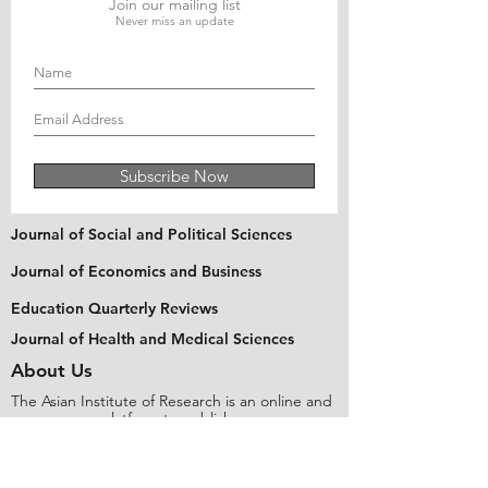
Join our mailing list
Never miss an update
Subscribe Now
Journal of Social and Political Sciences
Journal of Economics and Business
Education Quarterly Reviews
Journal of Health and Medical Sciences
About Us
The Asian Institute of Research is an online and
open-access platform to publish
recent research and articles of scholars
worldwide. Founded in 2018 and based in
Indonesia, the Institute serves as a platform for