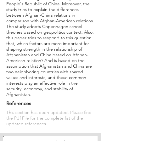
People's Republic of China. Moreover, the
study tries to explain the differences
between Afghan-China relations in
comparison with Afghan-American relations.
The study adopts Copenhagen school
theories based on geopolitics context. Also,
this paper tries to respond to this question
that, which factors are more important for
shaping strength in the relationship of
Afghanistan and China based on Afghan-
American relation? And is based on the
assumption that Afghanistan and China are
two neighboring countries with shared
values and interests, and these common
interests play an effective role in the
security, economy, and stability of
Afghanistan.
References
This section has been updated. Please find
the Pdf File for the complete list of the
updated references.