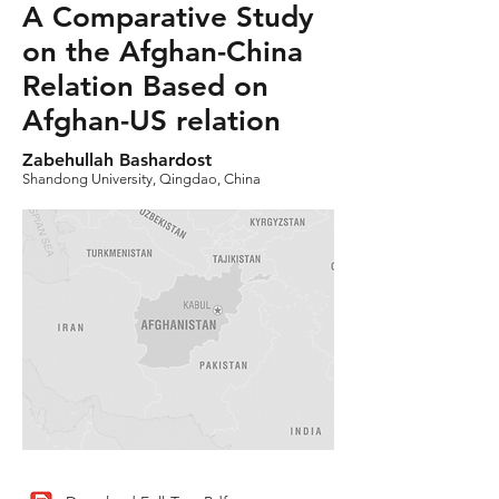
A Comparative Study
on the Afghan-China
Relation Based on
Afghan-US relation
Zabehullah Bashardost
Shandong University, Qingdao, China