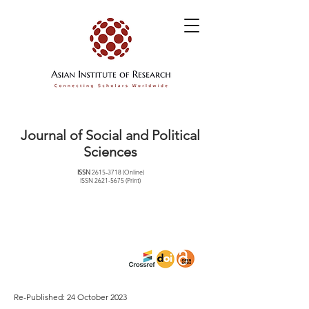
Journal of Social and Political
Sciences
ISSN
2615-3718
(Online)
ISSN
2621-5675
(Print)
Re-Published: 24 October 2023