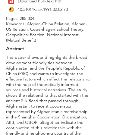
Download Full-Text Pdf
10.31014
/aior.1991.02.02.70
Pages: 285-304
Keywords: Afghan-China Relation, Afghan-
US Relation, Copenhagen School Theory,
Geopolitical Position, National Interest
(Mutual Benefit)
Abstract
This paper shows and highlights the broad
development friendly ties between
Afghanistan and the People's Republic of
China (PRC) and wants to investigate the
effective factors which affect the relationship
with the help of theoretically informed
sources and historical narratives. The study
shows the relationship that started with the
ancient Silk Road that passed through
Afghanistan, to recent cooperation
represented by Afghanistan's membership
in the Shanghai Cooperation Organization,
AIIB, and OBOR, altogether indicate the
continuation of this relationship with the
friendly and neighboring country of the