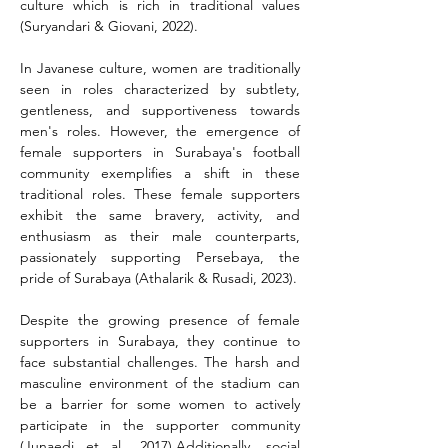
culture which is rich in traditional values 
(Suryandari & Giovani, 2022).
In Javanese culture, women are traditionally 
seen in roles characterized by subtlety, 
gentleness, and supportiveness towards 
men's roles. However, the emergence of 
female supporters in Surabaya's football 
community exemplifies a shift in these 
traditional roles. These female supporters 
exhibit the same bravery, activity, and 
enthusiasm as their male counterparts, 
passionately supporting Persebaya, the 
pride of Surabaya (Athalarik & Rusadi, 2023).
Despite the growing presence of female 
supporters in Surabaya, they continue to 
face substantial challenges. The harsh and 
masculine environment of the stadium can 
be a barrier for some women to actively 
participate in the supporter community 
(Junaedi et al., 2017).Additionally, social 