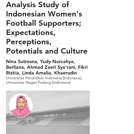
Analysis Study of
Indonesian Women's
Football Supporters;
Expectations,
Perceptions,
Potentials and Culture
Nina Sutresna, Yudy Nurcahya,
Berliana, Ahmad Zaeri Sya’rani, Fikri
Rizkia, Linda Amalia, Khaerudin
Universitas Pendidikan Indonesia (Indonesia),
Universitas Negeri Padang (Indonesia)