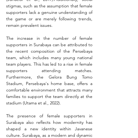
stigmas, such as the assumption that female 
supporters lack a genuine understanding of 
the game or are merely following trends, 
remain prevalent issues.
The increase in the number of female 
supporters in Surabaya can be attributed to 
the recent composition of the Persebaya 
team, which includes many young national 
team players. This has led to a rise in female 
supporters attending matches. 
Furthermore, the Gelora Bung Tomo 
Stadium, Persebaya's home base, offers a 
comfortable environment that attracts many 
families to support the team directly at the 
stadium (Utama et al., 2022).
The presence of female supporters in 
Surabaya also reflects how modernity has 
shaped a new identity within Javanese 
culture. Surabaya, as a modern and dynamic 