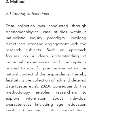
2. Method
2.1 Identify Subsections
Data collection was conducted through 
phenomenological case studies within a 
naturalistic inquiry paradigm, involving 
direct and intensive engagement with the 
research subjects. Such an approach 
focuses on a deep understanding of 
individual experiences and perceptions 
related to specific phenomena within the 
natural context of the respondents, thereby 
facilitating the collection of rich and detailed 
data (Lester et al., 2020). Consequently, this 
methodology enables researchers to 
explore information about individual 
characteristics (including age, education 
level, and economic status), expectations, 
perceptions, potential, and cultural 
attributes of Sundanese and Javanese 
women among Indonesian women's football 