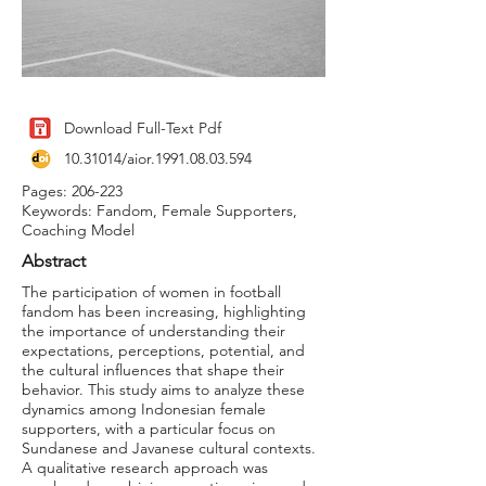
Download Full-Text Pdf
10.31014
/aior.1991.08.03.594
Pages: 206-223
Keywords: Fandom, Female Supporters,
Coaching Model
Abstract
The participation of women in football
fandom has been increasing, highlighting
the importance of understanding their
expectations, perceptions, potential, and
the cultural influences that shape their
behavior. This study aims to analyze these
dynamics among Indonesian female
supporters, with a particular focus on
Sundanese and Javanese cultural contexts.
A qualitative research approach was