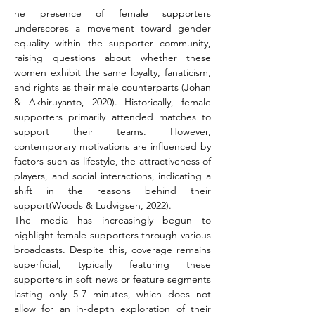
he presence of female supporters 
underscores a movement toward gender 
equality within the supporter community, 
raising questions about whether these 
women exhibit the same loyalty, fanaticism, 
and rights as their male counterparts (Johan 
& Akhiruyanto, 2020). Historically, female 
supporters primarily attended matches to 
support their teams. However, 
contemporary motivations are influenced by 
factors such as lifestyle, the attractiveness of 
players, and social interactions, indicating a 
shift in the reasons behind their 
support(Woods & Ludvigsen, 2022).
The media has increasingly begun to 
highlight female supporters through various 
broadcasts. Despite this, coverage remains 
superficial, typically featuring these 
supporters in soft news or feature segments 
lasting only 5-7 minutes, which does not 
allow for an in-depth exploration of their 