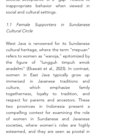
inappropriate behavior when viewed in 
social and cultural settings.
1.1 Female Supporters in Sundanese 
Cultural Circle
West Java is renowned for its Sundanese 
cultural heritage, where the term "mepuan" 
refers to women as "wanoja," epitomized by 
the figure of "lungguh timpuh emok 
anadelmi" (Ekawati et al., 2023). In contrast, 
women in East Java typically grow up 
immersed in Javanese traditions and 
culture, which emphasize family 
togetherness, loyalty to tradition, and 
respect for parents and ancestors. These 
two provinces in Indonesia present a 
compelling context for examining the role 
of women in Sundanese and Javanese 
societies, where women's roles are highly 
esteemed, and they are seen as pivotal in 