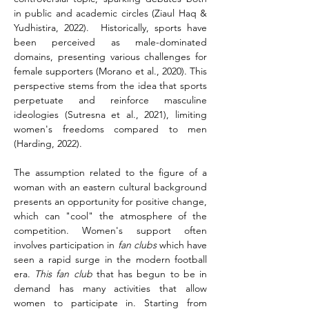
in public and academic circles (Ziaul Haq & 
Yudhistira, 2022).  Historically, sports have 
been perceived as male-dominated 
domains, presenting various challenges for 
female supporters (Morano et al., 2020). This 
perspective stems from the idea that sports 
perpetuate and reinforce masculine 
ideologies (Sutresna et al., 2021), limiting 
women's freedoms compared to men 
(Harding, 2022).
The assumption related to the figure of a 
woman with an eastern cultural background 
presents an opportunity for positive change, 
which can "cool" the atmosphere of the 
competition. Women's support often 
involves participation in 
fan clubs
 which have 
seen a rapid surge in the modern football 
era. 
This fan club
 that has begun to be in 
demand has many activities that allow 
women to participate in. Starting from 