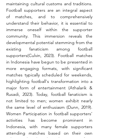
maintaining cultural customs and traditions. 
Football supporters are an integral aspect 
of matches, and to comprehensively 
understand their behavior, it is essential to 
immerse oneself within the supporter 
community. This immersion reveals the 
developmental potential stemming from the 
existing fanaticism among football 
supporters(Culvin, 2023). Football matches 
in Indonesia have begun to be presented in 
more engaging formats, with significant 
matches typically scheduled for weekends, 
highlighting football's transformation into a 
major form of entertainment (Athalarik & 
Rusadi, 2023). Today, football fanaticism is 
not limited to men; women exhibit nearly 
the same level of enthusiasm (Dunn, 2019). 
Women Participation in football supporters’ 
activities has become prominent in 
Indonesia, with many female supporters 
attending matches based on their own 