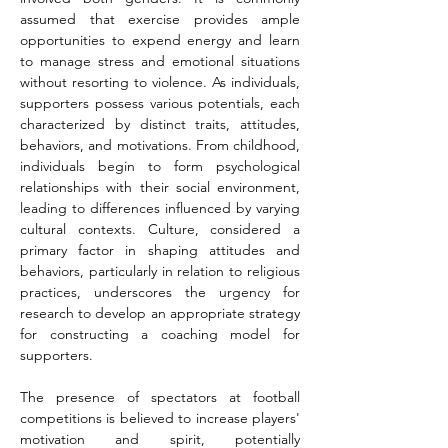
assumed that exercise provides ample 
opportunities to expend energy and learn 
to manage stress and emotional situations 
without resorting to violence. As individuals, 
supporters possess various potentials, each 
characterized by distinct traits, attitudes, 
behaviors, and motivations. From childhood, 
individuals begin to form psychological 
relationships with their social environment, 
leading to differences influenced by varying 
cultural contexts. Culture, considered a 
primary factor in shaping attitudes and 
behaviors, particularly in relation to religious 
practices, underscores the urgency for 
research to develop an appropriate strategy 
for constructing a coaching model for 
supporters.
The presence of spectators at football 
competitions is believed to increase players' 
motivation and spirit, potentially 