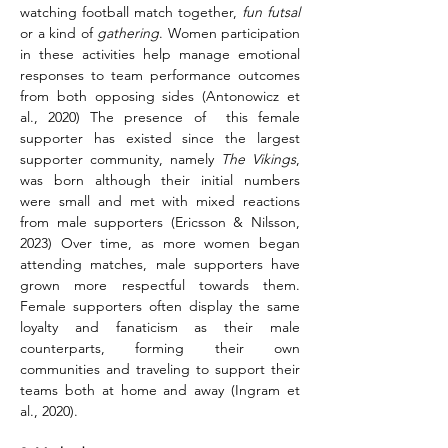
watching football match together, 
fun futsal
or a kind of 
gathering
. Women participation 
in these activities help manage emotional 
responses to team performance outcomes 
from both opposing sides (Antonowicz et 
al., 2020) The presence of  this female 
supporter has existed since the largest 
supporter community, namely 
The Vikings
, 
was born although their initial numbers 
were small and met with mixed reactions 
from male supporters (Ericsson & Nilsson, 
2023) Over time, as more women began 
attending matches, male supporters have 
grown more respectful towards them. 
Female supporters often display the same 
loyalty and fanaticism as their male 
counterparts, forming their own 
communities and traveling to support their 
teams both at home and away (Ingram et 
al., 2020).