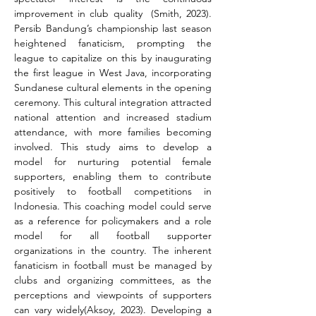
improvement in club quality  (Smith, 2023). 
Persib Bandung’s championship last season 
heightened fanaticism, prompting the 
league to capitalize on this by inaugurating 
the first league in West Java, incorporating 
Sundanese cultural elements in the opening 
ceremony. This cultural integration attracted 
national attention and increased stadium 
attendance, with more families becoming 
involved. This study aims to develop a 
model for nurturing potential female 
supporters, enabling them to contribute 
positively to football competitions in 
Indonesia. This coaching model could serve 
as a reference for policymakers and a role 
model for all football supporter 
organizations in the country. The inherent 
fanaticism in football must be managed by 
clubs and organizing committees, as the 
perceptions and viewpoints of supporters 
can vary widely(Aksoy, 2023). Developing a 