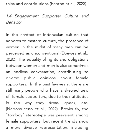
roles and contributions (Fenton et al., 2023).
1.4 Engagement Supporter Culture and 
Behavior
In the context of Indonesian culture that 
adheres to eastern culture, the presence of 
women in the midst of many men can be 
perceived as unconventional (Doewes et al., 
2020). The equality of rights and obligations 
between women and men is also sometimes 
an endless conversation, contributing to 
diverse public opinions about female 
supporters.  In the past few years, there are 
still many people who have a skewed view 
of  female supporters, due to their attitudes 
in the way they dress, speak, etc. 
(Nepomuceno et al., 2022). Previously, the 
"tomboy" stereotype was prevalent among 
female supporters, but recent trends show 
a more diverse representation, including 