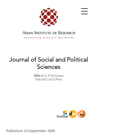
Journal of Social and Political
Sciences
ISSN
2615-3718
(Online)
ISSN
2621-5675
(Print)
Published: 23 September 2025