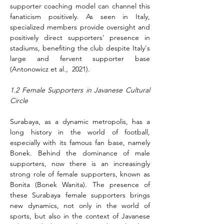
supporter coaching model can channel this 
fanaticism positively. As seen in Italy, 
specialized members provide oversight and 
positively direct supporters' presence in 
stadiums, benefiting the club despite Italy's 
large and fervent supporter base 
(Antonowicz et al.,  2021).
1.2 Female Supporters in Javanese Cultural 
Circle
Surabaya, as a dynamic metropolis, has a 
long history in the world of football, 
especially with its famous fan base, namely 
Bonek. Behind the dominance of male 
supporters, now there is an increasingly 
strong role of female supporters, known as 
Bonita (Bonek Wanita). The presence of 
these Surabaya female supporters brings 
new dynamics, not only in the world of 
sports, but also in the context of Javanese 