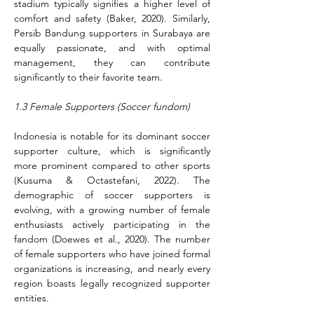
stadium typically signifies a higher level of 
comfort and safety (Baker, 2020). Similarly, 
Persib Bandung supporters in Surabaya are 
equally passionate, and with optimal 
management, they can contribute 
significantly to their favorite team.
1.3 Female Supporters (Soccer fundom)
Indonesia is notable for its dominant soccer 
supporter culture, which is significantly 
more prominent compared to other sports 
(Kusuma & Octastefani, 2022). The 
demographic of soccer supporters is 
evolving, with a growing number of female 
enthusiasts actively participating in the 
fandom (Doewes et al., 2020). The number 
of female supporters who have joined formal 
organizations is increasing, and nearly every 
region boasts legally recognized supporter 
entities.