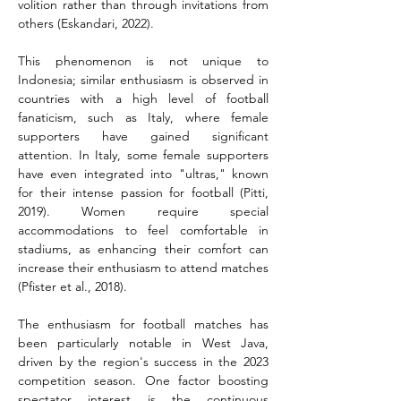
volition rather than through invitations from 
others (Eskandari, 2022).
This phenomenon is not unique to 
Indonesia; similar enthusiasm is observed in 
countries with a high level of football 
fanaticism, such as Italy, where female 
supporters have gained significant 
attention. In Italy, some female supporters 
have even integrated into "ultras," known 
for their intense passion for football (Pitti, 
2019). Women require special 
accommodations to feel comfortable in 
stadiums, as enhancing their comfort can 
increase their enthusiasm to attend matches 
(Pfister et al., 2018).
The enthusiasm for football matches has 
been particularly notable in West Java, 
driven by the region's success in the 2023 
competition season. One factor boosting 
spectator interest is the continuous 