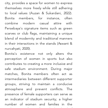
city, provides a space for women to express 
themselves more freely while still adhering 
to local values (Auzan & Sukardani, 2022). 
Bonita members, for instance, often 
combine modern casual attire with 
Persebaya's signature items such as green 
scarves or club flags, maintaining a unique 
blend of modernity and traditional manners 
in their interactions in the stands (Aswant & 
nurcahyati, 2020).
Bonita's existence not only alters the 
perception of women in sports but also 
contributes to creating a more inclusive and 
safe stadium environment. During major 
matches, Bonita members often act as 
intermediaries between different supporter 
groups, striving to maintain a conducive 
atmosphere and prevent conflicts. The 
presence of female supporters can serve as 
an indicator of stadium security; a higher 
number of women and families in the 