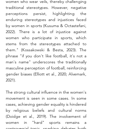
women who wear veils, thereby challenging 
traditional stereotypes. However, negative 
perceptions persist, highlighting the 
enduring stereotypes and injustices faced 
by women in sports (Kusuma & Octastefani, 
2022). There is a lot of injustice against 
women who participate in sports, which 
stems from the stereotypes attached to 
them." (Kossakowski & Besta, 2023). The 
phrase "if you don't like football, it's not a 
man's name" underscores the traditionally 
masculine perception of football, reinforcing 
gender biases (Elliott et al., 2020; Alvemark, 
2021).
The strong cultural influence in the women's 
movement is seen in some cases. In some 
cases, achieving gender equality is hindered 
by religious beliefs and cultural norms 
(Doidge et al., 2019). The involvement of 
women in "hard" sports remains a 
controversial topic, sparking debates both 