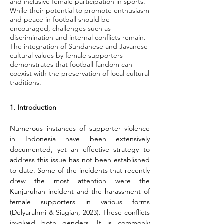
and inclusive female participation in sports.
While their potential to promote enthusiasm
and peace in football should be
encouraged, challenges such as
discrimination and internal conflicts remain.
The integration of Sundanese and Javanese
cultural values by female supporters
demonstrates that football fandom can
coexist with the preservation of local cultural
traditions.
1. Introduction
Numerous instances of supporter violence 
in Indonesia have been extensively 
documented, yet an effective strategy to 
address this issue has not been established 
to date. Some of the incidents that recently 
drew the most attention were the 
Kanjuruhan incident and the harassment of 
female supporters in various forms 
(Delyarahmi & Siagian, 2023). These conflicts 
involved both genders. It is commonly 