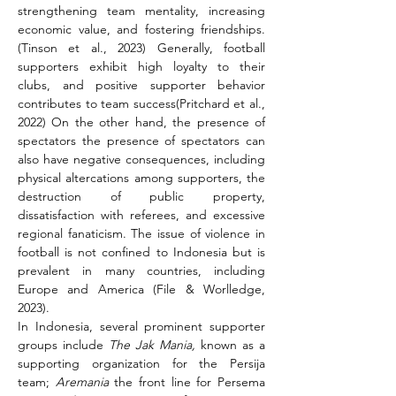
strengthening team mentality, increasing 
economic value, and fostering friendships.
(Tinson et al., 2023) Generally, football 
supporters exhibit high loyalty to their 
clubs, and positive supporter behavior 
contributes to team success(Pritchard et al., 
2022) On the other hand, the presence of 
spectators the presence of spectators can 
also have negative consequences, including 
physical altercations among supporters, the 
destruction of public property, 
dissatisfaction with referees, and excessive 
regional fanaticism. The issue of violence in 
football is not confined to Indonesia but is 
prevalent in many countries, including 
Europe and America (File & Worlledge, 
2023).
In Indonesia, several prominent supporter 
groups include 
The Jak Mania, 
known as a 
supporting organization for the Persija 
team; 
Aremania
 the front line for Persema 