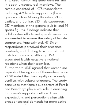
employed, combining questionnaires and
in-depth unstructured interviews. The
sample consisted of 1,078 respondents,
including 497 female supporters (from
groups such as Mojang Bobotoh, Viking
Ladies, and Bonita), 233 male supporters,
257 members of the general public, and 91
sports figures. Findings indicate that
collaborative efforts and specific measures
are needed to ensure the safety of female
supporters. Approximately 47.5% of
respondents perceived their presence
positively, contributing to a more vibrant
match atmosphere, although 15%
associated it with negative emotional
reactions when their team lost.
Furthermore, 63% agreed that women are
capable of taking care of themselves, while
21.5% noted that their loyalty occasionally
conflicts with cultural etiquette. The study
concludes that female supporters of Persib
and Persebaya play a vital role in enriching
Indonesia’s supporter culture. Their
expectations and perceptions align with
broader societal demands for more active