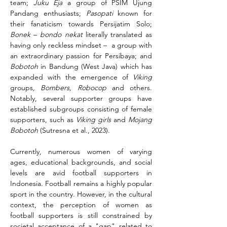
team; 
Juku Eja
 a group of PSIM Ujung 
Pandang enthusiasts; 
Pasopati
 known for 
their fanaticism towards Persijatim Solo; 
Bonek
 – 
bondo nekat 
literally translated as 
having only reckless mindset –  a group with 
an extraordinary passion for Persibaya; and 
Bobotoh 
in Bandung (West Java) which has 
expanded with the emergence of 
Viking
groups
, Bombers, Robocop 
and others. 
Notably, several supporter groups have 
established subgroups consisting of female 
supporters, such as 
Viking girls
 and 
Mojang 
Bobotoh 
(Sutresna et al., 2023).
Currently, numerous women of varying 
ages, educational backgrounds, and social 
levels are avid football supporters in 
Indonesia. Football remains a highly popular 
sport in the country. However, in the cultural 
context, the perception of women as 
football supporters is still constrained by 
societal acceptance of a "gap" related to 