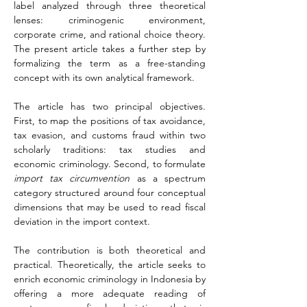
label analyzed through three theoretical 
lenses: criminogenic environment, 
corporate crime, and rational choice theory. 
The present article takes a further step by 
formalizing the term as a free-standing 
concept with its own analytical framework.
The article has two principal objectives. 
First, to map the positions of tax avoidance, 
tax evasion, and customs fraud within two 
scholarly traditions: tax studies and 
economic criminology. Second, to formulate 
import tax circumvention
 as a spectrum 
category structured around four conceptual 
dimensions that may be used to read fiscal 
deviation in the import context.
The contribution is both theoretical and 
practical. Theoretically, the article seeks to 
enrich economic criminology in Indonesia by 
offering a more adequate reading of 