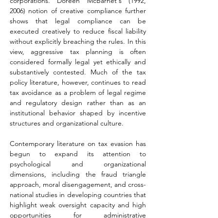
corporations. Doreen McBarnet's (1992, 
2006) notion of creative compliance further 
shows that legal compliance can be 
executed creatively to reduce fiscal liability 
without explicitly breaching the rules. In this 
view, aggressive tax planning is often 
considered formally legal yet ethically and 
substantively contested. Much of the tax 
policy literature, however, continues to read 
tax avoidance as a problem of legal regime 
and regulatory design rather than as an 
institutional behavior shaped by incentive 
structures and organizational culture.
Contemporary literature on tax evasion has 
begun to expand its attention to 
psychological and organizational 
dimensions, including the fraud triangle 
approach, moral disengagement, and cross-
national studies in developing countries that 
highlight weak oversight capacity and high 
opportunities for administrative 