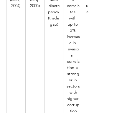
2004)
2000s
discre
correla
underv
pancy 
tes 
aluatio
(trade 
with 
n
gap)
up to 
3% 
increas
e in 
evasio
n; 
correla
tion is 
strong
er in 
sectors
 with 
higher 
corrup
tion
Epaph
Tanzani
Trade 
High 
Under 
ra 
a, 
data 
tariffs 
invoici