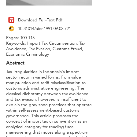
Download Full-Text Pdf
10.31014
/aior.1991.09.02.721
Pages: 100-115
Keywords: Import Tax Circumvention, Tax
Avoidance, Tax Evasion, Customs Fraud,
Economic Criminology
Abstract
Tax irregularities in Indonesia's import
sector recur in varied forms, from value
manipulation and tariff misclassification to
customs administrative engineering. The
classical dichotomy between tax avoidance
and tax evasion, however, is insufficient to
explain the gray-zone practices that operate
within self-assessment-based customs
governance. This article proposes the
concept of import tax circumvention as an
analytical category for reading fiscal
maneuvering that moves along a spectrum