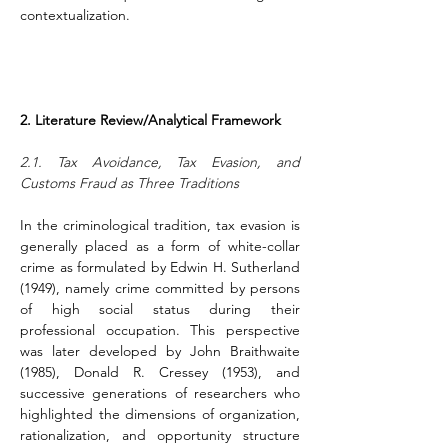
contextualization.
2. Literature Review/Analytical Framework
2.1. Tax Avoidance, Tax Evasion, and 
Customs Fraud as Three Traditions
In the criminological tradition, tax evasion is 
generally placed as a form of white-collar 
crime as formulated by Edwin H. Sutherland 
(1949), namely crime committed by persons 
of high social status during their 
professional occupation. This perspective 
was later developed by John Braithwaite 
(1985), Donald R. Cressey (1953), and 
successive generations of researchers who 
highlighted the dimensions of organization, 
rationalization, and opportunity structure 