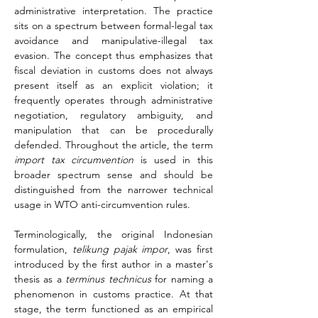
administrative interpretation. The practice 
sits on a spectrum between formal-legal tax 
avoidance and manipulative-illegal tax 
evasion. The concept thus emphasizes that 
fiscal deviation in customs does not always 
present itself as an explicit violation; it 
frequently operates through administrative 
negotiation, regulatory ambiguity, and 
manipulation that can be procedurally 
defended. Throughout the article, the term 
import tax circumvention
 is used in this 
broader spectrum sense and should be 
distinguished from the narrower technical 
usage in WTO anti-circumvention rules.
Terminologically, the original Indonesian 
formulation, 
telikung pajak impor
, was first 
introduced by the first author in a master's 
thesis as a 
terminus technicus
 for naming a 
phenomenon in customs practice. At that 
stage, the term functioned as an empirical 