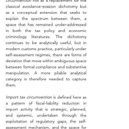
circumvention
 not as a replacement for the 
classical avoidance–evasion dichotomy but 
as a conceptual extension that seeks to 
explain the spectrum between them, a 
space that has remained under-addressed 
in both the tax policy and economic 
criminology literatures. The dichotomy 
continues to be analytically useful, but in 
modern customs practice, particularly under 
self-assessment regimes, there are forms of 
deviation that move within ambiguous space 
between formal compliance and substantive 
manipulation. A more pliable analytical 
category is therefore needed to capture 
them.
Import tax circumvention
 is defined here as 
a pattern of fiscal-liability reduction in 
import activity that is strategic, planned, 
and systemic, undertaken through the 
exploitation of regulatory gaps, the self-
assessment mechanism, and the space for 