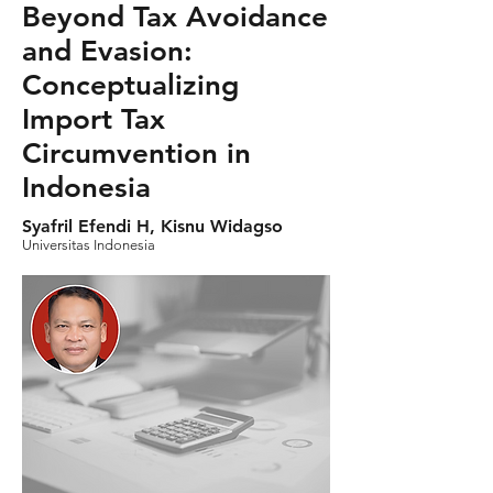
Beyond Tax Avoidance
and Evasion:
Conceptualizing
Import Tax
Circumvention in
Indonesia
Syafril Efendi H, Kisnu Widagso
Universitas Indonesia