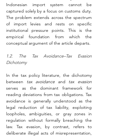
Indonesian import system cannot be 
captured solely by a focus on customs duty. 
The problem extends across the spectrum 
of import levies and rests on specific 
institutional pressure points. This is the 
empirical foundation from which the 
conceptual argument of the article departs.
1.2. The Tax Avoidance–Tax Evasion 
Dichotomy
In the tax policy literature, the dichotomy 
between 
tax avoidance
 and 
tax evasion
serves as the dominant framework for 
reading deviations from tax obligations. Tax 
avoidance is generally understood as the 
legal reduction of tax liability, exploiting 
loopholes, ambiguities, or gray zones in 
regulation without formally breaching the 
law. Tax evasion, by contrast, refers to 
deliberate illegal acts of misrepresentation, 