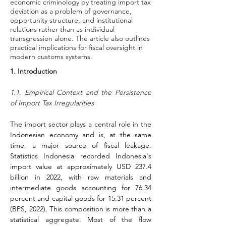
economic criminology by treating import tax
deviation as a problem of governance,
opportunity structure, and institutional
relations rather than as individual
transgression alone. The article also outlines
practical implications for fiscal oversight in
modern customs systems.
1. Introduction
1.1. Empirical Context and the Persistence 
of Import Tax Irregularities
The import sector plays a central role in the 
Indonesian economy and is, at the same 
time, a major source of fiscal leakage. 
Statistics Indonesia recorded Indonesia's 
import value at approximately USD 237.4 
billion in 2022, with raw materials and 
intermediate goods accounting for 76.34 
percent and capital goods for 15.31 percent 
(BPS, 2022). This composition is more than a 
statistical aggregate. Most of the flow 