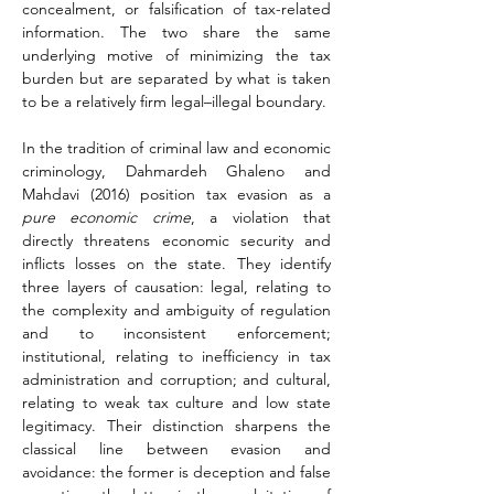
concealment, or falsification of tax-related 
information. The two share the same 
underlying motive of minimizing the tax 
burden but are separated by what is taken 
to be a relatively firm legal–illegal boundary.
In the tradition of criminal law and economic 
criminology, Dahmardeh Ghaleno and 
Mahdavi (2016) position tax evasion as a 
pure economic crime
, a violation that 
directly threatens economic security and 
inflicts losses on the state. They identify 
three layers of causation: legal, relating to 
the complexity and ambiguity of regulation 
and to inconsistent enforcement; 
institutional, relating to inefficiency in tax 
administration and corruption; and cultural, 
relating to weak tax culture and low state 
legitimacy. Their distinction sharpens the 
classical line between evasion and 
avoidance: the former is deception and false 