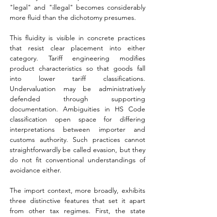
"legal" and "illegal" becomes considerably 
more fluid than the dichotomy presumes.
This fluidity is visible in concrete practices 
that resist clear placement into either 
category. Tariff engineering modifies 
product characteristics so that goods fall 
into lower tariff classifications. 
Undervaluation may be administratively 
defended through supporting 
documentation. Ambiguities in HS Code 
classification open space for differing 
interpretations between importer and 
customs authority. Such practices cannot 
straightforwardly be called evasion, but they 
do not fit conventional understandings of 
avoidance either.
The import context, more broadly, exhibits 
three distinctive features that set it apart 
from other tax regimes. First, the state 