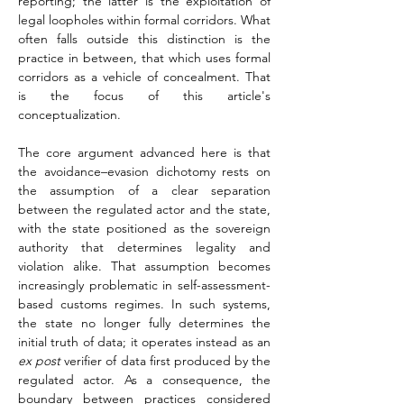
reporting; the latter is the exploitation of 
legal loopholes within formal corridors. What 
often falls outside this distinction is the 
practice in between, that which uses formal 
corridors as a vehicle of concealment. That 
is the focus of this article's 
conceptualization.
The core argument advanced here is that 
the avoidance–evasion dichotomy rests on 
the assumption of a clear separation 
between the regulated actor and the state, 
with the state positioned as the sovereign 
authority that determines legality and 
violation alike. That assumption becomes 
increasingly problematic in self-assessment-
based customs regimes. In such systems, 
the state no longer fully determines the 
initial truth of data; it operates instead as an 
ex post
 verifier of data first produced by the 
regulated actor. As a consequence, the 
boundary between practices considered 