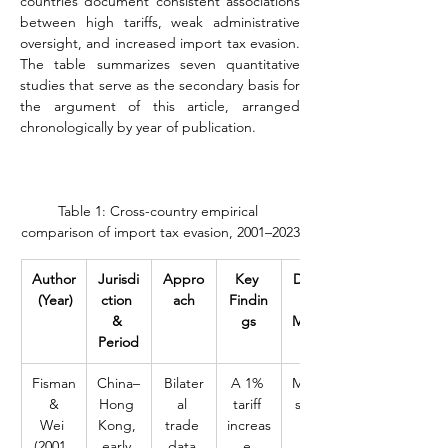
countries document consistent associations 
between high tariffs, weak administrative 
oversight, and increased import tax evasion. 
The table summarizes seven quantitative 
studies that serve as the secondary basis for 
the argument of this article, arranged 
chronologically by year of publication.
Table 1: Cross-country empirical 
comparison of import tax evasion, 2001–2023
Author
Jurisdi
Appro
Key 
Domin
 (Year)
ction 
ach
Findin
ant 
& 
gs
Modes
Period
Fisman
China–
Bilater
A 1% 
Misclas
 & 
Hong 
al 
tariff 
sificati
Wei 
Kong, 
trade 
increas
on 
(2001, 
early 
data 
e 
and 