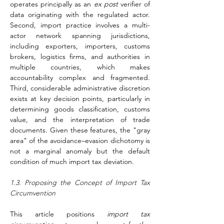
operates principally as an 
ex post
 verifier of 
data originating with the regulated actor. 
Second, import practice involves a multi-
actor network spanning jurisdictions, 
including exporters, importers, customs 
brokers, logistics firms, and authorities in 
multiple countries, which makes 
accountability complex and fragmented. 
Third, considerable administrative discretion 
exists at key decision points, particularly in 
determining goods classification, customs 
value, and the interpretation of trade 
documents. Given these features, the "gray 
area" of the avoidance–evasion dichotomy is 
not a marginal anomaly but the default 
condition of much import tax deviation.
1.3. Proposing the Concept of Import Tax 
Circumvention
This article positions 
import tax 