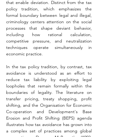
that enable deviation. Distinct from the tax 
policy tradition, which emphasizes the 
formal boundary between legal and illegal, 
criminology centers attention on the social 
processes that shape deviant behavior, 
including how rational calculation, 
competitive pressure, and neutralization 
techniques operate simultaneously in 
economic practice.
In the tax policy tradition, by contrast, tax 
avoidance is understood as an effort to 
reduce tax liability by exploiting legal 
loopholes that remain formally within the 
boundaries of legality. The literature on 
transfer pricing, treaty shopping, profit 
shifting, and the Organisation for Economic 
Co-operation and Development's Base 
Erosion and Profit Shifting (BEPS) agenda 
illustrates how tax avoidance has grown into 
a complex set of practices among global 