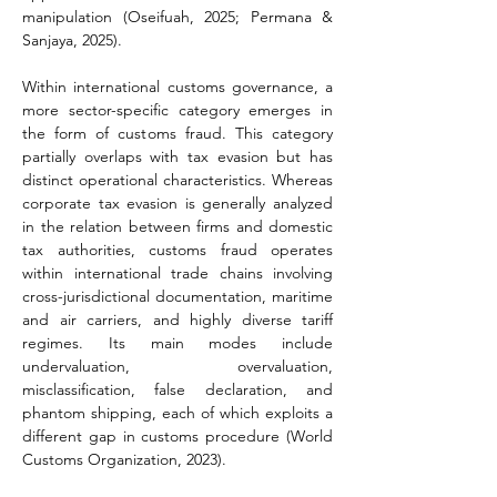
manipulation (Oseifuah, 2025; Permana & 
Sanjaya, 2025).
Within international customs governance, a 
more sector-specific category emerges in 
the form of customs fraud. This category 
partially overlaps with tax evasion but has 
distinct operational characteristics. Whereas 
corporate tax evasion is generally analyzed 
in the relation between firms and domestic 
tax authorities, customs fraud operates 
within international trade chains involving 
cross-jurisdictional documentation, maritime 
and air carriers, and highly diverse tariff 
regimes. Its main modes include 
undervaluation, overvaluation, 
misclassification, false declaration, and 
phantom shipping, each of which exploits a 
different gap in customs procedure (World 
Customs Organization, 2023).