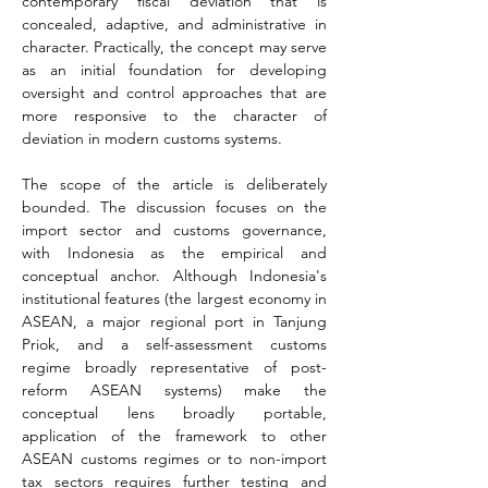
contemporary fiscal deviation that is 
concealed, adaptive, and administrative in 
character. Practically, the concept may serve 
as an initial foundation for developing 
oversight and control approaches that are 
more responsive to the character of 
deviation in modern customs systems.
The scope of the article is deliberately 
bounded. The discussion focuses on the 
import sector and customs governance, 
with Indonesia as the empirical and 
conceptual anchor. Although Indonesia's 
institutional features (the largest economy in 
ASEAN, a major regional port in Tanjung 
Priok, and a self-assessment customs 
regime broadly representative of post-
reform ASEAN systems) make the 
conceptual lens broadly portable, 
application of the framework to other 
ASEAN customs regimes or to non-import 
tax sectors requires further testing and 