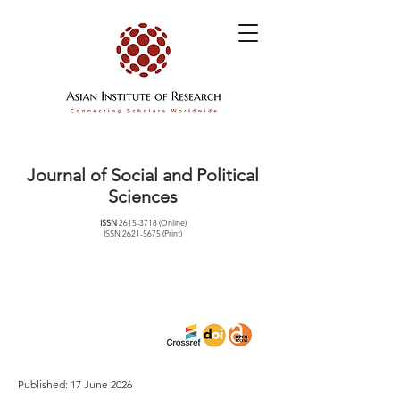
Journal of Social and Political
Sciences
ISSN
2615-3718
(Online)
ISSN
2621-5675
(Print)
Published: 17 June 2026