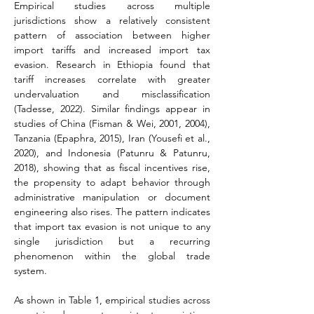
Empirical studies across multiple 
jurisdictions show a relatively consistent 
pattern of association between higher 
import tariffs and increased import tax 
evasion. Research in Ethiopia found that 
tariff increases correlate with greater 
undervaluation and misclassification 
(Tadesse, 2022). Similar findings appear in 
studies of China (Fisman & Wei, 2001, 2004), 
Tanzania (Epaphra, 2015), Iran (Yousefi et al., 
2020), and Indonesia (Patunru & Patunru, 
2018), showing that as fiscal incentives rise, 
the propensity to adapt behavior through 
administrative manipulation or document 
engineering also rises. The pattern indicates 
that import tax evasion is not unique to any 
single jurisdiction but a recurring 
phenomenon within the global trade 
system.
As shown in Table 1, empirical studies across 