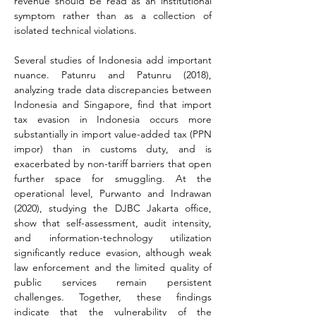
revenue should be read as an institutional 
symptom rather than as a collection of 
isolated technical violations.
Several studies of Indonesia add important 
nuance. Patunru and Patunru (2018), 
analyzing trade data discrepancies between 
Indonesia and Singapore, find that import 
tax evasion in Indonesia occurs more 
substantially in import value-added tax (PPN 
impor) than in customs duty, and is 
exacerbated by non-tariff barriers that open 
further space for smuggling. At the 
operational level, Purwanto and Indrawan 
(2020), studying the DJBC Jakarta office, 
show that self-assessment, audit intensity, 
and information-technology utilization 
significantly reduce evasion, although weak 
law enforcement and the limited quality of 
public services remain persistent 
challenges. Together, these findings 
indicate that the vulnerability of the 