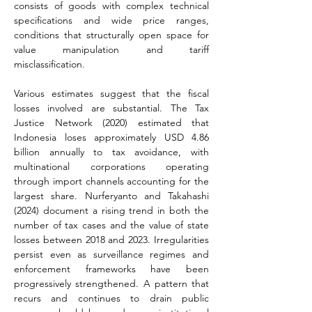
consists of goods with complex technical 
specifications and wide price ranges, 
conditions that structurally open space for 
value manipulation and tariff 
misclassification.
Various estimates suggest that the fiscal 
losses involved are substantial. The Tax 
Justice Network (2020) estimated that 
Indonesia loses approximately USD 4.86 
billion annually to tax avoidance, with 
multinational corporations operating 
through import channels accounting for the 
largest share. Nurferyanto and Takahashi 
(2024) document a rising trend in both the 
number of tax cases and the value of state 
losses between 2018 and 2023. Irregularities 
persist even as surveillance regimes and 
enforcement frameworks have been 
progressively strengthened. A pattern that 
recurs and continues to drain public 