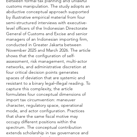
between formal tax planning and unlawful
customs manipulation. The study adopts an
abductive conceptual approach supported
by illustrative empirical material from four
semi-structured interviews with executive-
level officers of the Indonesian Directorate
General of Customs and Excise and senior
managers of an Indonesian importing firm,
conducted in Greater Jakarta between
November 2025 and March 2026. The article
shows that the configuration of self-
assessment, risk management, multi-actor
networks, and administrative discretion at
four critical decision points generates
spaces of deviation that are systemic and
resistant to a binary legal–illegal reading. To
capture this complexity, the article
formulates four conceptual dimensions of
import tax circumvention: maneuver
character, regulatory space, operational
mode, and actor configuration. Practices
that share the same fiscal motive may
occupy different positions within the
spectrum. The conceptual contribution
extends scholarship in tax governance and