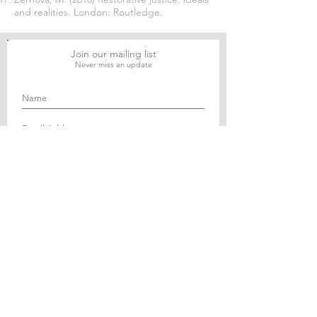
and realities. London: Routledge.
Join our mailing list
Never miss an update
Subscribe Now
Journal of Social and Political Sciences
Journal of Economics and Business
Education Quarterly Reviews
Journal of Health and Medical Sciences
About Us
The Asian Institute of Research is an online and