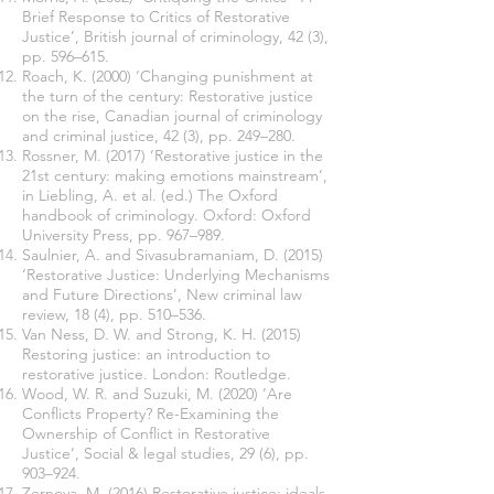
Brief Response to Critics of Restorative
Justice’, British journal of criminology, 42 (3),
pp. 596–615.
Roach, K. (2000) ‘Changing punishment at
the turn of the century: Restorative justice
on the rise, Canadian journal of criminology
and criminal justice, 42 (3), pp. 249–280.
Rossner, M. (2017) ‘Restorative justice in the
21st century: making emotions mainstream’,
in Liebling, A. et al. (ed.) The Oxford
handbook of criminology. Oxford: Oxford
University Press, pp. 967–989.
Saulnier, A. and Sivasubramaniam, D. (2015)
‘Restorative Justice: Underlying Mechanisms
and Future Directions’, New criminal law
review, 18 (4), pp. 510–536.
Van Ness, D. W. and Strong, K. H. (2015)
Restoring justice: an introduction to
restorative justice. London: Routledge.
Wood, W. R. and Suzuki, M. (2020) ‘Are
Conflicts Property? Re-Examining the
Ownership of Conflict in Restorative
Justice’, Social & legal studies, 29 (6), pp.
903–924.
Zernova, M. (2016) Restorative justice: ideals