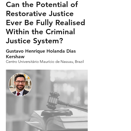
Can the Potential of
Restorative Justice
Ever Be Fully Realised
Within the Criminal
Justice System?
Gustavo Henrique Holanda Dias
Kershaw
Centro Universitário Maurício de Nassau, Brazil