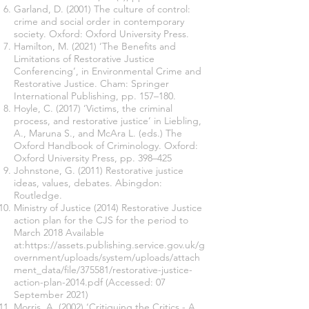
Garland, D. (2001) The culture of control:
crime and social order in contemporary
society. Oxford: Oxford University Press.
Hamilton, M. (2021) ‘The Benefits and
Limitations of Restorative Justice
Conferencing’, in Environmental Crime and
Restorative Justice. Cham: Springer
International Publishing, pp. 157–180.
Hoyle, C. (2017) ‘Victims, the criminal
process, and restorative justice’ in Liebling,
A., Maruna S., and McAra L. (eds.) The
Oxford Handbook of Criminology. Oxford:
Oxford University Press, pp. 398–425
Johnstone, G. (2011) Restorative justice
ideas, values, debates. Abingdon:
Routledge.
Ministry of Justice (2014) Restorative Justice
action plan for the CJS for the period to
March 2018 Available
at:
https://assets.publishing.service.gov.uk/g
overnment/uploads/system/uploads/attach
ment_data/file/375581/restorative-justice-
action-plan-2014.pdf
(Accessed: 07
September 2021)
Morris, A. (2002) ‘Critiquing the Critics - A