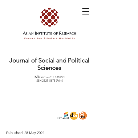
Journal of Social and Political
Sciences
ISSN
2615-3718
(Online)
ISSN
2621-5675
(Print)
Published: 28 May 2024