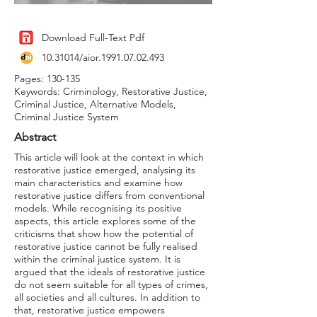
Download Full-Text Pdf
10.31014
/aior.1991.07.02.493
Pages: 130-135
Keywords: Criminology, Restorative Justice,
Criminal Justice, Alternative Models,
Criminal Justice System
Abstract
This article will look at the context in which
restorative justice emerged, analysing its
main characteristics and examine how
restorative justice differs from conventional
models. While recognising its positive
aspects, this article explores some of the
criticisms that show how the potential of
restorative justice cannot be fully realised
within the criminal justice system. It is
argued that the ideals of restorative justice
do not seem suitable for all types of crimes,
all societies and all cultures. In addition to
that, restorative justice empowers