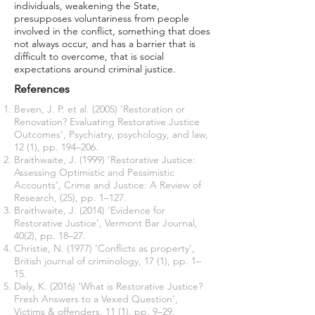
individuals, weakening the State,
presupposes voluntariness from people
involved in the conflict, something that does
not always occur, and has a barrier that is
difficult to overcome, that is social
expectations around criminal justice.
References
Beven, J. P. et al. (2005) ‘Restoration or
Renovation? Evaluating Restorative Justice
Outcomes’, Psychiatry, psychology, and law,
12 (1), pp. 194–206.
Braithwaite, J. (1999) ‘Restorative Justice:
Assessing Optimistic and Pessimistic
Accounts’, Crime and Justice: A Review of
Research, (25), pp. 1–127.
Braithwaite, J. (2014) ‘Evidence for
Restorative Justice’, Vermont Bar Journal,
40(2), pp. 18–27.
Christie, N. (1977) ‘Conflicts as property’,
British journal of criminology, 17 (1), pp. 1–
15.
Daly, K. (2016) ‘What is Restorative Justice?
Fresh Answers to a Vexed Question’,
Victims & offenders, 11 (1), pp. 9–29.