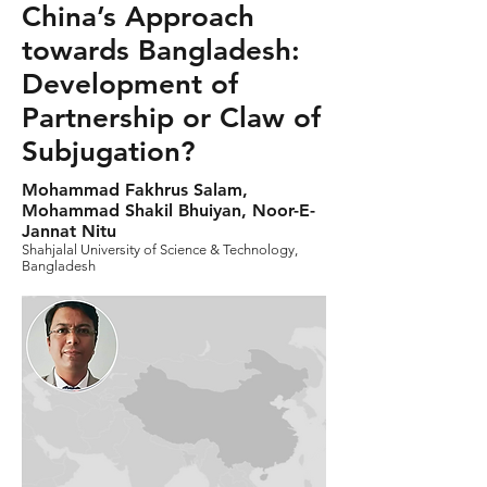
China’s Approach
towards Bangladesh:
Development of
Partnership or Claw of
Subjugation?
Mohammad Fakhrus Salam,
Mohammad Shakil Bhuiyan, Noor-E-
Jannat Nitu
Shahjalal University of Science & Technology,
Bangladesh