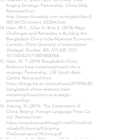
forging Strategic Partnership,
China Daily
,
Retrieved from:
http://www.chinadaily.com.cn/english/doc/2
005-04/12/content_433264.htm
.
Islam, M.S., Ailian H. &Jie Z. (2018) Major
Challenges and Remedies in Building the
Bangladesh-China-India-Myanmar Economic
Corridor,
China Quarterly of International
Strategic Studies
,
4
(4), 613-629. DOI:
10.1142/S2377740018500306
Islam, M. T. (2019) Bangladesh-China
Relations have metamorphosed into a
strategic Partnership,
LSE South Asian
Centre
. Retrieved from:
https://blogs.lse.ac.uk/southasia/2019/06/20/
bangladesh-china-relations-have-
metamorphosed-into-a-strategic-
partnership/
.
Jinping, Xi, (2014). The Governance of
China, Beijing: Foreign Language Press Co.
Ltd. Retrived from:
https://www.bannedthought.net/China/Indi
viduals/XiJinping/XiJinping-
TheGovernanceOfChina.pdf.