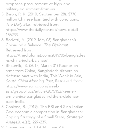
proposes-procurement-of-high-end-
military-equipment-from-us
.
Byron, R. K. (2010, September 28). $770
million Chinese loan tied with conditions,
The Daily Star
, retrieved from:
https://www.thedailystar.net/news-detail-
156233
.
Bodetti, A. (2019, May 06) Bangladesh’s
China-India Balance,
The Diplomat
.
Retrieved from:
https://thediplomat.com/2019/05/banglades
hs-china-india-balance/
.
Bhaumik
, S. (2017, March 01) Keener on
arms from China, Bangladesh dithers on
defense pact with India, This Week in Asia,
South China Morning Post
, Retrieved from:
https://www.scmp.com/week-
asia/geopolitics/article/2075152/keener-
arms-china-bangladesh-dithers-defence-
pact-india
.
Chakma, B. (2019). The BRI and Sino-Indian
Geo-economic competition in Bangladesh:
Coping Strategy of a Small State,
Strategic
Analysis
,
43
(3), 227-239.
Chowdhury, S. T. (2014, June 23).