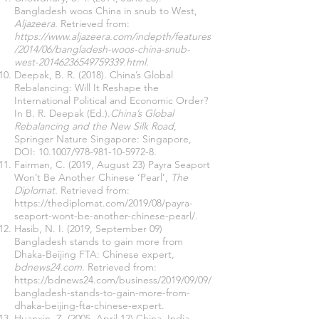
Bangladesh woos China in snub to West,
Aljazeera.
Retrieved from:
https://www.aljazeera.com/indepth/features
/2014/06/bangladesh-woos-china-snub-
west-20146236549759339.html
.
Deepak, B. R. (2018). China’s Global
Rebalancing: Will It Reshape the
International Political and Economic Order?
In B. R. Deepak (Ed.).
China’s Global
Rebalancing and the New Silk Road
,
Springer Nature Singapore: Singapore,
DOI: 10.1007/978-981-10-5972-8.
Fairman, C. (2019, August 23) Payra Seaport
Won’t Be Another Chinese ‘Pearl’,
The
Diplomat.
Retrieved from:
https://thediplomat.com/2019/08/payra-
seaport-wont-be-another-chinese-pearl/
.
Hasib, N. I. (2019, September 09)
Bangladesh stands to gain more from
Dhaka-Beijing FTA: Chinese expert,
bdnews24.com
. Retrieved from:
https://bdnews24.com/business/2019/09/09/
bangladesh-stands-to-gain-more-from-
dhaka-beijing-fta-chinese-expert
.
Huanxin, Z. (2005, April 12) China, India