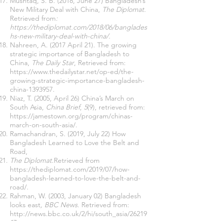
Mushtaq, S. B. (2018, June 27) Bangladesh’s
New Military Deal with China,
The Diplomat.
Retrieved from
:
https://thediplomat.com/2018/06/banglades
hs-new-military-deal-with-china/
.
Nahreen, A. (2017 April 21). The growing
strategic importance of Bangladesh to
China,
The Daily Star
, Retrieved from:
https://www.thedailystar.net/op-ed/the-
growing-strategic-importance-bangladesh-
china-1393957
.
Niaz, T. (2005, April 26) China’s March on
South Asia,
China Brief
,
5
(9), retrieved from:
https://jamestown.org/program/chinas-
march-on-south-asia/
.
Ramachandran, S. (2019, July 22) How
Bangladesh Learned to Love the Belt and
Road,
The Diplomat
.Retrieved from
https://thediplomat.com/2019/07/how-
bangladesh-learned-to-love-the-belt-and-
road/
.
Rahman, W. (2003, January 02) Bangladesh
looks east
, BBC News
. Retrieved from:
http://news.bbc.co.uk/2/hi/south_asia/26219