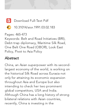
Download Full-Text Pdf
10.31014
/aior.1991.03.02.183
Pages: 465-473
Keywords: Belt and Road Initiatives (BRI),
Debt-trap diplomacy, Maritime Silk Road,
One Belt One Road (OBOR), Look East
Policy, Pivot to Asia Policy
Abstract
China, an Asian superpower with its second-
largest economy of the world, is working on
the historical Silk Road across Eurasia not
only for attaining its economic expansion
throughout Asia and Europe but also
intending to check her two prominent
global competitors, USA and India.
Although China has a long history of strong
bilateral relations with Asian countries,
recently, China is investing in the