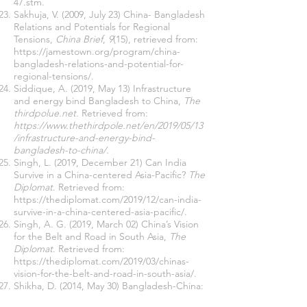
47.stm
.
Sakhuja, V. (2009, July 23) China- Bangladesh
Relations and Potentials for Regional
Tensions,
China Brief
,
9
(15), retrieved from:
https://jamestown.org/program/china-
bangladesh-relations-and-potential-for-
regional-tensions/
.
Siddique, A. (2019, May 13) Infrastructure
and energy bind Bangladesh to China,
The
thirdpolue.net.
Retrieved from:
https://www.thethirdpole.net/en/2019/05/13
/infrastructure-and-energy-bind-
bangladesh-to-china/
.
Singh, L. (2019, December 21) Can India
Survive in a China-centered Asia-Pacific?
The
Diplomat
. Retrieved from:
https://thediplomat.com/2019/12/can-india-
survive-in-a-china-centered-asia-pacific/
.
Singh, A. G. (2019, March 02) China’s Vision
for the Belt and Road in South Asia,
The
Diplomat
. Retrieved from:
https://thediplomat.com/2019/03/chinas-
vision-for-the-belt-and-road-in-south-asia/
.
Shikha, D. (2014, May 30) Bangladesh-China:
Respective Objectives and Strategies,
IPSC
.