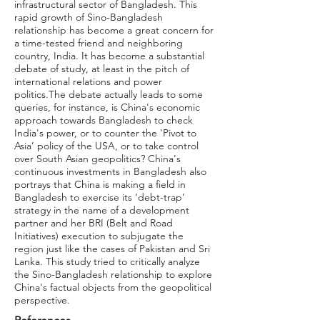
infrastructural sector of Bangladesh. This
rapid growth of Sino-Bangladesh
relationship has become a great concern for
a time-tested friend and neighboring
country, India. It has become a substantial
debate of study, at least in the pitch of
international relations and power
politics.The debate actually leads to some
queries, for instance, is China's economic
approach towards Bangladesh to check
India's power, or to counter the 'Pivot to
Asia’ policy of the USA, or to take control
over South Asian geopolitics? China's
continuous investments in Bangladesh also
portrays that China is making a field in
Bangladesh to exercise its ‘debt-trap’
strategy in the name of a development
partner and her BRI (Belt and Road
Initiatives) execution to subjugate the
region just like the cases of Pakistan and Sri
Lanka. This study tried to critically analyze
the Sino-Bangladesh relationship to explore
China's factual objects from the geopolitical
perspective.