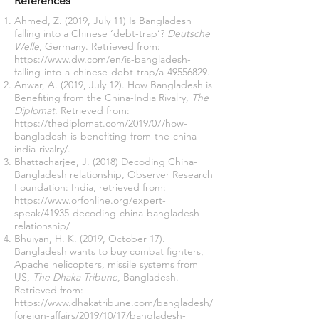
References
Ahmed, Z. (2019, July 11) Is Bangladesh
falling into a Chinese ‘debt-trap’?
Deutsche
Welle
, Germany. Retrieved from:
https://www.dw.com/en/is-bangladesh-
falling-into-a-chinese-debt-trap/a-49556829
.
Anwar, A. (2019, July 12). How Bangladesh is
Benefiting from the China-India Rivalry,
The
Diplomat
. Retrieved from:
https://thediplomat.com/2019/07/how-
bangladesh-is-benefiting-from-the-china-
india-rivalry/
.
Bhattacharjee, J. (2018) Decoding China-
Bangladesh relationship, Observer Research
Foundation: India, retrieved from:
https://www.orfonline.org/expert-
speak/41935-decoding-china-bangladesh-
relationship/
Bhuiyan, H. K. (2019, October 17).
Bangladesh wants to buy combat fighters,
Apache helicopters, missile systems from
US,
The Dhaka Tribune
, Bangladesh.
Retrieved from:
https://www.dhakatribune.com/bangladesh/
foreign-affairs/2019/10/17/bangladesh-