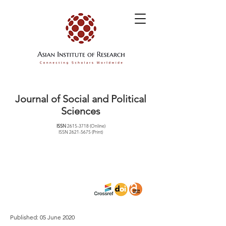
Journal of Social and Political
Sciences
ISSN
2615-3718
(Online)
ISSN
2621-5675
(Print)
Published: 05 June 2020