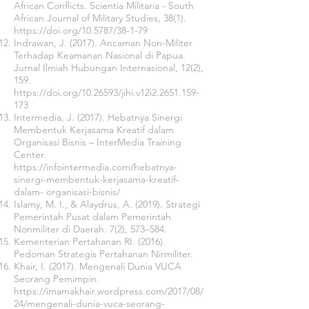
African Conflicts. Scientia Militaria - South
African Journal of Military Studies, 38(1).
https://doi.org/10.5787/38-1-79
Indrawan, J. (2017). Ancaman Non-Militer
Terhadap Keamanan Nasional di Papua.
Jurnal Ilmiah Hubungan Internasional, 12(2),
159.
https://doi.org/10.26593/jihi.v12i2.2651.159-
173
Intermedia, J. (2017). Hebatnya Sinergi
Membentuk Kerjasama Kreatif dalam
Organisasi Bisnis – InterMedia Training
Center.
https://infointermedia.com/hebatnya-
sinergi-membentuk-kerjasama-kreatif-
dalam-
organisasi-bisnis/
Islamy, M. I., & Alaydrus, A. (2019). Strategi
Pemerintah Pusat dalam Pemerintah
Nonmiliter di Daerah. 7(2), 573–584.
Kementerian Pertahanan RI. (2016).
Pedoman Strategis Pertahanan Nirmiliter.
Khair, I. (2017). Mengenali Dunia VUCA
Seorang Pemimpin.
https://imamakhair.wordpress.com/2017/08/
24/mengenali-dunia-vuca-seorang-