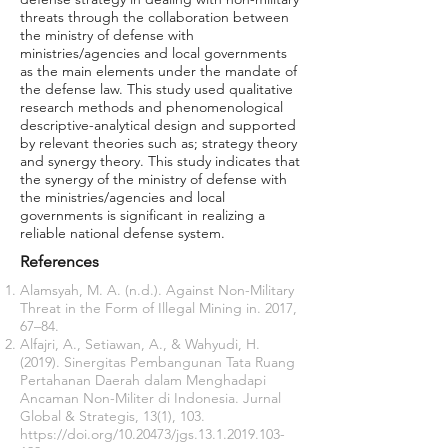
threats through the collaboration between
the ministry of defense with
ministries/agencies and local governments
as the main elements under the mandate of
the defense law. This study used qualitative
research methods and phenomenological
descriptive-analytical design and supported
by relevant theories such as; strategy theory
and synergy theory. This study indicates that
the synergy of the ministry of defense with
the ministries/agencies and local
governments is significant in realizing a
reliable national defense system.
References
Alamsyah, M. A. (n.d.). Against Non-Military
Threat in the Form of Illegal Mining in. 2017,
67–84.
Alfajri, A., Setiawan, A., & Wahyudi, H.
(2019). Sinergitas Pembangunan Tata Ruang
Pertahanan Daerah dalam Menghadapi
Ancaman Non-Militer di Indonesia. Jurnal
Global & Strategis, 13(1), 103.
https://doi.org/10.20473/jgs.13.1.2019.103-