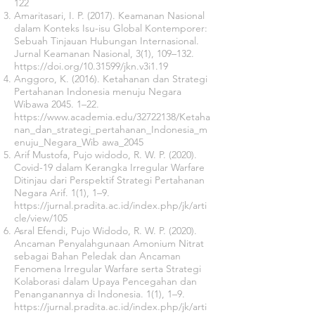
122
Amaritasari, I. P. (2017). Keamanan Nasional
dalam Konteks Isu-isu Global Kontemporer:
Sebuah Tinjauan Hubungan Internasional.
Jurnal Keamanan Nasional, 3(1), 109–132.
https://doi.org/10.31599/jkn.v3i1.19
Anggoro, K. (2016). Ketahanan dan Strategi
Pertahanan Indonesia menuju Negara
Wibawa 2045. 1–22.
https://www.academia.edu/32722138/Ketaha
nan_dan_strategi_pertahanan_Indonesia_m
enuju_Negara_Wib
awa_2045
Arif Mustofa, Pujo widodo, R. W. P. (2020).
Covid-19 dalam Kerangka Irregular Warfare
Ditinjau dari Perspektif Strategi Pertahanan
Negara Arif. 1(1), 1–9.
https://jurnal.pradita.ac.id/index.php/jk/arti
cle/view/105
Asral Efendi, Pujo Widodo, R. W. P. (2020).
Ancaman Penyalahgunaan Amonium Nitrat
sebagai Bahan Peledak dan Ancaman
Fenomena Irregular Warfare serta Strategi
Kolaborasi dalam Upaya Pencegahan dan
Penanganannya di Indonesia. 1(1), 1–9.
https://jurnal.pradita.ac.id/index.php/jk/arti