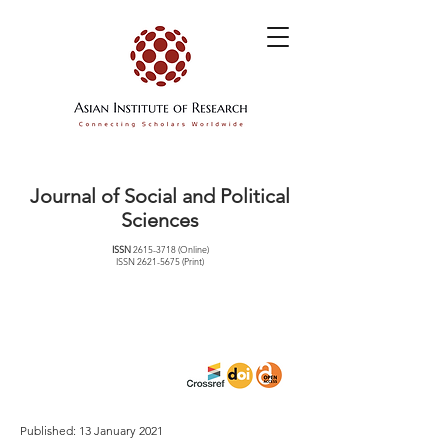
Journal of Social and Political
Sciences
ISSN
2615-3718
(Online)
ISSN
2621-5675
(Print)
Published: 13 January 2021