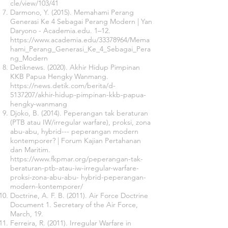
cle/view/103/41
Darmono, Y. (2015). Memahami Perang
Generasi Ke 4 Sebagai Perang Modern | Yan
Daryono - Academia.edu. 1–12.
https://www.academia.edu/33378964/Mema
hami_Perang_Generasi_Ke_4_Sebagai_Pera
ng_Modern
Detiknews. (2020). Akhir Hidup Pimpinan
KKB Papua Hengky Wanmang.
https://news.detik.com/berita/d-
5137207
/akhir-hidup-pimpinan-kkb-papua-
hengky-wanmang
Djoko, B. (2014). Peperangan tak beraturan
(PTB atau IW/irregular warfare), proksi, zona
abu-abu, hybrid--- peperangan modern
kontemporer? | Forum Kajian Pertahanan
dan Maritim.
https://www.fkpmar.org/peperangan-tak-
beraturan-ptb-atau-iw-irregular-warfare-
proksi-zona-abu-abu-
hybrid-peperangan-
modern-kontemporer/
Doctrine, A. F. B. (2011). Air Force Doctrine
Document 1. Secretary of the Air Force,
March, 19.
Ferreira, R. (2011). Irregular Warfare in