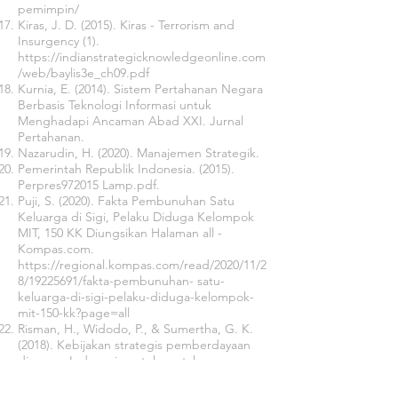
pemimpin/
Kiras, J. D. (2015). Kiras - Terrorism and
Insurgency (1).
https://indianstrategicknowledgeonline.com
/web/baylis3e_ch09.pdf
Kurnia, E. (2014). Sistem Pertahanan Negara
Berbasis Teknologi Informasi untuk
Menghadapi Ancaman Abad XXI. Jurnal
Pertahanan.
Nazarudin, H. (2020). Manajemen Strategik.
Pemerintah Republik Indonesia. (2015).
Perpres972015 Lamp.pdf.
Puji, S. (2020). Fakta Pembunuhan Satu
Keluarga di Sigi, Pelaku Diduga Kelompok
MIT, 150 KK Diungsikan Halaman all -
Kompas.com.
https://regional.kompas.com/read/2020/11/2
8/19225691/fakta-pembunuhan-
satu-
keluarga-di-sigi-pelaku-diduga-kelompok-
mit-150-kk?page=all
Risman, H., Widodo, P., & Sumertha, G. K.
(2018). Kebijakan strategis pemberdayaan
diaspora Indonesia untuk pertahanan
negara. Jurnal Prodi Strategi Perang
Semesta, 4(2), 37–58.