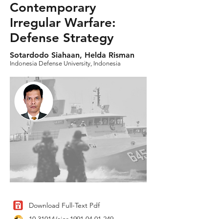
Contemporary
Irregular Warfare:
Defense Strategy
Sotardodo Siahaan, Helda Risman
Indonesia Defense University, Indonesia
Download Full-Text Pdf