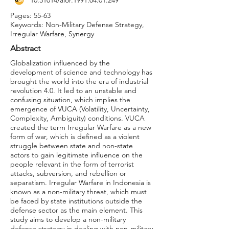
10.31014
/aior.1991.04.01.249
Pages: 55-63
Keywords: Non-Military Defense Strategy,
Irregular Warfare, Synergy
Abstract
Globalization influenced by the
development of science and technology has
brought the world into the era of industrial
revolution 4.0. It led to an unstable and
confusing situation, which implies the
emergence of VUCA (Volatility, Uncertainty,
Complexity, Ambiguity) conditions. VUCA
created the term Irregular Warfare as a new
form of war, which is defined as a violent
struggle between state and non-state
actors to gain legitimate influence on the
people relevant in the form of terrorist
attacks, subversion, and rebellion or
separatism. Irregular Warfare in Indonesia is
known as a non-military threat, which must
be faced by state institutions outside the
defense sector as the main element. This
study aims to develop a non-military
defense strategy in dealing with non-military