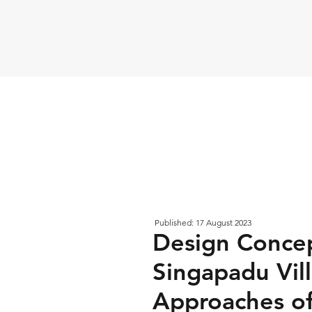
Published: 17 August 2023
Design Concep
Singapadu Vill
Approaches of