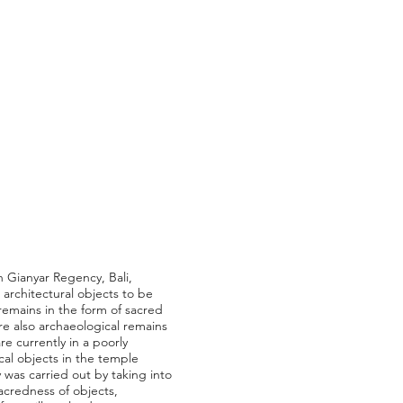
in Gianyar Regency, Bali,
 architectural objects to be
remains in the form of sacred
re also archaeological remains
re currently in a poorly
cal objects in the temple
 was carried out by taking into
 sacredness of objects,