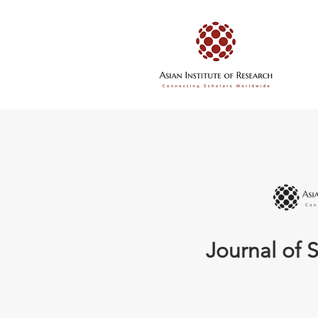
Journal of S