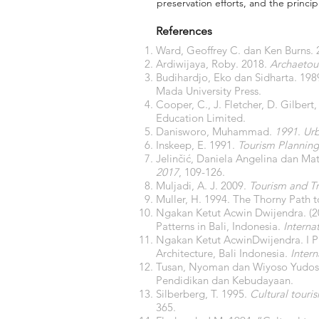
preservation efforts, and the princi
References
Ward, Geoffrey C. dan Ken Burns.
Ardiwijaya, Roby. 2018.
Archaetour
Budihardjo, Eko dan Sidharta. 198
Mada University Press.
Cooper, C., J. Fletcher, D. Gilbert
Education Limited.
Danisworo, Muhammad.
1991
.
Ur
Inskeep, E. 1991.
Tourism Plannin
Jelinčić, Daniela Angelina dan Ma
2017
, 109-126.
Muljadi, A. J. 2009.
Tourism and Tr
Muller, H. 1994. The Thorny Path
Ngakan Ketut Acwin Dwijendra. (20
Patterns in Bali, Indonesia.
Interna
Ngakan Ketut AcwinDwijendra. I Pu
Architecture, Bali Indonesia.
Intern
Tusan, Nyoman dan Wiyoso Yudos
Pendidikan dan Kebudayaan.
Silberberg, T. 1995.
Cultural touri
365.