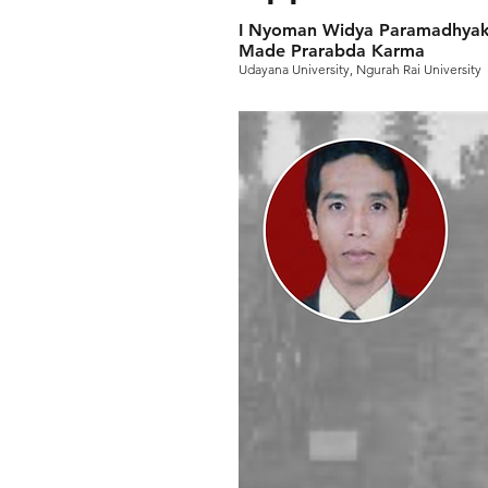
I Nyoman Widya Paramadhyaks
Made Prarabda Karma
Udayana University, Ngurah Rai University