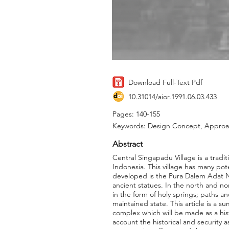
Download Full-Text Pdf
10.31014/aior.1991.06.03.433
Pages: 140-155
Keywords: Design Concept, Approac
Abstract
Central Singapadu Village is a tradit
Indonesia. This village has many pot
developed is the Pura Dalem Adat Ne
ancient statues. In the north and no
in the form of holy springs; paths an
maintained state. This article is a 
complex which will be made as a hist
account the historical and security as