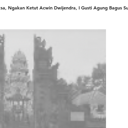
a, Ngakan Ketut Acwin Dwijendra, I Gusti Agung Bagus Su