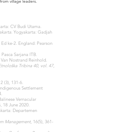
from village leaders.
karta: CV Budi Utama.
akarta
. Yogyakarta: Gadjah
. Ed ke-2. England: Pearson
 Pasca Sarjana ITB.
 Van Nostrand Reinhold.
Etnološka Tribina 40, vol. 47,
2 (3), 131-6.
Indigenous Settlement
4.
alinese Vernacular
 5, 18 June 2020.
karta: Departemen
urism Management
, 16(5), 361-