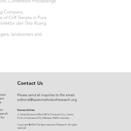
tion,
Conference Proceedings
hing Company.
of Cliff Temple in Pura
itektur dan Tata Ruang
.
nagers, landowners and
Contact Us
cess
Please send all inquiries to the email:
ars
editorial@asianinstituteofresearch.org
e
 to
Business Address:
search
​Jl. Sunset Bou
levard Blok 5B/16 CitraLand City, Centre
 for
Point of Indon
esia (CPI), Makassar, 90224, Indonesia
©
Copyright
2018 The Asian Institute of Research.
All rights
r
eserved