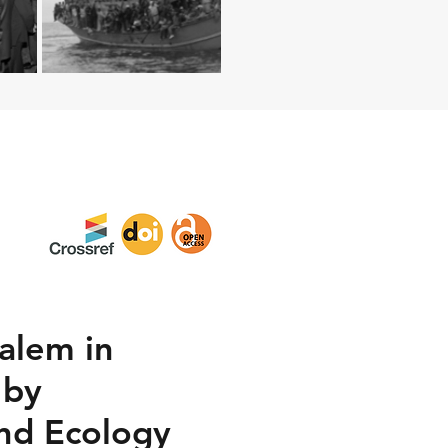
alem in
 by
and Ecology