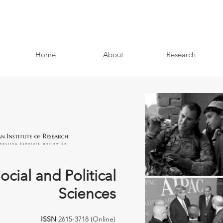
Home
About
Research
ocial and Political
Sciences
ISSN
2615-3718 (Online)