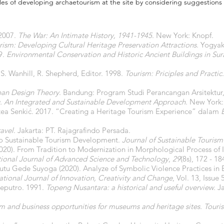
ples of developing archaetourism at the site by considering suggestions 
 2007.
The War: An Intimate History, 1941-1945
. New York: Knopf.
ism: Developing Cultural Heritage Preservation Attractions
. Yogya
9.
Environmental Conservation and Historic Ancient Buildings in Sur
, S. Wanhill, R. Shepherd, Editor. 1998.
Tourism: Priciples and Practic
ban Design Theory
. Bandung: Program Studi Perancangan Arsitektur,
g. An Integrated and Sustainable Development Approach
. New York:
tea Senkić. 2017. “Creating a Heritage Tourism Experience” dalam
avel
. Jakarta: PT. Rajagrafindo Persada.
 to Sustainable Tourism Development.
Journal of Sustainable Tourism
20). From Tradition to Modernization in Morphological Process of 
tional Journal of Advanced Science and Technology
,
29
(8s), 172 - 18
tu Gede Suyoga (2020). Analyze of Symbolic Violence Practices in B
ational Journal of Innovation, Creativity and Change
, Vol. 13, Issue
eputro. 1991.
Topeng Nusantara: a historical and useful overview.
Ja
sm and business opportunities for museums and heritage sites. To