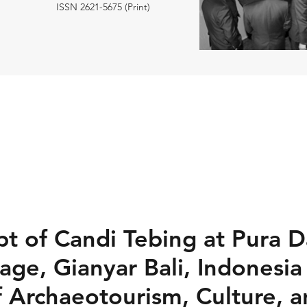
ISSN 2621-5675 (Print)
t of Candi Tebing at Pura D
age, Gianyar Bali, Indonesia
 Archaeotourism, Culture, 