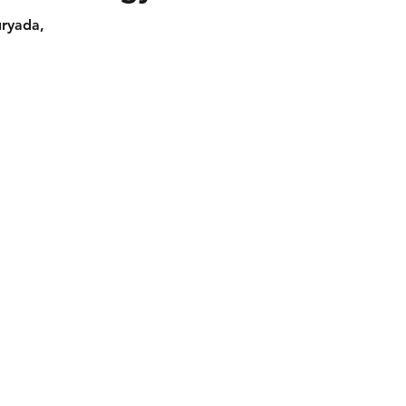
ryada,