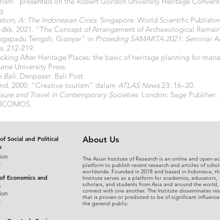
urism” presented on the Robert Gordon University Heritage Conven
g.
tion, A: The Indonesian Crisis
. Singapore: World Scientific Publis
kk. 2021. "The Concept of Arrangement of Archaeological Remains 
ngapadu Tengah, Gianyar" in
Proseding SAMARTA 2021: Seminar Ars
s, 212-219.
ooking After Heritage Places: the basic of heritage planning for ma
rne University Press.
 Bali
. Denpasar: Bali Post.
nd. 2000. “Creative tourism” dalam
ATLAS News
23: 16–20.
isure and Travel in Contemporary Societies
. London: Sage Publiher.
ia ICOMOS.
of Social and Political
About Us
s
ion
The Asian Institute of Research is an online and open-ac
s
platform to publish recent research and articles of schol
worldwide. Founded in 2018 and based in Indonesia, th
 of Economics and
Institute serves as a platform for academics, educators,
scholars, and students from Asia and around the world,
s
connect with one another. The Institute disseminates re
ion
that is proven or predicted to be of significant influence
s
the general public.