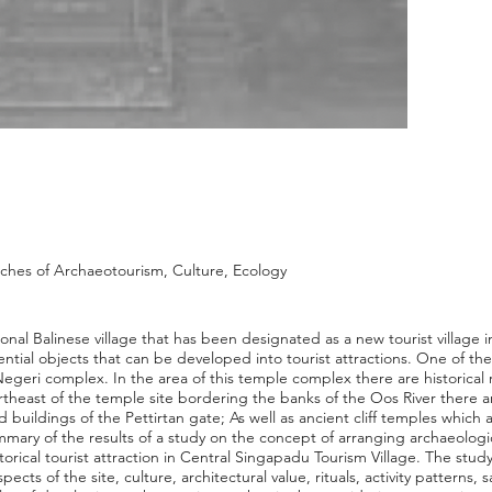
hes of Archaeotourism, Culture, Ecology
ional Balinese village that has been designated as a new tourist village 
ential objects that can be developed into tourist attractions. One of the
geri complex. In the area of this temple complex there are historical 
rtheast of the temple site bordering the banks of the Oos River there a
d buildings of the Pettirtan gate; As well as ancient cliff temples which a
summary of the results of a study on the concept of arranging archaeologi
orical tourist attraction in Central Singapadu Tourism Village. The study
pects of the site, culture, architectural value, rituals, activity patterns,