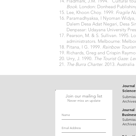
Fladmark, J.M. 1994. “Cultural to
Book
. London: Donhead Publishin
Lee, Khoon Choy. 1999.
Fragile Na
Paramadhyaksa, I Nyoman Widya, d
Dalem Desa Adat Negari, Desa Si
Denpasar: Udayana University Pres
Pearson, M. & S. Sullivan. 1995. L
administrators. Melbourne: Melbou
Pitana, I G. 1999.
Rainbow Tourism
Richards, Greg and Crispin Raymo
Urry, J. 1990.
The Tourist Gaze: Le
The Burra Charter
. 2013. Austral
Journal 
Science
Join our mailing list
Submiss
Never miss an update
Archive
Journal
Busines
Submiss
Archive