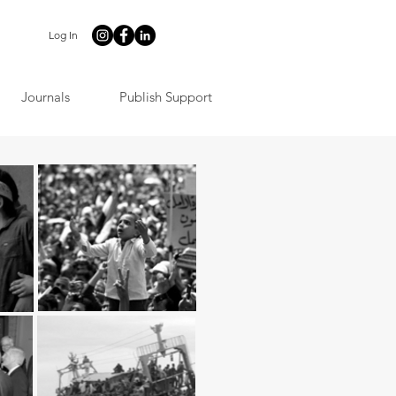
Log In
Journals
Publish Support