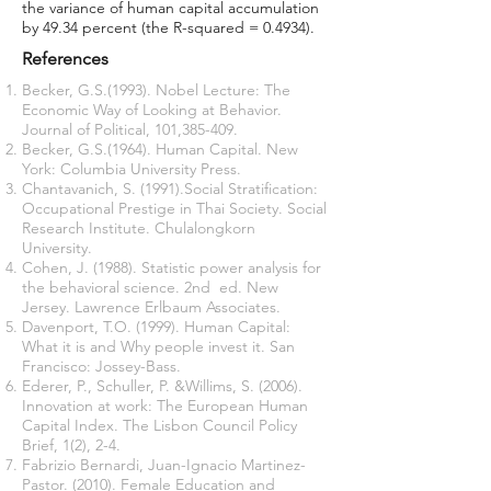
the variance of human capital accumulation
by 49.34 percent (the R-squared = 0.4934).
References
Becker, G.S.(1993). Nobel Lecture: The
Economic Way of Looking at Behavior.
Journal of Political, 101,385-409.
Becker, G.S.(1964). Human Capital. New
York: Columbia University Press.
Chantavanich, S. (1991).Social Stratification:
Occupational Prestige in Thai Society. Social
Research Institute. Chulalongkorn
University.
Cohen, J. (1988). Statistic power analysis for
the behavioral science. 2nd ed. New
Jersey. Lawrence Erlbaum Associates.
Davenport, T.O. (1999). Human Capital:
What it is and Why people invest it. San
Francisco: Jossey-Bass.
Ederer, P., Schuller, P. &Willims, S. (2006).
Innovation at work: The European Human
Capital Index. The Lisbon Council Policy
Brief, 1(2), 2-4.
Fabrizio Bernardi, Juan-Ignacio Martinez-
Pastor. (2010). Female Education and