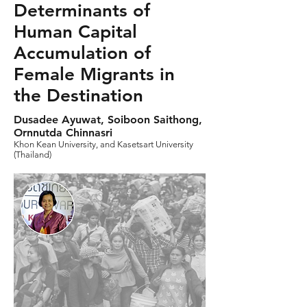
Determinants of
Human Capital
Accumulation of
Female Migrants in
the Destination
Dusadee Ayuwat, Soiboon Saithong,
Ornnutda Chinnasri
Khon Kean University, and Kasetsart University
(Thailand)