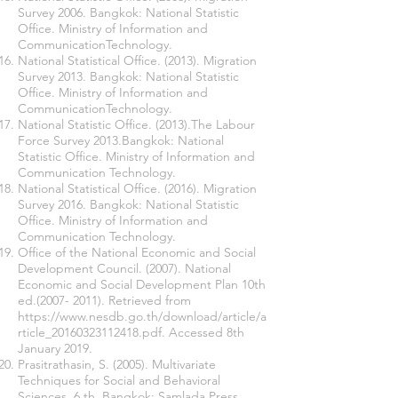
Survey 2006. Bangkok: National Statistic
Office. Ministry of Information and
CommunicationTechnology.
National Statistical Office. (2013). Migration
Survey 2013. Bangkok: National Statistic
Office. Ministry of Information and
CommunicationTechnology.
National Statistic Office. (2013).The Labour
Force Survey 2013.Bangkok: National
Statistic Office. Ministry of Information and
Communication Technology.
National Statistical Office. (2016). Migration
Survey 2016. Bangkok: National Statistic
Office. Ministry of Information and
Communication Technology.
Office of the National Economic and Social
Development Council. (2007). National
Economic and Social Development Plan 10th
ed.(2007- 2011). Retrieved from
https://www.nesdb.go.th/download/article/a
rticle_20160323112418.pdf.
Accessed 8th
January 2019.
Prasitrathasin, S. (2005). Multivariate
Techniques for Social and Behavioral
Sciences. 6 th. Bangkok: Samlada Press.