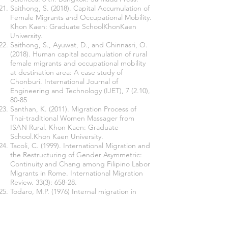
Saithong, S. (2018). Capital Accumulation of
Female Migrants and Occupational Mobility.
Khon Kaen: Graduate SchoolKhonKaen
University.
Saithong, S., Ayuwat, D., and Chinnasri, O.
(2018). Human capital accumulation of rural
female migrants and occupational mobility
at destination area: A case study of
Chonburi. International Journal of
Engineering and Technology (IJET), 7 (2.10),
80-85
Santhan, K. (2011). Migration Process of
Thai-traditional Women Massager from
ISAN Rural. Khon Kaen: Graduate
School.Khon Kaen University.
Tacoli, C. (1999). International Migration and
the Restructuring of Gender Asymmetric:
Continuity and Chang among Filipino Labor
Migrants in Rome. International Migration
Review. 33(3): 658-28.
Todaro, M.P. (1976) Internal migration in
developing countries. Geneva: International
Labor Office.
Wuensch, K.L. (2016). An Introduction to