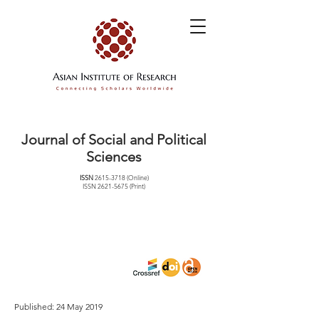
Journal of Social and Political
Sciences
ISSN
2615-3718
(Online)
ISSN
2621-5675
(Print)
Published: 24 May 2019