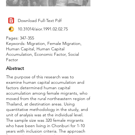
Download Full-Text Pdf
10.31014
/aior.1991.02.02.75
Pages: 347-355
Keywords: Migration, Female Migration,
Human Capital, Human Capital
Accumulation, Economic Factor, Social
Factor
Abstract
The purpose of this research was to
examine human capital accumulation and
factors determined human capital
accumulation among female migrants, who
moved from the rural northeastern region of
Thailand, at destination areas. Using
quantitative methodology in the study, and
unit of analysis was at the individual level.
The sample size was 320 female migrants
who have been living in Chonburi for 1-10
years with inclusion criteria. The approach