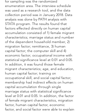
for sampling was the randomized
enumeration area. The interview schedule
was used as a research tool, and the data
collection period was in January 2018. Data
analysis was done by PATH analysis with
STATA program. The results found that
factors effected directly on human capital
accumulation consisted of 1) female migrant
characteristics; marriage status and number
of the dependent household member, 2)
migration factor; remittance, 3) human
capital factor; the computer skill and 4)
economic factor; occupational income with
statistical significance level at 0.01 and 0.05.
In addition, it was found those female
migrant characteristics; age, and education,
human capital factor; training on
occupational skill, and social capital factor;
membership had indirect effects on human
capital accumulation through single
marriage status with statistical significance
level at 0.01 and 0.05. In addition, the factor
of female migrant characteristics, migration
factor, human capital factor, economic
factor, and social factor were able to explain