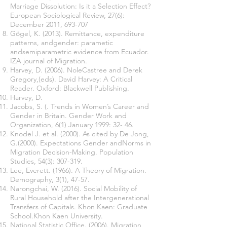
Marriage Dissolution: Is it a Selection Effect?
European Sociological Review, 27(6):
December 2011, 693-707
Gögel, K. (2013). Remittance, expenditure
patterns, andgender: parametic
andsemiparametric evidence from Ecuador.
IZA journal of Migration.
Harvey, D. (2006). NoleCastree and Derek
Gregory,(eds). David Harvey: A Critical
Reader. Oxford: Blackwell Publishing.
Harvey, D.
Jacobs, S. (. Trends in Women’s Career and
Gender in Britain. Gender Work and
Organization, 6(1) January 1999: 32- 46.
Knodel J. et al. (2000). As cited by De Jong,
G.(2000). Expectations Gender andNorms in
Migration Decision-Making. Population
Studies, 54(3): 307-319.
Lee, Everett. (1966). A Theory of Migration.
Demography, 3(1), 47-57.
Narongchai, W. (2016). Social Mobility of
Rural Household after the Intergenerational
Transfers of Capitals. Khon Kaen: Graduate
School.Khon Kaen University.
National Statistic Office. (2006). Migration