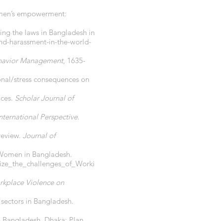
women’s empowerment:
ing the laws in Bangladesh in
nd-harassment-in-the-world-
ehavior Management
, 1635-
onal/stress consequences on
aces.
Scholar Journal of
nternational Perspective
.
review.
Journal of
g Women in Bangladesh.
ize_the_challenges_of_Worki
rkplace Violence on
 sectors in Bangladesh.
n Bangladesh. Dhaka: Plan