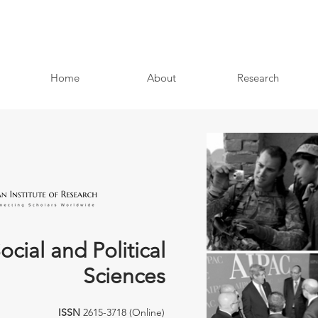
Home
About
Research
ocial and Political
Sciences
ISSN
2615-3718 (Online)