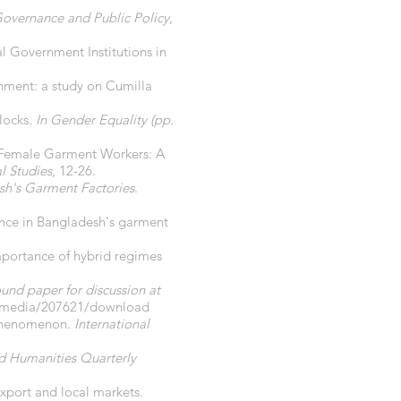
Governance and Public Policy
,
 Government Institutions in
nment: a study on Cumilla
locks.
In Gender Equality (pp.
nst Female Garment Workers: A
l Studies
, 12-26.
sh's Garment Factories
.
lence in Bangladesh's garment
importance of hybrid regimes
und paper for discussion at
g/media/207621/download
s phenomenon.
International
d Humanities Quarterly
xport and local markets.