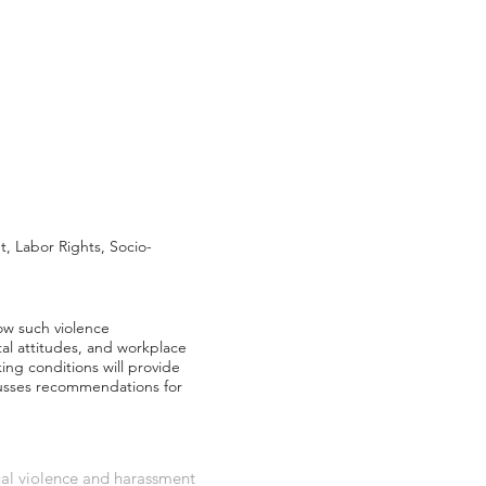
 Labor Rights, Socio-
ow such violence
etal attitudes, and workplace
ing conditions will provide
scusses recommendations for
ual violence and harassment