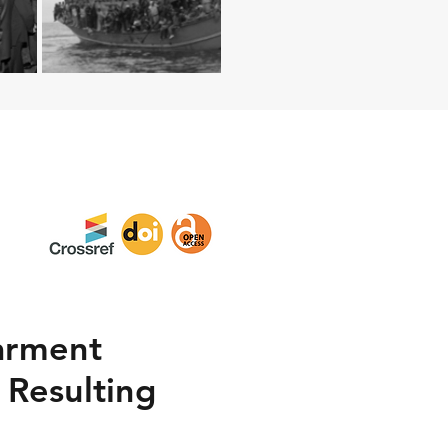
arment
 Resulting