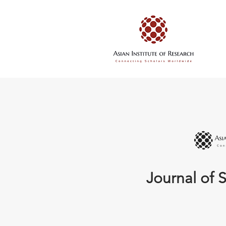
Journal of S