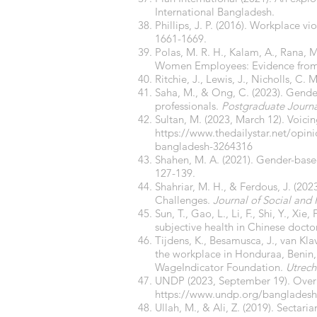
International Bangladesh.
Phillips, J. P. (2016). Workplace v
1661-1669.
Polas, M. R. H., Kalam, A., Rana, 
Women Employees: Evidence fro
Ritchie, J., Lewis, J., Nicholls, C.
Saha, M., & Ong, C. (2023). Gender
professionals.
Postgraduate Journ
Sultan, M. (2023, March 12). Voic
https://www.thedailystar.net/opin
bangladesh-3264316
Shahen, M. A. (2021). Gender-based
127-139.
Shahriar, M. H., & Ferdous, J. (20
Challenges.
Journal of Social and 
Sun, T., Gao, L., Li, F., Shi, Y., Xi
subjective health in Chinese doctor
Tijdens, K., Besamusca, J., van Klav
the workplace in Honduraa, Benin,
WageIndicator Foundation.
Utrech
UNDP (2023, September 19). Over 9
https://www.undp.org/bangladesh/
Ullah, M., & Ali, Z. (2019). Sectari