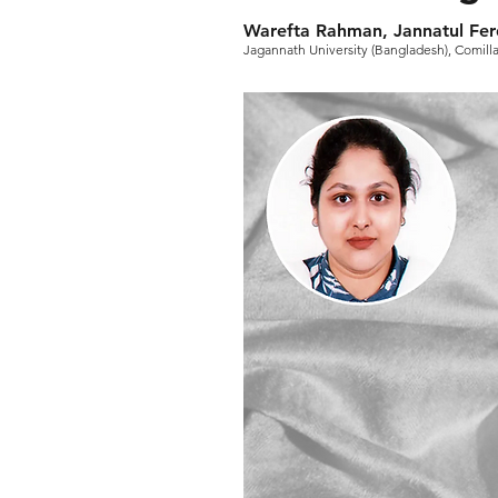
Warefta Rahman, Jannatul Fe
Jagannath University (Bangladesh), Comilla