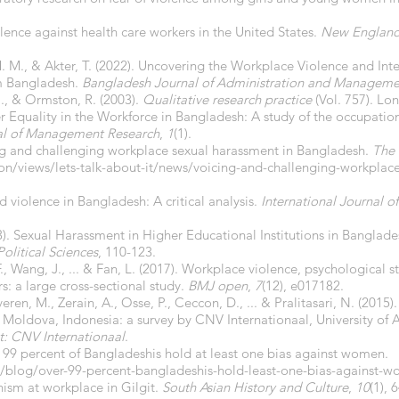
iolence against health care workers in the United States.
New England 
M. M., & Akter, T. (2022). Uncovering the Workplace Violence and I
m Bangladesh.
Bangladesh Journal of Administration and Manageme
 M., & Ormston, R. (2003).
Qualitative research practice
(Vol. 757). Lo
 Equality in the Workforce in Bangladesh: A study of the occupatio
al of Management Research
,
1
(1).
ing and challenging workplace sexual harassment in Bangladesh.
The 
ion/views/lets-talk-about-it/news/voicing-and-challenging-workplac
 violence in Bangladesh: A critical analysis.
International Journal o
23). Sexual Harassment in Higher Educational Institutions in Bangl
Political Sciences
, 110-123.
e, F., Wang, J., ... & Fan, L. (2017). Workplace violence, psychological s
s: a large cross-sectional study.
BMJ open
,
7
(12), e017182.
eren, M., Zerain, A., Osse, P., Ceccon, D., ... & Pralitasari, N. (201
 Moldova, Indonesia: a survey by CNV Internationaal, University o
t: CNV Internationaal
.
9 percent of Bangladeshis hold at least one bias against women.
blog/over-99-percent-bangladeshis-hold-least-one-bias-against-
anism at workplace in Gilgit.
South Asian History and Culture
,
10
(1), 