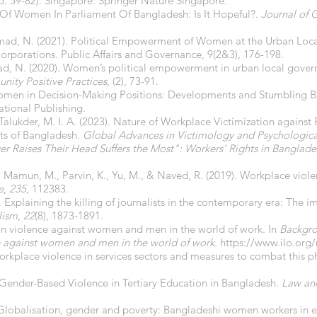
. 59-82). Singapore: Springer Nature Singapore.
n Of Women In Parliament Of Bangladesh: Is It Hopeful?.
Journal of 
mad, N. (2021). Political Empowerment of Women at the Urban Local
orporations. Public Affairs and Governance, 9(2&3), 176-198.
ad, N. (2020). Women’s political empowerment in urban local gover
nity Positive Practices
, (2), 73-91.
 Women in Decision-Making Positions: Developments and Stumbling B
ational Publishing.
, & Talukder, M. I. A. (2023). Nature of Workplace Victimization agai
s of Bangladesh.
Global Advances in Victimology and Psychologica
r Raises Their Head Suffers the Most": Workers' Rights in Banglade
 Al Mamun, M., Parvin, K., Yu, M., & Naved, R. (2019). Workplace vio
e
,
235
, 112383.
. Explaining the killing of journalists in the contemporary era: The 
lism
,
22
(8), 1873-1891.
 on violence against women and men in the world of work. In
Backgro
e against women and men in the world of work
.
https://www.ilo.or
workplace violence in services sectors and measures to combat thi
. Gender-Based Violence in Tertiary Education in Bangladesh.
Law an
Globalisation, gender and poverty: Bangladeshi women workers in e