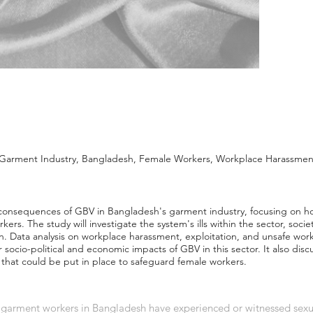
Garment Industry, Bangladesh, Female Workers, Workplace Harassment,
consequences of GBV in Bangladesh's garment industry, focusing on h
kers. The study will investigate the system's ills within the sector, soci
on. Data analysis on workplace harassment, exploitation, and unsafe work
r socio-political and economic impacts of GBV in this sector. It also di
 that could be put in place to safeguard female workers.
f garment workers in Bangladesh have experienced or witnessed sex