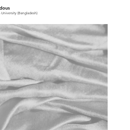
rdous
 University (Bangladesh)