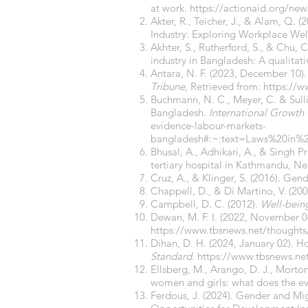
at work.
https://actionaid.org/ne
Akter, R., Teicher, J., & Alam, Q
Industry: Exploring Workplace Well
Akhter, S., Rutherford, S., & Chu, 
industry in Bangladesh: A qualitat
Antara, N. F. (2023, December 10).
Tribune
, Retrieved from:
https://w
Buchmann, N. C., Meyer, C. & Sulli
Bangladesh.
International Growth
evidence-labour-markets-
bangladesh#:~:text=Laws%20in%
Bhusal, A., Adhikari, A., & Singh 
tertiary hospital in Kathmandu, N
Cruz, A., & Klinger, S. (2016). Ge
Chappell, D., & Di Martino, V. (20
Campbell, D. C. (2012).
Well-bein
Dewan, M. F. I. (2022, November 0
https://www.tbsnews.net/thoughts
Dihan, D. H. (2024, January 02).
Standard.
https://www.tbsnews.n
Ellsberg, M., Arango, D. J., Morton
women and girls: what does the e
Ferdous, J. (2024). Gender and M