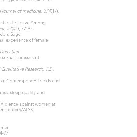
journal of medicine
,
374
(17),
ntention to Leave Among
nt
,
34
(02), 77-97.
ndon: Sage.
nal experience of female
Daily Star
.
e-sexual-harassment-
f Qualitative Research
,
1
(2),
adesh: Contemporary Trends and
tress, sleep quality and
5). Violence against women at
f Amsterdam/AIAS,
women
64-77.