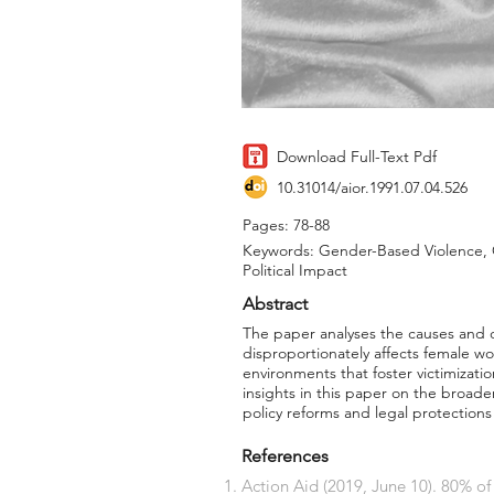
Download Full-Text Pdf
10.31014/aior.1991.07.04.526
Pages: 78-88
Keywords: Gender-Based Violence, 
Political Impact
Abstract
The paper analyses the causes and 
disproportionately affects female wor
environments that foster victimizati
insights in this paper on the broade
policy reforms and legal protections
References
Action Aid (2019, June 10). 80% o