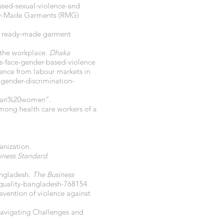
sed-sexual-violence-and
eady-Made Garments (RMG)
the ready-made garment
 the workplace.
Dhaka
-face-gender-based-violence
dence from labour markets in
-gender-discrimination-
than%20women
”.
among health care workers of a
anization.
iness Standard
.
angladesh
. The Business
uality-bangladesh-768154
revention of violence against
Navigating Challenges and