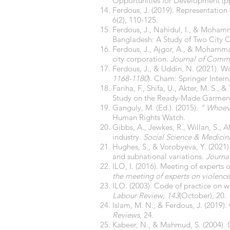
Opportunities for Development (pp
Ferdous, J. (2019). Representatio
6(2), 110-125.
Ferdous, J., Nahidul, I., & Moham
Bangladesh: A Study of Two City C
Ferdous, J., Ajgor, A., & Mohamm
city corporation.
Journal of Commu
Ferdous, J., & Uddin, N. (2021).
1168-1180
). Cham: Springer Intern
Fariha, F., Shifa, U., Akter, M. S.
Study on the Ready-Made Garment
Ganguly, M. (Ed.). (2015).
" Whoeve
Human Rights Watch.
Gibbs, A., Jewkes, R., Willan, S.,
industry.
Social Science & Medicin
Hughes, S., & Vorobyeva, Y. (2021)
and subnational variations.
Journa
ILO, I. (2016). Meeting of experts
the meeting of experts on violenc
ILO. (2003). Code of practice on 
Labour Review
,
143
(October), 20.
Islam, M. N., & Ferdous, J. (2019)
Reviews
, 24.
Kabeer, N., & Mahmud, S. (2004). 