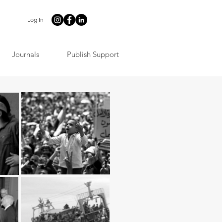
Log In
Journals
Publish Support