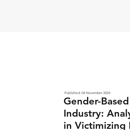
Published: 04 November 2024
Gender-Based 
Industry: Anal
in Victimizin