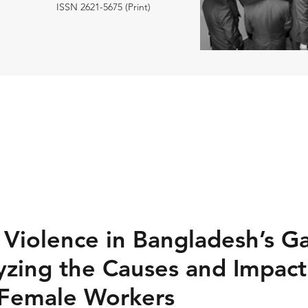
ISSN 2621-5675 (Print)
Violence in Bangladesh’s G
yzing the Causes and Impact
g Female Workers