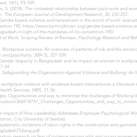
ent
,
16
(1), 93-109.
m, S. (2018). The contested relationship between paid work and 
h.
The European Journal of Development Research
,
30
, 235-251.
 Gender-based violence and harassment in the world of work: evaluat
ention 190.
https://www.karmojibinari.org/gender-based-violence-a
ngladesh-in-light-of-the-mandates-of-ilo-convention-190/
nt at Work: Scoping Review of Reviews.
Psychology Research and B
. Workplace violence: An overview of patterns of risk and the emoti
w and psychiatry
,
30
(4-5), 327-339.
 Gender disparity in Bangladesh and its impact on women in workpl
27-34.
.
Safeguarding the Organization Against Violence and Bullying: An I
g workplace violence with evidence-based interventions: a literature 
ealth Services
,
54
(9), 31-36.
lenges, Opportunities and way to minimize the challenges of Workin
blication/366918747_Challenges_Opportunities_and_way_to_minim
he Impact of How Leadership Addresses Employee Psychological Wo
ation, City University of Seattle).
tematic violations of labor rights in the construction and garment
ngladesh753ang.pdf
loratory research on fear of violence among girls and young women i