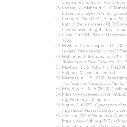
Journal of International Developm
Kabeer, N., Mahmud, S., & Tasnee
Empirical analysis from Banglades
Karmojibi Nari (2021, August 26).
light of the mandates of ILO Conv
of-work-evaluating-the-laws-in-ba
Liang, T. (2024). Sexual Harassme
1660.
Mayhew, C., & Chappell, D. (2007)
targets.
International journal of la
Mahmood, F. & Rezina, S., (2016).
Business and Social Science
,
2
(2), 
Mayhew, C., & McCarthy, P. (2004)
Palgrave Macmillan Limited.
Martinez, A. J. S. (2016). Managin
Psychosocial Nursing and Mental H
Mia, B. & Ali, M. F. (2023). Chal
https://www.researchgate.net/pu
ng_Women_in_Bangladesh
Ngum, E. (2022).
Exploration of t
Registered Nurses
(Doctoral dissert
Odhikar (2020). Women At Work: Sys
https://www.fidh.org/IMG/pdf/ba
Plan International (2021). An exp