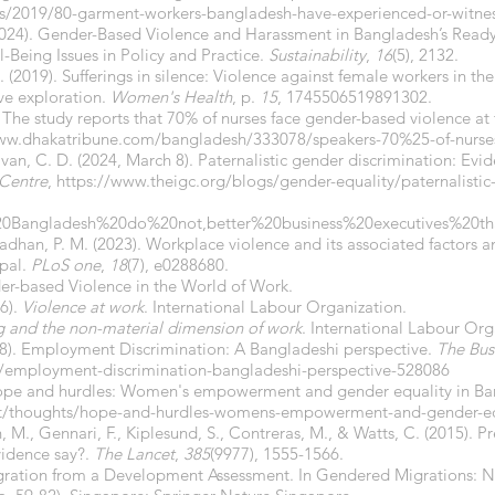
ws/2019/80-garment-workers-bangladesh-have-experienced-or-witnes
. (2024). Gender-Based Violence and Harassment in Bangladesh’s R
-Being Issues in Policy and Practice.
Sustainability
,
16
(5), 2132.
C. (2019). Sufferings in silence: Violence against female workers in 
ive exploration.
Women's Health
, p.
15
, 1745506519891302.
 The study reports that 70% of nurses face gender-based violence at
ww.dhakatribune.com/bangladesh/333078/speakers-70%25-of-nurses
van, C. D. (2024, March 8). Paternalistic gender discrimination: Evi
 Centre
,
https://www.theigc.org/blogs/gender-equality/paternalistic
20Bangladesh%20do%20not,better%20business%20executives%20
Pradhan, P. M. (2023). Workplace violence and its associated factors 
epal.
PLoS one
,
18
(7), e0288680.
nder-based Violence in the World of Work.
06).
Violence at work
. International Labour Organization.
g and the non-material dimension of work
. International Labour Org
8). Employment Discrimination: A Bangladeshi perspective.
The Bus
/employment-discrimination-bangladeshi-perspective-528086
 Hope and hurdles: Women's empowerment and gender equality in B
et/thoughts/hope-and-hurdles-womens-empowerment-and-gender-eq
, M., Gennari, F., Kiplesund, S., Contreras, M., & Watts, C. (2015). P
vidence say?.
The Lancet
,
385
(9977), 1555-1566.
igration from a Development Assessment. In Gendered Migrations: 