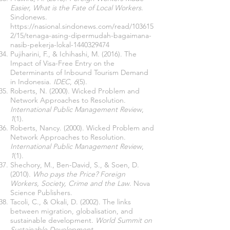
Easier, What is the Fate of Local Workers
.
Sindonews.
https://nasional.sindonews.com/read/103615
2/15/tenaga-asing-dipermudah-bagaimana-
nasib-pekerja-lokal-1440329474
Pujiharini, F., & Ichihashi, M. (2016). The
Impact of Visa-Free Entry on the
Determinants of Inbound Tourism Demand
in Indonesia.
IDEC
,
6
(5).
Roberts, N. (2000). Wicked Problem and
Network Approaches to Resolution.
International Public Management Review
,
1
(1).
Roberts, Nancy. (2000). Wicked Problem and
Network Approaches to Resolution.
International Public Management Review
,
1
(1).
Shechory, M., Ben-David, S., & Soen, D.
(2010).
Who pays the Price? Foreign
Workers, Society, Crime and the Law
. Nova
Science Publishers.
Tacoli, C., & Okali, D. (2002). The links
between migration, globalisation, and
sustainable development.
World Summit on
Sustainable Development
.