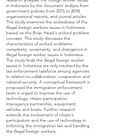
research analyses the foreign worker issues
in Indonesia by the document analysis from
government policies from 2015 to 2018,
organizational reports, and journal articles.
This study examines the wickedness of the
illegal foreign workers issues in Indonesia
based on the Brian Head's wicked problem
concept. This study discusses the
characteristics of wicked problems:
complexity, uncertainty, and divergence in
illegal foreign worker issues in Indonesia.
The study finds the illegal foreign worker
issues in Indonesia are only resolved by the
law enforcement taskforce among agencies
in relation to collaboration, cooperation and
national security. A conceptual framework is
proposed the immigration enforcement
team is urged to improve the use of
technology, citizen participation,
interagency partnership, equipment,
vehicles and boats. Further research
extends the involvement of citizen’s
participation and the use of technology in
enforcing the immigration law and handling
the illegal foreign workers.