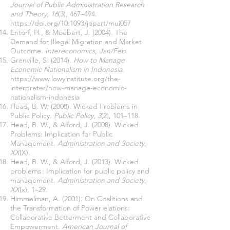
Journal of Public Administration Research
and Theory
,
16
(3), 467–494.
https://doi.org/10.1093/jopart/mui057
Entorf, H., & Moebert, J. (2004). The
Demand for Illegal Migration and Market
Outcome.
Intereconomics
,
Jan/Feb
.
Grenville, S. (2014).
How to Manage
Economic Nationalism in Indonesia
.
https://www.lowyinstitute.org/the-
interpreter/how-manage-economic-
nationalism-indonesia
Head, B. W. (2008). Wicked Problems in
Public Policy.
Public Policy
,
3
(2), 101–118.
Head, B. W., & Alford, J. (2008). Wicked
Problems: Implication for Public
Management.
Administration and Society
,
XX
(X).
Head, B. W., & Alford, J. (2013). Wicked
problems : Implication for public policy and
management.
Administration and Society
,
XX
(x), 1–29.
Himmelman, A. (2001). On Coalitions and
the Transformation of Power elations:
Collaborative Betterment and Collaborative
Empowerment.
American Journal of