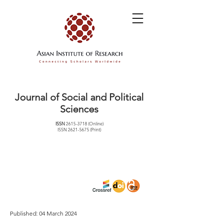
Journal of Social and Political
Sciences
ISSN
2615-3718
(Online)
ISSN
2621-5675
(Print)
Published: 04 March 2024