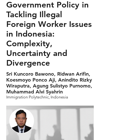
Government Policy in
Tackling Illegal
Foreign Worker Issues
in Indonesia:
Complexity,
Uncertainty and
Divergence
Sri Kuncoro Bawono, Ridwan Arifin,
Koesmoyo Ponco Aji, Anindito Rizky
Wiraputra, Agung Sulistyo Purnomo,
Muhammad Alvi Syahrin
Immigration Polytechnic, Indonesia