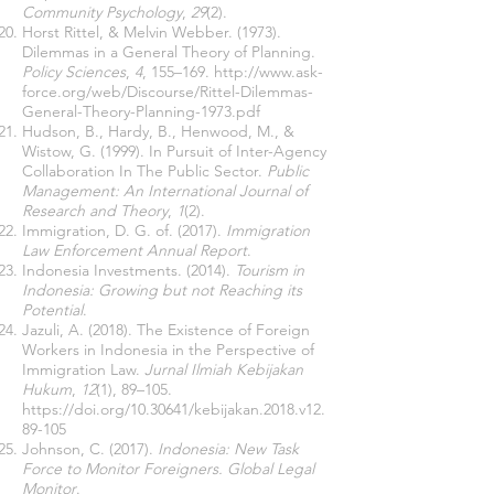
Community Psychology
,
29
(2).
Horst Rittel, & Melvin Webber. (1973).
Dilemmas in a General Theory of Planning.
Policy Sciences
,
4
, 155–169.
http://www.ask-
force.org/web/Discourse/Rittel-Dilemmas-
General-Theory-Planning-1973.pdf
Hudson, B., Hardy, B., Henwood, M., &
Wistow, G. (1999). In Pursuit of Inter-Agency
Collaboration In The Public Sector.
Public
Management: An International Journal of
Research and Theory
,
1
(2).
Immigration, D. G. of. (2017).
Immigration
Law Enforcement Annual Report
.
Indonesia Investments. (2014).
Tourism in
Indonesia: Growing but not Reaching its
Potential
.
Jazuli, A. (2018). The Existence of Foreign
Workers in Indonesia in the Perspective of
Immigration Law.
Jurnal Ilmiah Kebijakan
Hukum
,
12
(1), 89–105.
https://doi.org/10.30641/kebijakan.2018.v12.
89-105
Johnson, C. (2017).
Indonesia: New Task
Force to Monitor Foreigners. Global Legal
Monitor
.