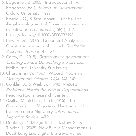
Bogdanor, V. (2005). Introduction. In V.
Bogdanor (Ed.),
Joined-up Government
.
Oxford University Press.
Boswell, C., & Straubhaar, T. (2004). The
illegal employment of Foreign workers: an
overview.
Intereconomics
,
39
(1), 4–7.
https://doi.org/10.1007/BF03032198
Bowen, G. . (2009). Document Analysis as a
Qualitative research Methhod.
Qualitative
Research Journal
,
9
(2), 27.
Carey, G. (2015).
Grassroots to government :
Creating Joined-Up working in Australia
.
Melbourne University Publishing.
Churchman W. (1967). Wicked Problems.
Management Science
,
14
(4), 141–142.
Conklin, J., & Weil, W. (1998).
Wicked
Problems: Namin the Pain in Organizations
.
Reading Room Research Center.
Czaika, M., & Haas, H. d. (2015). The
Globalization of Migration : Has the world
become more Migratory.
International
Migration Review
,
48
(2).
Dunleavy, P., Margetts, H., Bastow, S., &
Tinkler, J. (2005). New Public Management is
Dead-Long Live Digital-Era Governance.