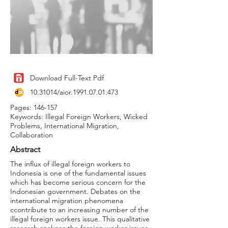
Download Full-Text Pdf
10.31014
/aior.1991.07.01.473
Pages: 146-157
Keywords: Illegal Foreign Workers, Wicked
Problems, International Migration,
Collaboration
Abstract
The influx of illegal foreign workers to
Indonesia is one of the fundamental issues
which has become serious concern for the
Indonesian government. Debates on the
international migration phenomena
ccontribute to an increasing number of the
illegal foreign workers issue. This qualitative