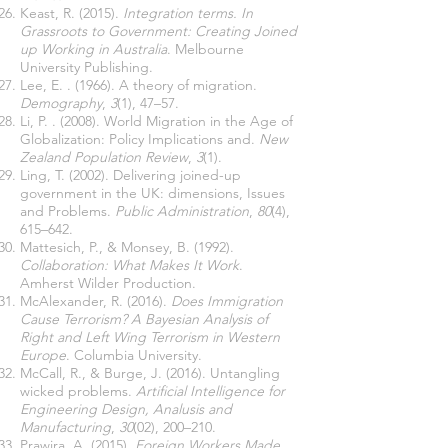
Keast, R. (2015).
Integration terms. In
Grassroots to Government: Creating Joined
up Working in Australia
. Melbourne
University Publishing.
Lee, E. . (1966). A theory of migration.
Demography
,
3
(1), 47–57.
Li, P. . (2008). World Migration in the Age of
Globalization: Policy Implications and.
New
Zealand Population Review
,
3
(1).
Ling, T. (2002). Delivering joined-up
government in the UK: dimensions, Issues
and Problems.
Public Administration
,
80
(4),
615–642.
Mattesich, P., & Monsey, B. (1992).
Collaboration: What Makes It Work
.
Amherst Wilder Production.
McAlexander, R. (2016).
Does Immigration
Cause Terrorism? A Bayesian Analysis of
Right and Left Wing Terrorism in Western
Europe
. Columbia University.
McCall, R., & Burge, J. (2016). Untangling
wicked problems.
Artificial Intelligence for
Engineering Design, Analusis and
Manufacturing
,
30
(02), 200–210.
Prawira, A. (2015).
Foreign Workers Made