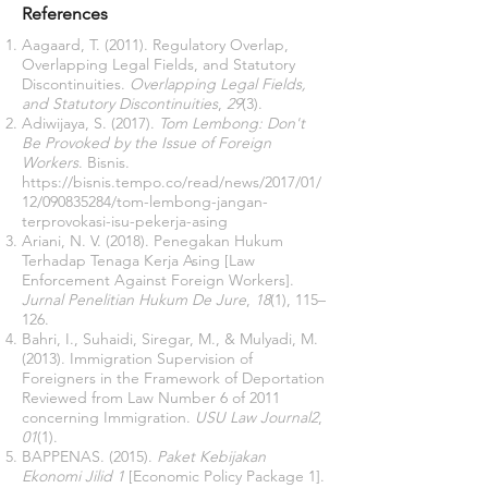
References
Aagaard, T. (2011). Regulatory Overlap,
Overlapping Legal Fields, and Statutory
Discontinuities.
Overlapping Legal Fields,
and Statutory Discontinuities
,
29
(3).
Adiwijaya, S. (2017).
Tom Lembong: Don't
Be Provoked by the Issue of Foreign
Workers
. Bisnis.
https://bisnis.tempo.co/read/news/2017/01/
12/090835284/tom-lembong-jangan-
terprovokasi-isu-pekerja-asing
Ariani, N. V. (2018). Penegakan Hukum
Terhadap Tenaga Kerja Asing [Law
Enforcement Against Foreign Workers].
Jurnal Penelitian Hukum De Jure
,
18
(1), 115–
126.
Bahri, I., Suhaidi, Siregar, M., & Mulyadi, M.
(2013). Immigration Supervision of
Foreigners in the Framework of Deportation
Reviewed from Law Number 6 of 2011
concerning Immigration.
USU Law Journal2
,
01
(1).
BAPPENAS. (2015).
Paket Kebijakan
Ekonomi Jilid 1
[Economic Policy Package 1].