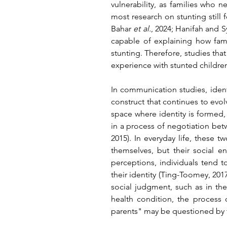
vulnerability, as families who 
most research on stunting still 
Bahar 
et al.
, 2024; Hanifah and Sy
capable of explaining how famil
stunting. Therefore, studies tha
experience with stunted childre
In communication studies, identi
construct that continues to evol
space where identity is formed, 
in a process of negotiation be
2015)
. In everyday life, these 
themselves, but their social 
perceptions, individuals tend t
their identity 
(Ting-Toomey, 2017
social judgment, such as in the 
health condition, the process
parents" may be questioned by t