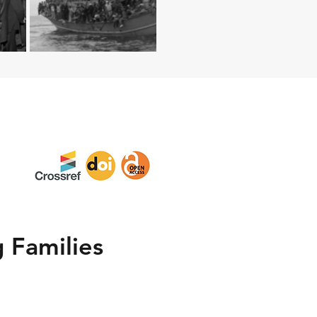
 Families