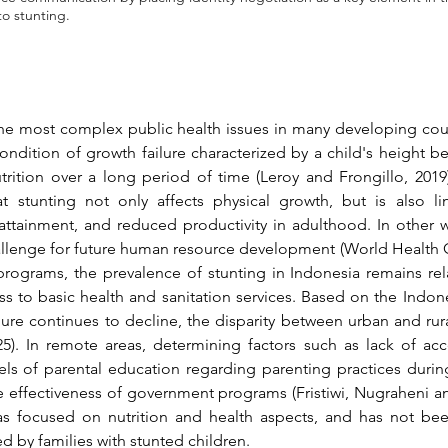
to stunting.
he most complex public health issues in many developing count
condition of growth failure characterized by a child's height b
trition over a long period of time 
(Leroy and Frongillo, 2019
t stunting not only affects physical growth, but is also li
tainment, and reduced productivity in adulthood. In other wor
challenge for future human resource development 
(World Health 
 programs, the prevalence of stunting in Indonesia remains rel
s to basic health and sanitation services. Based on the Indone
5)
. In remote areas, determining factors such as lack of acce
vels of parental education regarding parenting practices during 
he effectiveness of government programs 
(Fristiwi, Nugraheni an
 focused on nutrition and health aspects, and has not been 
 by families with stunted children.