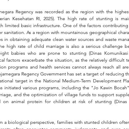
negara Regency was recorded as the region with the highest 
erian Kesehatan RI, 2025)
. The high rate of stunting is ma
 limited basic infrastructure. One of the factors contributing t
 sanitation. As a region with mountainous geographical character
ulties in obtaining adequate clean water sources and waste ma
the high rate of child marriage is also a serious challenge be
weight babies who are prone to stunting 
(Dinas Komunikasi
l factors exacerbate the situation, as the relatively difficult ter
tion programs and health services cannot always reach all are
anjarnegara Regency Government has set a target of reducing th
national target in the National Medium-Term Development Plan
as initiated various programs, including the "Jo Kawin Bocah
rriage, and the optimization of village funds to support supp
d on animal protein for children at risk of stunting 
(Dinas
a biological perspective, families with stunted children ofte