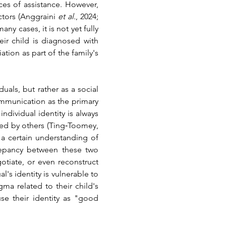
es of assistance. However, 
ctors 
(Anggraini 
et al.
, 2024; 
ny cases, it is not yet fully 
ir child is diagnosed with 
ion as part of the family's 
als, but rather as a social 
ommunication as the primary 
dividual identity is always 
ed by others 
(Ting‐Toomey, 
a certain understanding of 
repancy between these two 
tiate, or even reconstruct 
 identity is vulnerable to 
ma related to their child's 
e their identity as "good 