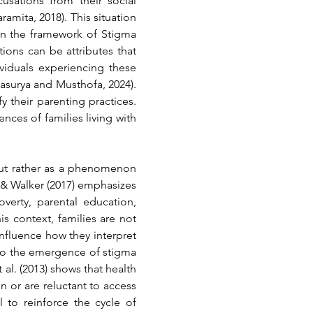
sations from their social 
aramita, 2018)
. This situation 
in the framework of Stigma 
tions can be attributes that 
viduals experiencing these 
rtasurya and Musthofa, 2024)
. 
y their parenting practices. 
ces of families living with 
but rather as a phenomenon 
 & Walker (2017) 
emphasizes 
erty, parental education, 
s context, families are not 
influence how they interpret 
 to the emergence of stigma 
al. (2013) 
shows that health 
 or are reluctant to access 
 to reinforce the cycle of 