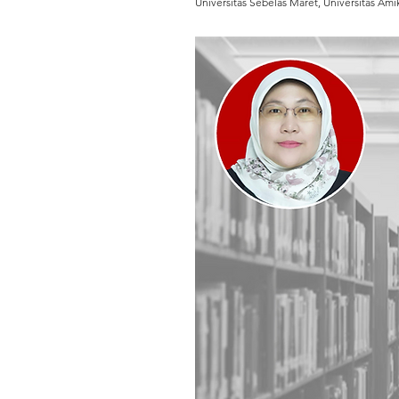
Universitas Sebelas Maret, Universitas A