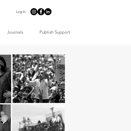
Log In
Journals
Publish Support