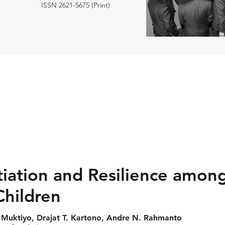
ISSN 2621-5675 (Print)
tiation and Resilience among
Children
 Muktiyo, Drajat T. Kartono, Andre N. Rahmanto