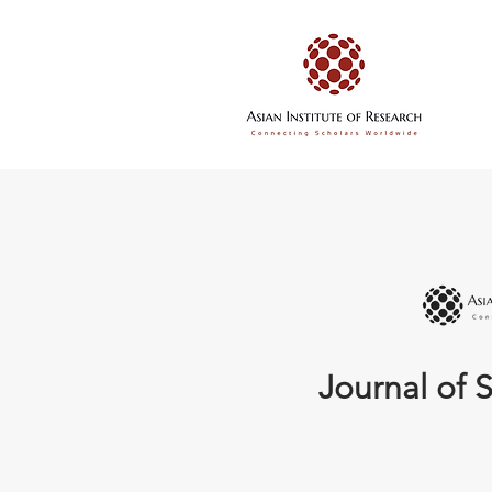
Journal of S