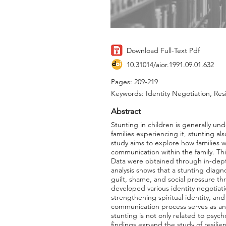
Download Full-Text Pdf
10.31014/aior.1991.09.01.632
Pages: 209-219
Keywords: Identity Negotiation, Re
Abstract
Stunting in children is generally u
families experiencing it, stunting a
study aims to explore how families w
communication within the family. Th
Data were obtained through in-dept
analysis shows that a stunting diagno
guilt, shame, and social pressure th
developed various identity negotiati
strengthening spiritual identity, an
communication process serves as an i
stunting is not only related to psych
findings expand the study of resili