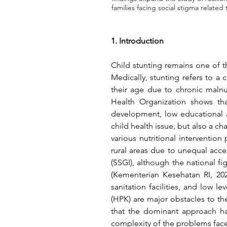
families facing social stigma related 
1. Introduction
Child stunting remains one of t
Medically, stunting refers to a 
their age due to chronic malnu
Health Organization shows tha
development, low educational at
child health issue, but also a 
various nutritional intervention
rural areas due to unequal acces
(Kementerian Kesehatan RI, 202
sanitation facilities, and low le
(HPK) are major obstacles to t
that the dominant approach has
complexity of the problems faced