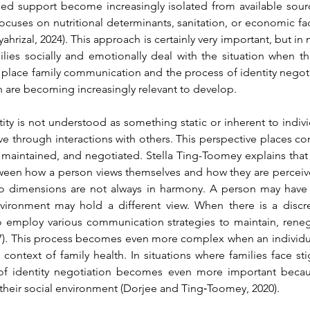
need support become increasingly isolated from available sourc
focuses on nutritional determinants, sanitation, or economic fa
ahrizal, 2024)
. This approach is certainly very important, but in ma
ies socially and emotionally deal with the situation when the
t place family communication and the process of identity negotiat
n are becoming increasingly relevant to develop.
ty is not understood as something static or inherent to individu
ve through interactions with others. This perspective places c
maintained, and negotiated. Stella Ting-Toomey explains that in
tween how a person views themselves and how they are perceiv
two dimensions are not always in harmony. A person may have 
environment may hold a different view. When there is a disc
o employ various communication strategies to maintain, renego
)
. This process becomes even more complex when an individual's
context of family health. In situations where families face stig
 of identity negotiation becomes even more important becaus
heir social environment 
(Dorjee and Ting‐Toomey, 2020)
.