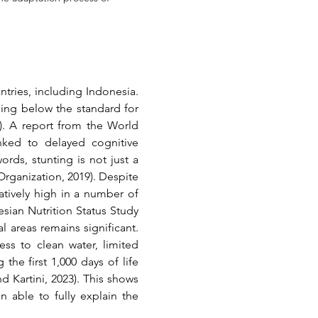
ries, including Indonesia. 
eing below the standard for 
)
. A report from the World 
nked to delayed cognitive 
ds, stunting is not just a 
Organization, 2019)
. Despite 
atively high in a number of 
sian Nutrition Status Study 
(SSGI), although the national figure continues to decline, the disparity between urban and rural areas remains significant. 
ss to clean water, limited 
the first 1,000 days of life 
d Kartini, 2023)
. This shows 
able to fully explain the 