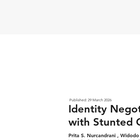
Published: 29 March 2026
Identity Nego
with Stunted 
Prita S. Nurcandrani , Widodo