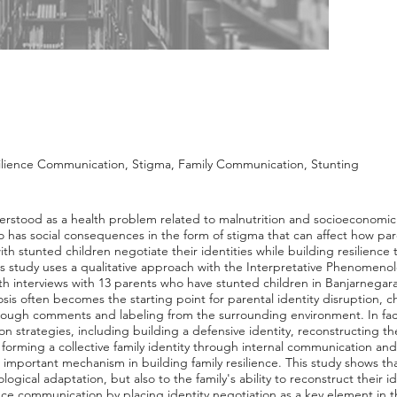
silience Communication, Stigma, Family Communication, Stunting
nderstood as a health problem related to malnutrition and socioeconomic
lso has social consequences in the form of stigma that can affect how pa
ith stunted children negotiate their identities while building resilience
is study uses a qualitative approach with the Interpretative Phenomenol
h interviews with 13 parents who have stunted children in Banjarnegar
sis often becomes the starting point for parental identity disruption, c
rough comments and labeling from the surrounding environment. In facin
on strategies, including building a defensive identity, reconstructing 
d forming a collective family identity through internal communication an
mportant mechanism in building family resilience. This study shows that
ological adaptation, but also to the family's ability to reconstruct their
ence communication by placing identity negotiation as a key element in 