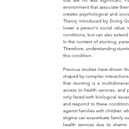
that are no less significant.
environment that associate their 
creates psychological and soci
Theory introduced by Erving Go
lower a person's social value i
conditions, but can also exten
In the context of stunting, paren
Therefore, understanding stuntin
this condition.
Previous studies have shown th
shaped by complex interactions 
that stunting is a multidimen
access to health services, and p
only faced with biological issues
and respond to these conditions.
against families with children w
stigma can exacerbate family vul
health services due to shame o