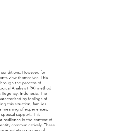
 conditions. However, for
rents view themselves. This
 through the process of
ogical Analysis (IPA) method.
a Regency, Indonesia. The
haracterized by feelings of
g this situation, families
the meaning of experiences,
d spousal support. This
 resilience in the context of
 identity communicatively. These
the adaptation process of