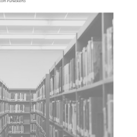
mikom Purwokerto