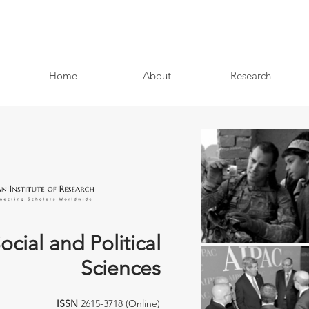
Home
About
Research
ocial and Political
Sciences
ISSN
2615-3718 (Online)