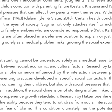
 Parents often encounter comments, judgments, and even accu
child's condition with parenting failure 
(Lestari, Kristiana and P
al pressure that can affect how parents view themselves. With
ffman (1963) 
(dalam Tyler & Slater, 2018)
, Certain health condi
n the eyes of society. Stigma not only attaches itself to indi
d to family members who are considered responsible 
(Putri, Ka
ts are often placed in a defensive position to explain or justif
g solely as a medical problem risks ignoring the social experien
at stunting cannot be understood solely as a medical issue, 
between social, economic, and cultural factors. Research by 
Li
sional phenomenon influenced by the interaction between pov
arenting practices developed in specific social contexts. In thi
 concerning their children, but also with social pressures that 
 In addition, the social dimension of stunting is often linked
ho experience growth retardation. Research by 
Hatzenbuehler et 
nerability because they tend to withdraw from social interaction
r fear of blame. This condition ultimately has the potential