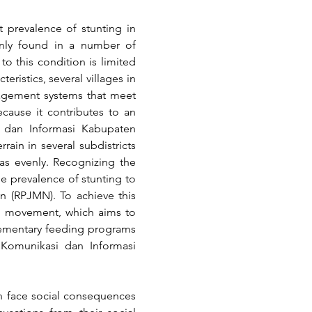
prevalence of stunting in 
inly found in a number of 
o this condition is limited 
istics, several villages in 
nagement systems that meet 
cause it contributes to an 
 dan Informasi Kabupaten 
rain in several subdistricts 
as evenly. Recognizing the 
e prevalence of stunting to 
 (RPJMN). To achieve this 
" movement, which aims to 
lementary feeding programs 
 Komunikasi dan Informasi 
n face social consequences 