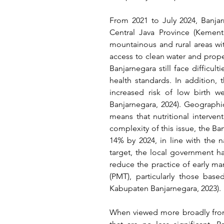
From 2021 to July 2024, Banjar
Central Java Province 
(Kement
mountainous and rural areas with
access to clean water and proper
Banjarnegara still face diffic
health standards. In addition, 
increased risk of low birth 
Banjarnegara, 2024)
. Geographica
means that nutritional interven
complexity of this issue, the B
14% by 2024, in line with the 
target, the local government h
reduce the practice of early ma
(PMT), particularly those base
Kabupaten Banjarnegara, 2023)
.
When viewed more broadly from 