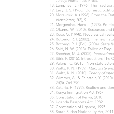
Jersey: Humanities Press.
Lamphear, J. (1976). The Traditiona
Levy, J. S. (1988). Domestic politi
Moravcsik, A. (1996). From the Out
Newsletter
,
7
(2), 9.
Morgenthau Hans J. (1973). Polit
Okumu, W. (2010). Resources and b
Rose, G. (1998). Neoclassical reali
Rotberg, R. I. (2002). The new natur
Rotberg, R. I. (Ed.). (2004).
State fa
Said, N. W. (2013). Failed or Fragil
Sheehan, M. J. (2005).
International
Stirk, P. (2015). Introduction: The 
Valensi, C. (2015). Non-state actor
Waltz, K. N. (1959).
Man, State and
Waltz, K. N. (2010).
Theory of inter
Wimmer, A., & Feinstein, Y. (2010)
75
(5), 764-790.
Zakaria, F. (1992). Realism and dom
Kenya Immigration Act 1967
Constitution of Kenya, 2010
Uganda Passports Act, 1982
Constitution of Uganda, 1995
South Sudan Nationality Act, 2011