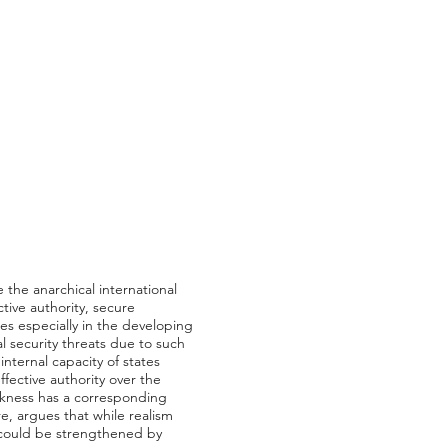
ke the anarchical international
tive authority, secure
es especially in the developing
 security threats due to such
nternal capacity of states
ffective authority over the
eakness has a corresponding
ore, argues that while realism
it could be strengthened by