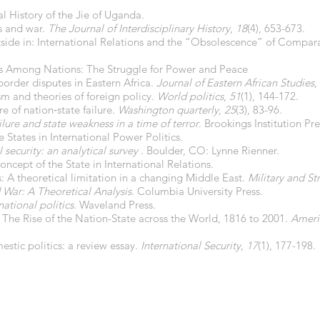
l History of the Jie of Uganda.
cs and war.
The Journal of Interdisciplinary History
,
18
(4), 653-673.
side in: International Relations and the “Obsolescence” of Compara
ics Among Nations: The Struggle for Power and Peace
order disputes in Eastern Africa.
Journal of Eastern African Studies
,
sm and theories of foreign policy.
World politics
,
51
(1), 144-172.
e of nation‐state failure.
Washington quarterly
,
25
(3), 83-96.
ilure and state weakness in a time of terror
. Brookings Institution Pre
e States in International Power Politics.
 security: an analytical survey
. Boulder, CO: Lynne Rienner.
Concept of the State in International Relations.
s: A theoretical limitation in a changing Middle East.
Military and Str
 War: A Theoretical Analysis
. Columbia University Press.
national politics
. Waveland Press.
. The Rise of the Nation-State across the World, 1816 to 2001.
Ameri
estic politics: a review essay.
International Security
,
17
(1), 177-198.