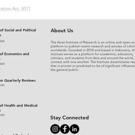
ation Act, 2011
of Social and Political
About Us
s
ion
The Asian Institute of Research is an online and open-ac
s
platform to publish recent research and articles of schol
worldwide. Founded in 2018 and based in Indonesia, th
 of Economics and
Institute serves as a platform for academics, educators,
scholars, and students from Asia and around the world,
s
connect with one another. The Institute disseminates re
ion
that is proven or predicted to be of significant influence
s
the general public.
on Quarterly Reviews
ion
 of Health and Medical
s
ion
Stay Connected