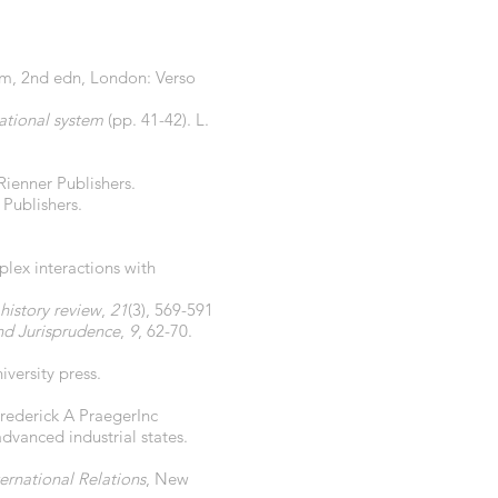
sm, 2nd edn, London: Verso
national system
(pp. 41-42). L.
Rienner Publishers.
Publishers.
plex interactions with
history review
,
21
(3), 569-591
d Jurisprudence
,
9
, 62-70.
versity press.
Frederick A PraegerInc
advanced industrial states.
ternational Relations
, New