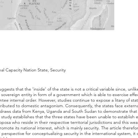
nal Capacity Nation State, Security
ggests that the ‘inside’ of the state is not a critical variable since, unli
 sovereign entity in form of a government which is able to exercise effec
tee internal order. However, studies continue to expose a litany of stat
ibuted to domestic antagonism. Consequently, the states face external
le draws data from Kenya, Uganda and South Sudan to demonstrate that i
e study establishes that the three states have been unable to establish e
osa who reside in their respective territorial jurisdictions and this w
promote its national interest, which is mainly security. The article theref
l perspective for conceptualizing security in the international system, 