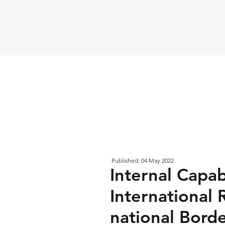
Published: 04 May 2022
Internal Capab
International 
national Bord