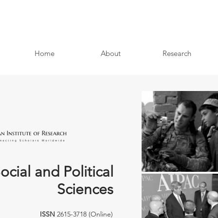
Home
About
Research
ocial and Political
Sciences
ISSN
2615-3718 (Online)