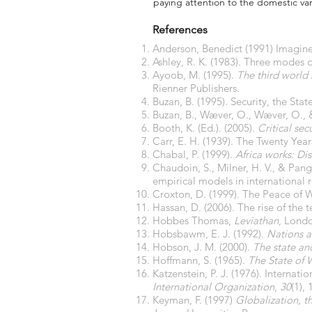
paying attention to the domestic var
References
Anderson, Benedict (1991) Imagine
Ashley, R. K. (1983). Three modes
Ayoob, M. (1995).
The third world 
Rienner Publishers.
Buzan, B. (1995). Security, the S
Buzan, B., Wæver, O., Wæver, O., 
Booth, K. (Ed.). (2005).
Critical sec
Carr, E. H. (1939). The Twenty Yea
Chabal, P. (1999).
Africa works: Dis
Chaudoin, S., Milner, H. V., & Pang
empirical models in international 
Croxton, D. (1999). The Peace of 
Hassan, D. (2006). The rise of the t
Hobbes Thomas,
Leviathan
, Lond
Hobsbawm, E. J. (1992).
Nations a
Hobson, J. M. (2000).
The state and
Hoffmann, S. (1965).
The State of W
Katzenstein, P. J. (1976). Internat
International Organization
,
30
(1), 
Keyman, F. (1997)
Globalization, th