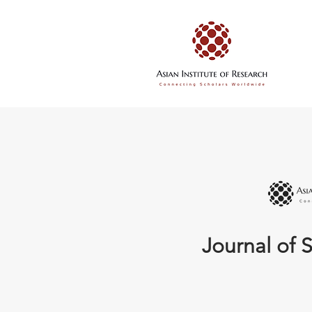
Journal of S