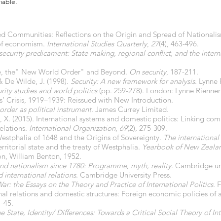
iable.
d Communities: Reflections on the Origin and Spread of Nationali
 of economism.
International Studies Quarterly
,
27
(4), 463-496.
security predicament: State making, regional conflict, and the inter
tate, the" New World Order" and Beyond.
On security
, 187-211.
& De Wilde, J. (1998).
Security: A new framework for analysis
. Lynne 
urity studies and world politics
(pp. 259-278). London: Lynne Rienner 
rs’ Crisis, 1919–1939: Reissued with New Introduction.
order as political instrument
. James Currey Limited.
, X. (2015). International systems and domestic politics: Linking com
relations.
International Organization
,
69
(2), 275-309.
Westphalia of 1648 and the Origins of Sovereignty.
The international 
erritorial state and the treaty of Westphalia.
Yearbook of New Zealan
on, William Benton, 1952.
nd nationalism since 1780: Programme, myth, reality
. Cambridge uni
 international relations
. Cambridge University Press.
ar: the Essays on the Theory and Practice of International Politics
. 
ional relations and domestic structures: Foreign economic policies of 
1-45.
e State, Identity/ Differences: Towards a Critical Social Theory of In