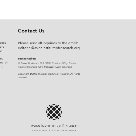
Contact Us
cess
Please send all inquiries to the email:
ars
editorial@asianinstituteofresearch.org
e
 to
Business Address:
search
​Jl. Sunset Bou
levard Blok 5B/16 CitraLand City, Centre
 for
Point of Indon
esia (CPI), Makassar, 90224, Indonesia
©
Copyright
2018 The Asian Institute of Research.
All rights
r
eserved