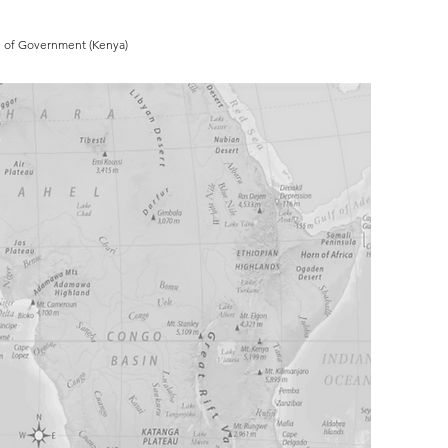
ol of Government (Kenya)