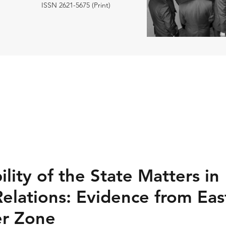
ISSN 2621-5675 (Print)
ility of the State Matters in
Relations: Evidence from East
er Zone