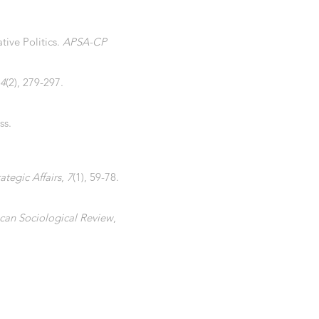
tive Politics.
APSA-CP
4
(2), 279-297.
ss.
ategic Affairs
,
7
(1), 59-78.
can Sociological Review
,