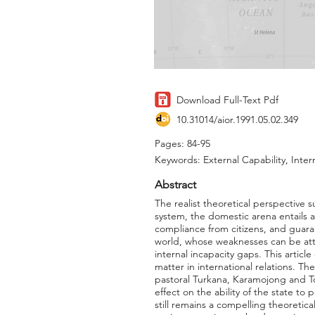
Download Full-Text Pdf
10.31014/aior.1991.05.02.349
Pages: 84-95
Keywords: External Capability, Inter
Abstract
The realist theoretical perspective su
system, the domestic arena entails a
compliance from citizens, and guaran
world, whose weaknesses can be attr
internal incapacity gaps. This artic
matter in international relations. Th
pastoral Turkana, Karamojong and Top
effect on the ability of the state to 
still remains a compelling theoretica