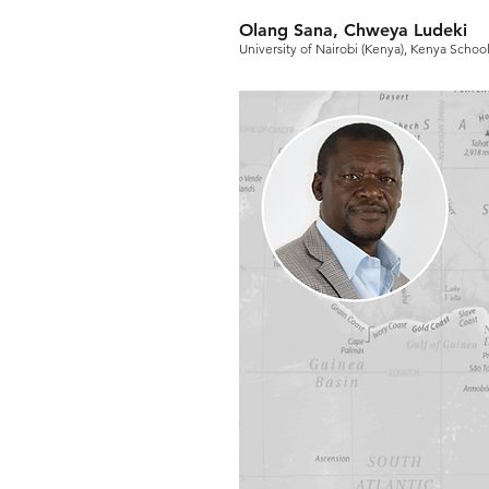
Olang Sana, Chweya Ludeki
University of Nairobi (Kenya), Kenya Scho