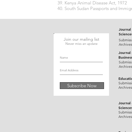
Kenya Animal Disease Act, 1972
South Sudan Passports and Immigr
Journal 
Science
Join our mailing list
Submiss
Never miss an update
Archive
Journal
Busines
Submiss
Archive
Educati
Submiss
Subscribe Now
Archives
Journal
Science
Submiss
Archives