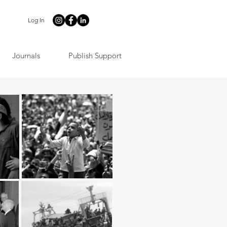
Log In
Journals
Publish Support