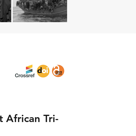
 African Tri-