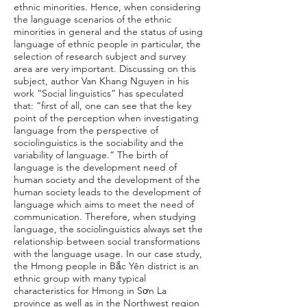
ethnic minorities. Hence, when considering
the language scenarios of the ethnic
minorities in general and the status of using
language of ethnic people in particular, the
selection of research subject and survey
area are very important. Discussing on this
subject, author Van Khang Nguyen in his
work “Social linguistics” has speculated
that: “first of all, one can see that the key
point of the perception when investigating
language from the perspective of
sociolinguistics is the sociability and the
variability of language.” The birth of
language is the development need of
human society and the development of the
human society leads to the development of
language which aims to meet the need of
communication. Therefore, when studying
language, the sociolinguistics always set the
relationship between social transformations
with the language usage. In our case study,
the Hmong people in Bắc Yên district is an
ethnic group with many typical
characteristics for Hmong in Sơn La
province as well as in the Northwest region