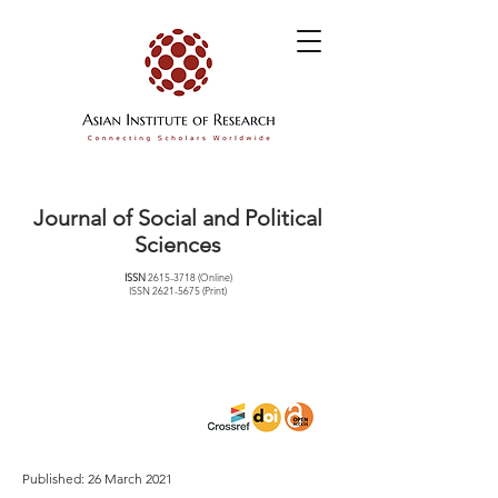
Journal of Social and Political
Sciences
ISSN
2615-3718
(Online)
ISSN
2621-5675
(Print)
Published: 26 March 2021