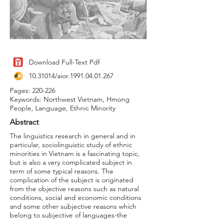
Download Full-Text Pdf
10.31014
/aior.1991.04.01.267
Pages: 220-226
Keywords: Northwest Vietnam, Hmong
People, Language, Ethnic Minority
Abstract
The linguistics research in general and in
particular, sociolinguistic study of ethnic
minorities in Vietnam is a fascinating topic,
but is also a very complicated subject in
term of some typical reasons. The
complication of the subject is originated
from the objective reasons such as natural
conditions, social and economic conditions
and some other subjective reasons which
belong to subjective of languages-the