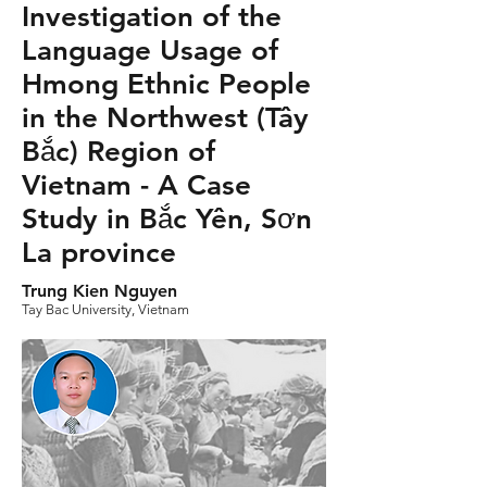
Investigation of the
Language Usage of
Hmong Ethnic People
in the Northwest (Tây
Bắc) Region of
Vietnam - A Case
Study in Bắc Yên, Sơn
La province
Trung Kien Nguyen
Tay Bac University, Vietnam