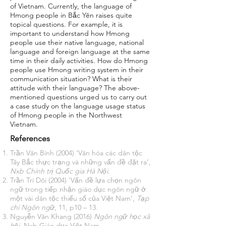
of Vietnam. Currently, the language of
Hmong people in Bắc Yên raises quite
topical questions. For example, it is
important to understand how Hmong
people use their native language, national
language and foreign language at the same
time in their daily activities. How do Hmong
people use Hmong writing system in their
communication situation? What is their
attitude with their language? The above-
mentioned questions urged us to carry out
a case study on the language usage status
of Hmong people in the Northwest
Vietnam.
References
Trần Văn Bính (2004) ‘Văn hóa các dân tộc
Tây Bắc thực trạng và những vấn đề đặt ra’,
Nxb Chính trị Quốc gia Hà Nội
.
Trần Trí Dõi (2004) ‘Vấn đề lựa chọn ngôn
ngữ trong tiếp nhận giáo dục ngôn ngữ ở
một vài dân tộc thiểu số của Việt Nam’,
Tạp
chí Ngôn ngữ
, 11, p10 – 13.
Nguyễn Văn Khang (2016)
Ngôn ngữ học xã
hội
. Nxb Giáo dục Việt Nam.