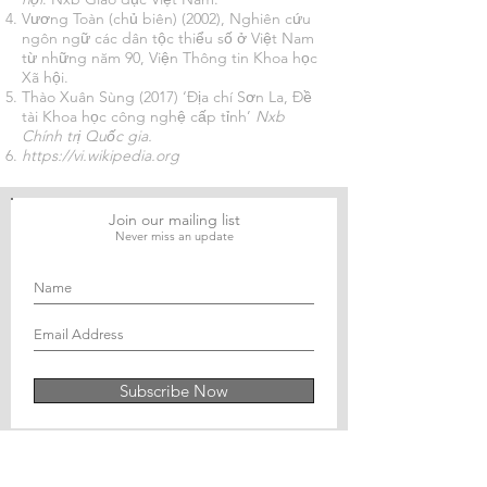
Vương Toàn (chủ biên) (2002), Nghiên cứu
ngôn ngữ các dân tộc thiểu số ở Việt Nam
từ những năm 90, Viện Thông tin Khoa học
Xã hội.
Thào Xuân Sùng (2017) ‘Địa chí Sơn La, Đề
tài Khoa học công nghệ cấp tỉnh’
Nxb
Chính trị Quốc gia.
https://vi.wikipedia.org
Join our mailing list
Never miss an update
Subscribe Now
Journal of Social and Political Sciences
Journal of Economics and Business