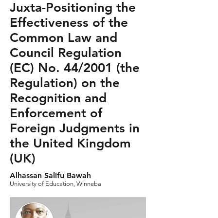
Juxta-Positioning the
Effectiveness of the
Common Law and
Council Regulation
(EC) No. 44/2001 (the
Regulation) on the
Recognition and
Enforcement of
Foreign Judgments in
the United Kingdom
(UK)
Alhassan Salifu Bawah
University of Education, Winneba