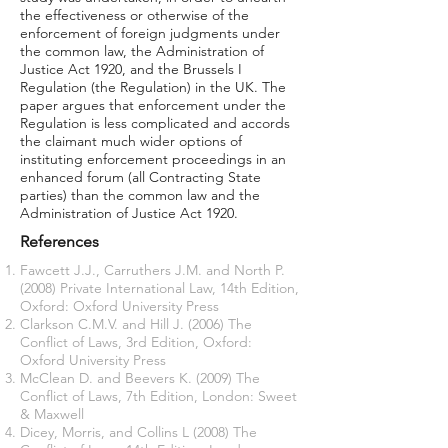
the effectiveness or otherwise of the
enforcement of foreign judgments under
the common law, the Administration of
Justice Act 1920, and the Brussels I
Regulation (the Regulation) in the UK. The
paper argues that enforcement under the
Regulation is less complicated and accords
the claimant much wider options of
instituting enforcement proceedings in an
enhanced forum (all Contracting State
parties) than the common law and the
Administration of Justice Act 1920.
References
Fawcett J.J., Carruthers J.M. and North P.
(2008) Private International Law, 14th Edition,
Oxford: Oxford University Press
Clarkson C.M.V. and Hill J. (2006) The
Conflict of Laws, 3rd Edition, Oxford:
Oxford University Press
McClean D. and Beevers K. (2009) The
Conflict of Laws, 7th Edition, London: Sweet
& Maxwell
Dicey, Morris, and Collins L (2008) The