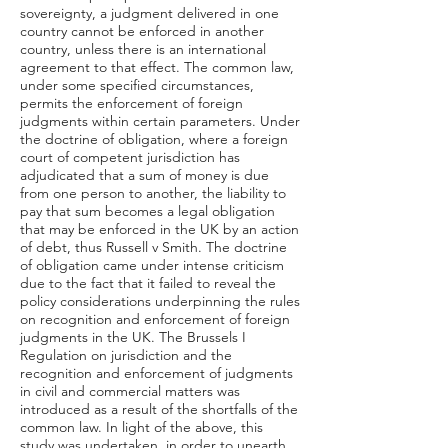
sovereignty, a judgment delivered in one
country cannot be enforced in another
country, unless there is an international
agreement to that effect. The common law,
under some specified circumstances,
permits the enforcement of foreign
judgments within certain parameters. Under
the doctrine of obligation, where a foreign
court of competent jurisdiction has
adjudicated that a sum of money is due
from one person to another, the liability to
pay that sum becomes a legal obligation
that may be enforced in the UK by an action
of debt, thus Russell v Smith. The doctrine
of obligation came under intense criticism
due to the fact that it failed to reveal the
policy considerations underpinning the rules
on recognition and enforcement of foreign
judgments in the UK. The Brussels I
Regulation on jurisdiction and the
recognition and enforcement of judgments
in civil and commercial matters was
introduced as a result of the shortfalls of the
common law. In light of the above, this
study was undertaken, in order to unearth