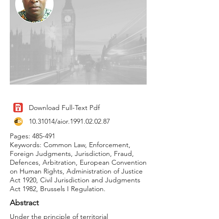
Download Full-Text Pdf
10.31014
/aior.1991.02.02.87
Pages: 485-491
Keywords: Common Law, Enforcement,
Foreign Judgments, Jurisdiction, Fraud,
Defences, Arbitration, European Convention
on Human Rights, Administration of Justice
Act 1920, Civil Jurisdiction and Judgments
Act 1982, Brussels I Regulation.
Abstract
Under the principle of territorial