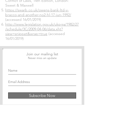
Conflict of Laws, 14th Edition, London:
Sweet & Maxwell
https://swarb.co.uk/owens-bank-ltd-v-
bracco-and-another-no2-hl-17-jun-1992/
(accessed 16/01/2019)
http://www.legislation.gov.uk/ukpga/1982/27
/schedule/3C/2009-04-06/data.xht?
view=snippet&wrap=true
(accessed
16/01/2019)
Join our mailing list
Never miss an update
Subscribe Now
Journal of Social and Political Sciences