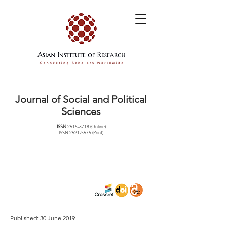
Journal of Social and Political
Sciences
ISSN
2615-3718
(Online)
ISSN
2621-5675
(Print)
Published: 30 June 2019