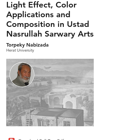
Light Effect, Color
Applications and
Composition in Ustad
Nasrullah Sarwary Arts
Torpeky Nabizada
Herat University