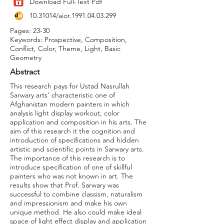
Download Full-Text Pdf
10.31014
/aior.1991.04.03.299
Pages: 23-30
Keywords: Prospective, Composition,
Conflict, Color, Theme, Light, Basic
Geometry
Abstract
This research pays for Ustad Nasrullah
Sarwary arts’ characteristic one of
Afghanistan modern painters in which
analysis light display workout, color
application and composition in his arts. The
aim of this research it the cognition and
introduction of specifications and hidden
artistic and scientific points in Sarwary arts.
The importance of this research is to
introduce specification of one of skillful
painters who was not known in art. The
results show that Prof. Sarwary was
successful to combine classism, naturalism
and impressionism and make his own
unique method. He also could make ideal
space of light effect display and application