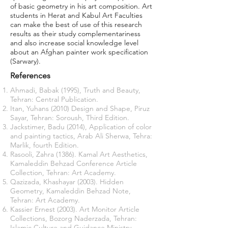
of basic geometry in his art composition. Art
students in Herat and Kabul Art Faculties
can make the best of use of this research
results as their study complementariness
and also increase social knowledge level
about an Afghan painter work specification
(Sarwary).
References
Ahmadi, Babak (1995), Truth and Beauty,
Tehran: Central Publication.
Itan, Yuhans (2010) Design and Shape, Piruz
Sayar, Tehran: Soroush, Third Edition.
Jackstimer, Badu (2014), Application of color
and painting tactics, Arab Ali Sherwa, Tehra:
Marlik, fourth Edition.
Rasooli, Zahra (1386). Kamal Art Aesthetics,
Kamaleddin Behzad Conference Article
Collection, Tehran: Art Academy.
Qazizada, Khashayar (2003). Hidden
Geometry, Kamaleddin Behzad Note,
Tehran: Art Academy.
Kassier Ernest (2003). Art Monitor Article
Collections, Bozorg Naderzada, Tehran:
Islamic Culture and Guidance Ministry