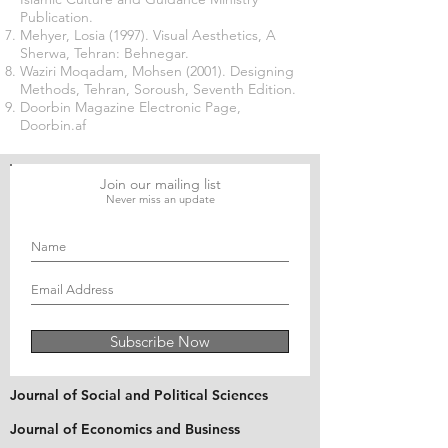
Publication.
Mehyer, Losia (1997). Visual Aesthetics, A
Sherwa, Tehran: Behnegar.
Waziri Moqadam, Mohsen (2001). Designing
Methods, Tehran, Soroush, Seventh Edition.
Doorbin Magazine Electronic Page,
Doorbin.af
Join our mailing list
Never miss an update
Subscribe Now
Journal of Social and Political Sciences
Journal of Economics and Business