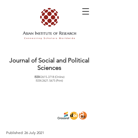
Journal of Social and Political
Sciences
ISSN
2615-3718
(Online)
ISSN
2621-5675
(Print)
Published: 26 July 2021