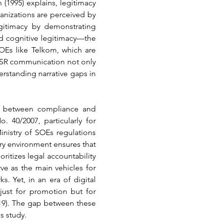
 (1995) explains, legitimacy 
anizations are perceived by 
itimacy by demonstrating 
nd cognitive legitimacy—the 
Es like Telkom, which are 
 CSR communication not only 
erstanding narrative gaps in 
n between compliance and 
40/2007, particularly for 
istry of SOEs regulations 
ry environment ensures that 
itizes legal accountability 
ve as the main vehicles for 
 Yet, in an era of digital 
just for promotion but for 
019). The gap between these 
s study.