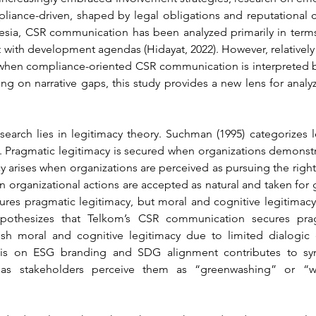
liance-driven, shaped by legal obligations and reputational c
onesia, CSR communication has been analyzed primarily in terms
with development agendas (Hidayat, 2022). However, relatively
 when compliance-oriented CSR communication is interpreted b
ng on narrative gaps, this study provides a new lens for anal
esearch lies in legitimacy theory. Suchman (1995) categorizes l
. Pragmatic legitimacy is secured when organizations demonstr
y arises when organizations are perceived as pursuing the right g
n organizational actions are accepted as natural and taken for
es pragmatic legitimacy, but moral and cognitive legitimacy r
pothesizes that Telkom’s CSR communication secures prag
lish moral and cognitive legitimacy due to limited dialogi
sis on ESG branding and SDG alignment contributes to symb
, as stakeholders perceive them as “greenwashing” or “w