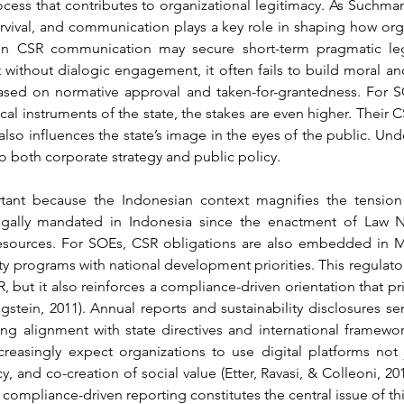
rocess that contributes to organizational legitimacy. As Suchman
survival, and communication plays a key role in shaping how org
ven CSR communication may secure short-term pragmatic leg
t without dialogic engagement, it often fails to build moral a
sed on normative approval and taken-for-grantedness. For SO
ical instruments of the state, the stakes are even higher. Their
 also influences the state’s image in the eyes of the public. Und
 to both corporate strategy and public policy.
tant because the Indonesian context magnifies the tensio
gally mandated in Indonesia since the enactment of Law No. 
esources. For SOEs, CSR obligations are also embedded in Min
ity programs with national development priorities. This regulato
but it also reinforces a compliance-driven orientation that prior
tein, 2011). Annual reports and sustainability disclosures ser
alignment with state directives and international frameworks.
creasingly expect organizations to use digital platforms not 
y, and co-creation of social value (Etter, Ravasi, & Colleoni, 2
 compliance-driven reporting constitutes the central issue of thi