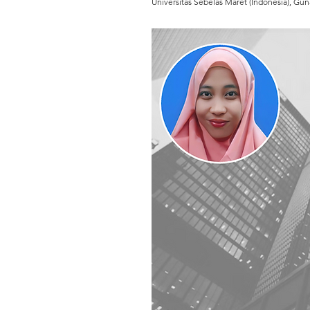
Universitas Sebelas Maret (Indonesia), Gun