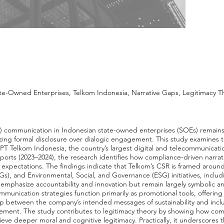
-Owned Enterprises, Telkom Indonesia, Narrative Gaps, Legitimacy Th
R) communication in Indonesian state-owned enterprises (SOEs) remains
izing formal disclosure over dialogic engagement. This study examines 
T Telkom Indonesia, the country’s largest digital and telecommunicatio
ports (2023–2024), the research identifies how compliance-driven narrat
r expectations. The findings indicate that Telkom’s CSR is framed around
), and Environmental, Social, and Governance (ESG) initiatives, includ
 emphasize accountability and innovation but remain largely symbolic 
ommunication strategies function primarily as promotional tools, offering
gap between the company’s intended messages of sustainability and inc
agement. The study contributes to legitimacy theory by showing how c
hieve deeper moral and cognitive legitimacy. Practically, it underscores