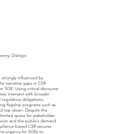
eory, Dialogic
 strongly influenced by
the narrative gaps in CSR
n SOE. Using critical discourse
ives intersect with broader
 regulatory obligations,
ing flagship programs such as
and top-down. Despite the
 limited space for stakeholder
lusion and the public’s demand
ompliance-based CSR secures
 the urgency for SOEs to