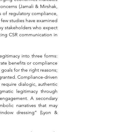
oncerns (Jamali & Mirshak, 
 of regulatory compliance, 
 few studies have examined 
y stakeholders who expect 
yzing CSR communication in 
egitimacy into three forms: 
ate benefits or compliance 
oals for the right reasons; 
 granted. Compliance-driven 
equire dialogic, authentic 
matic legitimacy through 
c engagement. A secondary 
olic narratives that may 
indow dressing” (Lyon & 