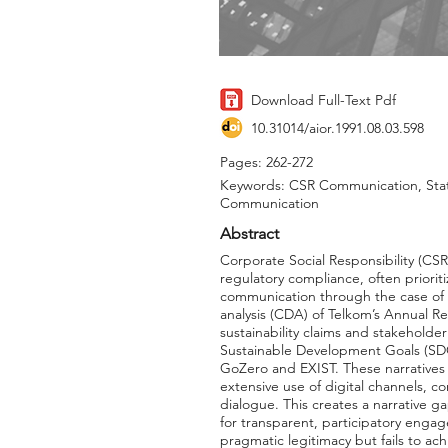
Download Full-Text Pdf
10.31014/aior.1991.08.03.598
Pages: 262-272
Keywords: CSR Communication, State
Communication
Abstract
Corporate Social Responsibility (CS
regulatory compliance, often priorit
communication through the case of P
analysis (CDA) of Telkom’s Annual Re
sustainability claims and stakeholde
Sustainable Development Goals (SDGs
GoZero and EXIST. These narratives
extensive use of digital channels, c
dialogue. This creates a narrative 
for transparent, participatory eng
pragmatic legitimacy but fails to ac