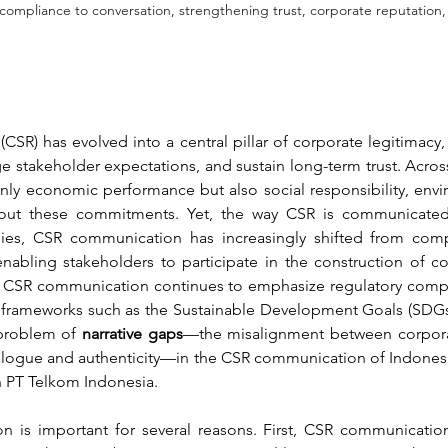
mpliance to conversation, strengthening trust, corporate reputation, 
(CSR) has evolved into a central pillar of corporate legitimacy
ge stakeholder expectations, and sustain long-term trust. Acro
ly economic performance but also social responsibility, envi
ut these commitments. Yet, the way CSR is communicated va
es, CSR communication has increasingly shifted from compl
abling stakeholders to participate in the construction of cor
CSR communication continues to emphasize regulatory complia
 frameworks such as the Sustainable Development Goals (SDGs).
problem of 
narrative gaps
—the misalignment between corporat
ialogue and authenticity—in the CSR communication of Indonesi
on PT Telkom Indonesia.
n is important for several reasons. First, CSR communication