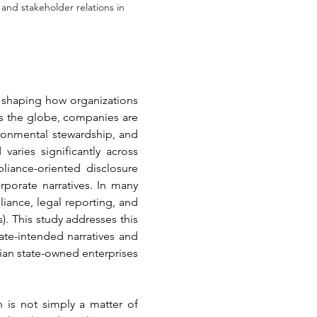
and stakeholder relations in
, shaping how organizations 
ss the globe, companies are 
ronmental stewardship, and 
ries significantly across 
iance-oriented disclosure 
porate narratives. In many 
nce, legal reporting, and 
 This study addresses this 
e-intended narratives and 
an state-owned enterprises 
 is not simply a matter of 