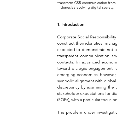
transform CSR communication from co
Indonesia’s evolving digital society.
1. Introduction
Corporate Social Responsibility 
construct their identities, mana
expected to demonstrate not on
transparent communication abo
contexts. In advanced economi
toward dialogic engagement, en
emerging economies, however, 
symbolic alignment with global
discrepancy by examining the 
stakeholder expectations for d
(SOEs), with a particular focus 
The problem under investigatio