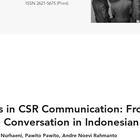
ISSN 2621-5675 (Print)
s in CSR Communication: F
 Conversation in Indonesia
ti Nurhaeni, Pawito Pawito, Andre Noevi Rahmanto