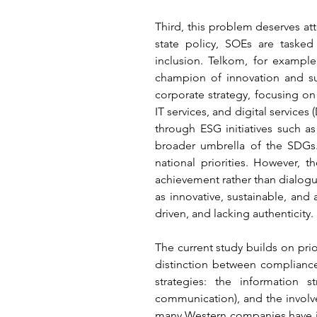
Third, this problem deserves att
state policy, SOEs are tasked
inclusion. Telkom, for example,
champion of innovation and sus
corporate strategy, focusing on
IT services, and digital servic
through ESG initiatives such as 
broader umbrella of the SDGs. 
national priorities. However,
achievement rather than dialogue
as innovative, sustainable, an
driven, and lacking authenticity.
The current study builds on pri
distinction between compliance
strategies: the information 
communication), and the involv
many Western companies have in