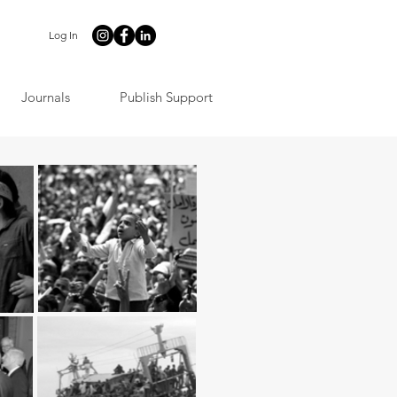
Log In
Journals
Publish Support