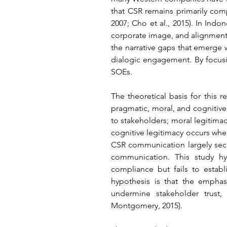
that CSR remains primarily comp
2007; Cho et al., 2015). In Ind
corporate image, and alignment 
the narrative gaps that emerge
dialogic engagement. By focusi
SOEs.
The theoretical basis for this r
pragmatic, moral, and cognitive
to stakeholders; moral legitimac
cognitive legitimacy occurs whe
CSR communication largely secur
communication. This study hy
compliance but fails to estab
hypothesis is that the empha
undermine stakeholder trust
Montgomery, 2015).