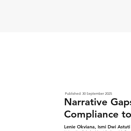
Published: 30 September 2025
Narrative Gap
Compliance to
Lenie Okviana, Ismi Dwi Astu