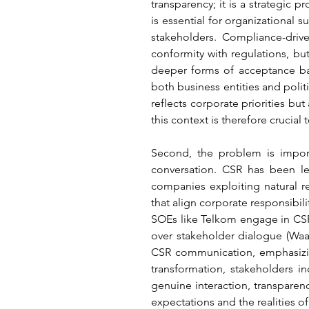
transparency; it is a strategic p
is essential for organizational 
stakeholders. Compliance-dri
conformity with regulations, bu
deeper forms of acceptance ba
both business entities and polit
reflects corporate priorities but
this context is therefore crucial
Second, the problem is impor
conversation. CSR has been le
companies exploiting natural r
that align corporate responsibil
SOEs like Telkom engage in CSR, 
over stakeholder dialogue (Waags
CSR communication, emphasizing 
transformation, stakeholders in
genuine interaction, transparenc
expectations and the realities of