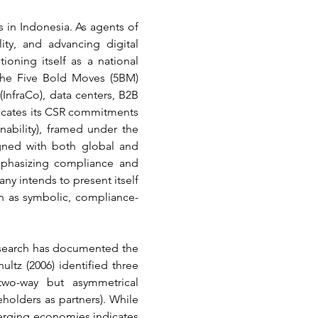
 in Indonesia. As agents of 
ty, and advancing digital 
ioning itself as a national 
the Five Bold Moves (5BM) 
nfraCo), data centers, B2B 
nicates its CSR commitments 
nability), framed under the 
gned with both global and 
phasizing compliance and 
y intends to present itself 
on as symbolic, compliance-
research has documented the 
z (2006) identified three 
two-way but asymmetrical 
olders as partners). While 
rging economies indicates 