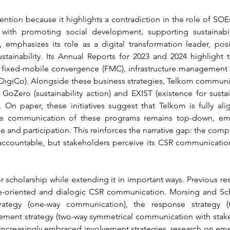
ention because it highlights a contradiction in the role of SOEs
 with promoting social development, supporting sustainabili
 emphasizes its role as a digital transformation leader, posit
tainability. Its Annual Reports for 2023 and 2024 highlight 
 fixed-mobile convergence (FMC), infrastructure management (I
es (DigiCo). Alongside these business strategies, Telkom commu
GoZero (sustainability action) and EXIST (existence for sustai
On paper, these initiatives suggest that Telkom is fully ali
 the communication of these programs remains top-down, em
 and participation. This reinforces the narrative gap: the compan
d accountable, but stakeholders perceive its CSR communicati
or scholarship while extending it in important ways. Previous 
-oriented and dialogic CSR communication. Morsing and Schult
strategy (one-way communication), the response strategy (
ement strategy (two-way symmetrical communication with stakeh
creasingly embraced involvement strategies, research on eme