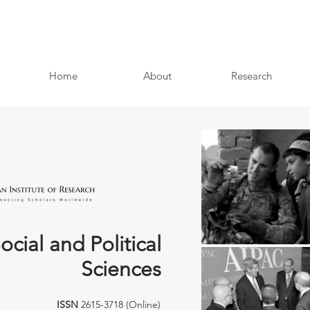
Home
About
Research
ocial and Political
Sciences
ISSN
2615-3718 (Online)