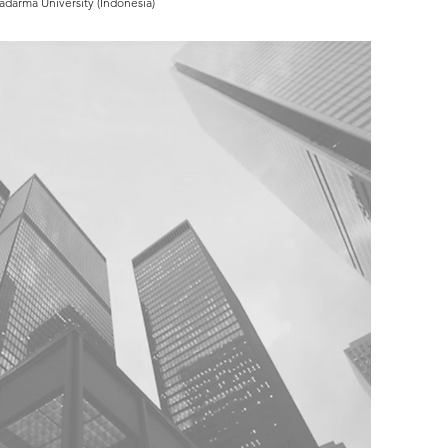
adarma University (Indonesia)