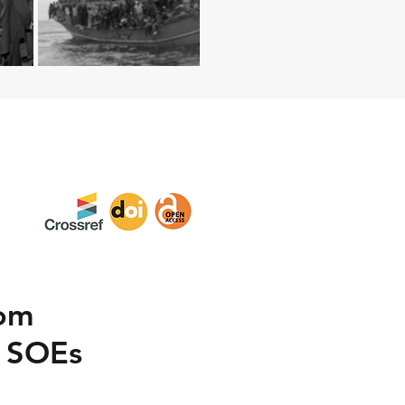
rom
n SOEs