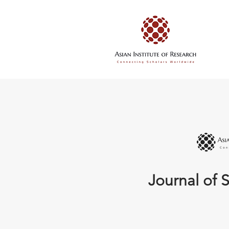
Journal of S