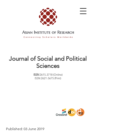
Journal of Social and Political
Sciences
ISSN
2615-3718
(Online)
ISSN
2621-5675
(Print)
Published: 03 June 2019