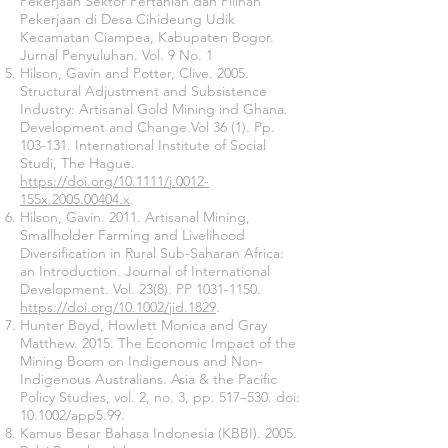
Pekerjaan Sektor Pertanian dan Pilihan
Pekerjaan di Desa Cihideung Udik
Kecamatan Ciampea, Kabupaten Bogor.
Jurnal Penyuluhan. Vol. 9 No. 1
Hilson, Gavin and Potter, Clive. 2005.
Structural Adjustment and Subsistence
Industry: Artisanal Gold Mining ind Ghana.
Development and Change.Vol 36 (1). Pp.
103-131. International Institute of Social
Studi, The Hague.
https://doi.org/10.1111/j.0012-
155x.2005.00404.x
.
Hilson, Gavin. 2011. Artisanal Mining,
Smallholder Farming and Livelihood
Diversification in Rural Sub-Saharan Africa:
an Introduction. Journal of International
Development. Vol. 23(8). PP
1031-1150
.
https://doi.org/10.1002/jid.1829
.
Hunter Boyd, Howlett Monica and Gray
Matthew. 2015. The Economic Impact of the
Mining Boom on Indigenous and Non-
Indigenous Australians. Asia & the Pacific
Policy Studies, vol. 2, no. 3, pp. 517–530. doi:
10.1002/app5.99.
Kamus Besar Bahasa Indonesia (KBBI). 2005.