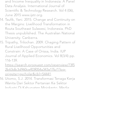
and Income Inequality in Indonesia: A Panel
Data Analysis. International Journal of
Scientific & Technology Research. Vol 4 (06),
June 2015
www.ijstr.org
.
Taufik, Yani. 2015. Change and Continuity on
the Margins: Livelihood Transformation in
Routa Southeast Sulawesi, Indonesia. PhD
Thesis unpublished. The Australian National
University. Canberra.
Tripathy, Trilochan. 2009. Chaging Pattern of
Rural Livelihood Opportunities and
Constrain: A Case of Orissa, India. IUP
Journal of Applied Economics. Vol 8(3/4) pp.
116-139.
https://search.proquest.com/openview/73f5
2b63db3d960cef03f054a343a17b/1?pq-
origsite=gscholar&cbl=54441
.
Utomo, S.J. 2014. Transformasi Tenaga Kerja
Wanita Dari Sektor Pertanian Ke Sektor
Industri Di Kabupaten Mojokerto. Media
trend. Vol. 9, No. 2. Hal. 126-135.
Wiriosudarmo, Rachman. 2001. Baseline
Study and Gap Analysis on Mining in
Indonesia. World Business Council for
Sustainable Development. Jakarta