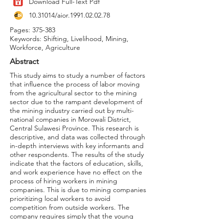
Download Full-Text Pdf
10.31014
/aior.1991.02.02.78
Pages: 375-383
Keywords: Shifting, Livelihood, Mining,
Workforce, Agriculture
Abstract
This study aims to study a number of factors
that influence the process of labor moving
from the agricultural sector to the mining
sector due to the rampant development of
the mining industry carried out by multi-
national companies in Morowali District,
Central Sulawesi Province. This research is
descriptive, and data was collected through
in-depth interviews with key informants and
other respondents. The results of the study
indicate that the factors of education, skills,
and work experience have no effect on the
process of hiring workers in mining
companies. This is due to mining companies
prioritizing local workers to avoid
competition from outside workers. The
company requires simply that the young