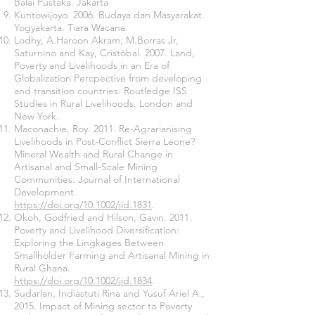
Balai Pustaka. Jakarta
Kuntowijoyo. 2006. Budaya dan Masyarakat.
Yogyakarta. Tiara Wacana
Lodhy, A.Haroon Akram; M.Borras Jr,
Saturnino and Kay, Cristóbal. 2007. Land,
Poverty and Livelihoods in an Era of
Globalization Percpective from developing
and transition countries. Routledge ISS
Studies in Rural Livelihoods. London and
New York.
Maconachie, Roy. 2011. Re-Agrarianising
Livelihoods in Post-Conflict Sierra Leone?
Mineral Wealth and Rural Change in
Artisanal and Small-Scale Mining
Communities. Journal of International
Development.
https://doi.org/10.1002/jid.1831
.
Okoh, Godfried and Hilson, Gavin. 2011.
Poverty and Livelihood Diversification:
Exploring the Lingkages Between
Smallholder Farming and Artisanal Mining in
Rural Ghana.
https://doi.org/10.1002/jid.1834
.
Sudarlan, Indiastuti Rina and Yusuf Ariel A.,
2015. Impact of Mining sector to Poverty