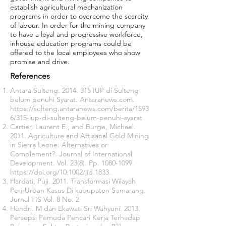
establish agricultural mechanization
programs in order to overcome the scarcity
of labour. In order for the mining company
to have a loyal and progressive workforce,
inhouse education programs could be
offered to the local employees who show
promise and drive.
References
Antara Sulteng.
2014. 315
IUP di Sulteng
belum penuhi Syarat. Antaranews.com.
https://sulteng.antaranews.com/berita/1593
6/315-iup-di-sulteng-belum-penuhi-syarat
Cartier, Laurent E., and Burge, Michael.
2011. Agriculture and Artisanal Gold Mining
in Sierra Leone: Alternatives or
Complement?. Journal of International
Development. Vol. 23(8). Pp.
1080-1099
.
https://doi.org/10.1002/jid.1833.
Hardati, Puji. 2011. Transformasi Wilayah
Peri-Urban Kasus Di kabupaten Semarang.
Jurnal FIS Vol. 8 No. 2
Hendri. M dan Ekawati Sri Wahyuni. 2013.
Persepsi Pemuda Pencari Kerja Terhadap