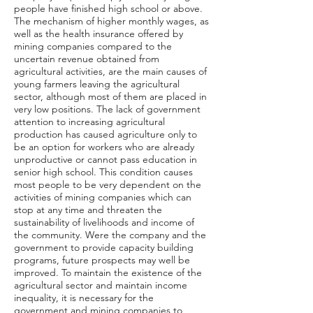
people have finished high school or above.
The mechanism of higher monthly wages, as
well as the health insurance offered by
mining companies compared to the
uncertain revenue obtained from
agricultural activities, are the main causes of
young farmers leaving the agricultural
sector, although most of them are placed in
very low positions. The lack of government
attention to increasing agricultural
production has caused agriculture only to
be an option for workers who are already
unproductive or cannot pass education in
senior high school. This condition causes
most people to be very dependent on the
activities of mining companies which can
stop at any time and threaten the
sustainability of livelihoods and income of
the community. Were the company and the
government to provide capacity building
programs, future prospects may well be
improved. To maintain the existence of the
agricultural sector and maintain income
inequality, it is necessary for the
government and mining companies to