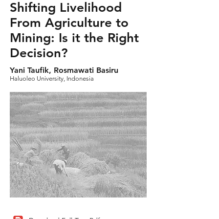
Shifting Livelihood
From Agriculture to
Mining: Is it the Right
Decision?
Yani Taufik, Rosmawati Basiru
Haluoleo University, Indonesia