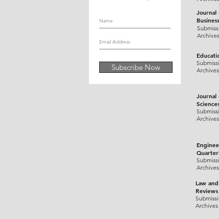
Journal
Busines
Submiss
Archive
Educati
Submiss
Subscribe Now
Archives
Journal
Science
Submiss
Archives
Enginee
Quarter
Submiss
Archives
Law and
Reviews
Submiss
Archives