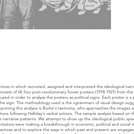
ctices in which recruited, assigned and interpreted the ideological narra
onsists of (4) four post-revolutionary Soviet posters (1918-1921) from t
used in order to analyse the posters as political signs. Each poster is a
 the sign. The methodology used is the «grammar» of visual design su
orting this analysis is Burke's taxinomy, who approaches the images as 
ons following Halliday's verbal actions. The sample analysis based on the
 narrative patterns. We attempt to show up the ideological public spee
initiators were making a breakthrough in economic, political and social 
 practices and to explore the ways in which past and present are engage