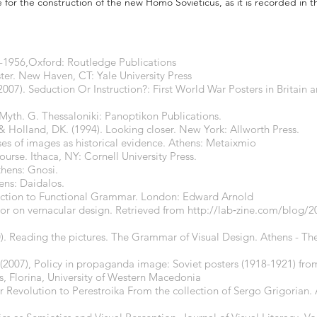
e for the construction of the new Homo Sovieticus, as it is recorded in t
3-1956,Oxford: Routledge Publications
ster. New Haven, CT: Yale University Press
. (2007). Seduction Or Instruction?: First World War Posters in Britai
Myth. G. Thessaloniki: Panoptikon Publications.
., & Holland, DK. (1994). Looking closer. New York: Allworth Press.
uses of images as historical evidence. Athens: Metaixmio
urse. Ithaca, NY: Cornell University Press.
thens: Gnosi.
ens: Daidalos.
duction to Functional Grammar. London: Edward Arnold
bor on vernacular design. Retrieved from
http://lab
‐zine.com/blog/20
). Reading the pictures. The Grammar of Visual Design. Athens - The
t) (2007), Policy in propaganda image: Soviet posters (1918-1921) fr
sis, Florina, University of Western Macedonia
 Revolution to Perestroika From the collection of Sergo Grigorian. 