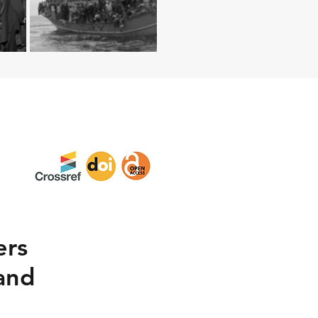
ers
 and