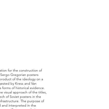
tion for the construction of
he Sergo Gregorian posters
 product of the ideology on a
ggested by Kress and Van
forms of historical evidence.
 visual approach of the titles,
ch of Soviet posters in the
infrastructure. The purpose of
d and interpreted in the