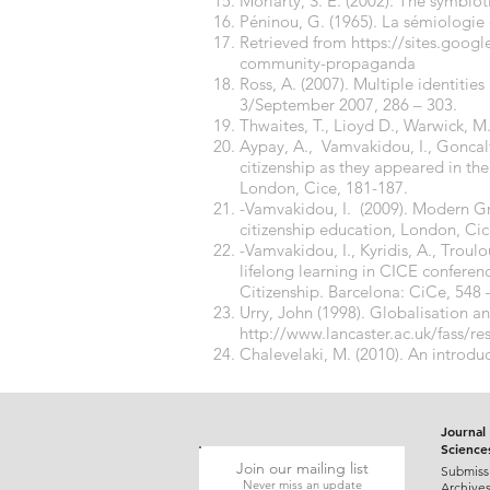
Moriarty, S. E. (2002). The symbiot
Péninou, G. (1965). La sémiologie 
Retrieved from
https://sites.googl
community-propaganda
Ross, A. (2007). Multiple identities
3/September 2007, 286 – 303.
Thwaites, T., Lioyd D., Warwick, M
Aypay, A., Vamvakidou, I., Goncalve
citizenship as they appeared in the
London, Cice, 181-187.
-Vamvakidou, I. (2009). Modern Gre
citizenship education, London, Cic
-Vamvakidou, I., Kyridis, A., Troul
lifelong learning in CICE conferen
Citizenship. Barcelona: CiCe, 548 
Urry, John (1998). Globalisation a
http://www.lancaster.ac.uk/fass/re
Chalevelaki, M. (2010). An introdu
Journal 
Science
Join our mailing list
Submiss
Never miss an update
Archive