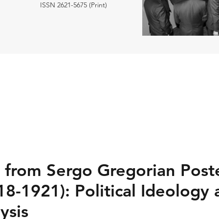
ISSN 2621-5675 (Print)
s from Sergo Gregorian Post
18-1921): Political Ideology
ysis