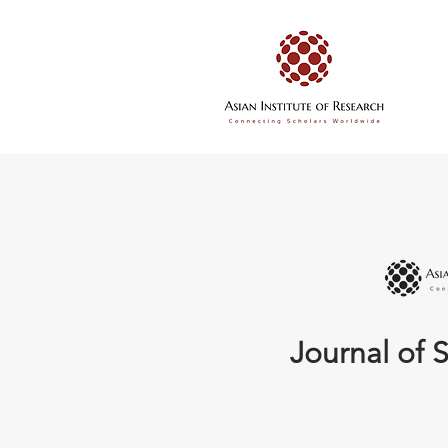
Journal of S