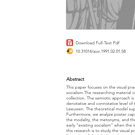
Download Full-Text Pdf
10.31014/aior.1991.02.01.58
Abstract
This paper focuses on the visual pra
socialism.The researching material c
collection. The semiotic approach is 
denotative and connotative level of
Leeuwen. The theoretical model supp
Furthermore, we analyze poster capti
the modality, the metonyms, and the
early "existing socialism" when the 
this research is to study the visual