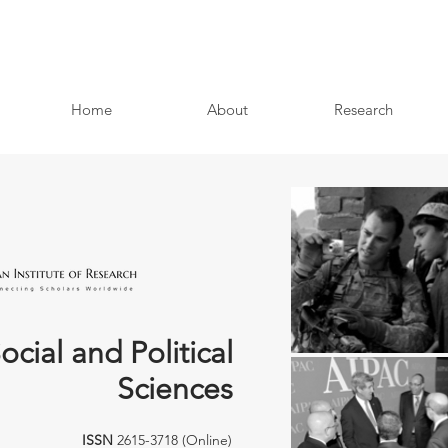
Home
About
Research
ocial and Political
Sciences
ISSN
2615-3718 (Online)