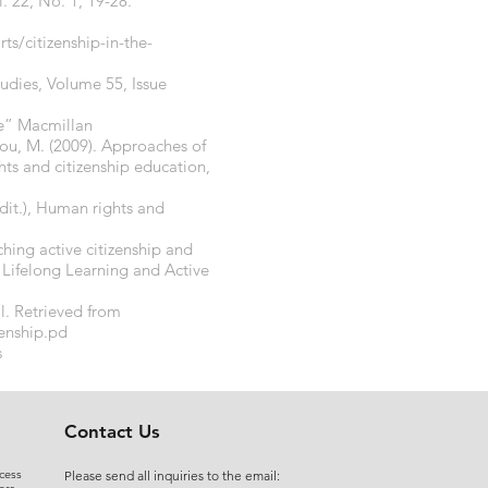
. 22, No. 1, 19-28.
s/citizenship-in-the-
studies, Volume 55, Issue
ne” Macmillan
llou, M. (2009). Approaches of
hts and citizenship education,
dit.), Human rights and
ching active citizenship and
 Lifelong Learning and Active
l. Retrieved from
zenship.pd
s
Contact Us
cess
Please send all inquiries to the email: