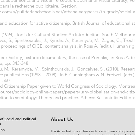
ics as Semiotics and Visual Perception. Journal of Visual Literacy, Vol
dans la recherche publicitaire. Gestion.
e.com/a/guilderlandschools.net/athena-varghese/7th-grade/social-art
 and education for active citizenship. British Journal of educational 
. (1994). Tools for Cultural Studies: An Introduction. South Melbour
s, S., Spinthourakis, J., Kyridis, A., Keramyda, M., Zagos, C., Trou
 proceedings of CICE, content analysis, in Ross A. (edit.), Human rig
ek history, historic documentary, the case of Pomaks, in Ross A. (e
e, pp. 343-348.
ou, M., Keramyda, M., Spinthourakis, J., Goncalves, S., (2010). Resear
ce publications (1998 – 2008). In P. Cunningham & N. Fretwell (eds.)
– 560
nd Citizenship Paper given to World Congress of Sociology, Montrea
sources/sociology-online-papers/papers/urry-globalisation-and-citi
ction to semiology: Theory and practice. Athens: Kastaniotis Edition
of Social and Political
About Us
s
ion
The Asian Institute of Research is an online and open-ac
s