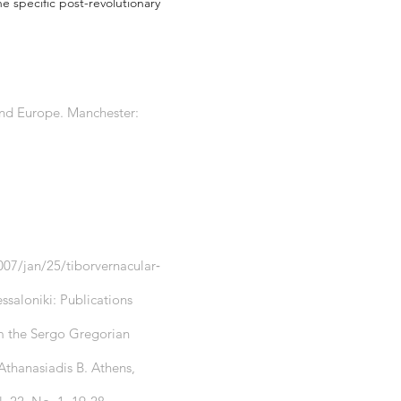
he specific post-revolutionary
n and Europe. Manchester:
07/jan/25/tiborvernacular‐
ssaloniki: Publications
om the Sergo Gregorian
Athanasiadis B. Athens,