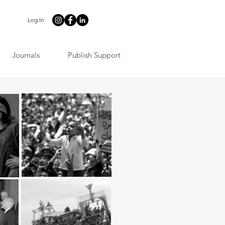
Log In
Journals
Publish Support