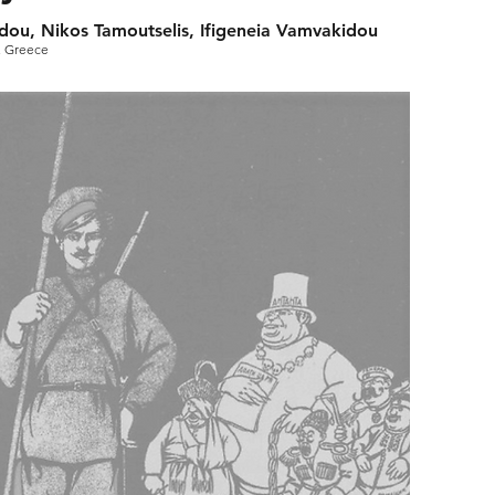
llidou, Nikos Tamoutselis, Ifigeneia Vamvakidou
, Greece