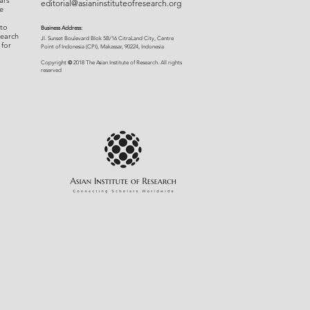
ars
editorial@asianinstituteofresearch.org
e
 to
Business Address:
search
​Jl. Sunset Bou
levard Blok 5B/16 CitraLand City, Centre
 for
Point of Indon
esia (CPI), Makassar, 90224, Indonesia
©
Copyright
2018 The Asian Institute of Research.
All rights
r
eserved