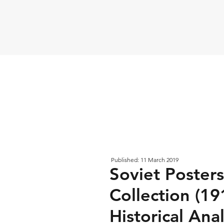
Published: 11 March 2019
Soviet Poster
Collection (19
Historical Anal