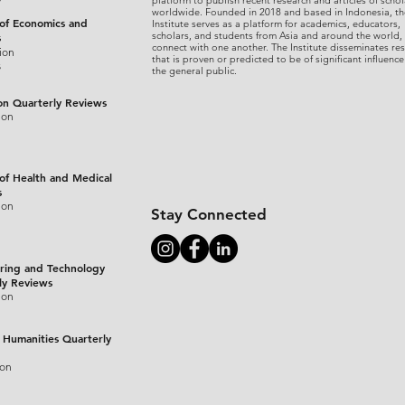
platform to publish recent research and articles of schol
worldwide. Founded in 2018 and based in Indonesia, th
 of Economics and
Institute serves as a platform for academics, educators,
scholars, and students from Asia and around the world,
s
connect with one another. The Institute disseminates re
ion
that is proven or predicted to be of significant influence
s
the general public.
on Quarterly Reviews
ion
 of Health and Medical
s
ion
Stay Connected
ring and Technology
ly Reviews
ion
 Humanities Quarterly
ion