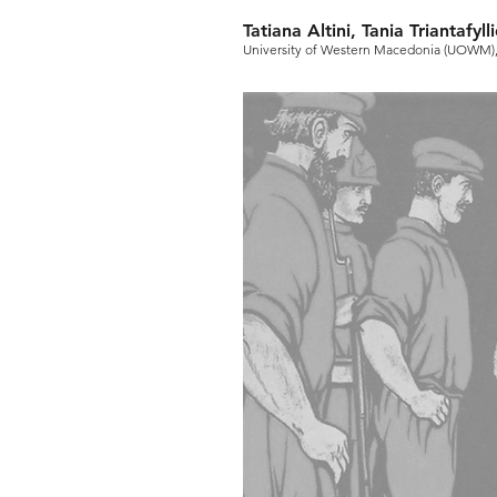
Tatiana Altini, Tania Triantafy
University of Western Macedonia (UOWM)