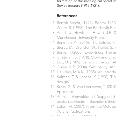
formation of the ideological narrativ
Soviet posters (1918-1921).
References
Bertolt Brecht, (1997). Poems 191
White, S. (1998). The Bolshevik Po
Aulich, J., Hewitt, J., Hewitt, J.P
Manchester University Press.
Berkman, A. (2016). The Bolshevik 
Bierut, M., Drenttel, W., Heller, S
Burke, P. (2003). Eyewitness. The 
Chatman, S. (1978). Story and Disco
Eco, U. (1989). Semiotic theory. A
Guiraud, P. (2004). Semiology. Ath
Halliday, M.A.K. (1985). An Intro
Kalman, T. & Jacobs, K. (1990). Ti
design/
Kress, G. & Van Leeuvwen, T. (2010
Epikentro.
Altini, T. Vamvakidou I. (copy edi
poster’s collection, Bachelor’s the
Lafon, M. (2007). From the October
Polaris Publications