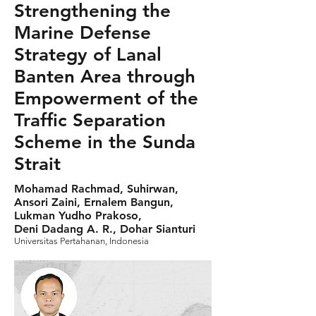
Strengthening the
Marine Defense
Strategy of Lanal
Banten Area through
Empowerment of the
Traffic Separation
Scheme in the Sunda
Strait
Mohamad Rachmad, Suhirwan,
Ansori Zaini, Ernalem Bangun,
Lukman Yudho Prakoso,
Deni Dadang A. R., Dohar Sianturi
Universitas Pertahanan, Indonesia