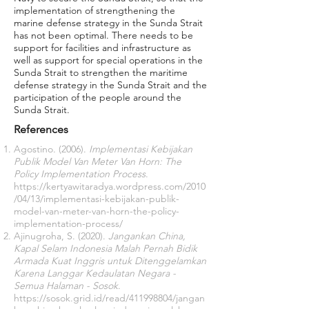
implementation of strengthening the
marine defense strategy in the Sunda Strait
has not been optimal. There needs to be
support for facilities and infrastructure as
well as support for special operations in the
Sunda Strait to strengthen the maritime
defense strategy in the Sunda Strait and the
participation of the people around the
Sunda Strait.
References
Agostino. (2006).
Implementasi Kebijakan
Publik Model Van Meter Van Horn: The
Policy Implementation Process
.
https://kertyawitaradya.wordpress.com/2010
/04/13/implementasi-kebijakan-publik-
model-van-meter-van-horn-the-policy-
implementation-process/
Ajinugroha, S. (2020).
Jangankan China,
Kapal Selam Indonesia Malah Pernah Bidik
Armada Kuat Inggris untuk Ditenggelamkan
Karena Langgar Kedaulatan Negara -
Semua Halaman - Sosok
.
https://sosok.grid.id/read/411998804/jangan