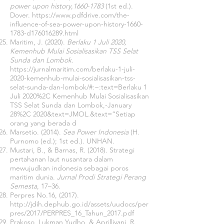
power upon history,
1660-1783
(1st ed.).
Dover.
https://www.pdfdrive.com/the-
influence-of-sea-power-upon-history-1660-
1783-d176016289.html
Maritim, J. (2020).
Berlaku 1 Juli 2020,
Kemenhub Mulai Sosialisasikan TSS Selat
Sunda dan Lombok
.
https://jurnalmaritim.com/berlaku-1-juli-
2020-kemenhub-mulai-sosialisasikan-tss-
selat-sunda-dan-lombok/#:~:text=Berlaku
1
Juli 2020%2C Kemenhub Mulai Sosialisasikan
TSS Selat Sunda dan Lombok,-January
28%2C 2020&text=JMOL.&text=“Setiap
orang yang berada d
Marsetio. (2014).
Sea Power Indonesia
(H.
Purnomo (ed.); 1st ed.). UNHAN.
Mustari, B., & Barnas, R. (2018). Strategi
pertahanan laut nusantara dalam
mewujudkan indonesia sebagai poros
maritim dunia.
Jurnal Prodi Strategi Perang
Semesta
, 17–36.
Perpres No.16, (2017).
http://jdih.dephub.go.id/assets/uudocs/per
pres/2017/PERPRES_16_Tahun_2017.pdf
Prakoso, Lukman Yudho, & Aprilliyani, R.