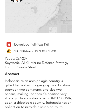
Download Full-Text Pdf
10.31014
/aior.1991.04.01.268
Pages: 227-237
Keywords: ALKI, Marine Defense Strategy,
TSS OF Sunda Strait
Abstract
Indonesia as an archipelagic country is
gifted by God with a geographical location
between two continents and also two
oceans, making Indonesia's position very
strategic. In accordance with UNCLOS 1982,
as an archipelagic country, Indonesia has an
obligation to provide a shipping route