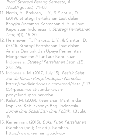
Prodi Strategi Perang Semesta
,
4
No.2
(Agustus), 71–88.
Harris, A., Prakoso, L. Y., & Sianturi, D.
(2019). Strategi Pertahanan Laut dalam
Rangka Ancaman Keamanan di Alur Laut
Kepulauan Indonesia II.
Strategi Pertahanan
Laut
,
5
(1), 15–30.
Hermawan, T., Prakoso, L. Y., & Sianturi, D.
(2020). Strategi Pertahanan Laut dalam
Analisa Dampak dan Upaya Pemerintah
Mengamankan ALur Laut Kepulauan
Indonesia.
Strategi Pertahanan Laut
,
6
(3),
273–296.
Indonesia, M. (2017, July 15).
Pesisir Selat
Sunda Rawan Penyelundupan Narkoba
.
https://mediaindonesia.com/read/detail/113
054-pesisir-selat-sunda-rawan-
penyelundupan-narkoba
Keliat, M. (2009). Keamanan Maritim dan
Implikasi Kebijakannya Bagi Indonesia.
Jurnal Ilmu Sosial Dan Ilmu Politik
,
13
(Juli),
19.
Kemenhan. (2015).
Buku Putih Pertahanan
(Kemhan (ed.); 1st ed.). Kemhan.
https://www.kemhan.go.id/wp-