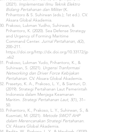
(2021).
Implementasi Ilmu Teknik Elektro
Bidang Pertahanan dan Militer
(K.
Prihantoro & S. Suhirwan (eds.); 1st ed.). CV.
Aksara Global Akademia.
Prakoso, Lukman Yudho, Suhirwan, &
Prihantoro, K. (2020). Sea Defense Strategy
and Urgency of Forming Maritime
Command Center.
Jurnal Pertahanan
,
6
(2),
200–211.
https://doi.org/http://dx.doi.org/10.33172/jp
.v6i2
Prakoso, Lukman Yudo, Prihantoro, K., &
Suhirwan, S. (2021).
Urgensi Tranformasi
Networking dan Driver Force Kebijakan
Pertahanan
. CV. Aksara Global Akademia.
Prasetyo, K. A., Prakoso, L. Y., & Sianturi, D.
(2019). Strategi Pertahanan Laut Pemerintah
Indonesia dalam Menjaga Keamanan
Maritim.
Strategi Pertahanan Laut
,
5
(1), 31–
50.
Prihantoro, K., Prakoso, L. Y., Suhirwan, S., &
Kusmiati, M. (2021).
Metode SWOT AHP
dalam Merencanakan Strategi Pertahanan
.
CV. Aksara Global Akademia.
Redita, W., Prakoso, L. Y., & Hipdizah. (2020).