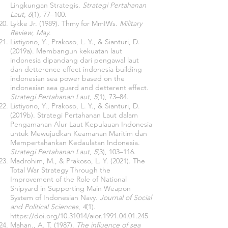
Lingkungan Strategis.
Strategi Pertahanan
Laut
,
6
(1), 77–100.
Lykke Jr. (1989). Thmy for MmIWs.
Military
Review
,
May
.
Listiyono, Y., Prakoso, L. Y., & Sianturi, D.
(2019a). Membangun kekuatan laut
indonesia dipandang dari pengawal laut
dan detterence effect indonesia building
indonesian sea power based on the
indonesian sea guard and detterent effect.
Strategi Pertahanan Laut
,
5
(1), 73–84.
Listiyono, Y., Prakoso, L. Y., & Sianturi, D.
(2019b). Strategi Pertahanan Laut dalam
Pengamanan Alur Laut Kepulauan Indonesia
untuk Mewujudkan Keamanan Maritim dan
Mempertahankan Kedaulatan Indonesia.
Strategi Pertahanan Laut
,
5
(3), 103–116.
Madrohim, M., & Prakoso, L. Y. (2021). The
Total War Strategy Through the
Improvement of the Role of National
Shipyard in Supporting Main Weapon
System of Indonesian Navy.
Journal of Social
and Political Sciences
,
4
(1).
https://doi.org/10.31014/aior.1991.04.01.245
Mahan., A. T. (1987).
The influence of sea