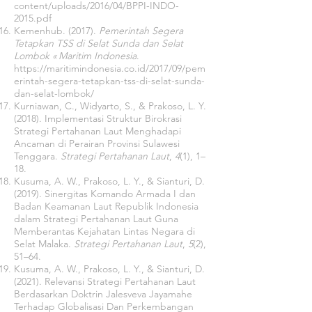
content/uploads/2016/04/BPPI-INDO-
2015.pdf
Kemenhub. (2017).
Pemerintah Segera
Tetapkan TSS di Selat Sunda dan Selat
Lombok « Maritim Indonesia
.
https://maritimindonesia.co.id/2017/09/pem
erintah-segera-tetapkan-tss-di-selat-sunda-
dan-selat-lombok/
Kurniawan, C., Widyarto, S., & Prakoso, L. Y.
(2018). Implementasi Struktur Birokrasi
Strategi Pertahanan Laut Menghadapi
Ancaman di Perairan Provinsi Sulawesi
Tenggara.
Strategi Pertahanan Laut
,
4
(1), 1–
18.
Kusuma, A. W., Prakoso, L. Y., & Sianturi, D.
(2019). Sinergitas Komando Armada I dan
Badan Keamanan Laut Republik Indonesia
dalam Strategi Pertahanan Laut Guna
Memberantas Kejahatan Lintas Negara di
Selat Malaka.
Strategi Pertahanan Laut
,
5
(2),
51–64.
Kusuma, A. W., Prakoso, L. Y., & Sianturi, D.
(2021). Relevansi Strategi Pertahanan Laut
Berdasarkan Doktrin Jalesveva Jayamahe
Terhadap Globalisasi Dan Perkembangan