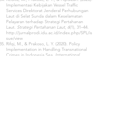
Implementasi Kebijakan Vessel Traffic
Services Direktorat Jenderal Perhubungan
Laut di Selat Sunda dalam Keselamatan
Pelayaran terhadap Strategi Pertahanan
Laut.
Strategi Pertahanan Laut
,
6
(1), 31–44.
http://jurnalprodi.idu.ac.id/index.php/SPL/is
sue/view
Rifqi, M., & Prakoso, L. Y. (2020). Policy
Implementation in Handling Transnational
Crimes in Indonesia Sea.
International
Conference On Business & Social Science
.
Risahdi, M., Jaddawi, M., Mansyur, Henny,
A., Prakoso, L. Y., & Martani, W. R. (2020).
Ambiguous Policy on Securing the Vital
Objects of The Indonesian Armed Forces in
East Java.
Public Policy and Administration
Research
,
10
(1), 52–56.
https://doi.org/10.7176/ppar/10-1-08
Sartono, Prakoso, L. Y., & Sianturi, D. (2019).
Kebijkan Pemerintah dalam Upaya
Penanganan Ilegal Fishing dalam Sudut
Pandang Pertahanan Negara di Laut.
Strategi Pertahanan Laut
,
5
(1), 51–72.
Sartono, Prakoso, L. Y., & Sianturi, D. (2020).