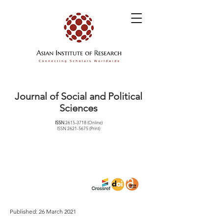
Journal of Social and Political
Sciences
ISSN
2615-3718
(Online)
ISSN
2621-5675
(Print)
Published: 26 March 2021