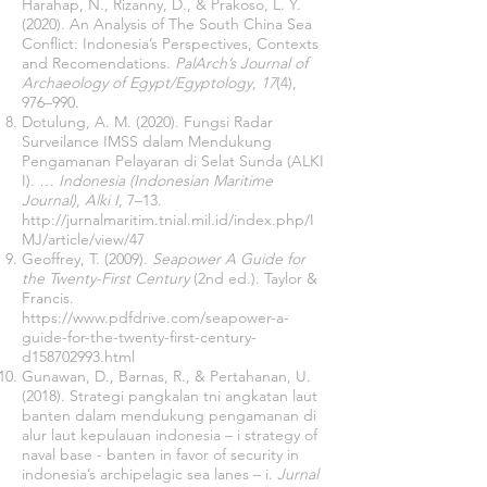
Harahap, N., Rizanny, D., & Prakoso, L. Y.
(2020). An Analysis of The South China Sea
Conflict: Indonesia’s Perspectives, Contexts
and Recomendations.
PalArch’s Journal of
Archaeology of Egypt/Egyptology
,
17
(4),
976–990.
Dotulung, A. M. (2020). Fungsi Radar
Surveilance IMSS dalam Mendukung
Pengamanan Pelayaran di Selat Sunda (ALKI
I).
… Indonesia (Indonesian Maritime
Journal)
,
Alki I
, 7–13.
http://jurnalmaritim.tnial.mil.id/index.php/I
MJ/article/view/47
Geoffrey, T. (2009).
Seapower A Guide for
the Twenty-First Century
(2nd ed.). Taylor &
Francis.
https://www.pdfdrive.com/seapower-a-
guide-for-the-twenty-first-century-
d158702993.html
Gunawan, D., Barnas, R., & Pertahanan, U.
(2018). Strategi pangkalan tni angkatan laut
banten dalam mendukung pengamanan di
alur laut kepulauan indonesia – i strategy of
naval base - banten in favor of security in
indonesia’s archipelagic sea lanes – i.
Jurnal