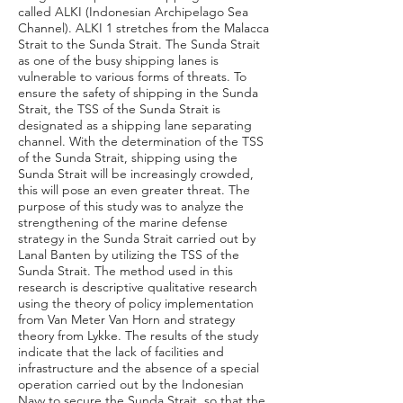
called ALKI (Indonesian Archipelago Sea
Channel). ALKI 1 stretches from the Malacca
Strait to the Sunda Strait. The Sunda Strait
as one of the busy shipping lanes is
vulnerable to various forms of threats. To
ensure the safety of shipping in the Sunda
Strait, the TSS of the Sunda Strait is
designated as a shipping lane separating
channel. With the determination of the TSS
of the Sunda Strait, shipping using the
Sunda Strait will be increasingly crowded,
this will pose an even greater threat. The
purpose of this study was to analyze the
strengthening of the marine defense
strategy in the Sunda Strait carried out by
Lanal Banten by utilizing the TSS of the
Sunda Strait. The method used in this
research is descriptive qualitative research
using the theory of policy implementation
from Van Meter Van Horn and strategy
theory from Lykke. The results of the study
indicate that the lack of facilities and
infrastructure and the absence of a special
operation carried out by the Indonesian
Navy to secure the Sunda Strait, so that the