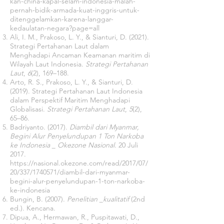
kan-china-kapal-selam-indonesia-malah-
pernah-bidik-armada-kuat-inggris-untuk-
ditenggelamkan-karena-langgar-
kedaulatan-negara?page=all
Ali, I. M., Prakoso, L. Y., & Sianturi, D. (2021).
Strategi Pertahanan Laut dalam
Menghadapi Ancaman Keamanan maritim di
Wilayah Laut Indonesia.
Strategi Pertahanan
Laut
,
6
(2), 169–188.
Arto, R. S., Prakoso, L. Y., & Sianturi, D.
(2019). Strategi Pertahanan Laut Indonesia
dalam Perspektif Maritim Menghadapi
Globalisasi.
Strategi Pertahanan Laut
,
5
(2),
65–86.
Badriyanto. (2017).
Diambil dari Myanmar,
Begini Alur Penyelundupan 1 Ton Narkoba
ke Indonesia _ Okezone Nasional
. 20 Juli
2017.
https://nasional.okezone.com/read/2017/07/
20/337/1740571/diambil-dari-myanmar-
begini-alur-penyelundupan-1-ton-narkoba-
ke-indonesia
Bungin, B. (2007).
Penelitian _kualitatif
(2nd
ed.). Kencana.
Dipua, A., Hermawan, R., Puspitawati, D.,