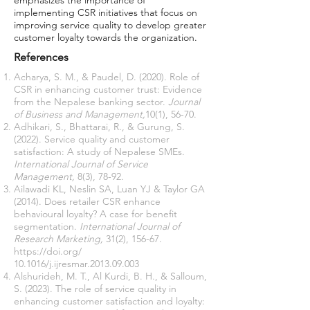
emphasizes the importance of
implementing CSR initiatives that focus on
improving service quality to develop greater
customer loyalty towards the organization.
References
Acharya, S. M., & Paudel, D. (2020). Role of
CSR in enhancing customer trust: Evidence
from the Nepalese banking sector.
Journal
of Business and Management,
10(1), 56-70.
Adhikari, S., Bhattarai, R., & Gurung, S.
(2022). Service quality and customer
satisfaction: A study of Nepalese SMEs.
International Journal of Service
Management,
8(3), 78-92.
Ailawadi KL, Neslin SA, Luan YJ & Taylor GA
(2014). Does retailer CSR enhance
behavioural loyalty? A case for benefit
segmentation.
International Journal of
Research Marketing,
31(2), 156-67.
https://doi.org/
10.1016/j.ijresmar.2013.09.003
Alshurideh, M. T., Al Kurdi, B. H., & Salloum,
S. (2023). The role of service quality in
enhancing customer satisfaction and loyalty: