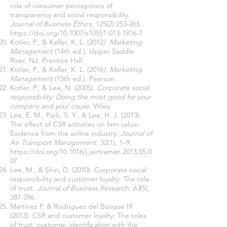
role of consumer perceptions of
transparency and social responsibility.
Journal of Business Ethics
, 125(2):253-265.
https://doi.org/10.1007/s10551-013-1916-7
Kotler, P., & Keller, K. L. (2012
). Marketing
Management
(14th ed.). Upper Saddle
River, NJ: Prentice Hall.
Kotler, P., & Keller, K. L. (2016
). Marketing
Management
(15th ed.). Pearson.
Kotler, P., & Lee, N. (2005).
Corporate social
responsibility: Doing the most good for your
company and your cause
. Wiley.
Lee, E. M., Park, S. Y., & Lee, H. J. (2013).
The effect of CSR activities on firm value:
Evidence from the airline industry.
Journal of
Air Transport Management
, 32(1), 1–9.
https://doi.org/10.1016/j.jairtraman.2013.05.0
07
Lee, M., & Shin, D. (2010). Corporate social
responsibility and customer loyalty: The role
of trust.
Journal of Business Research, 63
(5),
387-396.
Martínez P, & Rodríguez del Bosque IR
(2013). CSR and customer loyalty: The roles
of trust, customer identification with the