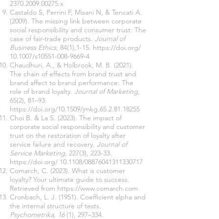
2370.2009.00275.x
Castaldo S, Perrini F, Misani N, & Tencati A.
(2009). The missing link between corporate
social responsibility and consumer trust: The
case of fair-trade products.
Journal of
Business Ethics
, 84(1),1-15.
https://doi.org/
10.1007/s10551-008-9669-4
Chaudhuri, A., & Holbrook, M. B. (2021).
The chain of effects from brand trust and
brand affect to brand performance: The
role of brand loyalty.
Journal of Marketing,
65(2), 81–93.
https://doi.org/10.1509/jmkg.65.2.81.18255
Choi B. & La S. (2023). The impact of
corporate social responsibility and customer
trust on the restoration of loyalty after
service failure and recovery.
Journal of
Service Marketing,
227(3), 223-33.
https://doi.org/
10.1108/08876041311330717
Comarch, C. (2023). What is customer
loyalty? Your ultimate guide to success.
Retrieved from
https://www.comarch.com
Cronbach, L. J. (1951). Coefficient alpha and
the internal structure of tests
.
Psychometrika, 16
(1), 297–334.