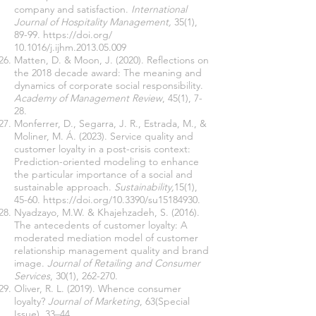
company and satisfaction.
International
Journal of Hospitality Management,
35(1),
89-99.
https://doi.org/
10.1016/j.ijhm.2013.05.009
Matten, D. & Moon, J. (2020). Reflections on
the 2018 decade award: The meaning and
dynamics of corporate social responsibility.
Academy of Management Review
, 45(1), 7-
28.
Monferrer, D., Segarra, J. R., Estrada, M., &
Moliner, M. Á. (2023). Service quality and
customer loyalty in a post-crisis context:
Prediction-oriented modeling to enhance
the particular importance of a social and
sustainable approach.
Sustainability,
15(1),
45-60.
https://doi.org/10.3390/su15184930.
Nyadzayo, M.W. & Khajehzadeh, S. (2016).
The antecedents of customer loyalty: A
moderated mediation model of customer
relationship management quality and brand
image.
Journal of Retailing and Consumer
Services
, 30(1), 262-270.
Oliver, R. L. (2019). Whence consumer
loyalty?
Journal of Marketing
, 63(Special
Issue), 33–44.