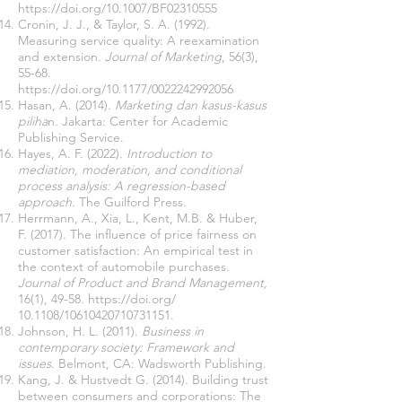
https://doi.org/10.1007/BF02310555
Cronin, J. J., & Taylor, S. A. (1992).
Measuring service quality: A reexamination
and extension.
Journal of Marketing
, 56(3),
55-68.
https://doi.org/10.1177/0022242992056
Hasan, A. (2014).
Marketing dan kasus-kasus
piliha
n. Jakarta: Center for Academic
Publishing Service.
Hayes, A. F. (2022).
Introduction to
mediation, moderation, and conditional
process analysis: A regression-based
approach
. The Guilford Press.
Herrmann, A., Xia, L., Kent, M.B. & Huber,
F. (2017). The influence of price fairness on
customer satisfaction: An empirical test in
the context of automobile purchases.
Journal of Product and Brand Management,
16(1), 49-58.
https://doi.org/
10.1108/10610420710731151.
Johnson, H. L. (2011).
Business in
contemporary society: Framework and
issues
. Belmont, CA: Wadsworth Publishing.
Kang, J. & Hustvedt G. (2014). Building trust
between consumers and corporations: The