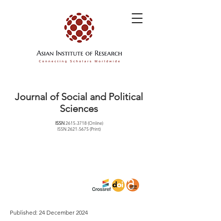
Journal of Social and Political
Sciences
ISSN
2615-3718
(Online)
ISSN
2621-5675
(Print)
Published: 24 December 2024