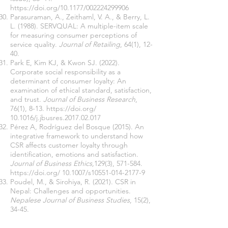
https://doi.org/10.1177/002224299906
Parasuraman, A., Zeithaml, V. A., & Berry, L.
L. (1988). SERVQUAL: A multiple-item scale
for measuring consumer perceptions of
service quality.
Journal of Retailing
, 64(1), 12-
40.
Park E, Kim KJ, & Kwon SJ. (2022).
Corporate social responsibility as a
determinant of consumer loyalty: An
examination of ethical standard, satisfaction,
and trust.
Journal of Business Research
,
76(1), 8-13.
https://doi.org/
10.1016/j.jbusres.2017.02.017
Pérez A, Rodríguez del Bosque (2015). An
integrative framework to understand how
CSR affects customer loyalty through
identification, emotions and satisfaction.
Journal of Business Ethics,
129(3), 571-584.
https://doi.org/
10.1007/s10551-014-2177-9
Poudel, M., & Sirohiya, R. (2021). CSR in
Nepal: Challenges and opportunities.
Nepalese Journal of Business Studies
, 15(2),
34-45.
Reichheld, F. F., & Sasser, W. E. (2020). Zero
defections: Quality comes to services.