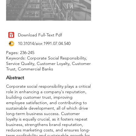
Download Full-Text Pdf
10.31014
/aior.1991.07.04.540
Pages: 236-245
Keywords: Corporate Social Responsibility,
Service Quality, Customer Loyalty, Customer
Trust, Commercial Banks
Abstract
Corporate social responsibility plays a critical
role in enhancing a company's reputation,
building customer trust, improving
employee satisfaction, and contributing to
sustainable development, all of which drive
long-term business success. Customer
loyalty is equally crucial, as it fosters repeat
business, strengthens brand reputation,
reduces marketing costs, and ensures long-
term profitability and sustainable growth for