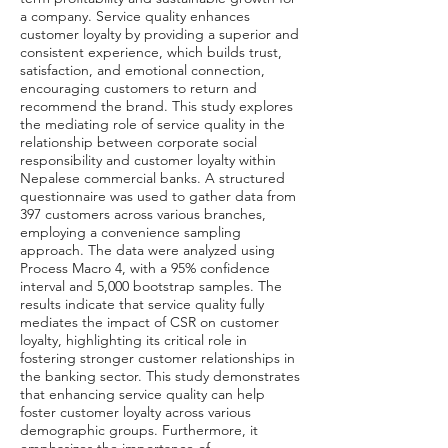
a company. Service quality enhances
customer loyalty by providing a superior and
consistent experience, which builds trust,
satisfaction, and emotional connection,
encouraging customers to return and
recommend the brand. This study explores
the mediating role of service quality in the
relationship between corporate social
responsibility and customer loyalty within
Nepalese commercial banks. A structured
questionnaire was used to gather data from
397 customers across various branches,
employing a convenience sampling
approach. The data were analyzed using
Process Macro 4, with a 95% confidence
interval and 5,000 bootstrap samples. The
results indicate that service quality fully
mediates the impact of CSR on customer
loyalty, highlighting its critical role in
fostering stronger customer relationships in
the banking sector. This study demonstrates
that enhancing service quality can help
foster customer loyalty across various
demographic groups. Furthermore, it