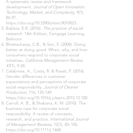
A systematic review and framework
development.
Journal of Open Innovation:
Technology, Market, and Complexity
, 9(1),
85-97.
https://doi.org/10.3390/joitmc9010023.
Babbie, E.R. (2016).
The practice of social
research
. 14th Edition, Cengage Learning,
Belmont
Bhattacharya, C.B., & Sen, S. (2004). Doing
better at doing good: When, why, and how
consumers respond to corporate social
initiatives.
California Management Review,
47
(1), 9-24.
Calabrese, A., Costa, R. & Rosati, F. (2016).
Gender differences in customer
expectations and perceptions of corporate
social responsibility.
Journal of Cleaner
Production,
116, 135-149.
https://doi.org/10.1016/j.jclepro.2015.12.100
Carroll, A. B., & Shabana, K. M. (2010). The
business case for corporate social
responsibility: A review of concepts,
research, and practice.
International Journal
of Management Reviews,
12(1), 85–105.
https://doi.org/10.1111/j.1468-