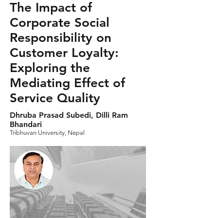
The Impact of
Corporate Social
Responsibility on
Customer Loyalty:
Exploring the
Mediating Effect of
Service Quality
Dhruba Prasad Subedi, Dilli Ram
Bhandari
Tribhuvan University, Nepal