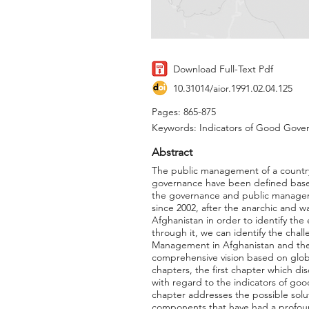
Download Full-Text Pdf
10.31014/aior.1991.02.04.125
Pages: 865-875
Keywords: Indicators of Good Gover
Abstract
The public management of a country 
governance have been defined base
the governance and public manageme
since 2002, after the anarchic and 
Afghanistan in order to identify th
through it, we can identify the chal
Management in Afghanistan and the 
comprehensive vision based on global
chapters, the first chapter which 
with regard to the indicators of g
chapter addresses the possible solut
components that have had a profou