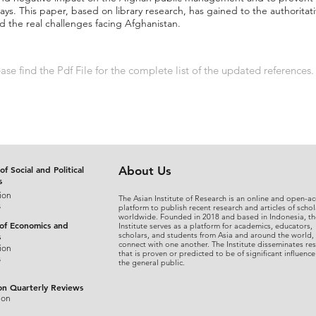
ys. This paper, based on library research, has gained to the authoritati
 the real challenges facing Afghanistan.
se find the Pdf File for the complete list of the updated references.
of Social and Political
About Us
s
ion
The Asian Institute of Research is an online and open-ac
s
platform to publish recent research and articles of schol
worldwide. Founded in 2018 and based in Indonesia, th
 of Economics and
Institute serves as a platform for academics, educators,
scholars, and students from Asia and around the world,
s
connect with one another. The Institute disseminates re
ion
that is proven or predicted to be of significant influence
s
the general public.
on Quarterly Reviews
ion