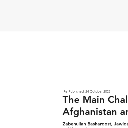
Re-Published: 24 October 2023
The Main Chal
Afghanistan a
Zabehullah Bashardost, Jawi