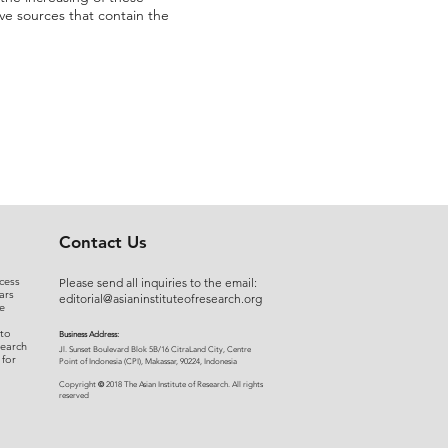
ve sources that contain the
Contact Us
cess
Please send all inquiries to the email:
ars
editorial@asianinstituteofresearch.org
e
 to
Business Address:
search
​Jl. Sunset Bou
levard Blok 5B/16 CitraLand City, Centre
 for
Point of Indon
esia (CPI), Makassar, 90224, Indonesia
©
Copyright
2018 The Asian Institute of Research.
All rights
r
eserved