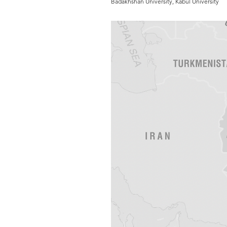
Badakhshan University, Kabul University