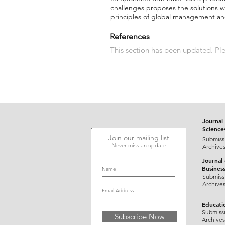
challenges proposes the solutions wa
principles of global management and
References
This section has been updated. Plea
Journal 
Science
Join our mailing list
Submiss
Never miss an update
Archive
Journal
Busines
Submiss
Archive
Educati
Submiss
Subscribe Now
Archives