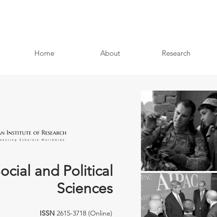
Home
About
Research
ocial and Political
Sciences
ISSN
2615-3718 (Online)