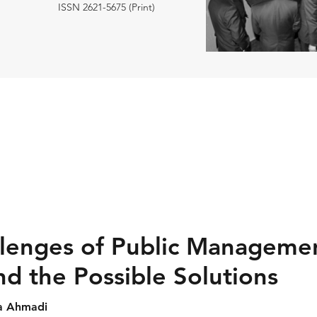
ISSN 2621-5675 (Print)
lenges of Public Managemen
nd the Possible Solutions
da Ahmadi