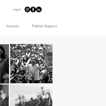
Log In
Journals
Publish Support