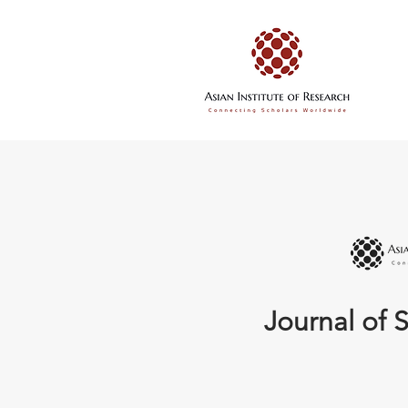
Journal of S