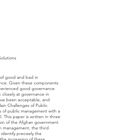
olutions
 of good and bad in
ance. Given these components
experienced good governance
 closely at governance in
have been acceptable, and
Main Challenges of Public
ns of public management with a
. This paper is written in three
tion of the Afghan government
an management, the third
identify precisely the
he increasing of these