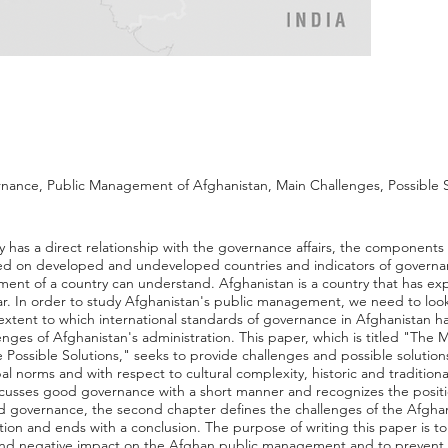
nance, Public Management of Afghanistan, Main Challenges, Possible S
has a direct relationship with the governance affairs, the components
d on developed and undeveloped countries and indicators of govern
nt of a country can understand. Afghanistan is a country that has 
war. In order to study Afghanistan's public management, we need to look
e extent to which international standards of governance in Afghanistan 
lenges of Afghanistan's administration. This paper, which is titled "The 
Possible Solutions," seeks to provide challenges and possible solutio
 norms and with respect to cultural complexity, historic and traditional
discusses good governance with a short manner and recognizes the posi
ood governance, the second chapter defines the challenges of the Afgh
ion and ends with a conclusion. The purpose of writing this paper is to 
nd negative impact on the Afghan public management and to prevent t