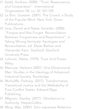
Kydd, Andrew. (2000). "Trust, Reassurance,
and Cooperation". International
Organization 54, no. 02: 321-335.
Le Bon, Gustave. (2001). The Crowd: a Study
of the Popular Mind. New York: Dover
Publications.
Levy, Daniel and Natan Sznaider. (2006).
"Forgive and Not Forget: Reconciliation
Between Forgiveness and Resentment", in
Taking Wrong Seriously: Apologies and
Reconciliation, ed. Elazar Barkan and
Alexander Karn. Stanford: Stanford
University Press.
Luhman, Niklas. (1979). Trust And Power.
Wiley.
Marcuse, Herbert (2007). One-Dimensional
Man: Studies in the Ideology of Advanced
Industrial Society. Routledge.
McAuliffe, Padraig. (2017). Transformative
Transitional Justice and the Malleability of
Post-Conflict States. Edward Elgar
Publishing.
Milgram, Stanley. (2017). Obedience to
Authority. HarperCollins.
Ming, Wan. (2007). Sino-Japanese Relations: