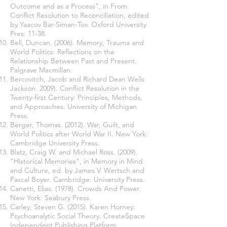
Outcome and as a Process", in From
Conflict Resolution to Reconciliation, edited
by Yaacov Bar-Siman-Tov. Oxford University
Pres: 11-38.
Bell, Duncan. (2006). Memory, Trauma and
World Politics: Reflections on the
Relationship Between Past and Present.
Palgrave Macmillan.
Bercovitch, Jacob and Richard Dean Wells
Jackson. 2009). Conflict Resolution in the
Twenty-first Century: Principles, Methods,
and Approaches. University of Michigan
Press.
Berger, Thomas. (2012). War, Guilt, and
World Politics after World War II. New York:
Cambridge University Press.
Blatz, Craig W. and Michael Ross. (2009).
"Historical Memories", in Memory in Mind
and Culture, ed. by James V. Wertsch and
Pascal Boyer. Cambridge: University Press.
Canetti, Elias. (1978). Crowds And Power.
New York: Seabury Press.
Carley, Steven G. (2015). Karen Horney:
Psychoanalytic Social Theory. CreateSpace
Independent Publishing Platform.