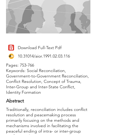
Download Full-Text Pdf
10.31014
/aior.1991.02.03.116
Pages: 753-766
Keywords: Social Reconciliation,
Government-to-Government Reconciliation,
Conflict Resolution, Concept of Trauma,
Inter-Group and Inter-State Conflict,
Identity Formation
Abstract
Traditionally, reconciliation includes conflict
resolution and peacemaking process
primarily focusing on the methods and
mechanisms involved in facilitating the
peaceful ending of intra- or inter-group