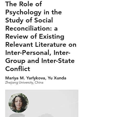
The Role of
Psychology in the
Study of Social
Reconciliation: a
Review of Existing
Relevant Literature on
Inter-Personal, Inter-
Group and Inter-State
Conflict
Mariya M. Yarlykova, Yu Xunda
Zhejiang University, China