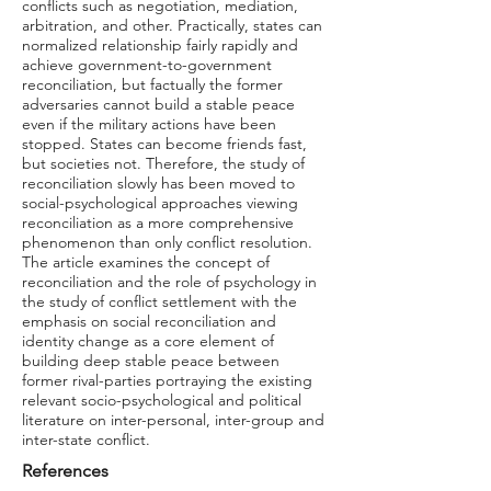
conflicts such as negotiation, mediation,
arbitration, and other. Practically, states can
normalized relationship fairly rapidly and
achieve government-to-government
reconciliation, but factually the former
adversaries cannot build a stable peace
even if the military actions have been
stopped. States can become friends fast,
but societies not. Therefore, the study of
reconciliation slowly has been moved to
social-psychological approaches viewing
reconciliation as a more comprehensive
phenomenon than only conflict resolution.
The article examines the concept of
reconciliation and the role of psychology in
the study of conflict settlement with the
emphasis on social reconciliation and
identity change as a core element of
building deep stable peace between
former rival-parties portraying the existing
relevant socio-psychological and political
literature on inter-personal, inter-group and
inter-state conflict.
References