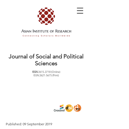
Journal of Social and Political
Sciences
ISSN
2615-3718
(Online)
ISSN
2621-5675
(Print)
Published: 09 September 2019