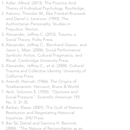
Adler, Alfred. (2013). The Practice And
Theory of Individual Psychology. Routledge.
Adorno, Theodor W., Else Frenkel-Brunswik
and Daniel J. Levinson. (1993). The
Authoritarian Personality: Studies in
Prejudice. Norton.
Alexander, Jeffrey C. (2012). Trauma: a
Social Theory. Polity Press.
Alexander, Jeffrey C., Bernhard Giesen, and
Jason L. Mast. (2006). Social Performance:
Symbolic Action, Cultural Pragmatics, and
Ritual. Cambridge University Press.
Alexander, Jeffrey C., et al. (2004). Cultural
Trauma and Collective Identity. University of
California Press.
Arendt, Hannah. (1966). The Origins of
Totalitarianism. Harcourt, Brace & World.
Asch, Solomon E. (1955). "Opinions and
Social Pressure". Scientific American 193
No. 5: 31-35.
Barkan, Elazar. (2001). The Guilt of Nations:
Restitution and Negotiating Historical
Injustices. JHU Press.
Bar-Tal, Daniel and Gemma H. Bennink.
(2004). "The Nature of Reconciliation as an