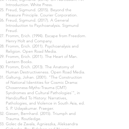
Introduction. White Press.
Freud, Sigmund. (2015). Beyond the
Pleasure Principle. Courier Corporation.
Freud, Sigmund. (2017). A General
Introduction to Psychoanalysis. Sigmund
Freud.
Fromm, Erich. (1994). Escape from Freedom.
Henry Holt and Company.
Fromm, Erich. (2011). Psychoanalysis and
Religion. Open Road Media.
Fromm, Erich. (2011). The Heart of Man.
Lantern Books.
Fromm, Erich. (2013). The Anatomy of
Human Destructiveness. Open Road Media.
Galtung, Johan. (2001). "The Construction
of National Identities for Cosmic Drama:
Chosenness-Myths-Trauma (CMT)
Syndromes and Cultural Pathologies’", in
Handcuffed To History: Narratives,
Pathologies, and Violence in South Asia, ed.
S. P. Udayakumar. Praeger.
Giesen, Bernhard. (2015). Triumph and
Trauma. Routledge.
Golec de Zavala, Agnieszka, Aleksandra