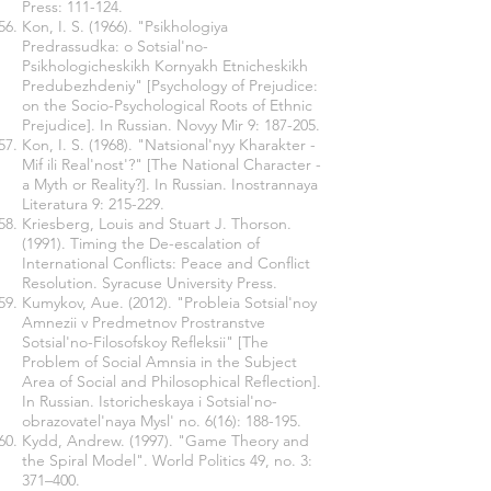
Press: 111-124.
Kon, I. S. (1966). "Psikhologiya
Predrassudka: o Sotsial'no-
Psikhologicheskikh Kornyakh Etnicheskikh
Predubezhdeniy" [Psychology of Prejudice:
on the Socio-Psychological Roots of Ethnic
Prejudice]. In Russian. Novyy Mir 9: 187-205.
Kon, I. S. (1968). "Natsional'nyy Kharakter -
Mif ili Real'nost'?" [The National Character -
a Myth or Reality?]. In Russian. Inostrannaya
Literatura 9: 215-229.
Kriesberg, Louis and Stuart J. Thorson.
(1991). Timing the De-escalation of
International Conflicts: Peace and Conflict
Resolution. Syracuse University Press.
Kumykov, Aue. (2012). "Probleia Sotsial'noy
Amnezii v Predmetnov Prostranstve
Sotsial'no-Filosofskoy Refleksii" [The
Problem of Social Amnsia in the Subject
Area of Social and Philosophical Reflection].
In Russian. Istoricheskaya i Sotsial'no-
obrazovatel'naya Mysl' no. 6(16): 188-195.
Kydd, Andrew. (1997). "Game Theory and
the Spiral Model". World Politics 49, no. 3:
371–400.