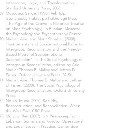
Interaction, Logic, and Transformation.
Stanford University Press, 2006.
Moscovici, Serge. (1998). Vek Tolp:
Istoricheskiy Traktat po Psikhologii Mass
[The Age of the Crowd: a Historical Treatise
on Mass Psychology]. In Russian. Moscow:
the Psychology and Psychotherapy Centre.
Nadler, Arie, and Nurit Shnabel. (2008).
"Instrumental and Socioemotional Paths to
Intergroup Reconciliation and the Needs-
Based Model of Socioemotional
Reconciliation", in The Social Psychology of
Intergroup Reconciliation, edited by Arie
Nadler,Thomas E. Malloy and Jeffrey D.
Fisher. Oxford University Press: 37-56.
Nadler, Arie, Thomas E. Malloy and Jeffrey
D. Fisher. (2008). The Social Psychology of
Intergroup Reconciliation. Oxford University
Press.
Ndulo, Muna. 2007). Security,
Reconstruction, and Reconciliation: When
the Wars End. CRC Press.
Murphy, Ray. (2007). UN Peacekeeping in
Lebanon, Somalia and Kosovo: Operational
and Legal Issues in Practice. Cambridge