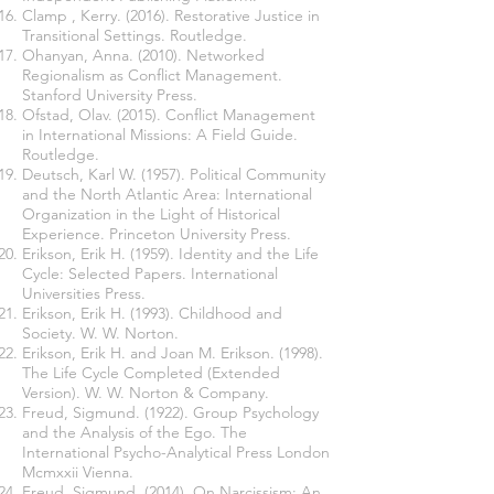
Clamp , Kerry. (2016). Restorative Justice in
Transitional Settings. Routledge.
Ohanyan, Anna. (2010). Networked
Regionalism as Conflict Management.
Stanford University Press.
Ofstad, Olav. (2015). Conflict Management
in International Missions: A Field Guide.
Routledge.
Deutsch, Karl W. (1957). Political Community
and the North Atlantic Area: International
Organization in the Light of Historical
Experience. Princeton University Press.
Erikson, Erik H. (1959). Identity and the Life
Cycle: Selected Papers. International
Universities Press.
Erikson, Erik H. (1993). Childhood and
Society. W. W. Norton.
Erikson, Erik H. and Joan M. Erikson. (1998).
The Life Cycle Completed (Extended
Version). W. W. Norton & Company.
Freud, Sigmund. (1922). Group Psychology
and the Analysis of the Ego. The
International Psycho-Analytical Press London
Mcmxxii Vienna.
Freud, Sigmund. (2014). On Narcissism: An