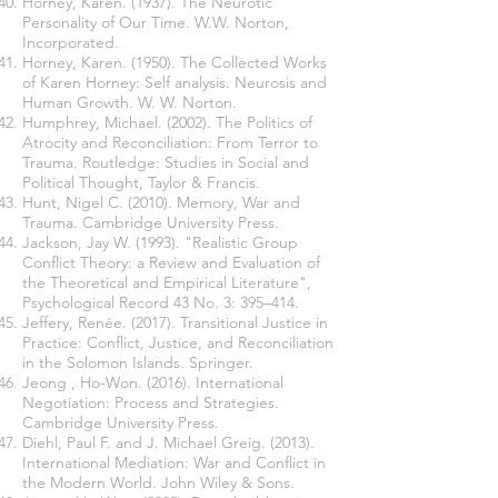
Horney, Karen. (1937). The Neurotic
Personality of Our Time. W.W. Norton,
Incorporated.
Horney, Karen. (1950). The Collected Works
of Karen Horney: Self analysis. Neurosis and
Human Growth. W. W. Norton.
Humphrey, Michael. (2002). The Politics of
Atrocity and Reconciliation: From Terror to
Trauma. Routledge: Studies in Social and
Political Thought, Taylor & Francis.
Hunt, Nigel C. (2010). Memory, War and
Trauma. Cambridge University Press.
Jackson, Jay W. (1993). "Realistic Group
Conflict Theory: a Review and Evaluation of
the Theoretical and Empirical Literature",
Psychological Record 43 No. 3: 395–414.
Jeffery, Renée. (2017). Transitional Justice in
Practice: Conflict, Justice, and Reconciliation
in the Solomon Islands. Springer.
Jeong , Ho-Won. (2016). International
Negotiation: Process and Strategies.
Cambridge University Press.
Diehl, Paul F. and J. Michael Greig. (2013).
International Mediation: War and Conflict in
the Modern World. John Wiley & Sons.