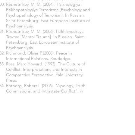
Reshetnikov, M. M. (2004). Psikhologiya i
Psikhopatologiya Terrorizma [Psychology and
Psychopathology of Terrorism]. In Russian.
Saint-Petersburg: East European Institute of
Psychoanalysis.
Reshetnikov, M. M. (2006). Psikhicheskaya
Travma [Mental Trauma]. In Russian. Saint-
Petersburg: East European Institute of
Psychoanalysis.
Richmond, Oliver P.(2008). Peace in
International Relations. Routledge.
Ross, Marc Howard. (1993). The Culture of
Conflict: Interpretations and Interests in
Comparative Perspective. Yale University
Press.
Rotberg, Robert I. (2006). "Apology, Truth
Commissions, and Intrastate Conflict", in
Taking Wrongs Seriously: Apologies and
Reconciliation, ed. by Elazar Barkan,
Alexander Karn. Stanford University Press:
33-49.
Schaap, Andrew. (2012). Political
Reconciliation. Routledge.
Sherif, Muzafer, et al. (2010). The Robbers
Cave Experiment: Intergroup Conflict and