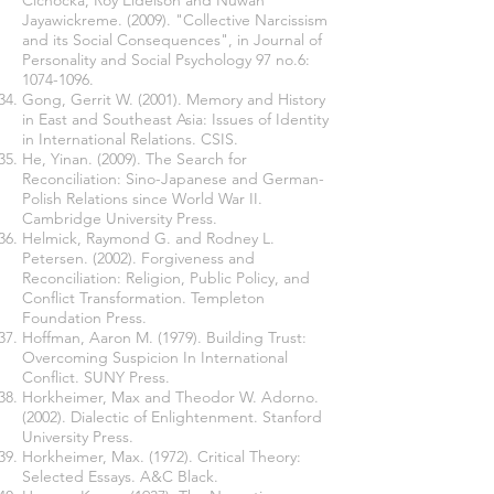
Cichocka, Roy Eidelson and Nuwan
Jayawickreme. (2009). "Collective Narcissism
and its Social Consequences", in Journal of
Personality and Social Psychology 97 no.6:
1074-1096
.
Gong, Gerrit W. (2001). Memory and History
in East and Southeast Asia: Issues of Identity
in International Relations. CSIS.
He, Yinan. (2009). The Search for
Reconciliation: Sino-Japanese and German-
Polish Relations since World War II.
Cambridge University Press.
Helmick, Raymond G. and Rodney L.
Petersen. (2002). Forgiveness and
Reconciliation: Religion, Public Policy, and
Conflict Transformation. Templeton
Foundation Press.
Hoffman, Aaron M. (1979). Building Trust:
Overcoming Suspicion In International
Conflict. SUNY Press.
Horkheimer, Max and Theodor W. Adorno.
(2002). Dialectic of Enlightenment. Stanford
University Press.
Horkheimer, Max. (1972). Critical Theory:
Selected Essays. A&C Black.