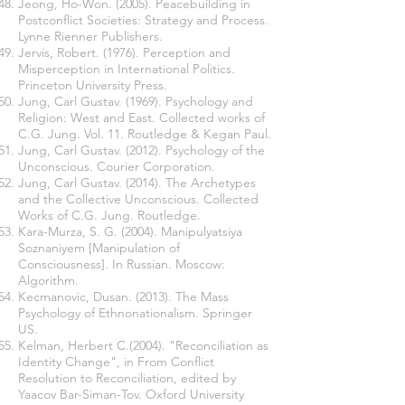
Jeong, Ho-Won. (2005). Peacebuilding in
Postconflict Societies: Strategy and Process.
Lynne Rienner Publishers.
Jervis, Robert. (1976). Perception and
Misperception in International Politics.
Princeton University Press.
Jung, Carl Gustav. (1969). Psychology and
Religion: West and East. Collected works of
C.G. Jung. Vol. 11. Routledge & Kegan Paul.
Jung, Carl Gustav. (2012). Psychology of the
Unconscious. Courier Corporation.
Jung, Carl Gustav. (2014). The Archetypes
and the Collective Unconscious. Collected
Works of C.G. Jung. Routledge.
Kara-Murza, S. G. (2004). Manipulyatsiya
Soznaniyem [Manipulation of
Consciousness]. In Russian. Moscow:
Algorithm.
Kecmanovic, Dusan. (2013). The Mass
Psychology of Ethnonationalism. Springer
US.
Kelman, Herbert C.(2004). "Reconciliation as
Identity Change", in From Conflict
Resolution to Reconciliation, edited by
Yaacov Bar-Siman-Tov. Oxford University