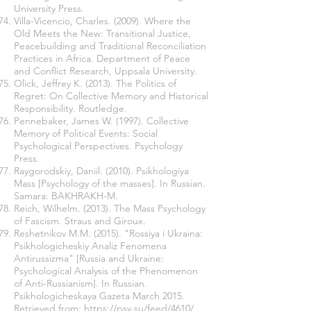
University Press.
Villa-Vicencio, Charles. (2009). Where the
Old Meets the New: Transitional Justice,
Peacebuilding and Traditional Reconciliation
Practices in Africa. Department of Peace
and Conflict Research, Uppsala University.
Olick, Jeffrey K. (2013). The Politics of
Regret: On Collective Memory and Historical
Responsibility. Routledge.
Pennebaker, James W. (1997). Collective
Memory of Political Events: Social
Psychological Perspectives. Psychology
Press.
Raygorodskiy, Daniil. (2010). Psikhologiya
Mass [Psychology of the masses]. In Russian.
Samara: BAKHRAKH-M.
Reich, Wilhelm. (2013). The Mass Psychology
of Fascism. Straus and Giroux.
Reshetnikov M.M. (2015). "Rossiya i Ukraina:
Psikhologicheskiy Analiz Fenomena
Antirussizma" [Russia and Ukraine:
Psychological Analysis of the Phenomenon
of Anti-Russianism]. In Russian.
Psikhologicheskaya Gazeta March 2015.
Retrieved from:
https://psy.su/feed/4610/