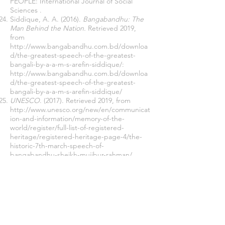
PEOPLE: International Journal of Social
Sciences .
Siddique, A. A. (2016).
Bangabandhu: The
Man Behind the Nation.
Retrieved 2019,
from
http://www.bangabandhu.com.bd/downloa
d/the-greatest-speech-of-the-greatest-
bangali-by-a-a-m-s-arefin-siddique/:
http://www.bangabandhu.com.bd/downloa
d/the-greatest-speech-of-the-greatest-
bangali-by-a-a-m-s-arefin-siddique/
UNESCO
. (2017). Retrieved 2019, from
http://www.unesco.org/new/en/communicat
ion-and-information/memory-of-the-
world/register/full-list-of-registered-
heritage/registered-heritage-page-4/the-
historic-7th-march-speech-of-
bangabandhu-sheikh-mujibur-rahman/
University of Central Arkansas.
(2019).
Retrieved 2019, from
https://uca.edu/politicalscience:
https://uca.edu/politicalscience/dadm-
project/asiapacific-
region/pakistanbangladesh-1947-1971/
Wahab, A. (2014). Bangabandhur 7 Marcher