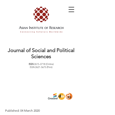
Journal of Social and Political
Sciences
ISSN
2615-3718
(Online)
ISSN
2621-5675
(Print)
Published: 04 March 2020