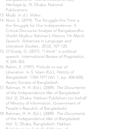
Heritage
(p. 9). Dhaka: National
Publications.
Mujib. (n.d.). Video.
Noor, S. (2019). The Struggle this Time is
the Struggle for Our Independence: A
Critical Discourse Analysis of Bangabandhu
Sheikh Mujibur Rahman’s Historic 7th March
Speech.
Advances in Language and
Literature Studies
, 20
(2), 107-120.
O’Grady, G. (2017). “I think” in political
speech.
International Review of Pragmatics
,
9
, 269–303.
Rahim, E. (1997). Prelude to war of
Liberation. In S. Islam (Ed.),
History of
Bangladesh:
1704-1971
(Vol. 1, pp. 604-605).
Asiatic Society of Bangladesh.
Rahman, H. H. (Ed.). (2009).
The Documents
of the Independence War of Bangladesh
(Vol. 2). Dhaka: Hakkani Publishers (on behalf
of Ministry of Information, Government of
People's Republic of Bangladesh).
Rahman, H. H. (Ed.). (2009).
The Documents
of the Independence War of Bangladesh
(Vol. 1). Dhaka, Bangladesh: Hakkani