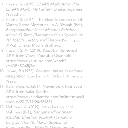
Hasina, S. (2019).
Sheikh Mujib Amar Pita
(Sheikh Mujib: My Father).
Dhaka: Agamee
Prakashani.
Hasina, S. (2014). The historic speech of 7th
March: Some Memories. In A. Wahab (Ed.),
Bangabandhur Shaat Marcher Bahshon:
Itihash O Tatto (Bangabandhu's Speech of
7th March: History and Theory)
(Vol. I, pp.
91-92). Dhaka: Mowla Brothers.
Husain, S. A. (2019).
Youtube.
Retrieved
2019, from Views (Youtube Channel):
https://www.youtube.com/watch?
v=vQFh5G4Rj3w
Jahan, R. (1973).
Pakistan: failure in national
integration.
London, UK: Oxford University
Press.
Kaler Kantho.
(2017, November). Retrieved
2018, from Kaler Kantho:
https://www.kalerkantho.com/online/miscell
aneous/2017/11/24/569631
Mahmud, A. (2019). Introduction. In A.
Mahmud (Ed.),
Bangabandhur Shaat
Marcher Bhashon Boishyik Pramanno
Oitijhya (The 7th March Speech of
Bangabandhu : World's Documentary