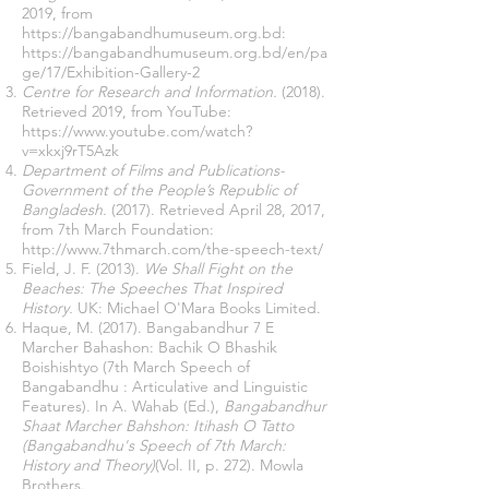
2019, from
https://bangabandhumuseum.org.bd
:
https://bangabandhumuseum.org.bd/en/pa
ge/17/Exhibition-Gallery-2
Centre for Research and Information.
(2018).
Retrieved 2019, from YouTube:
https://www.youtube.com/watch?
v=xkxj9rT5Azk
Department of Films and Publications-
Government of the People’s Republic of
Bangladesh.
(2017). Retrieved April 28, 2017,
from 7th March Foundation:
http://www.7thmarch.com/the-speech-text/
Field, J. F. (2013).
We Shall Fight on the
Beaches: The Speeches That Inspired
History.
UK: Michael O'Mara Books Limited.
Haque, M. (2017). Bangabandhur 7 E
Marcher Bahashon: Bachik O Bhashik
Boishishtyo (7th March Speech of
Bangabandhu : Articulative and Linguistic
Features). In A. Wahab (Ed.),
Bangabandhur
Shaat Marcher Bahshon: Itihash O Tatto
(Bangabandhu's Speech of 7th March:
History and Theory)
(Vol. II, p. 272). Mowla
Brothers.