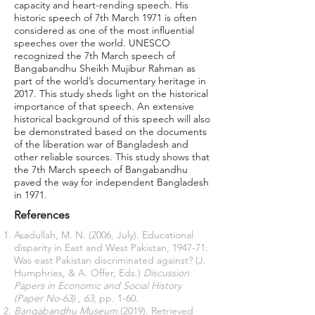
capacity and heart-rending speech. His
historic speech of 7th March 1971 is often
considered as one of the most influential
speeches over the world. UNESCO
recognized the 7th March speech of
Bangabandhu Sheikh Mujibur Rahman as
part of the world’s documentary heritage in
2017. This study sheds light on the historical
importance of that speech. An extensive
historical background of this speech will also
be demonstrated based on the documents
of the liberation war of Bangladesh and
other reliable sources. This study shows that
the 7th March speech of Bangabandhu
paved the way for independent Bangladesh
in 1971.
References
Asadullah, M. N. (2006, July). Educational
disparity in East and West Pakistan, 1947-71:
Was east Pakistan discriminated against? (J.
Humphries, & A. Offer, Eds.)
Discussion
Papers in Economic and Social History
(Paper No-63)
, 63
, pp. 1-60.
Bangabandhu Museum.
(2019). Retrieved