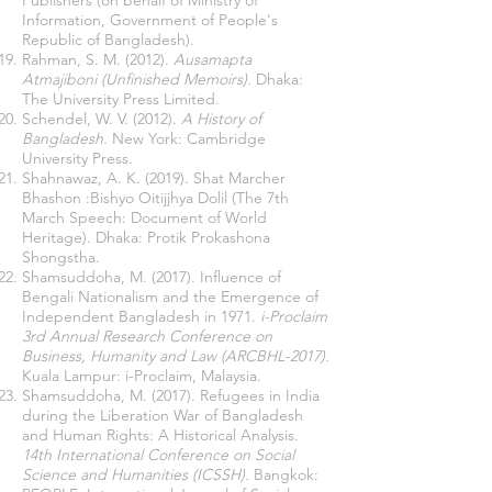
Publishers (on behalf of Ministry of
Information, Government of People's
Republic of Bangladesh).
Rahman, S. M. (2012).
Ausamapta
Atmajiboni (Unfinished Memoirs).
Dhaka:
The University Press Limited.
Schendel, W. V. (2012).
A History of
Bangladesh.
New York: Cambridge
University Press.
Shahnawaz, A. K. (2019). Shat Marcher
Bhashon :Bishyo Oitijjhya Dolil (The 7th
March Speech: Document of World
Heritage). Dhaka: Protik Prokashona
Shongstha.
Shamsuddoha, M. (2017). Influence of
Bengali Nationalism and the Emergence of
Independent Bangladesh in 1971.
i-Proclaim
3rd Annual Research Conference on
Business, Humanity and Law (ARCBHL-2017).
Kuala Lampur: i-Proclaim, Malaysia.
Shamsuddoha, M. (2017). Refugees in India
during the Liberation War of Bangladesh
and Human Rights: A Historical Analysis.
14th International Conference on Social
Science and Humanities (ICSSH).
Bangkok: