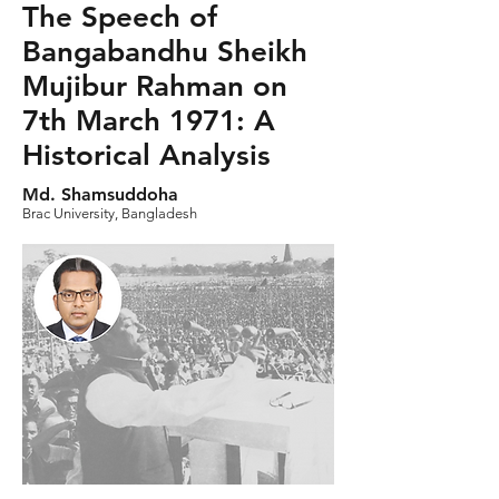
The Speech of
Bangabandhu Sheikh
Mujibur Rahman on
7th March 1971: A
Historical Analysis
Md. Shamsuddoha
Brac University, Bangladesh