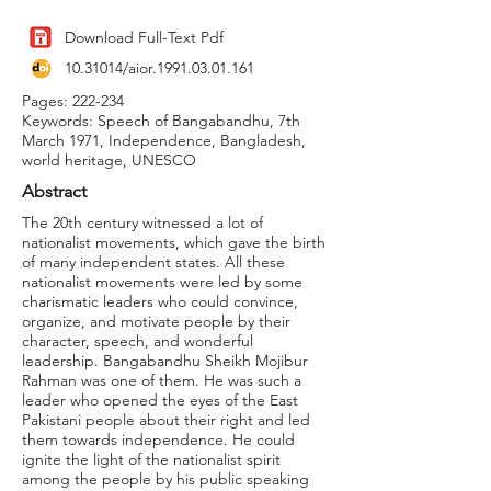
Download Full-Text Pdf
10.31014
/aior.1991.03.01.161
Pages: 222-234
Keywords: Speech of Bangabandhu, 7th
March 1971, Independence, Bangladesh,
world heritage, UNESCO
Abstract
The 20th century witnessed a lot of
nationalist movements, which gave the birth
of many independent states. All these
nationalist movements were led by some
charismatic leaders who could convince,
organize, and motivate people by their
character, speech, and wonderful
leadership. Bangabandhu Sheikh Mojibur
Rahman was one of them. He was such a
leader who opened the eyes of the East
Pakistani people about their right and led
them towards independence. He could
ignite the light of the nationalist spirit
among the people by his public speaking