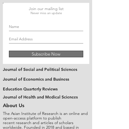
Join our mailing list
Never miss an update
Subscribe Now
Journal of Social and Political Sciences
Journal of Economics and Business
Education Quarterly Reviews
Journal of Health and Medical Sciences
About Us
The Asian Institute of Research is an online and
open-access platform to publish
recent research and articles of scholars
worldwide. Founded in 2018 and based in