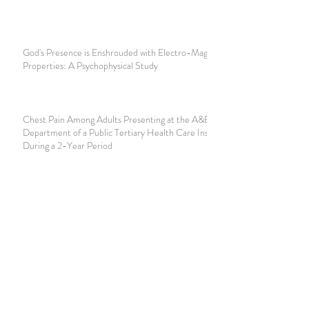
God's Presence is Enshrouded with Electro-Magnetic
Properties: A Psychophysical Study
Chest Pain Among Adults Presenting at the A&E
Department of a Public Tertiary Health Care Institution
During a 2-Year Period