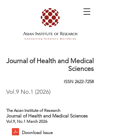
Journal of Health and Medical
Sciences
ISSN
2622-7258
Vol.9 No.1 (2026)
The Asian Institute of Research
Journal of Health and Medical Sciences
Vol.9, No.1 March 2026
Download Issue