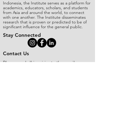
Indonesia, the Institute serves as a platform for
academics, educators, scholars, and students
from Asia and around the world, to connect
with one another. The Institute disseminates
research that is proven or predicted to be of
significant influence for the general public.
Stay Connected
Contact Us
Please send all inquiries to the email:
editorial@asianinstituteofresearch.org
Business Address:
​Jl. Sunset Bou
levard Blok 5B/16 CitraLand City,
Centre Point of Indon
esia (CPI), Makassar,
90224, Indonesia
Copyright
©
2018 The Asian Institute of
Research.
All rights
r
eserved