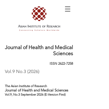
Journal of Health and Medical
Sciences
ISSN
2622-7258
Vol.9 No.3 (2026)
The Asian Institute of Research
Journal of Health and Medical Sciences
Vol.9, No.3 September 2026 (E-Version First)