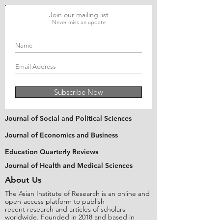
Join our mailing list
Never miss an update
Subscribe Now
Journal of Social and Political Sciences
Journal of Economics and Business
Education Quarterly Reviews
Journal of Health and Medical Sciences
About Us
The Asian Institute of Research is an online and
open-access platform to publish
recent research and articles of scholars
worldwide. Founded in 2018 and based in