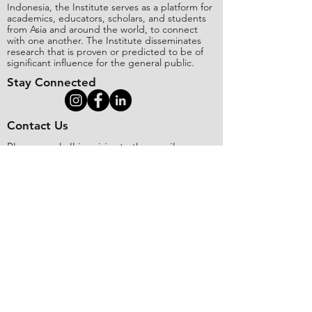
Indonesia, the Institute serves as a platform for
academics, educators, scholars, and students
from Asia and around the world, to connect
with one another. The Institute disseminates
research that is proven or predicted to be of
significant influence for the general public.
Stay Connected
Contact Us
Please send all inquiries to the email:
editorial@asianinstituteofresearch.org
Business Address:
​Jl. Sunset Bou
levard Blok 5B/16 CitraLand City,
Centre Point of Indon
esia (CPI), Makassar,
90224, Indonesia
Copyright
©
2018 The Asian Institute of
Research.
All rights
r
eserved