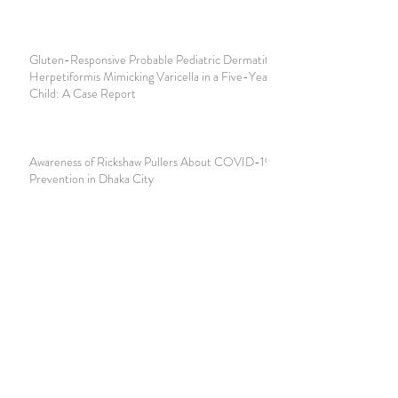
Gluten-Responsive Probable Pediatric Dermatitis
Herpetiformis Mimicking Varicella in a Five-Year-Old
Child: A Case Report
Awareness of Rickshaw Pullers About COVID-19
Prevention in Dhaka City