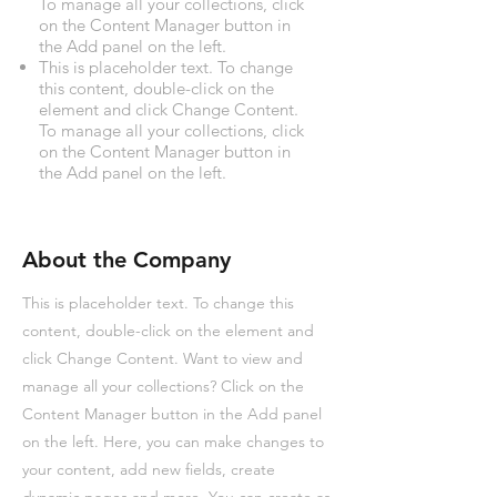
To manage all your collections, click
on the Content Manager button in
the Add panel on the left.
This is placeholder text. To change
this content, double-click on the
element and click Change Content.
To manage all your collections, click
on the Content Manager button in
the Add panel on the left.
About the Company
This is placeholder text. To change this
content, double-click on the element and
click Change Content. Want to view and
manage all your collections? Click on the
Content Manager button in the Add panel
on the left. Here, you can make changes to
your content, add new fields, create