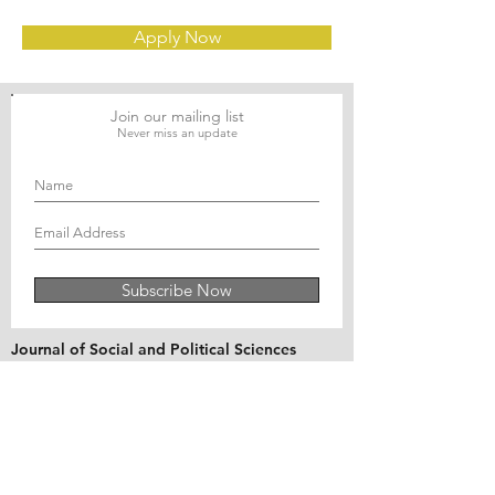
Apply Now
Join our mailing list
Never miss an update
Subscribe Now
Journal of Social and Political Sciences
Journal of Economics and Business
Education Quarterly Reviews
Journal of Health and Medical Sciences
About Us