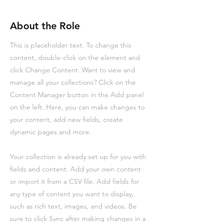
About the Role
This is placeholder text. To change this
content, double-click on the element and
click Change Content. Want to view and
manage all your collections? Click on the
Content Manager button in the Add panel
on the left. Here, you can make changes to
your content, add new fields, create
dynamic pages and more.
Your collection is already set up for you with
fields and content. Add your own content
or import it from a CSV file. Add fields for
any type of content you want to display,
such as rich text, images, and videos. Be
sure to click Sync after making changes in a