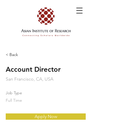
< Back
Account Director
San Francisco, CA, USA
Job Type
Full Time
Apply Now