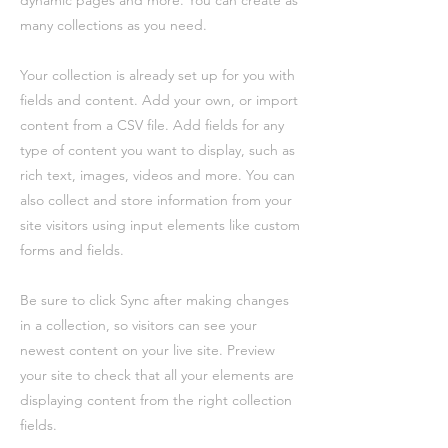
dynamic pages and more. You can create as
many collections as you need.
Your collection is already set up for you with
fields and content. Add your own, or import
content from a CSV file. Add fields for any
type of content you want to display, such as
rich text, images, videos and more. You can
also collect and store information from your
site visitors using input elements like custom
forms and fields.
Be sure to click Sync after making changes
in a collection, so visitors can see your
newest content on your live site. Preview
your site to check that all your elements are
displaying content from the right collection
fields.