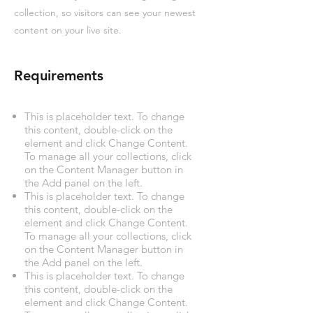
collection, so visitors can see your newest
content on your live site.
Requirements
This is placeholder text. To change
this content, double-click on the
element and click Change Content.
To manage all your collections, click
on the Content Manager button in
the Add panel on the left.
This is placeholder text. To change
this content, double-click on the
element and click Change Content.
To manage all your collections, click
on the Content Manager button in
the Add panel on the left.
This is placeholder text. To change
this content, double-click on the
element and click Change Content.