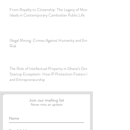
From Royalty to Citizenship: The Legacy of Monarchical
Ideals in Contemporary Cambodian Public Life
Illegal Mining: Crimes Against Humanity and Environmental
Risk
The Role of Intellectual Property in Ghana’s Growing
Startup Ecosystem: How IP Protection Fosters Innovation
and Entrepreneurship
Join our mailing list
Never miss an update