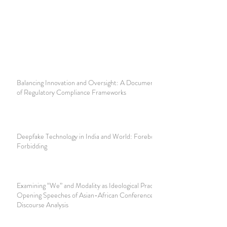
Balancing Innovation and Oversight: A Document Analysis
of Regulatory Compliance Frameworks
Deepfake Technology in India and World: Foreboding and
Forbidding
Examining “We” and Modality as Ideological Practice in
Opening Speeches of Asian-African Conference: A Critical
Discourse Analysis