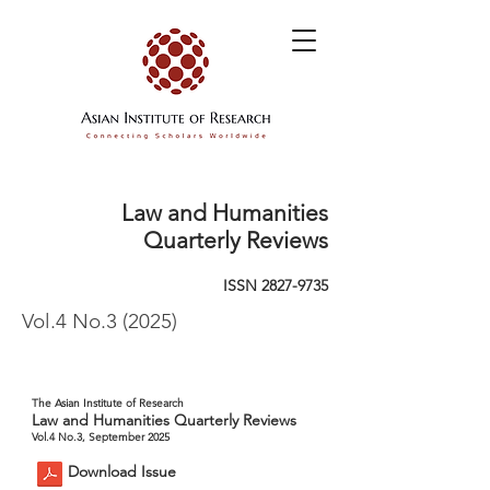
Law and Humanities
Quarterly Reviews
ISSN
2827-9735
Vol.4 No.3 (2025)
The Asian Institute of Research
Law and Humanities Quarterly Reviews
Vol.4 No.3, September 2025
Download Issue