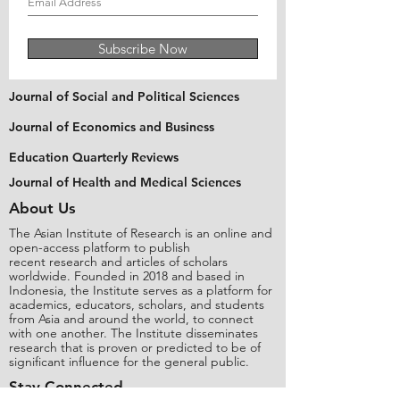
Subscribe Now
Journal of Social and Political Sciences
Journal of Economics and Business
Education Quarterly Reviews
Journal of Health and Medical Sciences
About Us
The Asian Institute of Research is an online and
open-access platform to publish
recent research and articles of scholars
worldwide. Founded in 2018 and based in
Indonesia, the Institute serves as a platform for
academics, educators, scholars, and students
from Asia and around the world, to connect
with one another. The Institute disseminates
research that is proven or predicted to be of
significant influence for the general public.
Stay Connected