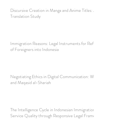
Discursive Creation in Manga and Anime Titles: A
Translation Study
Immigration Reasons: Legal Instruments for Refusing Entry
of Foreigners into Indonesia
Negotiating Ethics in Digital Communication: WhatsApp
and Maqasid al-Shariah
The Intelligence Cycle in Indonesian Immigration: Improving
Service Quality through Responsive Legal Frameworks