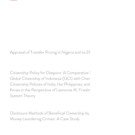
Appraisal of Transfer Pricing in Nigeria and its Effect
Citizenship Policy for Diaspora: A Comparative Study of
Global Citizenship of Indonesia (GCI) with Overseas
Citizenship Policies of India, the Philippines, and South
Korea in the Perspective of Lawrence M. Friedman's Legal
System Theory
Disclosure Methods of Beneficial Ownership by Notaries in
Money Laundering Crimes: A Case Study