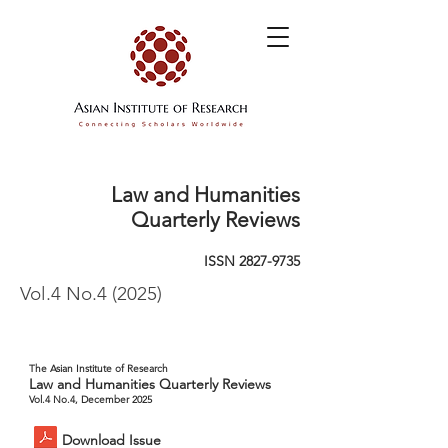
Law and Humanities
Quarterly Reviews
ISSN
2827-9735
Vol.4 No.4 (2025)
The Asian Institute of Research
Law and Humanities Quarterly Reviews
Vol.4 No.4, December 2025
Download Issue