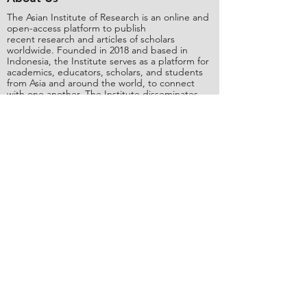
The Asian Institute of Research is an online and
open-access platform to publish
recent research and articles of scholars
worldwide. Founded in 2018 and based in
Indonesia, the Institute serves as a platform for
academics, educators, scholars, and students
from Asia and around the world, to connect
with one another. The Institute disseminates
research that is proven or predicted to be of
significant influence for the general public.
Stay Connected
Contact Us
Please send all inquiries to the email:
editorial@asianinstituteofresearch.org
Business Address:
​Jl. Sunset Bou
levard Blok 5B/16 CitraLand City,
Centre Point of Indon
esia (CPI), Makassar,
90224, Indonesia
Copyright
©
2018 The Asian Institute of