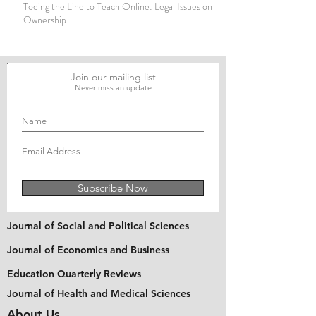
Toeing the Line to Teach Online: Legal Issues on Copyright
Ownership
Join our mailing list
Never miss an update
Subscribe Now
Journal of Social and Political Sciences
Journal of Economics and Business
Education Quarterly Reviews
Journal of Health and Medical Sciences
About Us