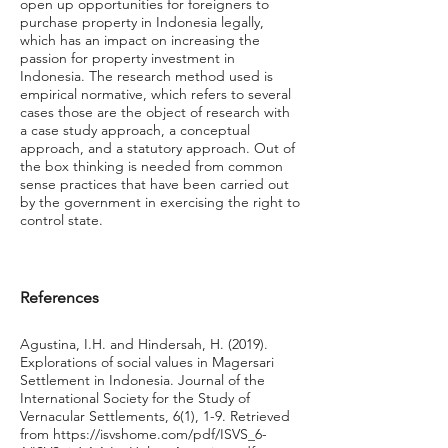
open up opportunities for foreigners to
purchase property in Indonesia legally,
which has an impact on increasing the
passion for property investment in
Indonesia. The research method used is
empirical normative, which refers to several
cases those are the object of research with
a case study approach, a conceptual
approach, and a statutory approach. Out of
the box thinking is needed from common
sense practices that have been carried out
by the government in exercising the right to
control state.
References
Agustina, I.H. and Hindersah, H. (2019).
Explorations of social values in Magersari
Settlement in Indonesia. Journal of the
International Society for the Study of
Vernacular Settlements, 6(1), 1-9. Retrieved
from
https://isvshome.com/pdf/ISVS_6-