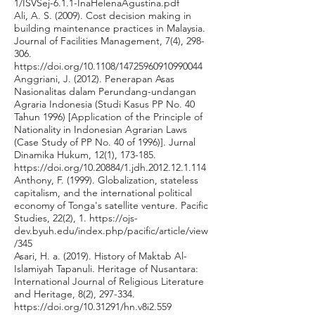
1/ISVSej-6.1.1-InaHelenaAgustina.pdf
Ali, A. S. (2009). Cost decision making in
building maintenance practices in Malaysia.
Journal of Facilities Management, 7(4), 298-
306.
https://doi.org/10.1108/14725960910990044
Anggriani, J. (2012). Penerapan Asas
Nasionalitas dalam Perundang-undangan
Agraria Indonesia (Studi Kasus PP No. 40
Tahun 1996) [Application of the Principle of
Nationality in Indonesian Agrarian Laws
(Case Study of PP No. 40 of 1996)]. Jurnal
Dinamika Hukum, 12(1), 173-185.
https://doi.org/10.20884/1.jdh.2012.12.1.114
Anthony, F. (1999). Globalization, stateless
capitalism, and the international political
economy of Tonga's satellite venture. Pacific
Studies, 22(2), 1.
https://ojs-
dev.byuh.edu/index.php/pacific/article/view
/345
Asari, H. a. (2019). History of Maktab Al-
Islamiyah Tapanuli. Heritage of Nusantara:
International Journal of Religious Literature
and Heritage, 8(2), 297-334.
https://doi.org/10.31291/hn.v8i2.559