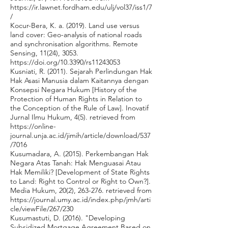
https://ir.lawnet.fordham.edu/ulj/vol37/iss1/7
/
Kocur-Bera, K. a. (2019). Land use versus
land cover: Geo-analysis of national roads
and synchronisation algorithms. Remote
Sensing, 11(24), 3053.
https://doi.org/10.3390/rs11243053
Kusniati, R. (2011). Sejarah Perlindungan Hak
Hak Asasi Manusia dalam Kaitannya dengan
Konsepsi Negara Hukum [History of the
Protection of Human Rights in Relation to
the Conception of the Rule of Law]. Inovatif
Jurnal Ilmu Hukum, 4(5). retrieved from
https://online-
journal.unja.ac.id/jimih/article/download/537
/7016
Kusumadara, A. (2015). Perkembangan Hak
Negara Atas Tanah: Hak Menguasai Atau
Hak Memiliki? [Development of State Rights
to Land: Right to Control or Right to Own?].
Media Hukum, 20(2), 263-276. retrieved from
https://journal.umy.ac.id/index.php/jmh/arti
cle/viewFile/267/230
Kusumastuti, D. (2016). "Developing
Subsidized Mortgage Agreement Based on