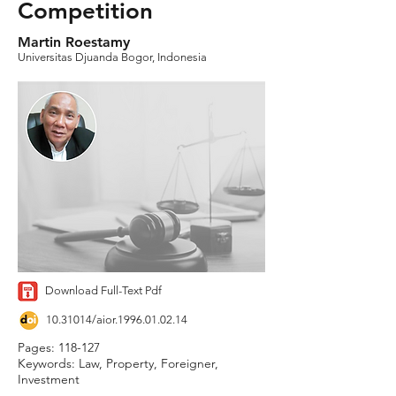
Competition
Martin Roestamy
Universitas Djuanda Bogor, Indonesia
Download Full-Text Pdf
10.31014
/aior.1996.01.02.14
Pages: 118-127
Keywords: Law, Property, Foreigner,
Investment