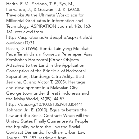
Harita, F. M., Sadono, T. P., Sya, M.,
Fernando, J., & Goswami, J. K. (2020).
Traveloka As the Ultimate Workplace for
Millennial Graduates in Information and
Technology. ASPIRATION Journal, 1(2), 163-
181. retrieved from
https://aspiration.id/index.php/asp/article/d
ownload/17/31
Hasan, D. (1996). Benda Lain yang Melekat
Pada Tanah dalam Konsepsi Penerapan Asas
Pemisahan Horizontal [Other Objects
Attached to the Land in the Application
Conception of the Principle of Horizontal
Separation]. Bandung: Citra Aditya Bakti.
Jenkins, G. and Victor T. (2003). Heritage
and development in a Malaysian City:
George town under threat? Indonesia and
the Malay World, 31(89), 44-57.
https://doi.org/10.1080/13639810304441
Johnson Jr., E. (2010). Equality before the
Law and the Social Contract: When will the
United States Finally Guarantee its People
the Equality before the Law the Social
Contract Demands. Fordham Urban Law
Journal, 37, 157. retrieved from