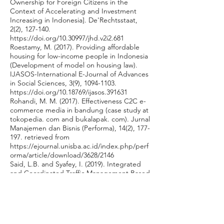
Ownership for Foreign Citizens in the
Context of Accelerating and Investment
Increasing in Indonesia]. De'Rechtsstaat,
2(2), 127-140.
https://doi.org/10.30997/jhd.v2i2.681
Roestamy, M. (2017). Providing affordable
housing for low-income people in Indonesia
(Development of model on housing law).
IJASOS-International E-Journal of Advances
in Social Sciences, 3(9),
1094-1103
.
https://doi.org/10.18769/ijasos.391631
Rohandi, M. M. (2017). Effectiveness C2C e-
commerce media in bandung (case study at
tokopedia. com and bukalapak. com). Jurnal
Manajemen dan Bisnis (Performa), 14(2), 177-
197. retrieved from
https://ejournal.unisba.ac.id/index.php/perf
orma/article/download/3628/2146
Said, L.B. and Syafey, I. (2019). Integrated
and Coordinated Traffic Management Based
on Central Business District in Makassar City
Indonesia. International Journal of Civil
Engineering and Technology, 10(1), 2210–
2223. retrieved from
http://www.iaeme.com/ijciet/issues.asp?