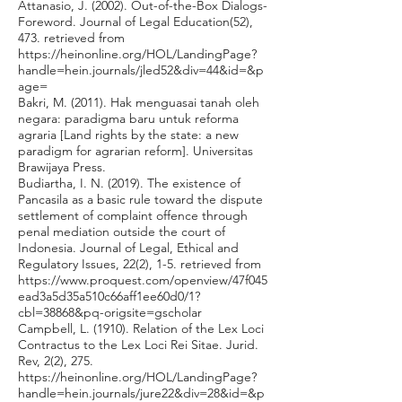
Attanasio, J. (2002). Out-of-the-Box Dialogs-
Foreword. Journal of Legal Education(52),
473. retrieved from
https://heinonline.org/HOL/LandingPage?
handle=hein.journals/jled52&div=44&id=&p
age=
Bakri, M. (2011). Hak menguasai tanah oleh
negara: paradigma baru untuk reforma
agraria [Land rights by the state: a new
paradigm for agrarian reform]. Universitas
Brawijaya Press.
Budiartha, I. N. (2019). The existence of
Pancasila as a basic rule toward the dispute
settlement of complaint offence through
penal mediation outside the court of
Indonesia. Journal of Legal, Ethical and
Regulatory Issues, 22(2), 1-5. retrieved from
https://www.proquest.com/openview/47f045
ead3a5d35a510c66aff1ee60d0/1?
cbl=38868&pq-origsite=gscholar
Campbell, L. (1910). Relation of the Lex Loci
Contractus to the Lex Loci Rei Sitae. Jurid.
Rev, 2(2), 275.
https://heinonline.org/HOL/LandingPage?
handle=hein.journals/jure22&div=28&id=&p