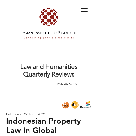
Law and Humanities
Quarterly Reviews
ISSN
2827-9735
Published: 27 June 2022
Indonesian Property
Law in Global