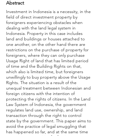
Abstract
Investment in Indonesia is a necessity, in the
field of direct investment property by
foreigners experiencing obstacles when
dealing with the land legal system in
Indonesia. Property in this case includes
land and buildings or houses attached to
one another, on the other hand there are
restrictions on the purchase of property for
foreigners, where they can only purchase
Usage Right of land that has limited period
of time and the Building Rights on that,
which also is limited time, but foreigners
unwillingly to buy property above the Usage
Rights. The situation is a result of the
unequal treatment between Indonesian and
foreign citizens with the intention of
protecting the rights of citizens. In the Land
Law System of Indonesia, the government
regulates land use, ownership, and land
transaction through the right to control
state by the government. This paper aims to
avoid the practice of legal smuggling that
has happened so far, and at the same time