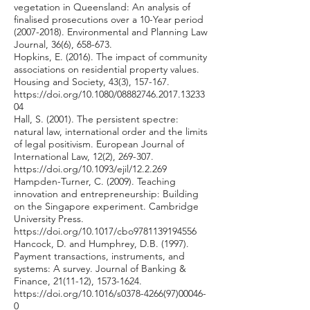
vegetation in Queensland: An analysis of
finalised prosecutions over a 10-Year period
(2007-2018)
. Environmental and Planning Law
Journal, 36(6), 658-673.
Hopkins, E. (2016). The impact of community
associations on residential property values.
Housing and Society, 43(3), 157-167.
https://doi.org/10.1080/08882746.2017.13233
04
Hall, S. (2001). The persistent spectre:
natural law, international order and the limits
of legal positivism. European Journal of
International Law, 12(2), 269-307.
https://doi.org/10.1093/ejil/12.2.269
Hampden-Turner, C. (2009). Teaching
innovation and entrepreneurship: Building
on the Singapore experiment. Cambridge
University Press.
https://doi.org/10.1017/cbo9781139194556
Hancock, D. and Humphrey, D.B. (1997).
Payment transactions, instruments, and
systems: A survey. Journal of Banking &
Finance, 21(11-12),
1573-1624
.
https://doi.org/10.1016/s0378-4266(97)00046-
0