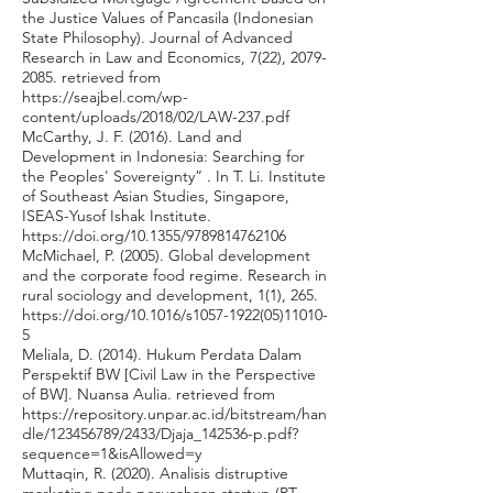
the Justice Values of Pancasila (Indonesian
State Philosophy). Journal of Advanced
Research in Law and Economics, 7(22),
2079-
2085
. retrieved from
https://seajbel.com/wp-
content/uploads/2018/02/LAW-237.pdf
McCarthy, J. F. (2016). Land and
Development in Indonesia: Searching for
the Peoples' Sovereignty” . In T. Li. Institute
of Southeast Asian Studies, Singapore,
ISEAS-Yusof Ishak Institute.
https://doi.org/10.1355/9789814762106
McMichael, P. (2005). Global development
and the corporate food regime. Research in
rural sociology and development, 1(1), 265.
https://doi.org/10.1016/s1057-1922(05)11010-
5
Meliala, D. (2014). Hukum Perdata Dalam
Perspektif BW [Civil Law in the Perspective
of BW]. Nuansa Aulia. retrieved from
https://repository.unpar.ac.id/bitstream/han
dle/123456789/2433/Djaja_142536-p.pdf?
sequence=1&isAllowed=y
Muttaqin, R. (2020). Analisis distruptive