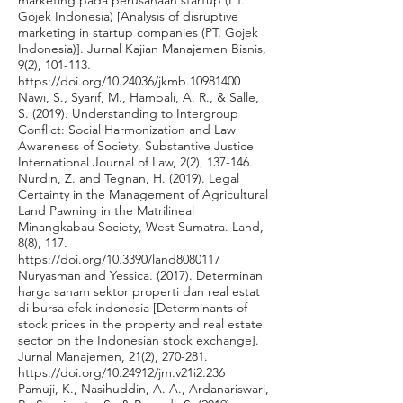
marketing pada perusahaan startup (PT.
Gojek Indonesia) [Analysis of disruptive
marketing in startup companies (PT. Gojek
Indonesia)]. Jurnal Kajian Manajemen Bisnis,
9(2), 101-113.
https://doi.org/10.24036/jkmb.10981400
Nawi, S., Syarif, M., Hambali, A. R., & Salle,
S. (2019). Understanding to Intergroup
Conflict: Social Harmonization and Law
Awareness of Society. Substantive Justice
International Journal of Law, 2(2), 137-146.
Nurdin, Z. and Tegnan, H. (2019). Legal
Certainty in the Management of Agricultural
Land Pawning in the Matrilineal
Minangkabau Society, West Sumatra. Land,
8(8), 117.
https://doi.org/10.3390/land8080117
Nuryasman and Yessica. (2017). Determinan
harga saham sektor properti dan real estat
di bursa efek indonesia [Determinants of
stock prices in the property and real estate
sector on the Indonesian stock exchange].
Jurnal Manajemen, 21(2), 270-281.
https://doi.org/10.24912/jm.v21i2.236
Pamuji, K., Nasihuddin, A. A., Ardanariswari,