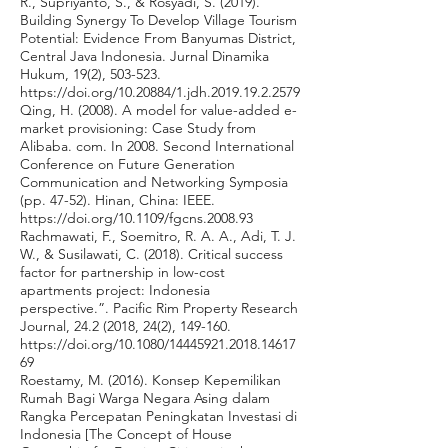
R., Supriyanto, S., & Rosyadi, S. (2019).
Building Synergy To Develop Village Tourism
Potential: Evidence From Banyumas District,
Central Java Indonesia. Jurnal Dinamika
Hukum, 19(2), 503-523.
https://doi.org/10.20884/1.jdh.2019.19.2.2579
Qing, H. (2008). A model for value-added e-
market provisioning: Case Study from
Alibaba. com. In 2008. Second International
Conference on Future Generation
Communication and Networking Symposia
(pp. 47-52). Hinan, China: IEEE.
https://doi.org/10.1109/fgcns.2008.93
Rachmawati, F., Soemitro, R. A. A., Adi, T. J.
W., & Susilawati, C. (2018). Critical success
factor for partnership in low-cost
apartments project: Indonesia
perspective.”. Pacific Rim Property Research
Journal,
24.2 (2018
, 24(2), 149-160.
https://doi.org/10.1080/14445921.2018.14617
69
Roestamy, M. (2016). Konsep Kepemilikan
Rumah Bagi Warga Negara Asing dalam
Rangka Percepatan Peningkatan Investasi di
Indonesia [The Concept of House