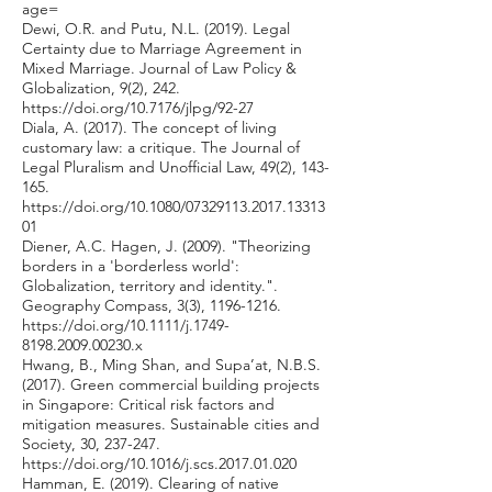
age=
Dewi, O.R. and Putu, N.L. (2019). Legal
Certainty due to Marriage Agreement in
Mixed Marriage. Journal of Law Policy &
Globalization, 9(2), 242.
https://doi.org/10.7176/jlpg/92-27
Diala, A. (2017). The concept of living
customary law: a critique. The Journal of
Legal Pluralism and Unofficial Law, 49(2), 143-
165.
https://doi.org/10.1080/07329113.2017.13313
01
Diener, A.C. Hagen, J. (2009). "Theorizing
borders in a 'borderless world':
Globalization, territory and identity.".
Geography Compass, 3(3),
1196-1216
.
https://doi.org/10.1111/j.1749-
8198.2009.00230.x
Hwang, B., Ming Shan, and Supa’at, N.B.S.
(2017). Green commercial building projects
in Singapore: Critical risk factors and
mitigation measures. Sustainable cities and
Society, 30, 237-247.
https://doi.org/10.1016/j.scs.2017.01.020
Hamman, E. (2019). Clearing of native