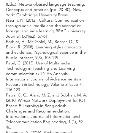
(Eds.), Network-based language teaching:
Concepts and practice (pp. 20–40). New
York: Cambridge University Press.
Nasrin, N. (2012). Cultural Communication
through social media and the second or
foreign language learning.BRAC University
Journal, IX(1&2), 57-61.
Pashler, H., McDaniel, M., Rohrer, D., &
Bjork, R. (2008). Learning styles concepts
and evidence. Psychological Science in the
Public Interest, 9(3), 105-119.
Patel, C. (2013). Use of Multimedia
Technology in Teaching and Learning
communication skill”: An Analysis.
International Journal of Advancements in
Research &Technology, Volume 2(Issue 7),
116-123.
Patra, C. C., Alam, M. Z. and Sobhan, M. A.
(2010).Wimax Network Deployment for ICT
Based E-Learning in Bangladesh:
Challenges and Recommendation.
International Journal of Information and
Telecommunication Engineering, 1 (1), 39-
46.
Rahaman, A. (2015). Archaeology of