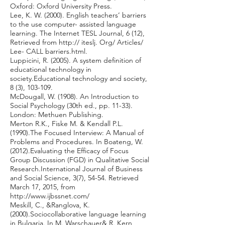
Oxford: Oxford University Press.
Lee, K. W. (2000). English teachers’ barriers
to the use computer- assisted language
learning. The Internet TESL Journal, 6 (12),
Retrieved from http:// iteslj. Org/ Articles/
Lee- CALL barriers.html.
Luppicini, R. (2005). A system definition of
educational technology in
society.Educational technology and society,
8 (3), 103-109.
McDougall, W. (1908). An Introduction to
Social Psychology (30th ed., pp. 11-33).
London: Methuen Publishing.
Merton R.K., Fiske M. & Kendall P.L.
(1990).The Focused Interview: A Manual of
Problems and Procedures. In Boateng, W.
(2012).Evaluating the Efficacy of Focus
Group Discussion (FGD) in Qualitative Social
Research.International Journal of Business
and Social Science, 3(7), 54-54. Retrieved
March 17, 2015, from
http://www.ijbssnet.com/
Meskill, C., &Ranglova, K.
(2000).Sociocollaborative language learning
in Bulgaria. In M. Warschauer& R. Kern