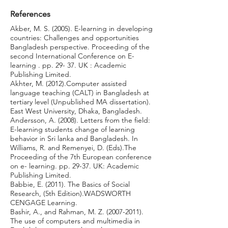
References
Akber, M. S. (2005). E-learning in developing
countries: Challenges and opportunities
Bangladesh perspective. Proceeding of the
second International Conference on E-
learning . pp. 29- 37. UK : Academic
Publishing Limited.
Akhter, M. (2012).Computer assisted
language teaching (CALT) in Bangladesh at
tertiary level (Unpublished MA dissertation).
East West University, Dhaka, Bangladesh.
Andersson, A. (2008). Letters from the field:
E-learning students change of learning
behavior in Sri lanka and Bangladesh. In
Williams, R. and Remenyei, D. (Eds).The
Proceeding of the 7th European conference
on e- learning. pp. 29-37. UK: Academic
Publishing Limited.
Babbie, E. (2011). The Basics of Social
Research, (5th Edition).WADSWORTH
CENGAGE Learning.
Bashir, A., and Rahman, M. Z.
(2007-2011)
.
The use of computers and multimedia in