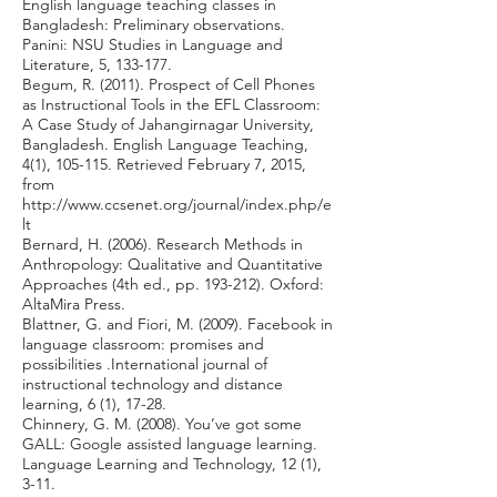
English language teaching classes in
Bangladesh: Preliminary observations.
Panini: NSU Studies in Language and
Literature, 5, 133-177.
Begum, R. (2011). Prospect of Cell Phones
as Instructional Tools in the EFL Classroom:
A Case Study of Jahangirnagar University,
Bangladesh. English Language Teaching,
4(1), 105-115. Retrieved February 7, 2015,
from
http://www.ccsenet.org/journal/index.php/e
lt
Bernard, H. (2006). Research Methods in
Anthropology: Qualitative and Quantitative
Approaches (4th ed., pp. 193-212). Oxford:
AltaMira Press.
Blattner, G. and Fiori, M. (2009). Facebook in
language classroom: promises and
possibilities .International journal of
instructional technology and distance
learning, 6 (1), 17-28.
Chinnery, G. M. (2008). You’ve got some
GALL: Google assisted language learning.
Language Learning and Technology, 12 (1),
3-11.