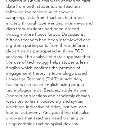
(located in Dhaka city) were chosen to elicit
data from both students and teachers
following the technique of snowball
sampling. Data from teachers had been
elicited through open-ended interviews and
data from students had been elicited
through three Focus Group Discussions.
Fifteen teachers had been interviewed and
eighteen participants from three different
departments participated in three FGD
sessions. The analysis of data suggests that
the use of technology helps students learn
English which confirms the premise of
engagement theory in Technology-based
Language Teaching (TbLT); in addition,
teachers can teach English using simple
technological aids. Besides, students use
Android applications and randomly chosen
websites to learn vocabulary and syntax
which are indicative of drive, instinct, and
learner autonomy. Analysis of the data also
uncovers that teachers need training on
using complex technological devices.