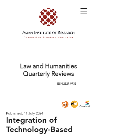
Law and Humanities
Quarterly Reviews
ISSN
2827-9735
Published: 11 July 2024
Integration of
Technology-Based