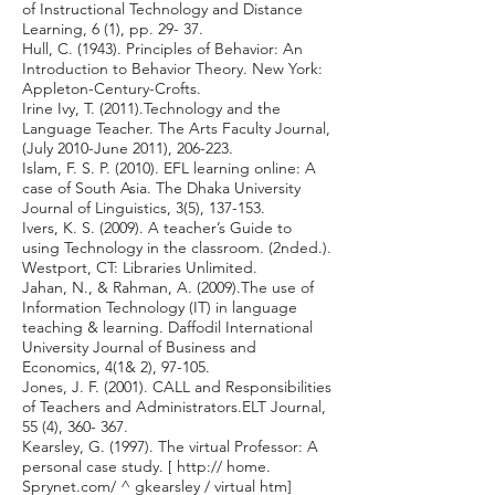
of Instructional Technology and Distance
Learning, 6 (1), pp. 29- 37.
Hull, C. (1943). Principles of Behavior: An
Introduction to Behavior Theory. New York:
Appleton-Century-Crofts.
Irine Ivy, T. (2011).Technology and the
Language Teacher. The Arts Faculty Journal,
(July 2010-June 2011), 206-223.
Islam, F. S. P. (2010). EFL learning online: A
case of South Asia. The Dhaka University
Journal of Linguistics, 3(5), 137-153.
Ivers, K. S. (2009). A teacher’s Guide to
using Technology in the classroom. (2nded.).
Westport, CT: Libraries Unlimited.
Jahan, N., & Rahman, A. (2009).The use of
Information Technology (IT) in language
teaching & learning. Daffodil International
University Journal of Business and
Economics, 4(1& 2), 97-105.
Jones, J. F. (2001). CALL and Responsibilities
of Teachers and Administrators.ELT Journal,
55 (4), 360- 367.
Kearsley, G. (1997). The virtual Professor: A
personal case study. [ http:// home.
Sprynet.com/ ^ gkearsley / virtual htm]