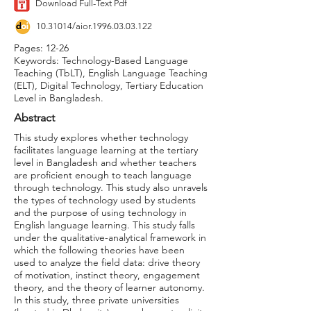
Download Full-Text Pdf
10.31014
/aior.1996.03.03.122
Pages: 12-26
Keywords: Technology-Based Language
Teaching (TbLT), English Language Teaching
(ELT), Digital Technology, Tertiary Education
Level in Bangladesh.
Abstract
This study explores whether technology
facilitates language learning at the tertiary
level in Bangladesh and whether teachers
are proficient enough to teach language
through technology. This study also unravels
the types of technology used by students
and the purpose of using technology in
English language learning. This study falls
under the qualitative-analytical framework in
which the following theories have been
used to analyze the field data: drive theory
of motivation, instinct theory, engagement
theory, and the theory of learner autonomy.
In this study, three private universities