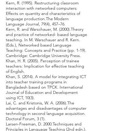
Kern, R. (1995). Restructuring classroom
interaction with networked computers:
Effects on quantity and characteristics of
language production.The Modern
Language Journal, 79(4), 457–76.
Kern, R. and Warschauer, M. (2000).Theory
and practice of networked- based language
teaching. In M. Warschauer and R. Kern.
(Eds.), Networked based Language
Teaching: Concepts and Practice (pp. 1-19).
Cambridge: Cambridge University Press.
Khan, H. R. (2005). Perception of trainee
teachers: Implication for effective teaching
of English.
Khan, S. (2014). A model for integrating ICT
into teacher training programs in
Bangladesh based on TPCK. International
Journal of Education and Development
using ICT, 10(3).
Lai, C. and Kristonis, W. A. (2006).The
advantages and disadvantages of computer
technology in second language acquisition.
Doctoral Forum, 3 (1).
Larsen-Freeman, D. 2000.Techniques and
Principles in Language Teaching (2nd edn.).