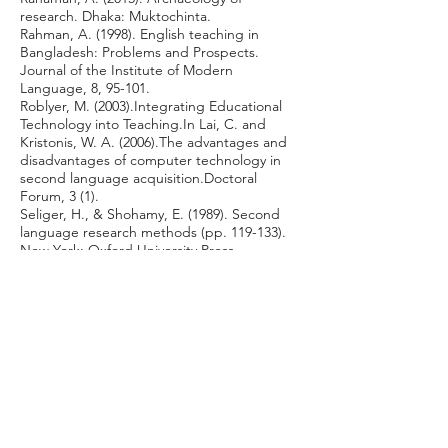
research. Dhaka: Muktochinta.
Rahman, A. (1998). English teaching in
Bangladesh: Problems and Prospects.
Journal of the Institute of Modern
Language, 8, 95-101.
Roblyer, M. (2003).Integrating Educational
Technology into Teaching.In Lai, C. and
Kristonis, W. A. (2006).The advantages and
disadvantages of computer technology in
second language acquisition.Doctoral
Forum, 3 (1).
Seliger, H., & Shohamy, E. (1989). Second
language research methods (pp. 119-133).
New York: Oxford University Press.
Shams, S. (2014). Efficacy of Online Social
Networks on Language Teaching: A
Bangladeshi Perspective. The IAFOR
Journal of Education, 2(2), 117-148.
Retrieved March 6, 2015, from
http://iafor.org/archives/journals/iafor-
education-journal-volume2-issue2.pdf
Shneideman, B. (1994). Education buy
Engagement and Construction: Can
Distance Education Be Better than Face-to-