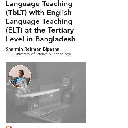
Language Teaching
(TbLT) with English
Language Teaching
(ELT) at the Tertiary
Level in Bangladesh
Sharmin Rahman Bipasha
CCN University of Science & Technology