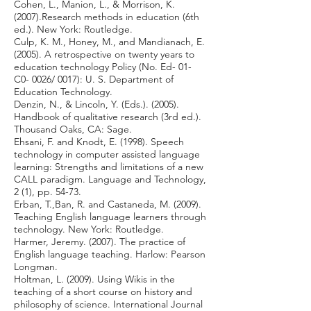
Cohen, L., Manion, L., & Morrison, K.
(2007).Research methods in education (6th
ed.). New York: Routledge.
Culp, K. M., Honey, M., and Mandianach, E.
(2005). A retrospective on twenty years to
education technology Policy (No. Ed- 01-
C0- 0026/ 0017): U. S. Department of
Education Technology.
Denzin, N., & Lincoln, Y. (Eds.). (2005).
Handbook of qualitative research (3rd ed.).
Thousand Oaks, CA: Sage.
Ehsani, F. and Knodt, E. (1998). Speech
technology in computer assisted language
learning: Strengths and limitations of a new
CALL paradigm. Language and Technology,
2 (1), pp. 54-73.
Erban, T.,Ban, R. and Castaneda, M. (2009).
Teaching English language learners through
technology. New York: Routledge.
Harmer, Jeremy. (2007). The practice of
English language teaching. Harlow: Pearson
Longman.
Holtman, L. (2009). Using Wikis in the
teaching of a short course on history and
philosophy of science. International Journal