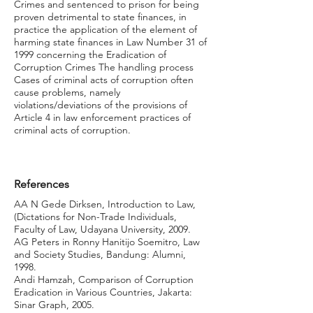
Crimes and sentenced to prison for being
proven detrimental to state finances, in
practice the application of the element of
harming state finances in Law Number 31 of
1999 concerning the Eradication of
Corruption Crimes The handling process
Cases of criminal acts of corruption often
cause problems, namely
violations/deviations of the provisions of
Article 4 in law enforcement practices of
criminal acts of corruption.
References
AA N Gede Dirksen, Introduction to Law,
(Dictations for Non-Trade Individuals,
Faculty of Law, Udayana University, 2009.
AG Peters in Ronny Hanitijo Soemitro, Law
and Society Studies, Bandung: Alumni,
1998.
Andi Hamzah, Comparison of Corruption
Eradication in Various Countries, Jakarta:
Sinar Graph, 2005.