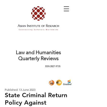
Law and Humanities
Quarterly Reviews
ISSN
2827-9735
Published: 13 June 2023
State Criminal Return
Policy Against