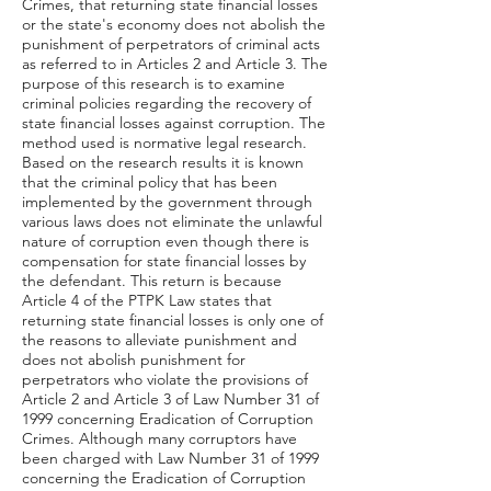
Crimes, that returning state financial losses
or the state's economy does not abolish the
punishment of perpetrators of criminal acts
as referred to in Articles 2 and Article 3. The
purpose of this research is to examine
criminal policies regarding the recovery of
state financial losses against corruption. The
method used is normative legal research.
Based on the research results it is known
that the criminal policy that has been
implemented by the government through
various laws does not eliminate the unlawful
nature of corruption even though there is
compensation for state financial losses by
the defendant. This return is because
Article 4 of the PTPK Law states that
returning state financial losses is only one of
the reasons to alleviate punishment and
does not abolish punishment for
perpetrators who violate the provisions of
Article 2 and Article 3 of Law Number 31 of
1999 concerning Eradication of Corruption
Crimes. Although many corruptors have
been charged with Law Number 31 of 1999
concerning the Eradication of Corruption