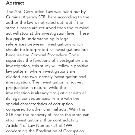
Abstract
The Anti-Corruption Law was ruled out by
Criminal Agency STR, here according to the
author the law is not ruled out, but if the
state's losses are returned then the criminal
act will stop at the investigation level. There
is a gap in understanding in legal
references between investigations which
should be interpreted as investigations but
because the Criminal Procedure Code
separates the functions of investigation and
investigation, this study will follow a positive
law pattern, where investigations are
divided into two, namely investigation and
investigation. The investigation is not yet
pro-justiciar in nature, while the
investigation is already pro-justiciar with all
its legal consequences. In line with the
special characteristics of corruption
compared to other criminal acts. With this
STR and the recovery of losses the state can
stop investigations, thus contradicting
Article 4 of Law Number 31 of 1999
concerning the Eradication of Corruption