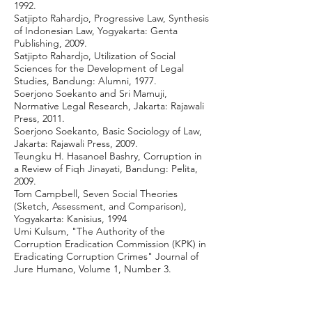
1992.
Satjipto Rahardjo, Progressive Law, Synthesis
of Indonesian Law, Yogyakarta: Genta
Publishing, 2009.
Satjipto Rahardjo, Utilization of Social
Sciences for the Development of Legal
Studies, Bandung: Alumni, 1977.
Soerjono Soekanto and Sri Mamuji,
Normative Legal Research, Jakarta: Rajawali
Press, 2011.
Soerjono Soekanto, Basic Sociology of Law,
Jakarta: Rajawali Press, 2009.
Teungku H. Hasanoel Bashry, Corruption in
a Review of Fiqh Jinayati, Bandung: Pelita,
2009.
Tom Campbell, Seven Social Theories
(Sketch, Assessment, and Comparison),
Yogyakarta: Kanisius, 1994
Umi Kulsum, "The Authority of the
Corruption Eradication Commission (KPK) in
Eradicating Corruption Crimes" Journal of
Jure Humano, Volume 1, Number 3.