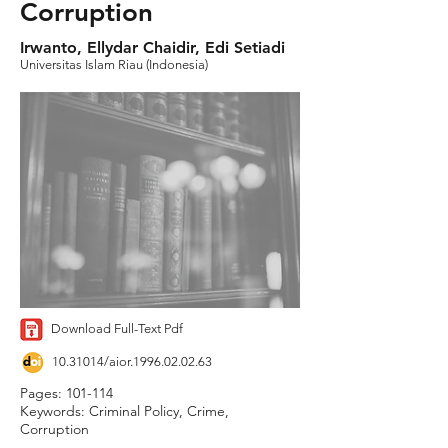
Corruption
Irwanto, Ellydar Chaidir, Edi Setiadi
Universitas Islam Riau (Indonesia)
Download Full-Text Pdf
10.31014
/aior.1996.02.02.63
Pages: 101-114
Keywords: Criminal Policy, Crime,
Corruption