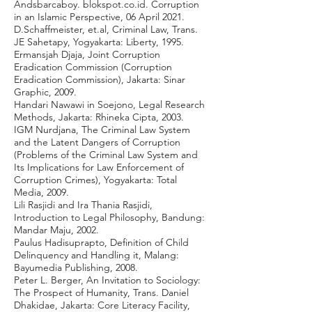
Andsbarcaboy. blokspot.co.id. Corruption
in an Islamic Perspective, 06 April 2021.
D.Schaffmeister, et.al, Criminal Law, Trans.
JE Sahetapy, Yogyakarta: Liberty, 1995.
Ermansjah Djaja, Joint Corruption
Eradication Commission (Corruption
Eradication Commission), Jakarta: Sinar
Graphic, 2009.
Handari Nawawi in Soejono, Legal Research
Methods, Jakarta: Rhineka Cipta, 2003.
IGM Nurdjana, The Criminal Law System
and the Latent Dangers of Corruption
(Problems of the Criminal Law System and
Its Implications for Law Enforcement of
Corruption Crimes), Yogyakarta: Total
Media, 2009.
Lili Rasjidi and Ira Thania Rasjidi,
Introduction to Legal Philosophy, Bandung:
Mandar Maju, 2002.
Paulus Hadisuprapto, Definition of Child
Delinquency and Handling it, Malang:
Bayumedia Publishing, 2008.
Peter L. Berger, An Invitation to Sociology:
The Prospect of Humanity, Trans. Daniel
Dhakidae, Jakarta: Core Literacy Facility,