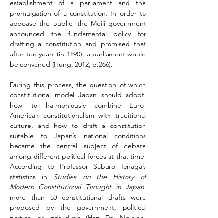
establishment of a parliament and the 
promulgation of a constitution. In order to 
appease the public, the Meiji government 
announced the fundamental policy for 
drafting a constitution and promised that 
after ten years (in 1890), a parliament would 
be convened (Hung, 2012, p.266).
During this process, the question of which 
constitutional model Japan should adopt, 
how to harmoniously combine Euro-
American constitutionalism with traditional 
culture, and how to draft a constitution 
suitable to Japan’s national conditions 
became the central subject of debate 
among different political forces at that time. 
According to Professor Saburo Ienaga’s 
statistics in 
Studies on the History of 
Modern Constitutional Thought in Japan
, 
more than 50 constitutional drafts were 
proposed by the government, political 
parties, or individuals (Han Dai Nguyen, 