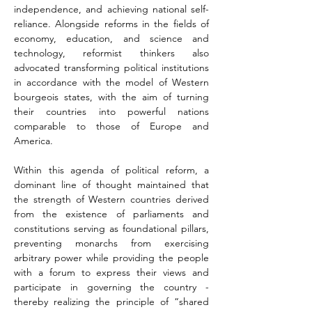
independence, and achieving national self-
reliance. Alongside reforms in the fields of 
economy, education, and science and 
technology, reformist thinkers also 
advocated transforming political institutions 
in accordance with the model of Western 
bourgeois states, with the aim of turning 
their countries into powerful nations 
comparable to those of Europe and 
America.
Within this agenda of political reform, a 
dominant line of thought maintained that 
the strength of Western countries derived 
from the existence of parliaments and 
constitutions serving as foundational pillars, 
preventing monarchs from exercising 
arbitrary power while providing the people 
with a forum to express their views and 
participate in governing the country - 
thereby realizing the principle of “shared 