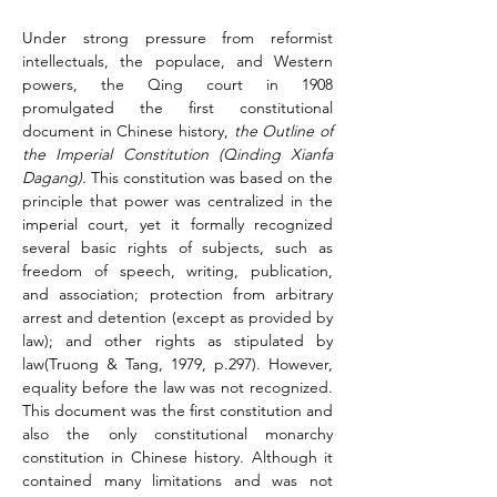
Under strong pressure from reformist 
intellectuals, the populace, and Western 
powers, the Qing court in 1908 
promulgated the first constitutional 
document in Chinese history, 
the Outline of 
the Imperial Constitution (Qinding Xianfa 
Dagang).
 This constitution was based on the 
principle that power was centralized in the 
imperial court, yet it formally recognized 
several basic rights of subjects, such as 
freedom of speech, writing, publication, 
and association; protection from arbitrary 
arrest and detention (except as provided by 
law); and other rights as stipulated by 
law(Truong & Tang, 1979, p.297). However, 
equality before the law was not recognized. 
This document was the first constitution and 
also the only constitutional monarchy 
constitution in Chinese history. Although it 
contained many limitations and was not 