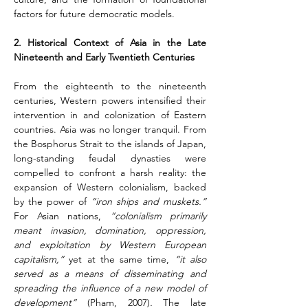
factors for future democratic models.
2. Historical Context of Asia in the Late 
Nineteenth and Early Twentieth Centuries
From the eighteenth to the nineteenth 
centuries, Western powers intensified their 
intervention in and colonization of Eastern 
countries. Asia was no longer tranquil. From 
the Bosphorus Strait to the islands of Japan, 
long-standing feudal dynasties were 
compelled to confront a harsh reality: the 
expansion of Western colonialism, backed 
by the power of 
“iron ships and muskets.”
For Asian nations, 
“colonialism primarily 
meant invasion, domination, oppression, 
and exploitation by Western European 
capitalism,”
 yet at the same time, 
“it also 
served as a means of disseminating and 
spreading the influence of a new model of 
development” 
(Pham, 2007)
.
 The late 