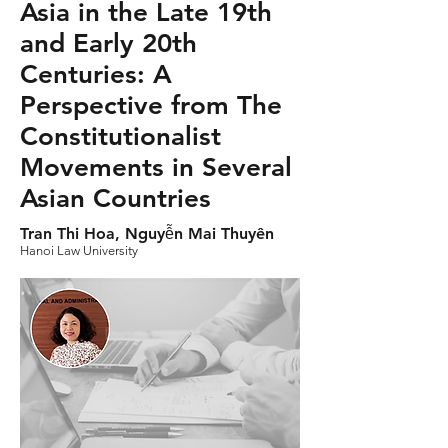
Asia in the Late 19th
and Early 20th
Centuries: A
Perspective from The
Constitutionalist
Movements in Several
Asian Countries
Tran Thi Hoa, Nguyễn Mai Thuyên
Hanoi Law University