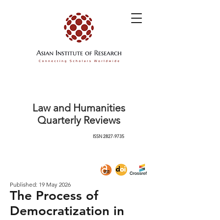
Law and Humanities
Quarterly Reviews
ISSN
2827-9735
Published: 19 May 2026
The Process of
Democratization in