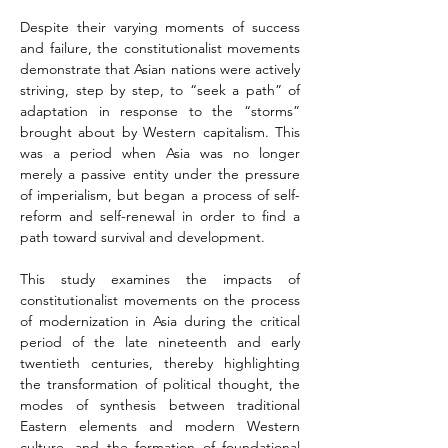
Despite their varying moments of success 
and failure, the constitutionalist movements 
demonstrate that Asian nations were actively 
striving, step by step, to “seek a path” of 
adaptation in response to the “storms” 
brought about by Western capitalism. This 
was a period when Asia was no longer 
merely a passive entity under the pressure 
of imperialism, but began a process of self-
reform and self-renewal in order to find a 
path toward survival and development.
This study examines the impacts of 
constitutionalist movements on the process 
of modernization in Asia during the critical 
period of the late nineteenth and early 
twentieth centuries, thereby highlighting 
the transformation of political thought, the 
modes of synthesis between traditional 
Eastern elements and modern Western 
culture, and the formation of foundational 