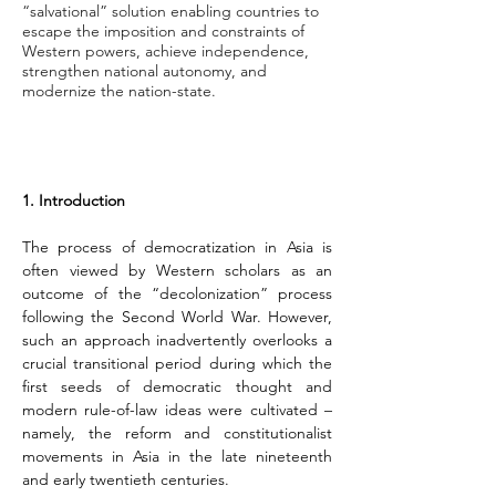
“salvational” solution enabling countries to
escape the imposition and constraints of
Western powers, achieve independence,
strengthen national autonomy, and
modernize the nation-state.
1. Introduction
The process of democratization in Asia is 
often viewed by Western scholars as an 
outcome of the “decolonization” process 
following the Second World War. However, 
such an approach inadvertently overlooks a 
crucial transitional period during which the 
first seeds of democratic thought and 
modern rule-of-law ideas were cultivated – 
namely, the reform and constitutionalist 
movements in Asia in the late nineteenth 
and early twentieth centuries.