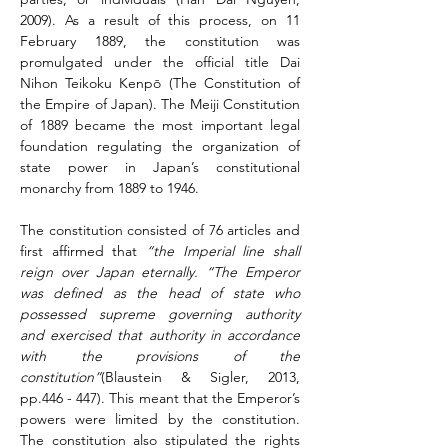
2009). As a result of this process, on 11 
February 1889, the constitution was 
promulgated under the official title Dai 
Nihon Teikoku Kenpō (The Constitution of 
the Empire of Japan). The Meiji Constitution 
of 1889 became the most important legal 
foundation regulating the organization of 
state power in Japan’s constitutional 
monarchy from 1889 to 1946.
The constitution consisted of 76 articles and 
first affirmed that 
“the Imperial line shall 
reign over Japan eternally.
“The Emperor 
was defined as the head of state who 
possessed supreme governing authority 
and exercised that authority in accordance 
with the provisions of the 
constitution”
(Blaustein & Sigler, 2013, 
pp.446 - 447). This meant that the Emperor’s 
powers were limited by the constitution. 
The constitution also stipulated the rights 