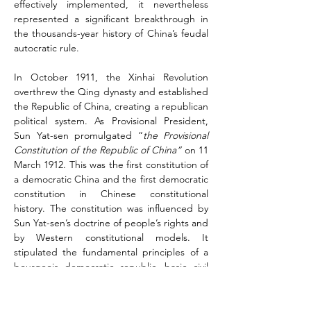
effectively implemented, it nevertheless 
represented a significant breakthrough in 
the thousands-year history of China’s feudal 
autocratic rule.
In October 1911, the Xinhai Revolution 
overthrew the Qing dynasty and established 
the Republic of China, creating a republican 
political system. As Provisional President, 
Sun Yat-sen promulgated “
the Provisional 
Constitution of the Republic of China”
 on 11 
March 1912. This was the first constitution of 
a democratic China and the first democratic 
constitution in Chinese constitutional 
history. The constitution was influenced by 
Sun Yat-sen’s doctrine of people’s rights and 
by Western constitutional models. It 
stipulated the fundamental principles of a 
bourgeois democratic republic, basic civil 
rights, and the organization and functioning 
of state power according to the principles 
of separation of powers and cabinet 