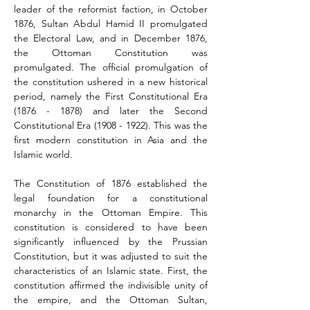
leader of the reformist faction, in October 
1876, Sultan Abdul Hamid II promulgated 
the Electoral Law, and in December 1876, 
the Ottoman Constitution was 
promulgated. The official promulgation of 
the constitution ushered in a new historical 
period, namely the First Constitutional Era 
(1876 - 1878) and later the Second 
Constitutional Era (1908 - 1922). This was the 
first modern constitution in Asia and the 
Islamic world.
The Constitution of 1876 established the 
legal foundation for a constitutional 
monarchy in the Ottoman Empire. This 
constitution is considered to have been 
significantly influenced by the Prussian 
Constitution, but it was adjusted to suit the 
characteristics of an Islamic state. First, the 
constitution affirmed the indivisible unity of 
the empire, and the Ottoman Sultan, 