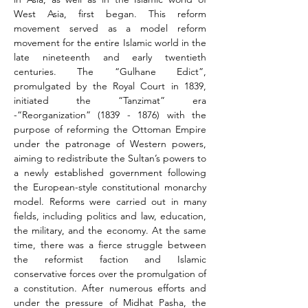
West Asia, first began. This reform 
movement served as a model reform 
movement for the entire Islamic world in the 
late nineteenth and early twentieth 
centuries. The “Gulhane Edict”, 
promulgated by the Royal Court in 1839, 
initiated the “Tanzimat” era 
-“Reorganization” (1839 - 1876) with the 
purpose of reforming the Ottoman Empire 
under the patronage of Western powers, 
aiming to redistribute the Sultan’s powers to 
a newly established government following 
the European-style constitutional monarchy 
model. Reforms were carried out in many 
fields, including politics and law, education, 
the military, and the economy. At the same 
time, there was a fierce struggle between 
the reformist faction and Islamic 
conservative forces over the promulgation of 
a constitution. After numerous efforts and 
under the pressure of Midhat Pasha, the 