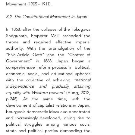
Movement (1905 - 1911).
3.2. The Constitutional Movement in Japan
In 1868, after the collapse of the Tokugawa 
Shogunate, Emperor Meiji ascended the 
throne and regained effective imperial 
authority. With the promulgation of the 
“Five-Article Oath” and the “Charter of 
Government” in 1868, Japan began a 
comprehensive reform process in political, 
economic, social, and educational spheres 
with the objective of achieving 
“national 
independence and gradually attaining 
equality with Western powers”
 (Hung, 2012, 
p.248)
.
 At the same time, with the 
development of capitalist relations in Japan, 
bourgeois democratic ideas also penetrated 
and increasingly developed, giving rise to 
political struggles among various social 
strata and political parties demanding the 