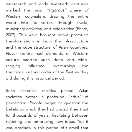
nineteenth and early twentieth centuries 
marked the most 
“vigorous”
 phase of 
Western colonialism, drawing the entire 
world into its vortex through trade, 
missionary activities, and colonization (Pham, 
2007). This wave brought about profound 
transformations in both the infrastructure 
and the superstructure of Asian countries. 
Never before had elements of Western 
culture exerted such deep and wide-
ranging influence, overturning the 
traditional cultural order of the East as they 
did during this historical period.
Such historical realities placed Asian 
societies before a profound “crisis” of 
perception. People began to question the 
beliefs on which they had placed their trust 
for thousands of years, hesitating between 
rejecting and embracing new ideas. Yet it 
was precisely in this period of turmoil that 