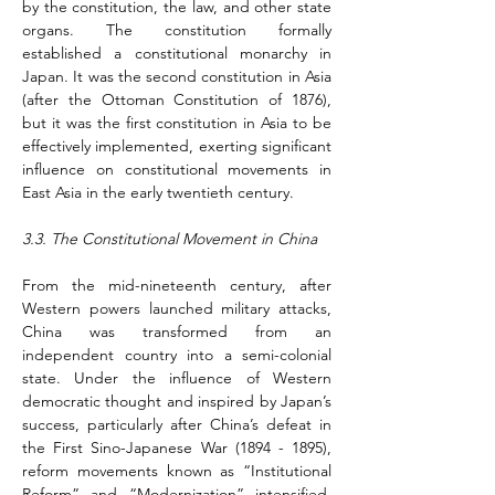
by the constitution, the law, and other state 
organs. The constitution formally 
established a constitutional monarchy in 
Japan. It was the second constitution in Asia 
(after the Ottoman Constitution of 1876), 
but it was the first constitution in Asia to be 
effectively implemented, exerting significant 
influence on constitutional movements in 
East Asia in the early twentieth century.
3.3. The Constitutional Movement in China
From the mid-nineteenth century, after 
Western powers launched military attacks, 
China was transformed from an 
independent country into a semi-colonial 
state. Under the influence of Western 
democratic thought and inspired by Japan’s 
success, particularly after China’s defeat in 
the First Sino-Japanese War (1894 - 1895), 
reform movements known as “Institutional 
Reform” and “Modernization” intensified. 