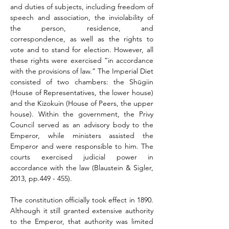
and duties of subjects, including freedom of 
speech and association, the inviolability of 
the person, residence, and 
correspondence, as well as the rights to 
vote and to stand for election. However, all 
these rights were exercised “in accordance 
with the provisions of law.” The Imperial Diet 
consisted of two chambers: the Shūgiin 
(House of Representatives, the lower house) 
and the Kizokuin (House of Peers, the upper 
house). Within the government, the Privy 
Council served as an advisory body to the 
Emperor, while ministers assisted the 
Emperor and were responsible to him. The 
courts exercised judicial power in 
accordance with the law (Blaustein & Sigler, 
2013, pp.449 - 455).
The constitution officially took effect in 1890. 
Although it still granted extensive authority 
to the Emperor, that authority was limited 