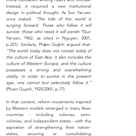
Instead, it required a new institutional 
design in political thought. As Sun Yat-sen 
once stated: 
“The tide of the world is 
surging forward. Those who follow it will 
survive; those who resist it will perish
.
”
(Sun 
Yat-sen, 1962, as cited in Nguyen, 2001, 
p.221). Similarly, Phạm Quỳnh argued that: 
“The world today does not consist solely of 
the culture of East Asia; it also includes the 
culture of Western Europe, and this culture 
possesses a strong and overwhelming 
vitality. In order to survive in the present 
age, one cannot but selectively follow it.” 
(Pham Quynh, 1925/2001, p.77).
In that context, reform movements inspired 
by Western models emerged in many Asian 
countries - including colonies, semi-
colonies, and independent states - with the 
aspiration of strengthening their nation-
states, securing or consolidating 