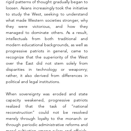
rigid patterns of thought gradually began to 
loosen. Asians increasingly took the initiative 
to study the West, seeking to understand 
what made Western societies stronger, why 
they were victorious, and how they 
managed to dominate others. As a result, 
intellectuals from both traditional and 
modern educational backgrounds, as well as 
progressive patriots in general, came to 
recognize that the superiority of the West 
over the East did not stem solely from 
disparities in technology or weaponry; 
rather, it also derived from differences in 
political and legal institutions.
When sovereignty was eroded and state 
capacity weakened, progressive patriots 
realized that the task of “national 
reconstruction” could not be resolved 
merely through loyalty to the monarch or 
through periodic administrative reforms and 
moral cultivation among rulers and officials. 