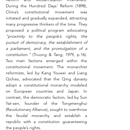
During the Hundred Days’ Reform (1898), 
China’s constitutional movement was 
initiated and gradually expanded, attracting 
many progressive thinkers of the time. They 
proposed a political program advocating 
“proximity to the people’s rights, the 
pursuit of democracy, the establishment of 
a parliament, and the promulgation of a 
constitution.” 
(Truong & Tang, 1979, p.16). 
Two main factions emerged within the 
constitutional movement. The monarchist 
reformists, led by Kang Youwei and Liang 
Qichao, advocated that the Qing dynasty 
adopt a constitutional monarchy modeled 
on European countries and Japan. In 
contrast, the democratic faction, led by Sun 
Yat-sen, founder of the Tongmenghui 
(Revolutionary Alliance), sought to overthrow 
the feudal monarchy and establish a 
republic with a constitution guaranteeing 
the people’s rights.