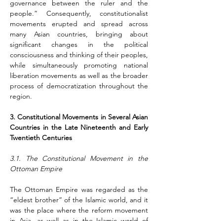
governance between the ruler and the 
people.” Consequently, constitutionalist 
movements erupted and spread across 
many Asian countries, bringing about 
significant changes in the political 
consciousness and thinking of their peoples, 
while simultaneously promoting national 
liberation movements as well as the broader 
process of democratization throughout the 
region.
3. Constitutional Movements in Several Asian 
Countries in the Late Nineteenth and Early 
Twentieth Centuries
3.1. The Constitutional Movement in the 
Ottoman Empire
The Ottoman Empire was regarded as the 
“eldest brother” of the Islamic world, and it 
was the place where the reform movement 
in Asia, as well as in the Islamic world of 