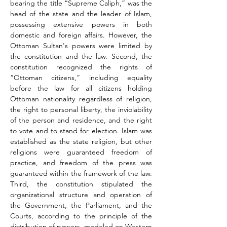
bearing the title “Supreme Caliph,” was the 
head of the state and the leader of Islam, 
possessing extensive powers in both 
domestic and foreign affairs. However, the 
Ottoman Sultan's powers were limited by 
the constitution and the law. Second, the 
constitution recognized the rights of 
“Ottoman citizens,” including equality 
before the law for all citizens holding 
Ottoman nationality regardless of religion, 
the right to personal liberty, the inviolability 
of the person and residence, and the right 
to vote and to stand for election. Islam was 
established as the state religion, but other 
religions were guaranteed freedom of 
practice, and freedom of the press was 
guaranteed within the framework of the law. 
Third, the constitution stipulated the 
organizational structure and operation of 
the Government, the Parliament, and the 
Courts, according to the principle of the 
distribution of powers, modeled on Western 