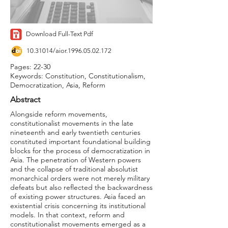
Download Full-Text Pdf
10.31014
/aior.1996.05.02.172
Pages: 22-30
Keywords: Constitution, Constitutionalism,
Democratization, Asia, Reform
Abstract
Alongside reform movements,
constitutionalist movements in the late
nineteenth and early twentieth centuries
constituted important foundational building
blocks for the process of democratization in
Asia. The penetration of Western powers
and the collapse of traditional absolutist
monarchical orders were not merely military
defeats but also reflected the backwardness
of existing power structures. Asia faced an
existential crisis concerning its institutional
models. In that context, reform and
constitutionalist movements emerged as a