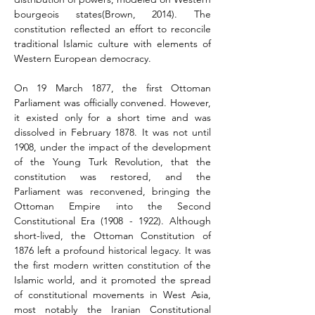
bourgeois states(Brown, 2014). The 
constitution reflected an effort to reconcile 
traditional Islamic culture with elements of 
Western European democracy.
On 19 March 1877, the first Ottoman 
Parliament was officially convened. However, 
it existed only for a short time and was 
dissolved in February 1878. It was not until 
1908, under the impact of the development 
of the Young Turk Revolution, that the 
constitution was restored, and the 
Parliament was reconvened, bringing the 
Ottoman Empire into the Second 
Constitutional Era (1908 - 1922). Although 
short-lived, the Ottoman Constitution of 
1876 left a profound historical legacy. It was 
the first modern written constitution of the 
Islamic world, and it promoted the spread 
of constitutional movements in West Asia, 
most notably the Iranian Constitutional 