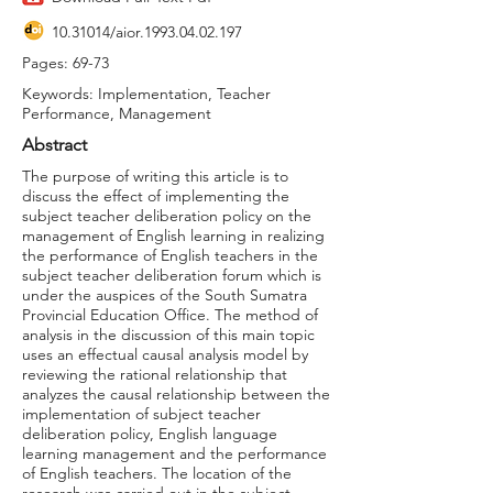
10.31014
/aior.1993.04.02.197
Pages: 69-73
Keywords: Implementation, Teacher
Performance, Management
Abstract
The purpose of writing this article is to
discuss the effect of implementing the
subject teacher deliberation policy on the
management of English learning in realizing
the performance of English teachers in the
subject teacher deliberation forum which is
under the auspices of the South Sumatra
Provincial Education Office. The method of
analysis in the discussion of this main topic
uses an effectual causal analysis model by
reviewing the rational relationship that
analyzes the causal relationship between the
implementation of subject teacher
deliberation policy, English language
learning management and the performance
of English teachers. The location of the