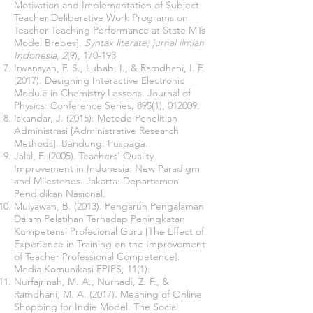
Motivation and Implementation of Subject
Teacher Deliberative Work Programs on
Teacher Teaching Performance at State MTs
Model Brebes].
Syntax literate; jurnal ilmiah
Indonesia
,
2
(9), 170-193.
Irwansyah, F. S., Lubab, I., & Ramdhani, I. F.
(2017). Designing Interactive Electronic
Module in Chemistry Lessons. Journal of
Physics: Conference Series, 895(1), 012009.
Iskandar, J. (2015). Metode Penelitian
Administrasi [Administrative Research
Methods]. Bandung: Puspaga.
Jalal, F. (2005). Teachers’ Quality
Improvement in Indonesia: New Paradigm
and Milestones. Jakarta: Departemen
Pendidikan Nasional.
Mulyawan, B. (2013). Pengaruh Pengalaman
Dalam Pelatihan Terhadap Peningkatan
Kompetensi Profesional Guru [The Effect of
Experience in Training on the Improvement
of Teacher Professional Competence].
Media Komunikasi FPIPS, 11(1).
Nurfajrinah, M. A., Nurhadi, Z. F., &
Ramdhani, M. A. (2017). Meaning of Online
Shopping for Indie Model. The Social