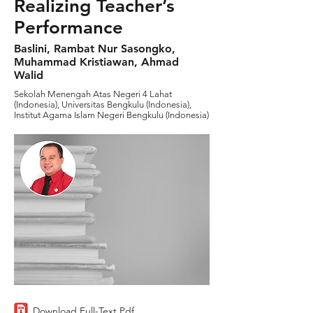
Realizing Teacher’s
Performance
Baslini, Rambat Nur Sasongko,
Muhammad Kristiawan, Ahmad
Walid
Sekolah Menengah Atas Negeri 4 Lahat
(Indonesia), Universitas Bengkulu (Indonesia),
Institut Agama Islam Negeri Bengkulu (Indonesia)
Download Full-Text Pdf