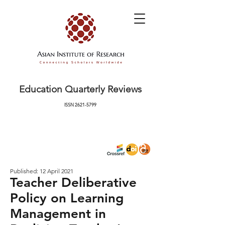
Education Quarterly Reviews
ISSN
2621-5799
Published: 12 April 2021
Teacher Deliberative
Policy on Learning
Management in