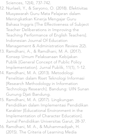
Sciences, 12(4), 737-742.
Nurlaeli, Y., & Saryono, O. (2018). Efektivitas
Musyawarah Guru Mata Pelajaran dalam
Meningkatkan Kinerja Mengajar Guru
Bahasa Inggris [The Effectiveness of Subject
Teacher Deliberations in Improving the
Teaching Performance of English Teachers].
Indonesian Journal Of Education
Management & Administration Review
2(2).
Ramdhani, A., & Ramdhani, M. A. (2017).
Konsep Umum Pelaksanaan Kebijakan
Publik [General Concept of Public Policy
Implementation]. Jurnal Publik, 11(1), 1-12.
Ramdhani, M. A. (2013). Metodologi
Penelitian dalam Riset Teknologi Informasi
[Research Methodology in Information
Technology Research]. Bandung: UIN Sunan
Gunung Djati Bandung.
Ramdhani, M. A. (2017). Lingkungan
Pendidikan dalam Implementasi Pendidikan
Karakter [Educational Environment in the
Implementation of Character Education].
Jurnal Pendidikan Universitas Garut, 28-37.
Ramdhani, M. A., & Muhammadiyah, H.
(2015). The Criteria of Learning Media