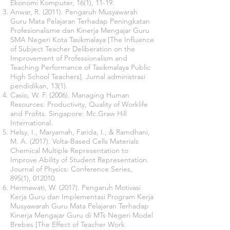
Ekonomi Komputer, 16(1), 11-19.
Anwar, R. (2011). Pengaruh Musyawarah
Guru Mata Pelajaran Terhadap Peningkatan
Profesionalisme dan Kinerja Mengajar Guru
SMA Negeri Kota Tasikmalaya [The Influence
of Subject Teacher Deliberation on the
Improvement of Professionalism and
Teaching Performance of Tasikmalaya Public
High School Teachers]. Jurnal administrasi
pendidikan, 13(1).
Casio, W. F. (2006). Managing Human
Resources: Productivity, Quality of Worklife
and Profits. Singapore: Mc.Graw Hill
International.
Helsy, I., Maryamah, Farida, I., & Ramdhani,
M. A. (2017). Volta-Based Cells Materials
Chemical Multiple Representation to
Improve Ability of Student Representation.
Journal of Physics: Conference Series,
895(1), 012010.
Hermawati, W. (2017). Pengaruh Motivasi
Kerja Guru dan Implementasi Program Kerja
Musyawarah Guru Mata Pelajaran Terhadap
Kinerja Mengajar Guru di MTs Negeri Model
Brebes [The Effect of Teacher Work