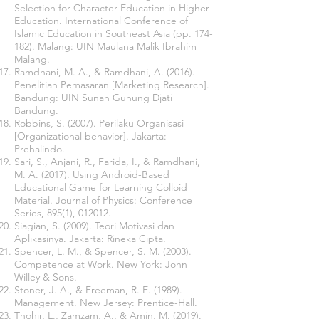
Selection for Character Education in Higher
Education. International Conference of
Islamic Education in Southeast Asia (pp. 174-
182). Malang: UIN Maulana Malik Ibrahim
Malang.
Ramdhani, M. A., & Ramdhani, A. (2016).
Penelitian Pemasaran [Marketing Research].
Bandung: UIN Sunan Gunung Djati
Bandung.
Robbins, S. (2007). Perilaku Organisasi
[Organizational behavior]. Jakarta:
Prehalindo.
Sari, S., Anjani, R., Farida, I., & Ramdhani,
M. A. (2017). Using Android-Based
Educational Game for Learning Colloid
Material. Journal of Physics: Conference
Series, 895(1), 012012.
Siagian, S. (2009). Teori Motivasi dan
Aplikasinya. Jakarta: Rineka Cipta.
Spencer, L. M., & Spencer, S. M. (2003).
Competence at Work. New York: John
Willey & Sons.
Stoner, J. A., & Freeman, R. E. (1989).
Management. New Jersey: Prentice-Hall.
Thohir, L., Zamzam, A., & Amin, M. (2019).