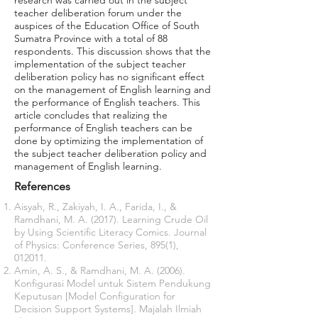
research was carried out in the subject
teacher deliberation forum under the
auspices of the Education Office of South
Sumatra Province with a total of 88
respondents. This discussion shows that the
implementation of the subject teacher
deliberation policy has no significant effect
on the management of English learning and
the performance of English teachers. This
article concludes that realizing the
performance of English teachers can be
done by optimizing the implementation of
the subject teacher deliberation policy and
management of English learning.
References
Aisyah, R., Zakiyah, I. A., Farida, I., &
Ramdhani, M. A. (2017). Learning Crude Oil
by Using Scientific Literacy Comics. Journal
of Physics: Conference Series, 895(1),
012011.
Amin, A. S., & Ramdhani, M. A. (2006).
Konfigurasi Model untuk Sistem Pendukung
Keputusan [Model Configuration for
Decision Support Systems]. Majalah Ilmiah