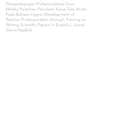
Pengembangan Profesionalisme Guru
Melalui Pelatihan Penulisan Karya Tulis Ilmiah
Pada Bahasa Inggris [Development of
Teacher Professionalism through Training on
Writing Scientific Papers in English.]. Jurnal
Gema Ngabdi
Uno, H. B., & Lamatenggo, N. (2014). Teori
Kinerja dan Pengukurannya [Performance
Theory and Its Measurement]. Jakarta: Bumi
Aksara.
Winarno, B. (2016). Kebijakan Publik Era
Globalisasi: Teori, Proses dan Studi Kasus
Komparatif [Globalization Era Public Policy:
Theory, Process and Comparative Case
Studies]. Yogyakarta: Center of Academic
Publishing Service.
Join our mailing list
Never miss an update