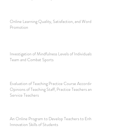
Online Learning Quality, Satisfaction, and Word-of-Mouth
Promotion
Investigation of Mindfulness Levels of Individuals Playing
Team and Combat Sports
Evaluation of Teaching Practice Course According to The
Opinions of Teaching Staff, Practice Teachers and Pre-
Service Teachers
An Online Program to Develop Teachers to Enhance the
Innovation Skills of Students