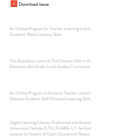
Download Issue
An Online Program for Teacher Learning to Enhance
Students' Media Literacy Skills
The Acquisition Level of 21st Century Skills in the Primary
Education 4th Grade Social Studies Curriculum
An Online Program to Enhance Teacher Learning to
Develop Students' Self-Directed Learning Skills
Digital Learning Literacy Preference and Accessibility of
Universitas Terbuka (UT)’s SUAKA-UT: An Evaluation
towards Its System of Open Educational Resource (OER)