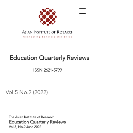
Education Quarterly Reviews
ISSN
2621-5799
Vol.5 No.2 (2022)
The Asian Institute of Research
Education Quarterly Reviews
Vol.5, No.2 June 2022