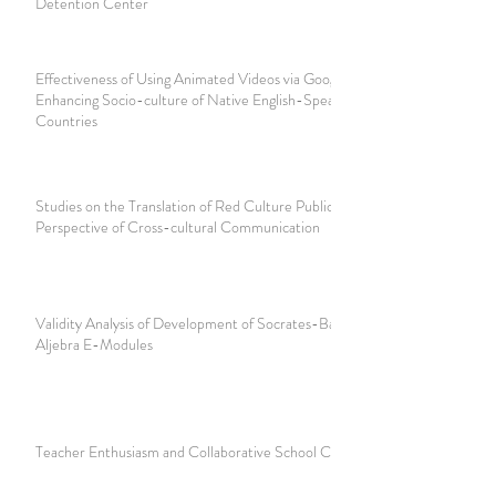
Detention Center
Effectiveness of Using Animated Videos via Google Sites in
Enhancing Socio-culture of Native English-Speaking
Countries
Studies on the Translation of Red Culture Publicity from the
Perspective of Cross-cultural Communication
Validity Analysis of Development of Socrates-Based Linear
Aljebra E-Modules
Teacher Enthusiasm and Collaborative School Climate