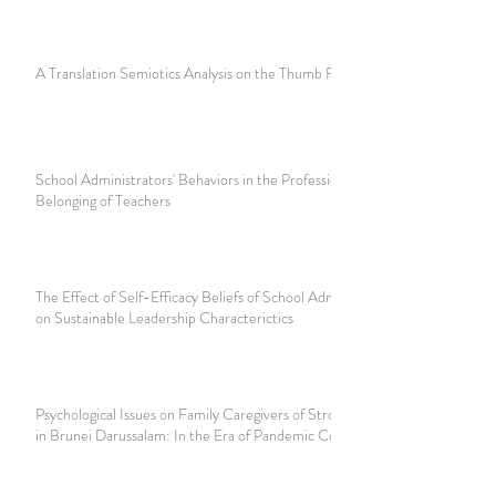
A Translation Semiotics Analysis on the Thumb Fight
School Administrators' Behaviors in the Professional
Belonging of Teachers
The Effect of Self-Efficacy Beliefs of School Administrators
on Sustainable Leadership Characterictics
Psychological Issues on Family Caregivers of Stroke Patients
in Brunei Darussalam: In the Era of Pandemic Covid-19