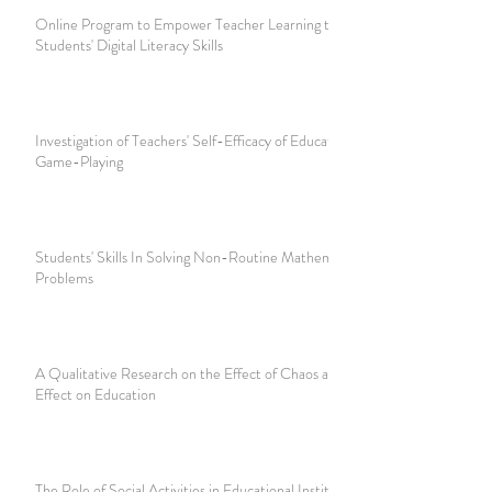
Online Program to Empower Teacher Learning to Develop
Students' Digital Literacy Skills
Investigation of Teachers' Self-Efficacy of Educational
Game-Playing
Students' Skills In Solving Non-Routine Mathematical
Problems
A Qualitative Research on the Effect of Chaos and Butterfly
Effect on Education
The Role of Social Activities in Educational Institutions in