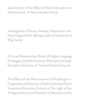
Examination of the Effect of Stem Education on Academic
Achievement: A Meta-Analysis Study
Investigation of Stress, Anxiety, Depression and
Psychological Well-Being Levels of Individuals who Regularly
Play Tennis
A Causal Relationship Model of English Language Learning
Strategies and Achievement Motivation among Physical
Education Students at Thailand National Sports University
The Effect of the Phenomenon of Phubbing on the
Organizational Behavior of Administrators Working in
Vocational Education Schools in The Light of the Variables
of Appreciation and Provision of Attention to Employees