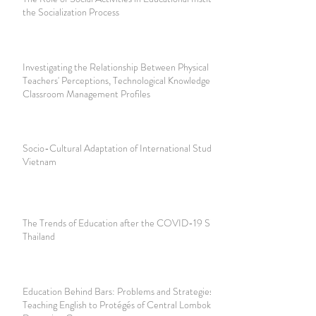
the Socialization Process
Investigating the Relationship Between Physical Education
Teachers' Perceptions, Technological Knowledge and
Classroom Management Profiles
Socio-Cultural Adaptation of International Students in
Vietnam
The Trends of Education after the COVID-19 Situation in
Thailand
Education Behind Bars: Problems and Strategies for
Teaching English to Protégés of Central Lombok Juvenile