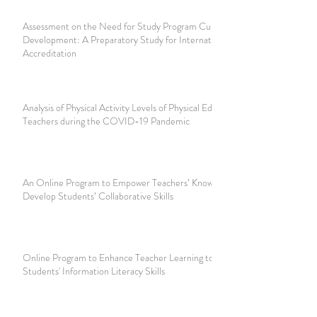
Assessment on the Need for Study Program Curriculum
Development: A Preparatory Study for International
Accreditation
Analysis of Physical Activity Levels of Physical Education
Teachers during the COVID-19 Pandemic
An Online Program to Empower Teachers’ Knowledge to
Develop Students’ Collaborative Skills
Online Program to Enhance Teacher Learning to Develop
Students' Information Literacy Skills