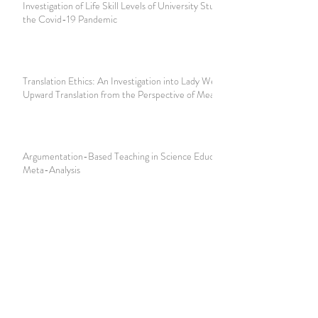
Investigation of Life Skill Levels of University Students in
the Covid-19 Pandemic
Translation Ethics: An Investigation into Lady Welby’s
Upward Translation from the Perspective of Meaning Triad
Argumentation-Based Teaching in Science Education:
Meta-Analysis
The Development of Pragmatics in Morris’s Behavioral
Semiotics: Semiotic Perspective
New Normal: The Future Curriculum Development in