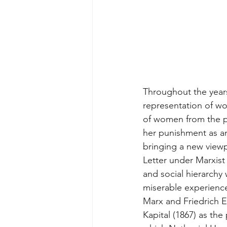
Throughout the years
representation of w
of women from the pe
her punishment as an
bringing a new viewp
Letter under Marxist
and social hierarchy 
miserable experience
Marx and Friedrich 
Kapital (1867) as the