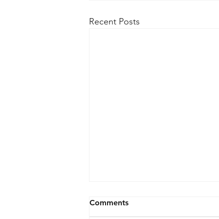
Recent Posts
Comments