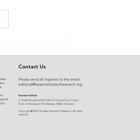
 Myers to Slaughter –
rgument over
ration of Powers or a
uised Frontal Assault on
Administrative State: A
Contact Us
ncial and Legal Analysis
cess
Please send all inquiries to the email:
ars
editorial@asianinstituteofresearch.org
e
 to
Business Address:
search
​Jl. Sunset Bou
levard Blok 5B/16 CitraLand City, Centre
 for
Point of Indon
esia (CPI), Makassar, 90224, Indonesia
©
Copyright
2018 The Asian Institute of Research.
All rights
r
eserved