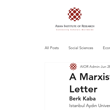
All Posts
Social Sciences
Eco
AIOR Admin
Jun 2
Engineering and Technology
A Marxis
Letter
Berk Kaba
Istanbul Aydın Univer