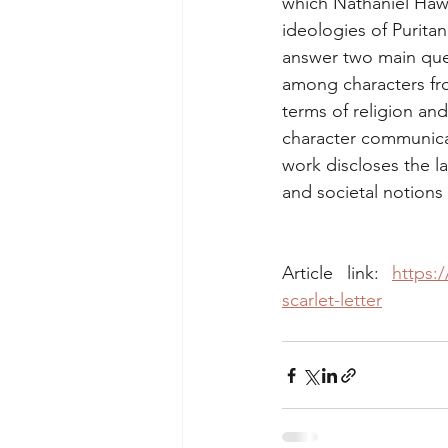
which Nathaniel Hawt
ideologies of Puritan
answer two main quest
among characters fro
terms of religion and
character communicat
work discloses the l
and societal notions
Article link: 
https:
scarlet-letter