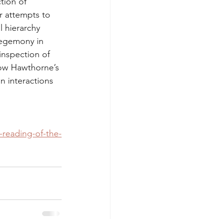
tion of 
r attempts to 
l hierarchy 
hegemony in 
inspection of 
how Hawthorne’s 
 interactions 
-reading-of-the-