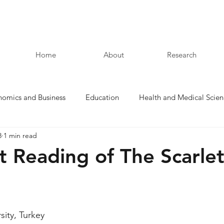
Home
About
Research
nomics and Business
Education
Health and Medical Scien
8
1 min read
Law and Humanities
t Reading of The Scarle
sity, Turkey