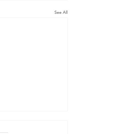
See All