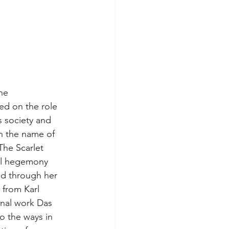
he 
d on the role 
s society and 
n the name of 
The Scarlet 
al hegemony 
nd through her 
 from Karl 
nal work Das 
to the ways in 