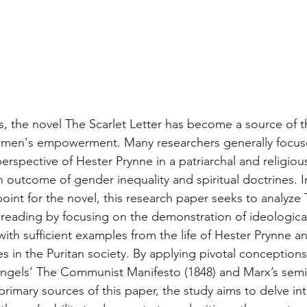
, the novel The Scarlet Letter has become a source of t
omen's empowerment. Many researchers generally focuse
rspective of Hester Prynne in a patriarchal and religiou
 outcome of gender inequality and spiritual doctrines. I
oint for the novel, this research paper seeks to analyze 
 reading by focusing on the demonstration of ideologic
with sufficient examples from the life of Hester Prynne a
s in the Puritan society. By applying pivotal conceptions
Engels’ The Communist Manifesto (1848) and Marx’s semi
 primary sources of this paper, the study aims to delve in