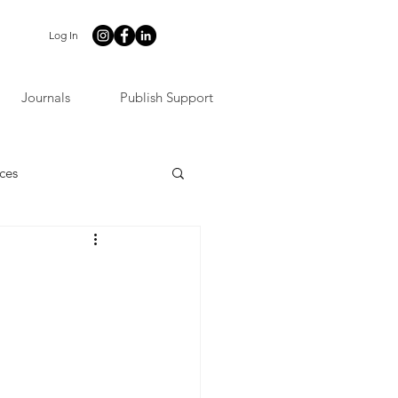
Log In
Journals
Publish Support
ces
t