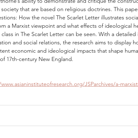
horne’s ability to demonstrate and critique the construc
 society that are based on religious doctrines. This pape
ions: How the novel The Scarlet Letter illustrates socia
m a Marxist viewpoint and what effects of ideological 
 class in The Scarlet Letter can be seen. With a detailed 
ion and social relations, the research aims to display 
atent economic and ideological impacts that shape human
 of 17th-century New England.
//www.asianinstituteofresearch.org/JSParchives/a-marxist