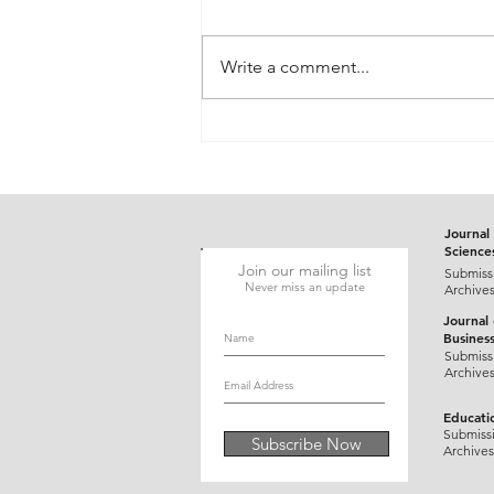
Write a comment...
Gluten-Responsive Probable
Pediatric Dermatitis
Herpetiformis Mimicking
Varicella in a Five-Year-Old
Child: A Case Report
Journal 
Science
Join our mailing list
Submiss
Never miss an update
Archive
Journal
Busines
Submiss
Archive
Educati
Submiss
Subscribe Now
Archives