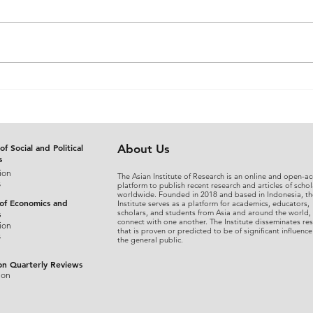
The Judicial Domestication
From
of Rohingya Refugees in
An A
Bangladesh: Reconciling
Sepa
International Refugee
Disg
Standards with National
the 
of Social and Political
About Us
s
Legal Practice
Fina
ion
The Asian Institute of Research is an online and open-ac
s
platform to publish recent research and articles of schol
worldwide. Founded in 2018 and based in Indonesia, th
 of Economics and
Institute serves as a platform for academics, educators,
scholars, and students from Asia and around the world,
s
connect with one another. The Institute disseminates re
ion
that is proven or predicted to be of significant influence
s
the general public.
on Quarterly Reviews
ion