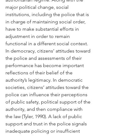
major political change, social 
institutions, including the police that is 
in charge of maintaining social order, 
have to make substantial efforts in 
adjustment in order to remain 
functional in a different social context. 
In democracy, citizens’ attitudes toward 
the police and assessments of their 
performance has become important 
reflections of their belief of the 
authority’s legitimacy. In democratic 
societies, citizens’ attitudes toward the 
police can influence their perceptions 
of public safety, political support of the 
authority, and then compliance with 
the law (Tyler, 1990). A lack of public 
support and trust in the police signals 
inadequate policing or insufficient 