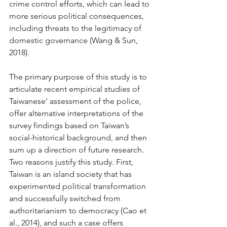
crime control efforts, which can lead to 
more serious political consequences, 
including threats to the legitimacy of 
domestic governance (Wang & Sun, 
2018). 
The primary purpose of this study is to 
articulate recent empirical studies of 
Taiwanese’ assessment of the police, 
offer alternative interpretations of the 
survey findings based on Taiwan’s 
social-historical background, and then 
sum up a direction of future research. 
Two reasons justify this study. First, 
Taiwan is an island society that has 
experimented political transformation 
and successfully switched from 
authoritarianism to democracy (Cao et 
al., 2014), and such a case offers 