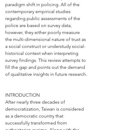
paradigm shift in policing. All of the 
contemporary empirical studies 
regarding public assessments of the 
police are based on survey data, 
however, they either poorly measure 
the multi-dimensional nature of trust as 
a social construct or understudy social-
historical context when interpreting 
survey findings. This review attempts to 
fill the gap and points out the demand 
of qualitative insights in future research.
INTRODUCTION
After nearly three decades of 
democratization, Taiwan is considered 
as a democratic country that 
successfully transformed from 
authoritarian regime. Along with the 