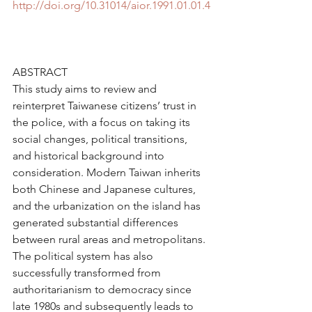
http://doi.org/10.31014/aior.1991.01.01.4
ABSTRACT
This study aims to review and 
reinterpret Taiwanese citizens’ trust in 
the police, with a focus on taking its 
social changes, political transitions, 
and historical background into 
consideration. Modern Taiwan inherits 
both Chinese and Japanese cultures, 
and the urbanization on the island has 
generated substantial differences 
between rural areas and metropolitans. 
The political system has also 
successfully transformed from 
authoritarianism to democracy since 
late 1980s and subsequently leads to 