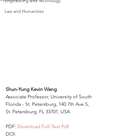
Engineering and Technology
Law and Humanities
Shun-Yung Kevin Wang 
Associate Professor, University of South 
Florida - St. Petersburg, 140 7th Ave S, 
St. Petersburg, FL 33701, USA 
PDF: 
Download Full-Text Pdf
DOI: 