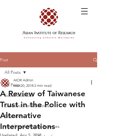
Post
All Posts
AIOR Admin
All Posts
Mar 20, 2018
2 min read
A Review of Taiwanese
Social Sciences
Trust in the Police with
Economics and Business
Alternative
Education
Interpretations
Health and Medical Sciences
Updated:
Apr 5, 2018