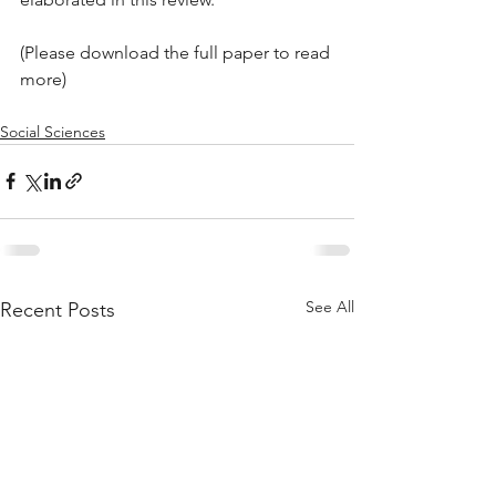
(Please download the full paper to read 
more)
Social Sciences
See All
Recent Posts