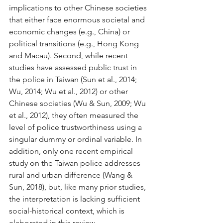
implications to other Chinese societies 
that either face enormous societal and 
economic changes (e.g., China) or 
political transitions (e.g., Hong Kong 
and Macau). Second, while recent 
studies have assessed public trust in 
the police in Taiwan (Sun et al., 2014; 
Wu, 2014; Wu et al., 2012) or other 
Chinese societies (Wu & Sun, 2009; Wu 
et al., 2012), they often measured the 
level of police trustworthiness using a 
singular dummy or ordinal variable. In 
addition, only one recent empirical 
study on the Taiwan police addresses 
rural and urban difference (Wang & 
Sun, 2018), but, like many prior studies, 
the interpretation is lacking sufficient 
social-historical context, which is 
elaborated in this review.