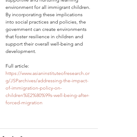
environment for all immigrant children. 
By incorporating these implications 
into social practices and policies, the 
government can create environments 
that foster resilience in children and 
support their overall well-being and 
development.
Full article: 
https://www.asianinstituteofresearch.or
g/JSParchives/addressing-the-impact-
of-immigration-policy-on-
children%E2%80%99s-well-being-after-
forced-migration