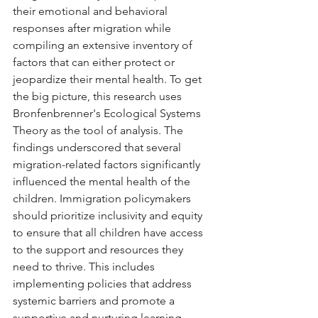
their emotional and behavioral 
responses after migration while 
compiling an extensive inventory of 
factors that can either protect or 
jeopardize their mental health. To get 
the big picture, this research uses 
Bronfenbrenner's Ecological Systems 
Theory as the tool of analysis. The 
findings underscored that several 
migration-related factors significantly 
influenced the mental health of the 
children. Immigration policymakers 
should prioritize inclusivity and equity 
to ensure that all children have access 
to the support and resources they 
need to thrive. This includes 
implementing policies that address 
systemic barriers and promote a 
supportive and nurturing learning 