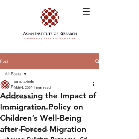
Post
All Posts
AIOR Admin
All Posts
Mar 4, 2024
1 min read
Addressing the Impact of
Social Sciences
Immigration Policy on
Economics and Business
Children’s Well-Being
Education
after Forced Migration
Health and Medical Sciences