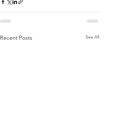
See All
Recent Posts