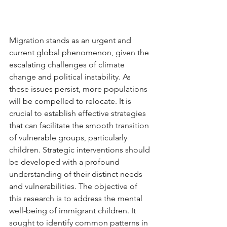
Migration stands as an urgent and 
current global phenomenon, given the 
escalating challenges of climate 
change and political instability. As 
these issues persist, more populations 
will be compelled to relocate. It is 
crucial to establish effective strategies 
that can facilitate the smooth transition 
of vulnerable groups, particularly 
children. Strategic interventions should 
be developed with a profound 
understanding of their distinct needs 
and vulnerabilities. The objective of 
this research is to address the mental 
well-being of immigrant children. It 
sought to identify common patterns in 