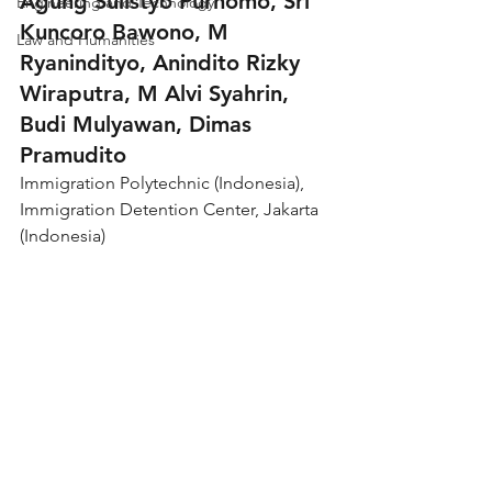
Agung Sulistyo Purnomo, Sri 
Engineering and Technology
Kuncoro Bawono, M 
Law and Humanities
Ryanindityo, Anindito Rizky 
Wiraputra, M Alvi Syahrin, 
Budi Mulyawan, Dimas 
Pramudito
Immigration Polytechnic (Indonesia), 
Immigration Detention Center, Jakarta 
(Indonesia)