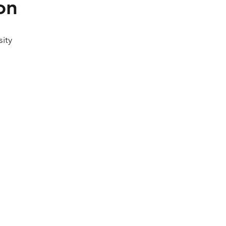
on
sity