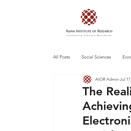
All Posts
Social Sciences
Eco
AIOR Admin
Jul 17
Engineering and Technology
The Real
Achievin
Electron