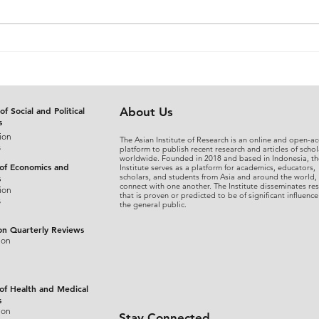
The Judicial Domestication
From
of Rohingya Refugees in
An A
Bangladesh: Reconciling
Sepa
International Refugee
Disg
Standards with National
the 
of Social and Political
About Us
s
Legal Practice
Fina
ion
The Asian Institute of Research is an online and open-ac
s
platform to publish recent research and articles of schol
worldwide. Founded in 2018 and based in Indonesia, th
 of Economics and
Institute serves as a platform for academics, educators,
scholars, and students from Asia and around the world,
s
connect with one another. The Institute disseminates re
ion
that is proven or predicted to be of significant influence
s
the general public.
on Quarterly Reviews
ion
 of Health and Medical
s
ion
Stay Connected