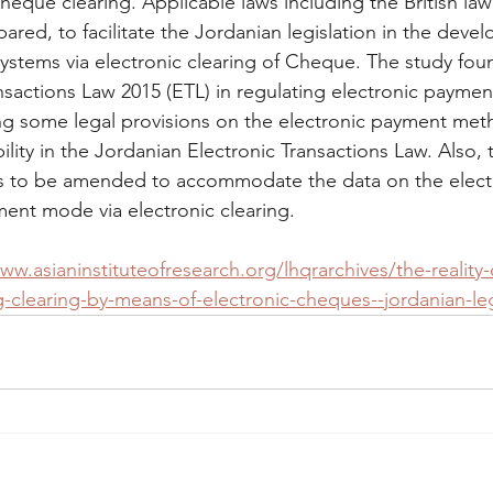
heque clearing. Applicable laws including the British la
red, to facilitate the Jordanian legislation in the deve
ystems via electronic clearing of Cheque. The study foun
nsactions Law 2015 (ETL) in regulating electronic payment
some legal provisions on the electronic payment met
iability in the Jordanian Electronic Transactions Law. Also,
s to be amended to accommodate the data on the elec
ment mode via electronic clearing.
ww.asianinstituteofresearch.org/lhqrarchives/the-reality-
-clearing-by-means-of-electronic-cheques--jordanian-leg