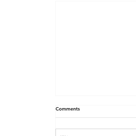
Comments