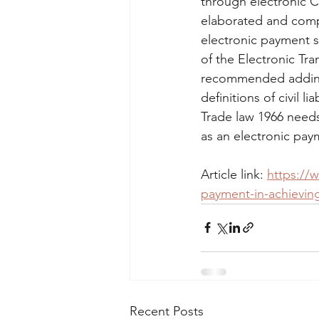
through electronic C
elaborated and compa
electronic payment s
of the Electronic Tra
recommended adding 
definitions of civil l
Trade law 1966 need
as an electronic pay
Article link: 
https://w
payment-in-achieving
Recent Posts