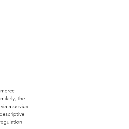
mmerce 
ilarly, the 
ia a service 
descriptive 
regulation 