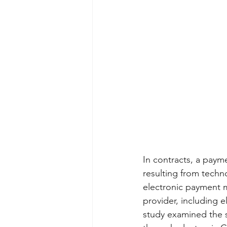
In contracts, a paym
resulting from techn
electronic payment m
provider, including e
study examined the s