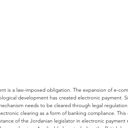
ent is a law-imposed obligation. The expansion of e-co
ological development has created electronic payment. Sim
echanism needs to be cleared through legal regulation v
lectronic clearing as a form of banking compliance. This 
tance of the Jordanian legislator in electronic payment 