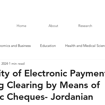
Home
About
Research
nomics and Business
Education
Health and Medical Scien
, 2024
1 min read
Law and Humanities
ity of Electronic Paymen
g Clearing by Means of
ic Cheques- Jordanian