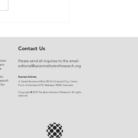
 Myers to Slaughter –
rgument over
ration of Powers or a
uised Frontal Assault on
Administrative State: A
Contact Us
ncial and Legal Analysis
cess
Please send all inquiries to the email:
ars
editorial@asianinstituteofresearch.org
e
 to
Business Address:
search
​Jl. Sunset Bou
levard Blok 5B/16 CitraLand City, Centre
 for
Point of Indon
esia (CPI), Makassar, 90224, Indonesia
©
Copyright
2018 The Asian Institute of Research.
All rights
r
eserved