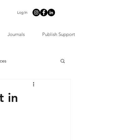
Log In
Journals
Publish Support
ces
t in