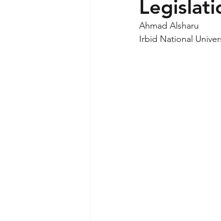
Legislati
Ahmad Alsharu
Irbid National Univer