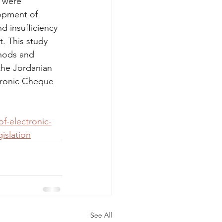
w were 
lopment of 
d insufficiency 
. This study 
hods and 
 the Jordanian 
tronic Cheque 
of-electronic-
islation
See All