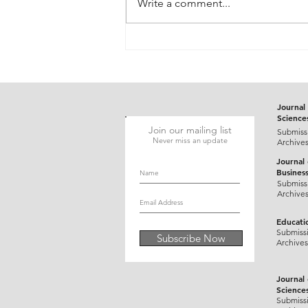
Write a comment...
Gluten-Responsive Probable
Pediatric Dermatitis
Herpetiformis Mimicking
Varicella in a Five-Year-Old
Child: A Case Report
Journal 
Science
Join our mailing list
Submiss
Never miss an update
Archive
Journal
Busines
Submiss
Archive
Educati
Submiss
Subscribe Now
Archives
Journal
Science
Submiss