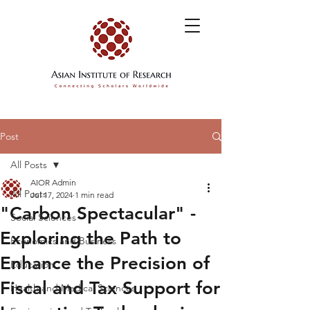
Post
All Posts
AIOR Admin
All Posts
Jul 17, 2024
1 min read
"Carbon Spectacular" -
Social Sciences
Exploring the Path to
Economics and Business
Enhance the Precision of
Education
Fiscal and Tax Support for
Health and Medical Sciences