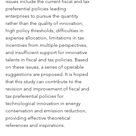
issues include the current fiscal and tax 
preferential policies leading 
enterprises to pursue the quantity 
rather than the quality of innovation, 
high policy thresholds, difficulties in 
expense allocation, limitations in tax 
incentives from multiple perspectives, 
and insufficient support for innovative 
talents in fiscal and tax policies. Based 
on these issues, a series of operable 
suggestions are proposed. It is hoped 
that this study can contribute to the 
revision and improvement of fiscal and 
tax preferential policies for 
technological innovation in energy 
conservation and emission reduction, 
providing effective theoretical 
references and inspirations.