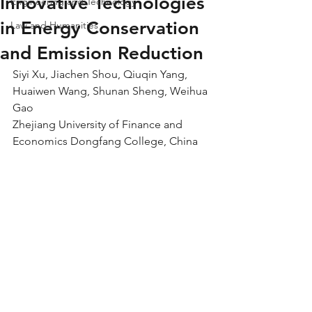
Innovative Technologies
Engineering and Technology
in Energy Conservation
Law and Humanities
and Emission Reduction
Siyi Xu, Jiachen Shou, Qiuqin Yang, 
Huaiwen Wang, Shunan Sheng, Weihua 
Gao
Zhejiang University of Finance and 
Economics Dongfang College, China