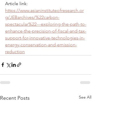
Article link: 
https://www.asianinstituteofresearch.or
g/JEBarchives/%22carbon-
spectacular%22---exploring-the-path-to-
enhance-the-precision-of-fiscal-and-tax-
support-for-innovative-technologies-in-
energy-conservation-and-emission-
reduction
See All
Recent Posts