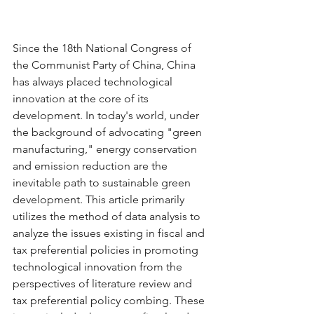
Since the 18th National Congress of 
the Communist Party of China, China 
has always placed technological 
innovation at the core of its 
development. In today's world, under 
the background of advocating "green 
manufacturing," energy conservation 
and emission reduction are the 
inevitable path to sustainable green 
development. This article primarily 
utilizes the method of data analysis to 
analyze the issues existing in fiscal and 
tax preferential policies in promoting 
technological innovation from the 
perspectives of literature review and 
tax preferential policy combing. These 