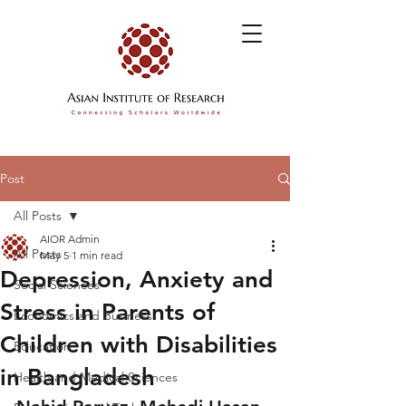
Post
All Posts
AIOR Admin
All Posts
May 5
1 min read
Depression, Anxiety and
Social Sciences
Stress in Parents of
Economics and Business
Children with Disabilities
Education
in Bangladesh
Health and Medical Sciences