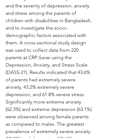
and the severity of depression, anxiety 
and stress among the parents of 
children with disabilities in Bangladesh, 
and to investigate the socio-
demographic factors associated with 
them. A cross-sectional study design 
was used to collect data from 220 
parents at CRP-Savar using the 
Depression, Anxiety, and Stress Scale 
(DASS-21). Results indicated that 43.6% 
of parents had extremely severe 
anxiety, 43.2% extremely severe 
depression, and 61.8% severe stress. 
Significantly more extreme anxiety 
(62.3%) and extreme depression (63.1%) 
were observed among female parents 
as compared to males. The greatest 
prevalence of extremely severe anxiety 