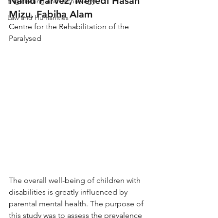
Nahid Parvez, Mehedi Hasan 
Engineering and Technology
Mizu, Fabiha Alam
Law and Humanities
Centre for the Rehabilitation of the 
Paralysed
The overall well-being of children with 
disabilities is greatly influenced by 
parental mental health. The purpose of 
this study was to assess the prevalence 