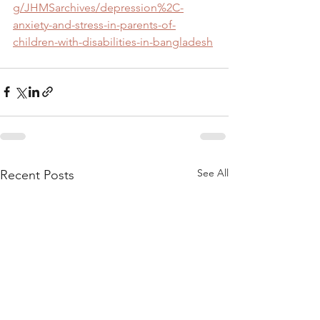
g/JHMSarchives/depression%2C-
anxiety-and-stress-in-parents-of-
children-with-disabilities-in-bangladesh
See All
Recent Posts