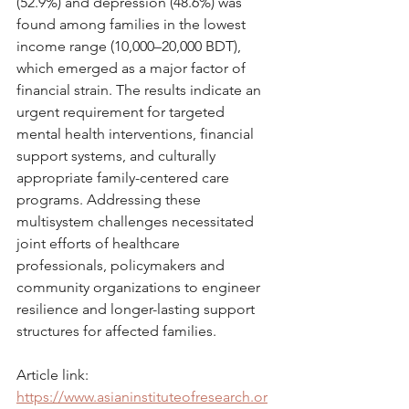
(52.9%) and depression (48.6%) was 
found among families in the lowest 
income range (10,000–20,000 BDT), 
which emerged as a major factor of 
financial strain. The results indicate an 
urgent requirement for targeted 
mental health interventions, financial 
support systems, and culturally 
appropriate family-centered care 
programs. Addressing these 
multisystem challenges necessitated 
joint efforts of healthcare 
professionals, policymakers and 
community organizations to engineer 
resilience and longer-lasting support 
structures for affected families.
Article link: 
https://www.asianinstituteofresearch.or