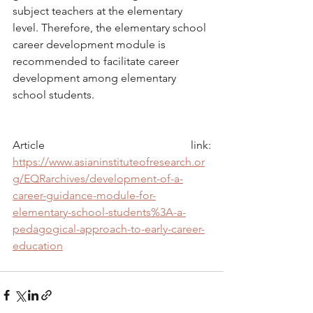
subject teachers at the elementary 
level. Therefore, the elementary school 
career development module is 
recommended to facilitate career 
development among elementary 
school students.
Article link: 
https://www.asianinstituteofresearch.or
g/EQRarchives/development-of-a-
career-guidance-module-for-
elementary-school-students%3A-a-
pedagogical-approach-to-early-career-
education