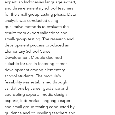
expert, an Indonesian language expert, 
and three elementary school teachers 
for the small group testing phase. Data 
analysis was conducted using 
qualitative methods to evaluate the 
results from expert validations and 
small-group testing. The research and 
development process produced an 
Elementary School Career 
Development Module deemed 
suitable for use in fostering career 
development among elementary 
school students. The module's 
feasibility was established through 
validations by career guidance and 
counseling experts, media design 
experts, Indonesian language experts, 
and small group testing conducted by 
guidance and counseling teachers and 