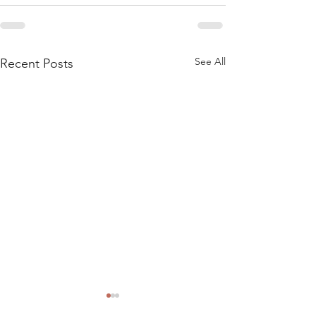
See All
Recent Posts