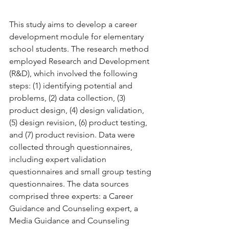
This study aims to develop a career 
development module for elementary 
school students. The research method 
employed Research and Development 
(R&D), which involved the following 
steps: (1) identifying potential and 
problems, (2) data collection, (3) 
product design, (4) design validation, 
(5) design revision, (6) product testing, 
and (7) product revision. Data were 
collected through questionnaires, 
including expert validation 
questionnaires and small group testing 
questionnaires. The data sources 
comprised three experts: a Career 
Guidance and Counseling expert, a 
Media Guidance and Counseling 