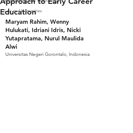
Approach to Early Career
Engineering and Technology
Education
Law and Humanities
Maryam Rahim, Wenny 
Hulukati, Idriani Idris, Nicki 
Yutapratama, Nurul Maulida 
Alwi
Universitas Negeri Gorontalo, Indonesia