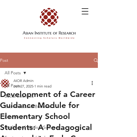
Post
All Posts
AIOR Admin
All Posts
Jun 27, 2025
1 min read
Development of a Career
Social Sciences
Guidance Module for
Economics and Business
Elementary School
Education
Students: A Pedagogical
Health and Medical Sciences