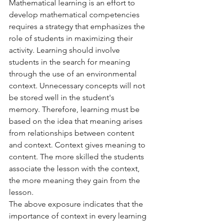
Mathematical learning is an effort to 
develop mathematical competencies 
requires a strategy that emphasizes the 
role of students in maximizing their 
activity. Learning should involve 
students in the search for meaning 
through the use of an environmental 
context. Unnecessary concepts will not 
be stored well in the student's 
memory. Therefore, learning must be 
based on the idea that meaning arises 
from relationships between content 
and context. Context gives meaning to 
content. The more skilled the students 
associate the lesson with the context, 
the more meaning they gain from the 
lesson.
The above exposure indicates that the 
importance of context in every learning 