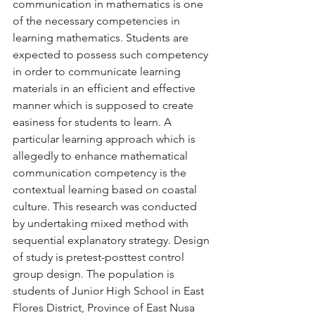
communication in mathematics is one 
of the necessary competencies in 
learning mathematics. Students are 
expected to possess such competency 
in order to communicate learning 
materials in an efficient and effective 
manner which is supposed to create 
easiness for students to learn. A 
particular learning approach which is 
allegedly to enhance mathematical 
communication competency is the 
contextual learning based on coastal 
culture. This research was conducted 
by undertaking mixed method with 
sequential explanatory strategy. Design 
of study is pretest-posttest control 
group design. The population is 
students of Junior High School in East 
Flores District, Province of East Nusa 