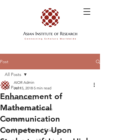
Post
All Posts
AIOR Admin
All Posts
Jul 15, 2018
5 min read
Enhancement of
Social Sciences
Mathematical
Economics and Business
Communication
Education
Competency Upon
Health and Medical Sciences