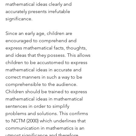
mathematical ideas clearly and 
accurately presents irrefutable 
significance. 
Since an early age, children are 
encouraged to comprehend and 
express mathematical facts, thoughts, 
and ideas that they possess. This allows 
children to be accustomed to express 
mathematical ideas in accurate and 
correct manners in such a way to be 
comprehensible to the audience. 
Children should be trained to express 
mathematical ideas in mathematical 
sentences in order to simplify 
problems and solutions. This confirms 
to NCTM (2000) which underlines that 
communication in mathematics is an 
utmost significance and therefore, 