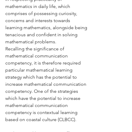
mathematics in daily life, which 
comprises of possessing curiosity, 
concerns and interests towards 
learning mathematics, alongside being 
tenacious and confident in solving 
mathematical problems. 
Recalling the significance of 
mathematical communication 
competency, it is therefore required 
particular mathematical learning 
strategy which has the potential to 
increase mathematical communication 
competency. One of the strategies 
which have the potential to increase 
mathematical communication 
competency is contextual learning 
based on coastal culture (CLBCC). 