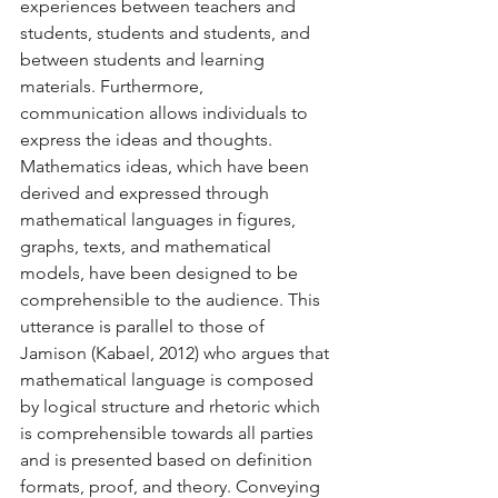
experiences between teachers and 
students, students and students, and 
between students and learning 
materials. Furthermore, 
communication allows individuals to 
express the ideas and thoughts. 
Mathematics ideas, which have been 
derived and expressed through 
mathematical languages in figures, 
graphs, texts, and mathematical 
models, have been designed to be 
comprehensible to the audience. This 
utterance is parallel to those of 
Jamison (Kabael, 2012) who argues that 
mathematical language is composed 
by logical structure and rhetoric which 
is comprehensible towards all parties 
and is presented based on definition 
formats, proof, and theory. Conveying 