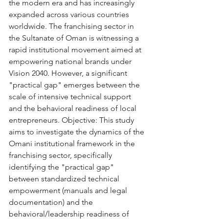
the modern era and has increasingly 
expanded across various countries 
worldwide. The franchising sector in 
the Sultanate of Oman is witnessing a 
rapid institutional movement aimed at 
empowering national brands under 
Vision 2040. However, a significant 
"practical gap" emerges between the 
scale of intensive technical support 
and the behavioral readiness of local 
entrepreneurs. Objective: This study 
aims to investigate the dynamics of the 
Omani institutional framework in the 
franchising sector, specifically 
identifying the "practical gap" 
between standardized technical 
empowerment (manuals and legal 
documentation) and the 
behavioral/leadership readiness of 