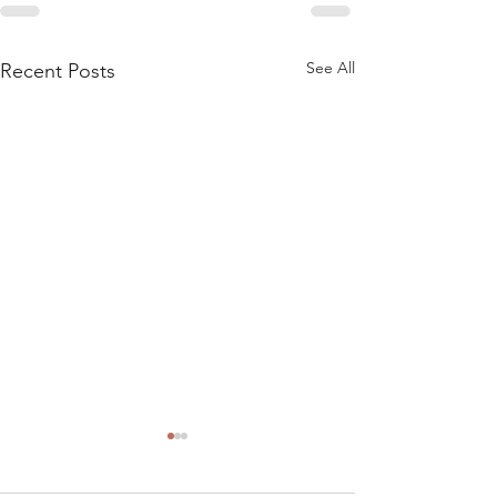
See All
Recent Posts