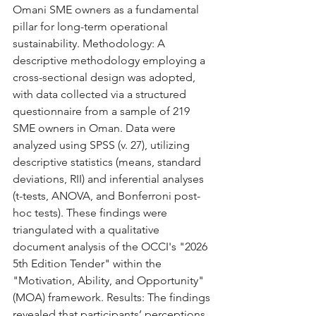
Omani SME owners as a fundamental 
pillar for long-term operational 
sustainability. Methodology: A 
descriptive methodology employing a 
cross-sectional design was adopted, 
with data collected via a structured 
questionnaire from a sample of 219 
SME owners in Oman. Data were 
analyzed using SPSS (v. 27), utilizing 
descriptive statistics (means, standard 
deviations, RII) and inferential analyses 
(t-tests, ANOVA, and Bonferroni post-
hoc tests). These findings were 
triangulated with a qualitative 
document analysis of the OCCI's "2026 
5th Edition Tender" within the 
"Motivation, Ability, and Opportunity" 
(MOA) framework. Results: The findings 
revealed that participants’ perceptions 