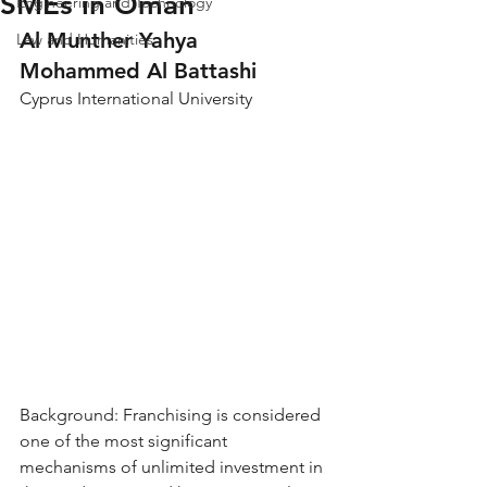
SMEs in Oman
Engineering and Technology
Al Munther Yahya 
Law and Humanities
Mohammed Al Battashi
Cyprus International University
Background: Franchising is considered 
one of the most significant 
mechanisms of unlimited investment in 