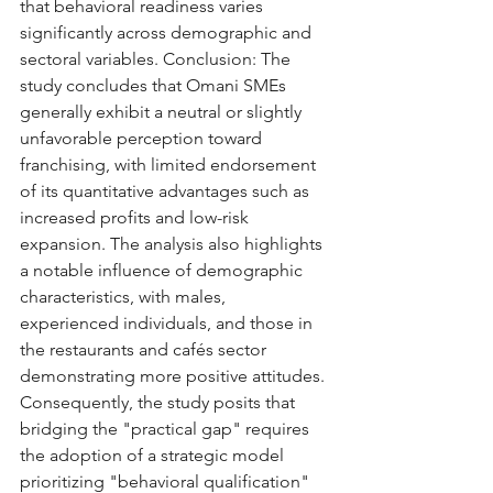
that behavioral readiness varies 
significantly across demographic and 
sectoral variables. Conclusion: The 
study concludes that Omani SMEs 
generally exhibit a neutral or slightly 
unfavorable perception toward 
franchising, with limited endorsement 
of its quantitative advantages such as 
increased profits and low-risk 
expansion. The analysis also highlights 
a notable influence of demographic 
characteristics, with males, 
experienced individuals, and those in 
the restaurants and cafés sector 
demonstrating more positive attitudes. 
Consequently, the study posits that 
bridging the "practical gap" requires 
the adoption of a strategic model 
prioritizing "behavioral qualification" 