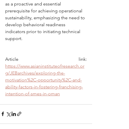
as a proactive and essential 
prerequisite for achieving operational 
sustainability, emphasizing the need to 
develop behavioral readiness 
indicators prior to initiating technical 
support.
Article link: 
https://www.asianinstituteofresearch.or
g/JEBarchives/exploring-the-
motivation%2C-opportunity%2C-and-
ability-factors-in-fostering-franchising-
intention-of-smes-in-oman