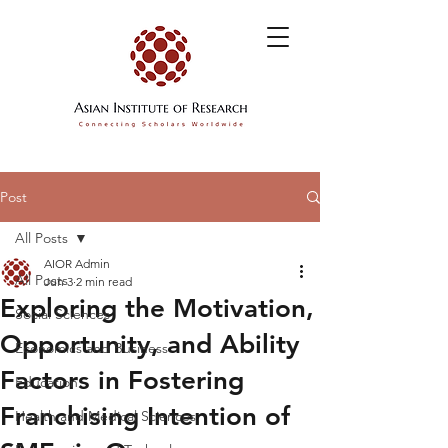
Post
All Posts
AIOR Admin
All Posts
Jun 3
2 min read
Exploring the Motivation,
Social Sciences
Opportunity, and Ability
Economics and Business
Factors in Fostering
Education
Franchising Intention of
Health and Medical Sciences