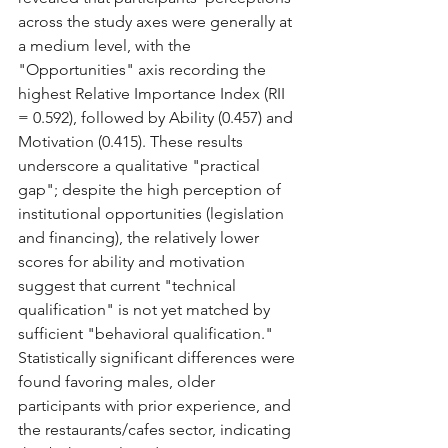
across the study axes were generally at 
a medium level, with the 
"Opportunities" axis recording the 
highest Relative Importance Index (RII 
= 0.592), followed by Ability (0.457) and 
Motivation (0.415). These results 
underscore a qualitative "practical 
gap"; despite the high perception of 
institutional opportunities (legislation 
and financing), the relatively lower 
scores for ability and motivation 
suggest that current "technical 
qualification" is not yet matched by 
sufficient "behavioral qualification." 
Statistically significant differences were 
found favoring males, older 
participants with prior experience, and 
the restaurants/cafes sector, indicating 