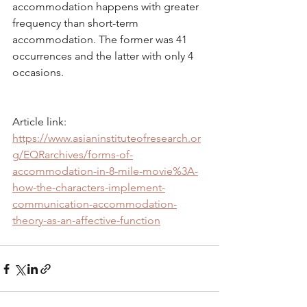
accommodation happens with greater 
frequency than short-term 
accommodation. The former was 41 
occurrences and the latter with only 4 
occasions.
Article link: 
https://www.asianinstituteofresearch.or
g/EQRarchives/forms-of-
accommodation-in-8-mile-movie%3A-
how-the-characters-implement-
communication-accommodation-
theory-as-an-affective-function