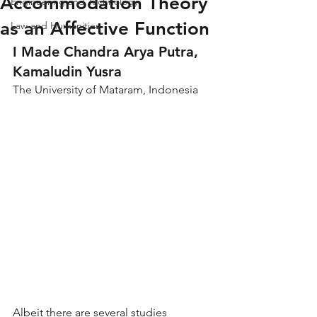
Accommodation Theory
Engineering and Technology
as an Affective Function
Law and Humanities
I Made Chandra Arya Putra, 
Kamaludin Yusra
The University of Mataram, Indonesia
Albeit there are several studies 