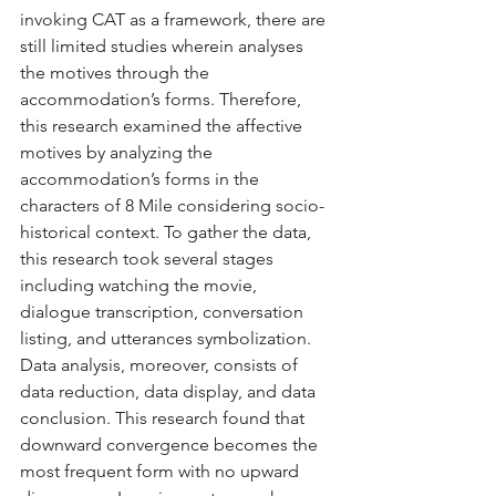
invoking CAT as a framework, there are 
still limited studies wherein analyses 
the motives through the 
accommodation’s forms. Therefore, 
this research examined the affective 
motives by analyzing the 
accommodation’s forms in the 
characters of 8 Mile considering socio-
historical context. To gather the data, 
this research took several stages 
including watching the movie, 
dialogue transcription, conversation 
listing, and utterances symbolization. 
Data analysis, moreover, consists of 
data reduction, data display, and data 
conclusion. This research found that 
downward convergence becomes the 
most frequent form with no upward 