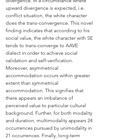
divergence. In a circumstance where 
upward divergence is expected, i.e. 
conflict situation, the white character 
does the trans-convergence. This novel 
finding indicates that according to his 
social value, the white character with SE 
tends to trans-converge to AAVE 
dialect in order to achieve social 
validation and self-verification. 
Moreover, asymmetrical 
accommodation occurs within greater 
extent than symmetrical 
accommodation. This signifies that 
there appears an imbalance of 
perceived value to particular cultural 
background. Further, for both modality 
and duration, multimodality appears 24 
occurrences pursued by unimodality in 
21 occurrences. Finally, long-term 