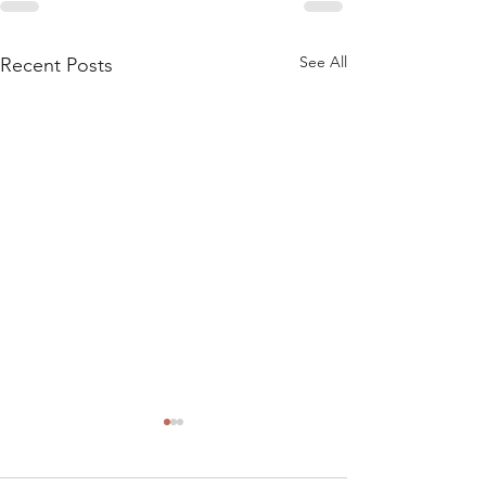
See All
Recent Posts