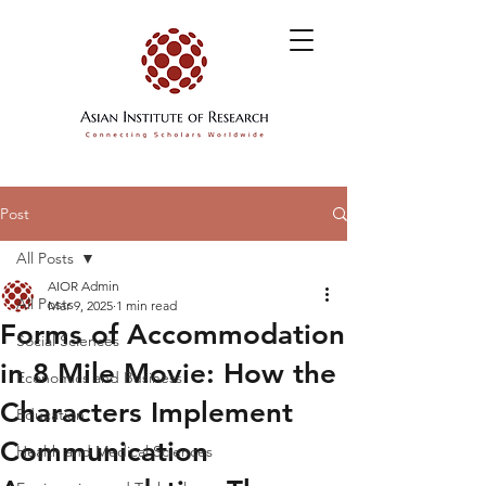
Post
All Posts
AIOR Admin
All Posts
Mar 9, 2025
1 min read
Forms of Accommodation
Social Sciences
in 8 Mile Movie: How the
Economics and Business
Characters Implement
Education
Communication
Health and Medical Sciences