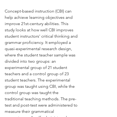
Concept-based instruction (CBI) can 
help achieve learning objectives and 
improve 21st-century abilities. This 
study looks at how well CBI improves 
student instructors' critical thinking and 
grammar proficiency. It employed a 
quasi-experimental research design, 
where the student teacher sample was 
divided into two groups: an 
experimental group of 21 student 
teachers and a control group of 23 
student teachers. The experimental 
group was taught using CBI, while the 
control group was taught the 
traditional teaching methods. The pre-
test and post-test were administered to 
measure their grammatical 