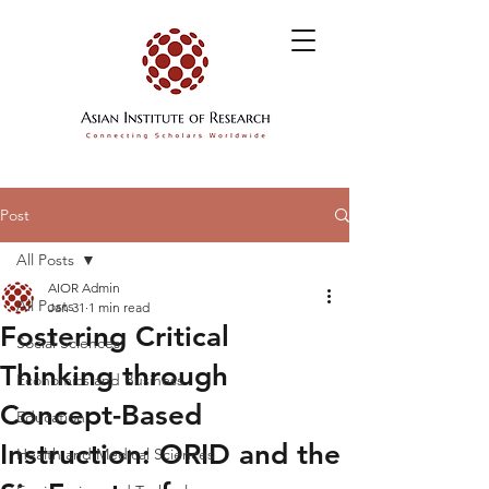
Post
All Posts
AIOR Admin
All Posts
Jan 31
1 min read
Fostering Critical
Social Sciences
Thinking through
Economics and Business
Concept-Based
Education
Instruction: ORID and the
Health and Medical Sciences