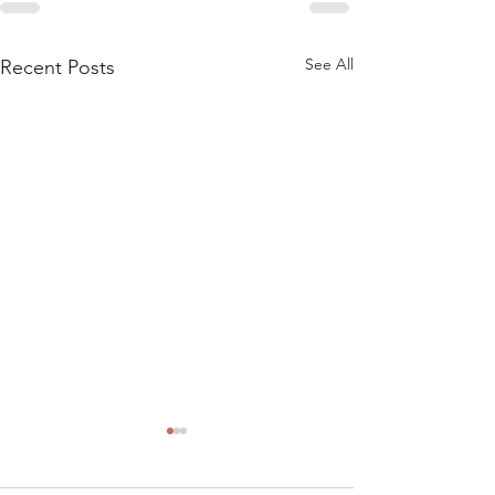
See All
Recent Posts