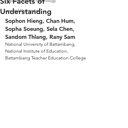
Six Facets of
Engineering and Technology
Understanding
Law and Humanities
Sophon Hieng, Chan Hum, 
Sopha Soeung, Sela Chen, 
Sandom Thlang, Rany Sam
National University of Battambang, 
National Institute of Education, 
Battambang Teacher Education College