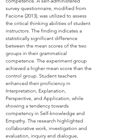
competence. A self-administered 
survey questionnaire, modified from 
Facione (2013), was utilized to assess 
the critical thinking abilities of student 
instructors. The finding indicates a 
statistically significant difference 
between the mean scores of the two 
groups in their grammatical 
competence. The experiment group 
achieved a higher mean score than the 
control group. Student teachers 
enhanced their proficiency in 
Interpretation, Explanation, 
Perspective, and Application, while 
showing a tendency towards 
competency in Self-knowledge and 
Empathy. The research highlighted 
collaborative work, investigation and 
evaluation, inquiry and dialogue, 