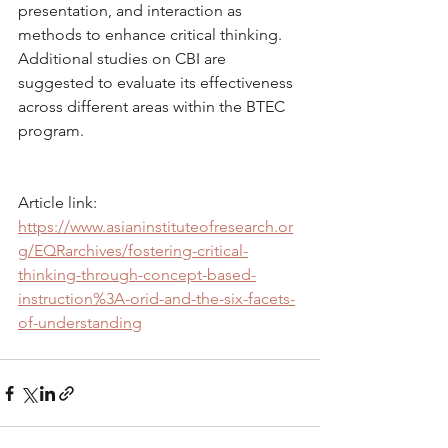
presentation, and interaction as 
methods to enhance critical thinking. 
Additional studies on CBI are 
suggested to evaluate its effectiveness 
across different areas within the BTEC 
program.
Article link: 
https://www.asianinstituteofresearch.or
g/EQRarchives/fostering-critical-
thinking-through-concept-based-
instruction%3A-orid-and-the-six-facets-
of-understanding