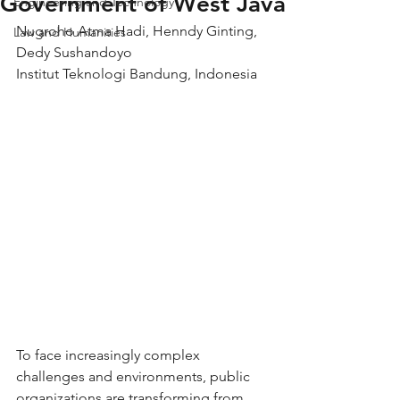
Government of West Java
Engineering and Technology
Nugroho Atma Hadi, Henndy Ginting, 
Law and Humanities
Dedy Sushandoyo
Institut Teknologi Bandung, Indonesia
To face increasingly complex 
challenges and environments, public 
organizations are transforming from 