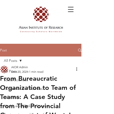
Post
All Posts
AIOR Admin
All Posts
Dec 20, 2024
1 min read
From Bureaucratic
Social Sciences
Organization to Team of
Economics and Business
Teams: A Case Study
Education
from The Provincial
Health and Medical Sciences