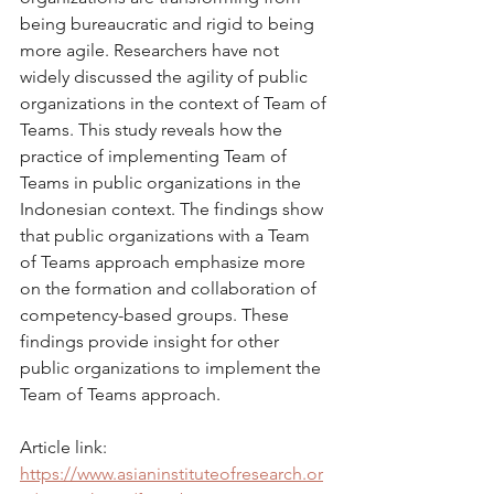
being bureaucratic and rigid to being 
more agile. Researchers have not 
widely discussed the agility of public 
organizations in the context of Team of 
Teams. This study reveals how the 
practice of implementing Team of 
Teams in public organizations in the 
Indonesian context. The findings show 
that public organizations with a Team 
of Teams approach emphasize more 
on the formation and collaboration of 
competency-based groups. These 
findings provide insight for other 
public organizations to implement the 
Team of Teams approach.
Article link: 
https://www.asianinstituteofresearch.or