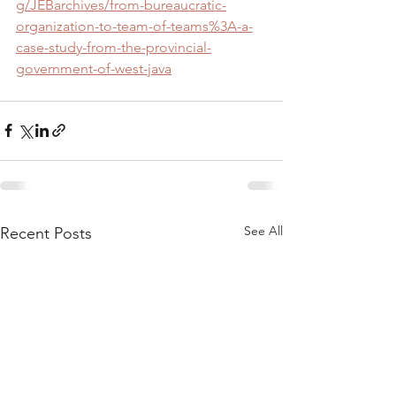
g/JEBarchives/from-bureaucratic-
organization-to-team-of-teams%3A-a-
case-study-from-the-provincial-
government-of-west-java
See All
Recent Posts