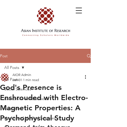
Post
All Posts
AIOR Admin
All Posts
Jan 31
1 min read
God's Presence is
Social Sciences
Enshrouded with Electro-
Economics and Business
Magnetic Properties: A
Education
Psychophysical Study
Health and Medical Sciences