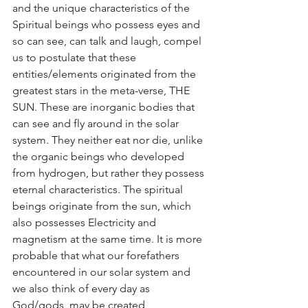
and the unique characteristics of the 
Spiritual beings who possess eyes and 
so can see, can talk and laugh, compel 
us to postulate that these 
entities/elements originated from the 
greatest stars in the meta-verse, THE 
SUN. These are inorganic bodies that 
can see and fly around in the solar 
system. They neither eat nor die, unlike 
the organic beings who developed 
from hydrogen, but rather they possess 
eternal characteristics. The spiritual 
beings originate from the sun, which 
also possesses Electricity and 
magnetism at the same time. It is more 
probable that what our forefathers 
encountered in our solar system and 
we also think of every day as 
God/gods, may be created 