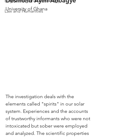
Desmond Ayim-Aboagye
Engineering and Technology
University of Ghana
Law and Humanities
The investigation deals with the 
elements called "spirits" in our solar 
system. Experiences and the accounts 
of trustworthy informants who were not 
intoxicated but sober were employed 
and analyzed. The scientific properties 