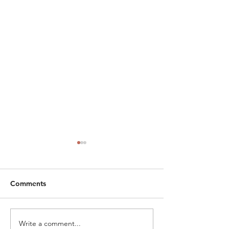
Comments
Write a comment...
The Judicial
From Myers to 