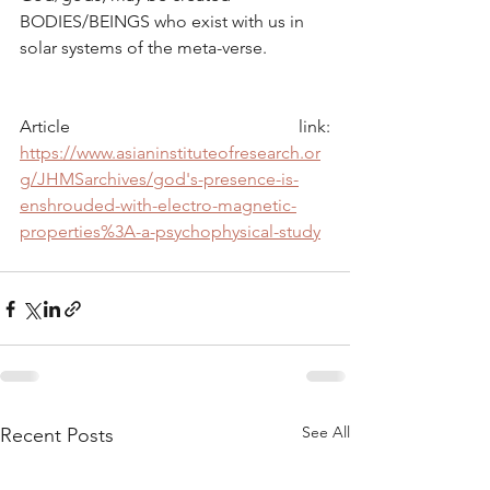
BODIES/BEINGS who exist with us in 
solar systems of the meta-verse.
Article link: 
https://www.asianinstituteofresearch.or
g/JHMSarchives/god's-presence-is-
enshrouded-with-electro-magnetic-
properties%3A-a-psychophysical-study
See All
Recent Posts