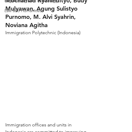
Mochamad Ryanindityo, Budy 
Engineering and Technology
Mulyawan, Agung Sulistyo 
Law and Humanities
Purnomo, M. Alvi Syahrin, 
Noviana Agitha
Immigration Polytechnic (Indonesia)
Immigration offices and units in 
Indonesia are committed to improving 