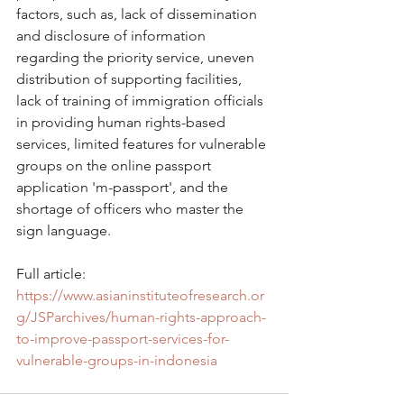
factors, such as, lack of dissemination 
and disclosure of information 
regarding the priority service, uneven 
distribution of supporting facilities, 
lack of training of immigration officials 
in providing human rights-based 
services, limited features for vulnerable 
groups on the online passport 
application 'm-passport', and the 
shortage of officers who master the 
sign language.
Full article: 
https://www.asianinstituteofresearch.or
g/JSParchives/human-rights-approach-
to-improve-passport-services-for-
vulnerable-groups-in-indonesia