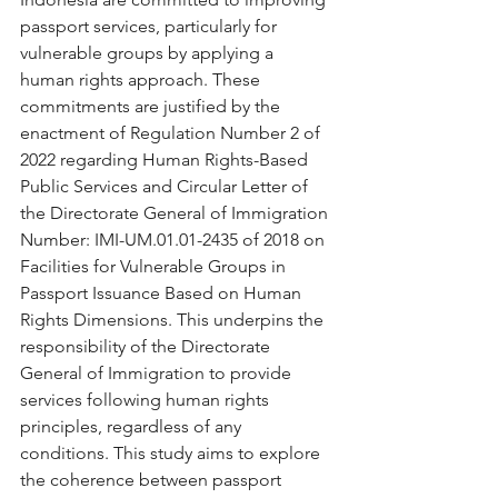
passport services, particularly for 
vulnerable groups by applying a 
human rights approach. These 
commitments are justified by the 
enactment of Regulation Number 2 of 
2022 regarding Human Rights-Based 
Public Services and Circular Letter of 
the Directorate General of Immigration 
Number: IMI-UM.01.01-2435 of 2018 on 
Facilities for Vulnerable Groups in 
Passport Issuance Based on Human 
Rights Dimensions. This underpins the 
responsibility of the Directorate 
General of Immigration to provide 
services following human rights 
principles, regardless of any 
conditions. This study aims to explore 
the coherence between passport 