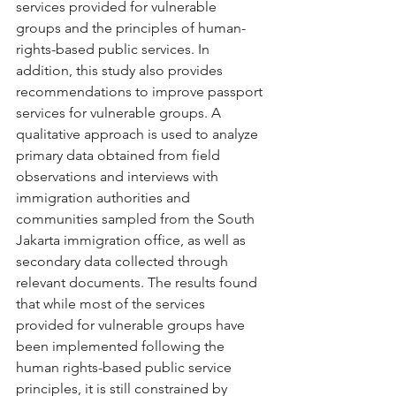
services provided for vulnerable 
groups and the principles of human-
rights-based public services. In 
addition, this study also provides 
recommendations to improve passport 
services for vulnerable groups. A 
qualitative approach is used to analyze 
primary data obtained from field 
observations and interviews with 
immigration authorities and 
communities sampled from the South 
Jakarta immigration office, as well as 
secondary data collected through 
relevant documents. The results found 
that while most of the services 
provided for vulnerable groups have 
been implemented following the 
human rights-based public service 
principles, it is still constrained by 