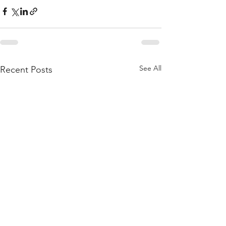
See All
Recent Posts