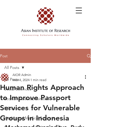
Post
All Posts
AIOR Admin
All Posts
Mar 4, 2024
1 min read
Human Rights Approach
Social Sciences
to Improve Passport
Economics and Business
Services for Vulnerable
Education
Groups in Indonesia
Health and Medical Sciences