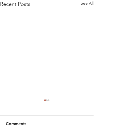
See All
Recent Posts
Comments