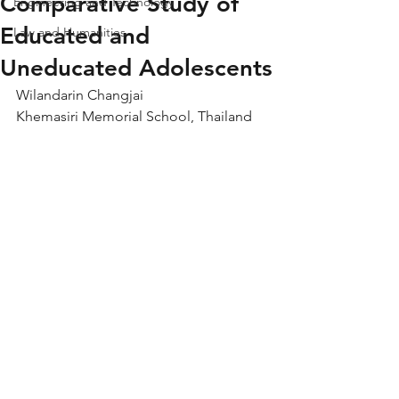
Comparative Study of
Engineering and Technology
Educated and
Law and Humanities
Uneducated Adolescents
Wilandarin Changjai
Khemasiri Memorial School, Thailand