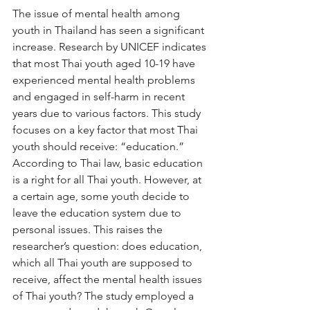
The issue of mental health among 
youth in Thailand has seen a significant 
increase. Research by UNICEF indicates 
that most Thai youth aged 10-19 have 
experienced mental health problems 
and engaged in self-harm in recent 
years due to various factors. This study 
focuses on a key factor that most Thai 
youth should receive: “education.” 
According to Thai law, basic education 
is a right for all Thai youth. However, at 
a certain age, some youth decide to 
leave the education system due to 
personal issues. This raises the 
researcher’s question: does education, 
which all Thai youth are supposed to 
receive, affect the mental health issues 
of Thai youth? The study employed a 