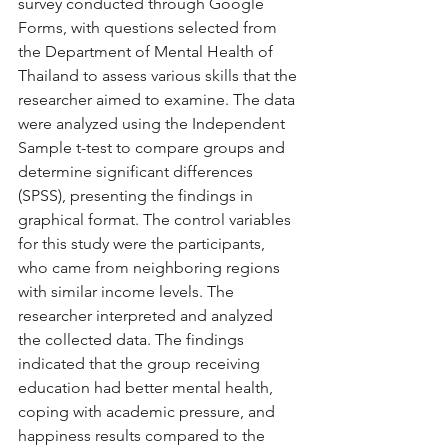
survey conducted through Google 
Forms, with questions selected from 
the Department of Mental Health of 
Thailand to assess various skills that the 
researcher aimed to examine. The data 
were analyzed using the Independent 
Sample t-test to compare groups and 
determine significant differences 
(SPSS), presenting the findings in 
graphical format. The control variables 
for this study were the participants, 
who came from neighboring regions 
with similar income levels. The 
researcher interpreted and analyzed 
the collected data. The findings 
indicated that the group receiving 
education had better mental health, 
coping with academic pressure, and 
happiness results compared to the 