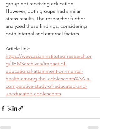
group not receiving education. 
However, both groups had similar 
stress results. The researcher further 
analyzed these findings, considering 
both internal and external factors.
Article link: 
https://www.asianinstituteofresearch.or
g/JHMSarchives/impact-of-
educational-attainment-on-mental-
health-among-thai-adolescents%3A-a-
comparative-study-of-educated-and-
uneducated-adolescents