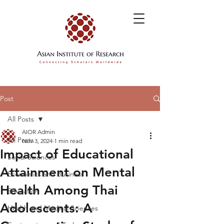
Post
All Posts
AIOR Admin
All Posts
Nov 3, 2024
1 min read
Impact of Educational
Social Sciences
Attainment on Mental
Economics and Business
Health Among Thai
Education
Adolescents: A
Health and Medical Sciences