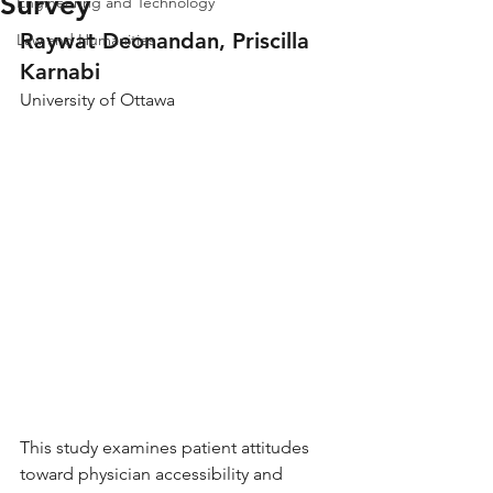
Survey
Engineering and Technology
Raywat Deonandan, Priscilla 
Law and Humanities
Karnabi
University of Ottawa
This study examines patient attitudes 
toward physician accessibility and 