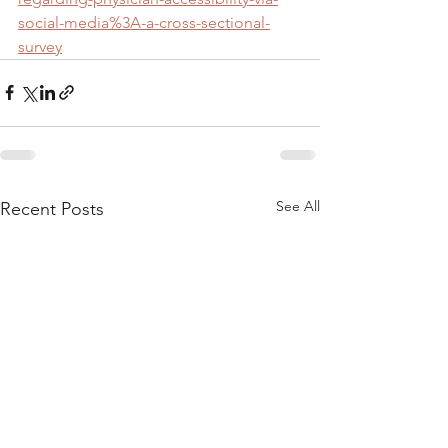
social-media%3A-a-cross-sectional-
survey
See All
Recent Posts