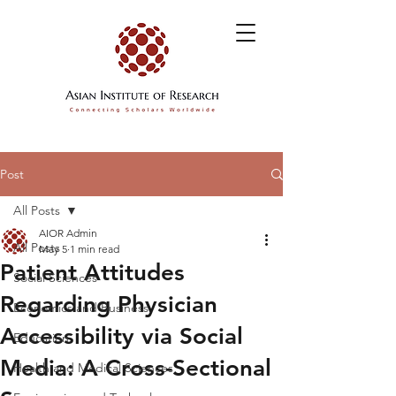
Post
All Posts
AIOR Admin
All Posts
May 5
1 min read
Patient Attitudes
Social Sciences
Regarding Physician
Economics and Business
Accessibility via Social
Education
Media: A Cross-Sectional
Health and Medical Sciences