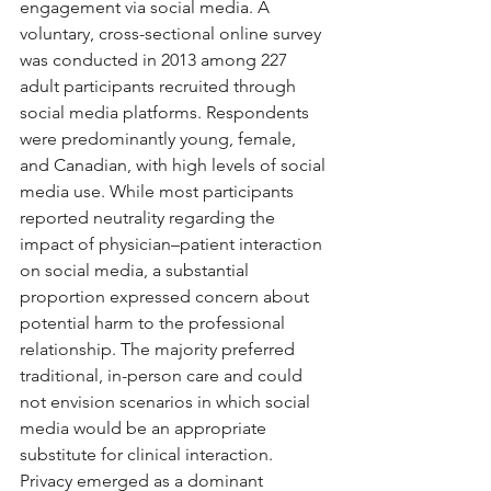
engagement via social media. A 
voluntary, cross-sectional online survey 
was conducted in 2013 among 227 
adult participants recruited through 
social media platforms. Respondents 
were predominantly young, female, 
and Canadian, with high levels of social 
media use. While most participants 
reported neutrality regarding the 
impact of physician–patient interaction 
on social media, a substantial 
proportion expressed concern about 
potential harm to the professional 
relationship. The majority preferred 
traditional, in-person care and could 
not envision scenarios in which social 
media would be an appropriate 
substitute for clinical interaction. 
Privacy emerged as a dominant 