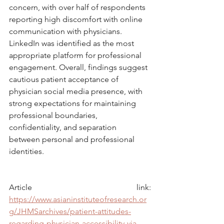
concern, with over half of respondents 
reporting high discomfort with online 
communication with physicians. 
LinkedIn was identified as the most 
appropriate platform for professional 
engagement. Overall, findings suggest 
cautious patient acceptance of 
physician social media presence, with 
strong expectations for maintaining 
professional boundaries, 
confidentiality, and separation 
between personal and professional 
identities.
Article link: 
https://www.asianinstituteofresearch.or
g/JHMSarchives/patient-attitudes-
regarding-physician-accessibility-via-